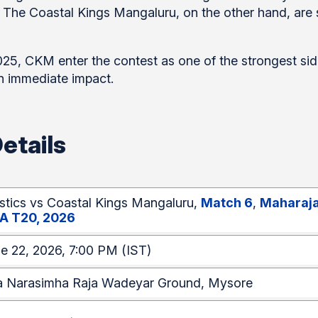
r. The Coastal Kings Mangaluru, on the other hand, are s
2025, CKM enter the contest as one of the strongest sid
an immediate impact.
etails
tics vs Coastal Kings Mangaluru,
Match 6
,
Maharaj
A T20, 2026
 22, 2026, 7:00 PM (IST)
ta Narasimha Raja Wadeyar Ground, Mysore