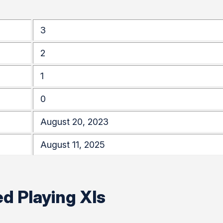
3
2
1
0
August 20, 2023
August 11, 2025
d Playing XIs