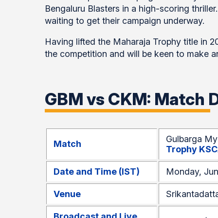
Bengaluru Blasters in a high-scoring thrille
waiting to get their campaign underway.
Having lifted the Maharaja Trophy title in 
the competition and will be keen to make 
GBM vs CKM: Match D
Gulbarga Mys
Match
Trophy KSC
Date and Time (IST)
Monday, June
Venue
Srikantadat
Broadcast and Live