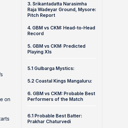
3. Srikantadatta Narasimha
Raja Wadeyar Ground, Mysore:
Pitch Report
4. GBM vs CKM: Head-to-Head
Record
5. GBM vs CKM: Predicted
Playing XIs
5.1 Gulbarga Mystics:
’s
5.2 Coastal Kings Mangaluru:
6. GBM vs CKM: Probable Best
e on
Performers of the Match
6.1 Probable Best Batter:
tarts
Prakhar Chaturvedi