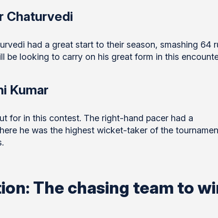
r Chaturvedi
vedi had a great start to their season, smashing 64 r
ill be looking to carry on his great form in this encount
hi Kumar
ut for in this contest. The right-hand pacer had a
here he was the highest wicket-taker of the tournamen
s.
ion: The chasing team to wi