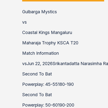
Gulbarga Mystics
vs
Coastal Kings Mangaluru
Maharaja Trophy KSCA T20
Match Information
vsJun 22, 2026Srikantadatta Narasimha 
Second To Bat
Powerplay: 45-55180-190
Second To Bat
Powerplay: 50-60190-200