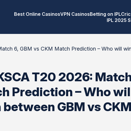
Best Online Casinos
VPN Casinos
Betting on IPL
Cric
IPL 2025 
atch 6, GBM vs CKM Match Prediction – Who will w
KSCA T20 2026: Match
 Prediction – Who wil
ch between GBM vs CK