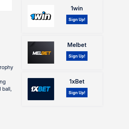
1win
Sign Up!
Melbet
Sign Up!
Trophy
1xBet
ing
ball,
Sign Up!