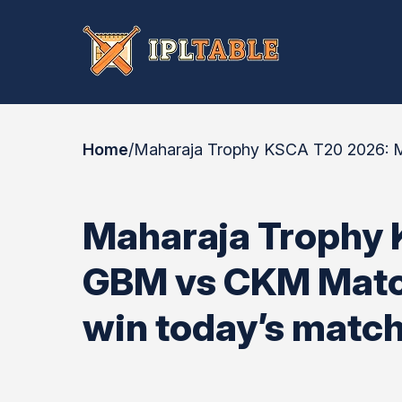
Home
/
Maharaja Trophy KSCA T20 2026: M
Maharaja Trophy 
GBM vs CKM Match
win today’s mat