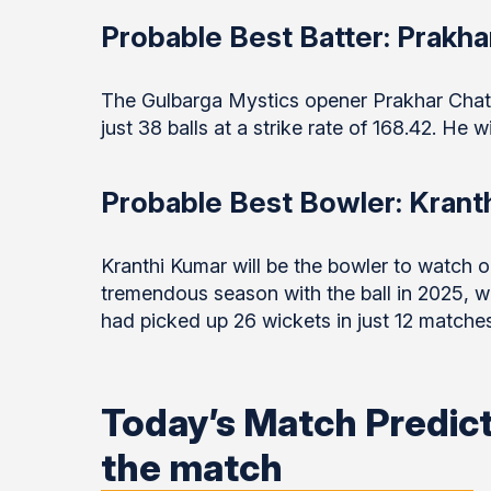
Probable Best Batter: Prakha
The Gulbarga Mystics opener Prakhar Chatur
just 38 balls at a strike rate of 168.42. He w
Probable Best Bowler: Krant
Kranthi Kumar will be the bowler to watch o
tremendous season with the ball in 2025, w
had picked up 26 wickets in just 12 matche
Today’s Match Predict
the match