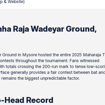
p & Website)
mha Raja Wadeyar Ground,
 Ground in Mysore hosted the entire 2025 Maharaja 
ntests throughout the tournament. Fans witnessed
th totals crossing the 200-run mark to tense low-scor
face generally provides a fair contest between bat and 
remains the biggest unpredictable factor.
o-Head Record