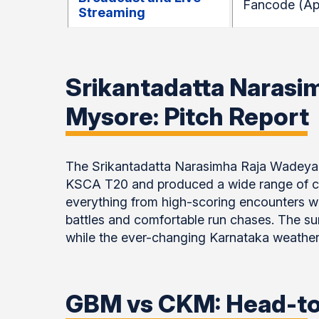
Fancode (Ap
Streaming
Srikantadatta Narasi
Mysore: Pitch Report
The Srikantadatta Narasimha Raja Wadeyar
KSCA T20 and produced a wide range of co
everything from high-scoring encounters wi
battles and comfortable run chases. The sur
while the ever-changing Karnataka weather 
GBM vs CKM: Head-t