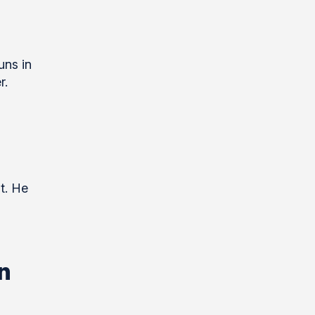
uns in
er.
t. He
n