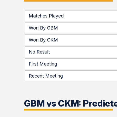
Matches Played
Won By GBM
Won By CKM
No Result
First Meeting
Recent Meeting
GBM vs CKM: Predicte