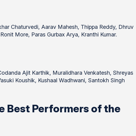
har Chaturvedi, Aarav Mahesh, Thippa Reddy, Dhruv
 Ronit More, Paras Gurbax Arya, Kranthi Kumar.
 Codanda Ajit Karthik, Muralidhara Venkatesh, Shreyas
 Vasuki Koushik, Kushaal Wadhwani, Santokh Singh
 Best Performers of the