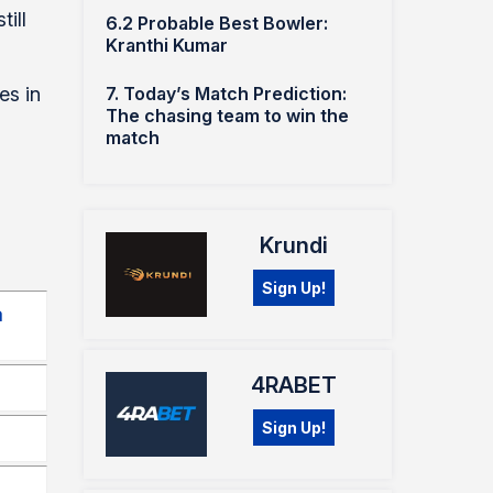
till
6.2 Probable Best Bowler:
Kranthi Kumar
es in
7. Today’s Match Prediction:
The chasing team to win the
match
Krundi
Sign Up!
a
4RABET
Sign Up!