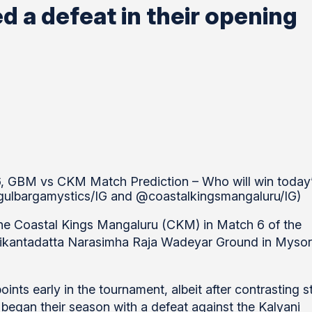
d a defeat in their opening
 GBM vs CKM Match Prediction – Who will win today
lbargamystics/IG and @coastalkingsmangaluru/IG)
the Coastal Kings Mangaluru (CKM) in Match 6 of the
ikantadatta Narasimha Raja Wadeyar Ground in Mysor
ints early in the tournament, albeit after contrasting s
 began their season with a defeat against the Kalyani