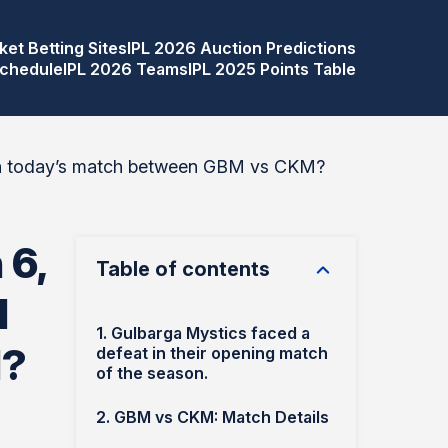
ket Betting Sites
IPL 2026 Auction Predictions
Schedule
IPL 2026 Teams
IPL 2025 Points Table
in today’s match between GBM vs CKM?
 6,
Table of contents
l
1. Gulbarga Mystics faced a
M?
defeat in their opening match
of the season.
2. GBM vs CKM: Match Details