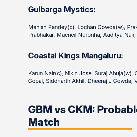
Gulbarga Mystics:
Manish Pandey(c), Lochan Gowda(w), Prak
Prabhakar, Macneil Noronha, Aaditya Nair,
Coastal Kings Mangaluru:
Karun Nair(c), Nikin Jose, Suraj Ahuja(w),
Gopal, Siddharth Akhil, Dheeraj J Gowda,
GBM vs CKM: Probable
Match