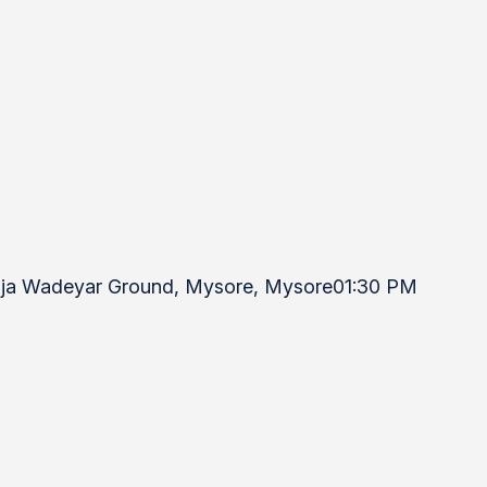
Raja Wadeyar Ground, Mysore, Mysore01:30 PM