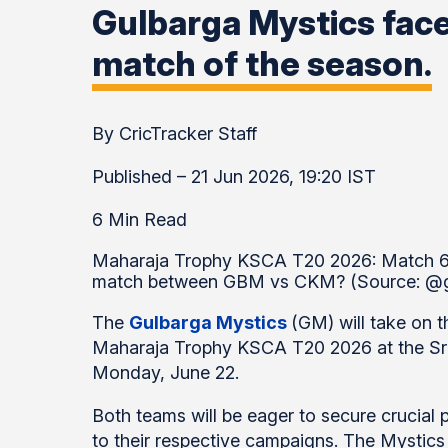
Gulbarga Mystics face
match of the season.
By CricTracker Staff
Published – 21 Jun 2026, 19:20 IST
6 Min Read
Maharaja Trophy KSCA T20 2026: Match 6,
match between GBM vs CKM? (Source: @gu
The
Gulbarga Mystics
(GM) will take on 
Maharaja Trophy KSCA T20 2026 at the Sr
Monday, June 22.
Both teams will be eager to secure crucial po
to their respective campaigns. The Mystics