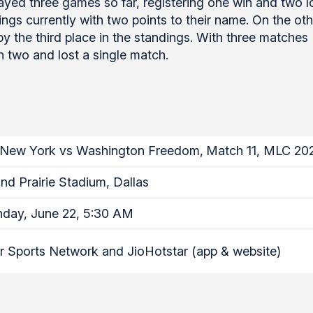
ayed three games so far, registering one win and two l
ings currently with two points to their name. On the oth
 the third place in the standings. With three matches
n two and lost a single match.
 New York vs Washington Freedom,
Match 11, MLC 20
nd Prairie Stadium, Dallas
day, June 22, 5:30 AM
r Sports Network and JioHotstar (app & website)