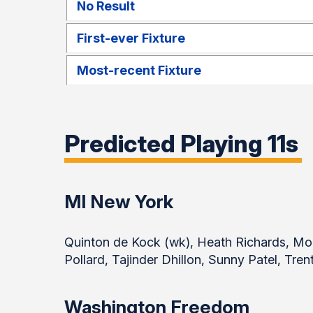
No Result
First-ever Fixture
Most-recent Fixture
Predicted Playing 11s
MI New York
Quinton de Kock (wk), Heath Richards, Mon
Pollard, Tajinder Dhillon, Sunny Patel, Tre
Washington Freedom