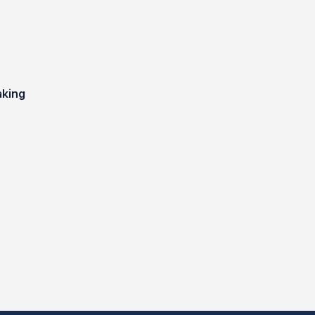
aking