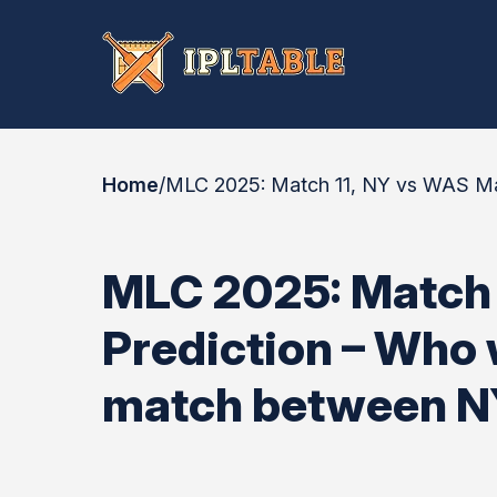
Home
/
MLC 2025: Match 11, NY vs WAS Ma
MLC 2025: Match 
Prediction – Who 
match between N