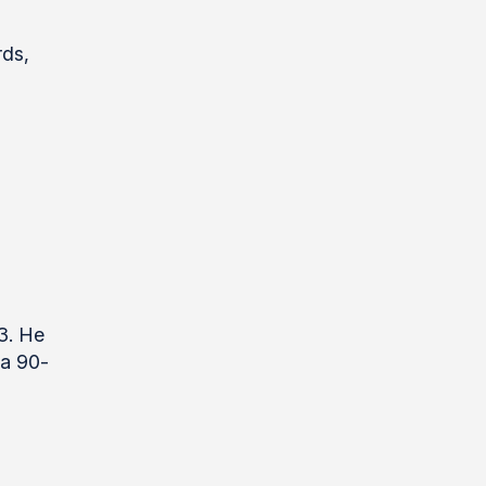
rds,
3. He
 a 90-