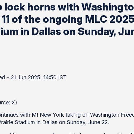
o lock horns with Washingt
11 of the ongoing MLC 2025
dium in Dallas on Sunday, Ju
ed – 21 Jun 2025, 14:50 IST
rce: X)
ntinues with MI New York taking on Washington Fre
rairie Stadium in Dallas on Sunday, June 22.