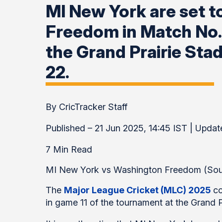
MI New York are set t
Freedom in Match No. 
the Grand Prairie Sta
22.
By CricTracker Staff
Published – 21 Jun 2025, 14:45 IST | Updat
7 Min Read
MI New York vs Washington Freedom (Sou
The
Major League Cricket (MLC) 2025
co
in game 11 of the tournament at the Grand P