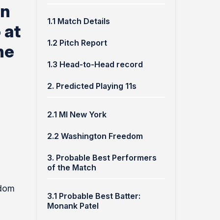
on
1.1 Match Details
 at
1.2 Pitch Report
ne
1.3 Head-to-Head record
2. Predicted Playing 11s
2.1 MI New York
2.2 Washington Freedom
3. Probable Best Performers
of the Match
edom
3.1 Probable Best Batter:
Monank Patel