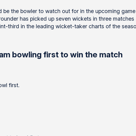
be the bowler to watch out for in the upcoming game
rounder has picked up seven wickets in three matches 
int-third in the leading wicket-taker charts of the seas
am bowling first to win the match
l first.