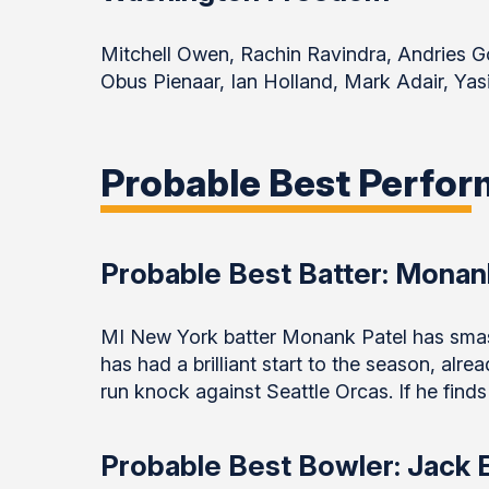
Mitchell Owen, Rachin Ravindra, Andries 
Obus Pienaar, Ian Holland, Mark Adair, Y
Probable Best Perfor
Probable Best Batter: Monan
MI New York batter Monank Patel has smashe
has had a brilliant start to the season, alr
run knock against Seattle Orcas. If he finds h
Probable Best Bowler: Jack