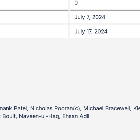
0
July 7, 2024
July 17, 2024
ank Patel, Nicholas Pooran(c), Michael Bracewell, Ki
nt Boult, Naveen-ul-Haq, Ehsan Adil