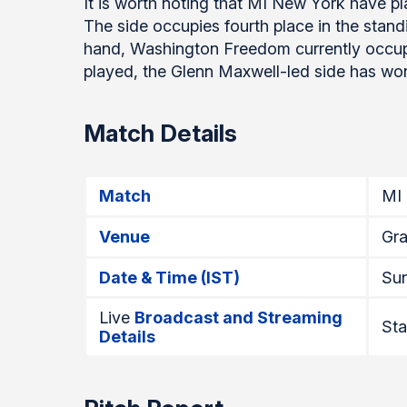
It is worth noting that MI New York have pl
The side occupies fourth place in the stand
hand, Washington Freedom currently occupy
played, the Glenn Maxwell-led side has wo
Match Details
Match
MI
Venue
Gra
Date & Time (IST)
Sun
Live
Broadcast and Streaming
Sta
Details