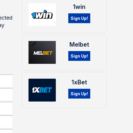
1win
pected
Sign Up!
ay
Melbet
Sign Up!
1xBet
Sign Up!