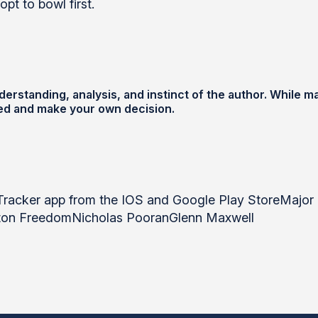
t to bowl first.
derstanding, analysis, and instinct of the author. While m
ned and make your own decision.
cTracker app from the IOS and Google Play StoreMajor
ton FreedomNicholas PooranGlenn Maxwell