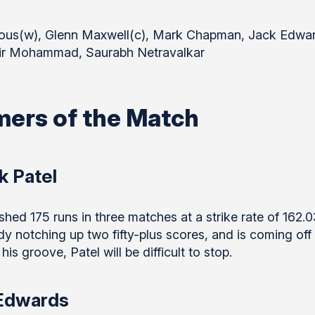
Gous(w), Glenn Maxwell(c), Mark Chapman, Jack Edwa
asir Mohammad, Saurabh Netravalkar
mers of the Match
k Patel
d 175 runs in three matches at a strike rate of 162.0
eady notching up two fifty-plus scores, and is coming off
is groove, Patel will be difficult to stop.
 Edwards