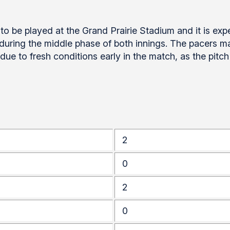
o be played at the Grand Prairie Stadium and it is ex
 during the middle phase of both innings. The pacers m
ue to fresh conditions early in the match, as the pitch
2
0
2
0