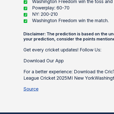
Washington Freedom win the toss and op
Powerplay: 60-70
NY: 200-210
Washington Freedom win the match.
Disclaimer: The prediction is based on the un
your prediction, consider the points mentio
Get every cricket updates! Follow Us:
Download Our App
For a better experience: Download the Cri
League Cricket 2025MI New YorkWashing
Source