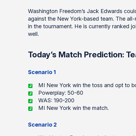
Washington Freedom’s Jack Edwards could 
against the New York-based team. The all-
in the tournament. He is currently ranked jo
well.
Today’s Match Prediction: Te
Scenario 1
MI New York win the toss and opt to bow
Powerplay: 50-60
WAS: 190-200
MI New York win the match.
Scenario 2