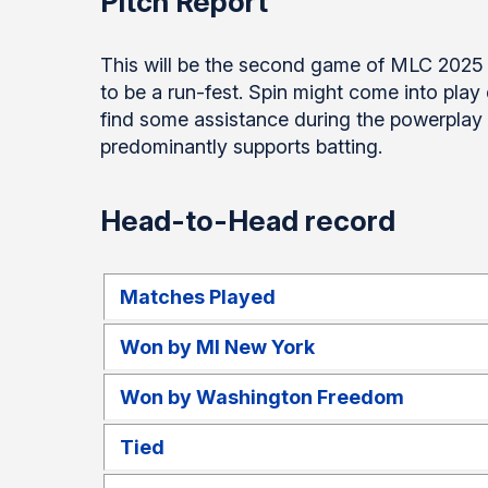
Pitch Report
This will be the second game of MLC 2025 t
to be a run-fest. Spin might come into play
find some assistance during the powerplay d
predominantly supports batting.
Head-to-Head record
Matches Played
Won by MI New York
Won by Washington Freedom
Tied