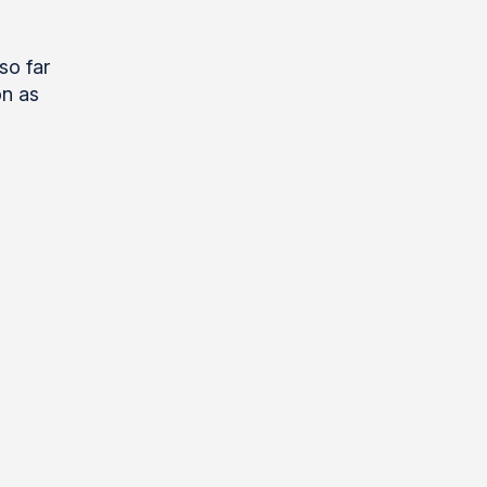
so far
on as