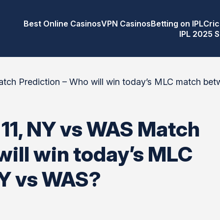
Best Online Casinos
VPN Casinos
Betting on IPL
Cric
IPL 2025 
tch Prediction – Who will win today’s MLC match b
11, NY vs WAS Match
will win today’s MLC
Y vs WAS?