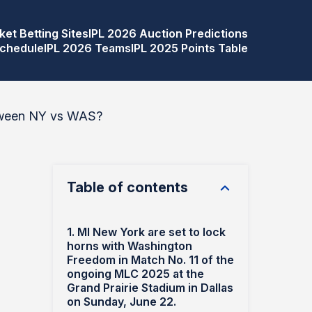
ket Betting Sites
IPL 2026 Auction Predictions
Schedule
IPL 2026 Teams
IPL 2025 Points Table
etween NY vs WAS?
Table of contents
1. MI New York are set to lock
horns with Washington
Freedom in Match No. 11 of the
ongoing MLC 2025 at the
Grand Prairie Stadium in Dallas
on Sunday, June 22.