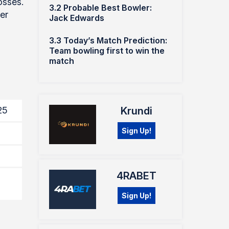
osses.
3.2 Probable Best Bowler:
er
Jack Edwards
3.3 Today’s Match Prediction:
Team bowling first to win the
match
25
Krundi
Sign Up!
4RABET
Sign Up!