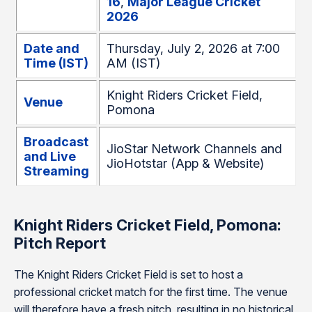
16
,
Major League Cricket
2026
Date and
Thursday, July 2, 2026 at 7:00
Time (IST)
AM (IST)
Knight Riders Cricket Field,
Venue
Pomona
Broadcast
JioStar Network Channels and
and Live
JioHotstar (App & Website)
Streaming
Knight Riders Cricket Field, Pomona:
Pitch Report
The Knight Riders Cricket Field is set to host a
professional cricket match for the first time. The venue
will therefore have a fresh pitch, resulting in no historical