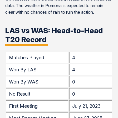
data. The weather in Pomona is expected to remain
clear with no chances of rain to ruin the action.
LAS vs WAS: Head-to-Head
T20 Record
Matches Played
4
Won By LAS
4
Won By WAS
0
No Result
0
First Meeting
July 21, 2023