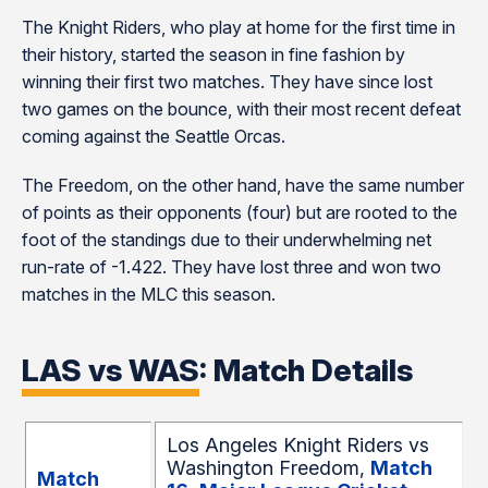
The Knight Riders, who play at home for the first time in
their history, started the season in fine fashion by
winning their first two matches. They have since lost
two games on the bounce, with their most recent defeat
coming against the Seattle Orcas.
The Freedom, on the other hand, have the same number
of points as their opponents (four) but are rooted to the
foot of the standings due to their underwhelming net
run-rate of -1.422. They have lost three and won two
matches in the MLC this season.
LAS vs WAS: Match Details
Los Angeles Knight Riders vs
Washington Freedom,
Match
Match