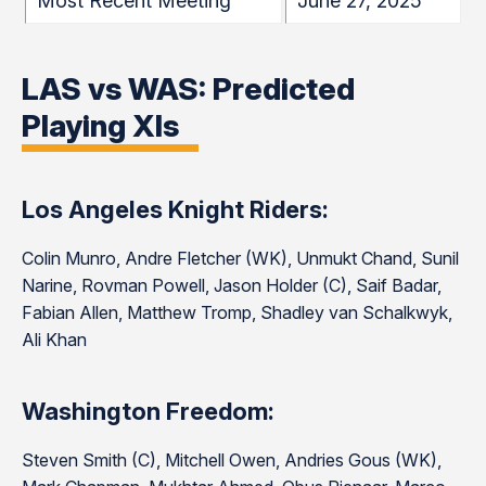
Most Recent Meeting
June 27, 2025
LAS vs WAS: Predicted
Playing XIs
Los Angeles Knight Riders:
Colin Munro, Andre Fletcher (WK), Unmukt Chand, Sunil
Narine, Rovman Powell, Jason Holder (C), Saif Badar,
Fabian Allen, Matthew Tromp, Shadley van Schalkwyk,
Ali Khan
Washington Freedom:
Steven Smith (C), Mitchell Owen, Andries Gous (WK),