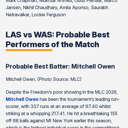
Mark Chapman, Mukhtar Ahmed, Obus Pienaar, Marco
Jansen, Nikhil Chaudhary, Amila Aponso, Saurabh
Netravalkar, Lockie Ferguson
LAS vs WAS: Probable Best
Performers of the Match
Probable Best Batter: Mitchell Owen
Mitchell Owen. (Photo Source: MLC)
Despite the Freedom’s poor showing in the MLC 2026,
Mitchell Owen
has been the tournament’s leading run-
scorer, with 337 runs at an average of 67.40 whilst
striking at a whopping 217.41. He hit a breathtaking 155
off 68 balls against MI New York earlier this season,
which is the highest individual score in the competition’s