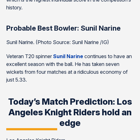
history.
Probable Best Bowler: Sunil Narine
Sunil Narine. (Photo Source: Sunil Narine /IG)
Veteran T20 spinner
Sunil Narine
continues to have an
excellent season with the ball. He has taken seven
wickets from four matches at a ridiculous economy of
just 5.33.
Today’s Match Prediction: Los
Angeles Knight Riders hold an
edge