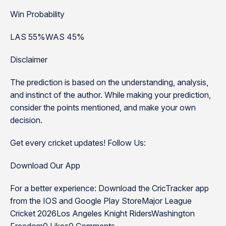
Win Probability
LAS 55%WAS 45%
Disclaimer
The prediction is based on the understanding, analysis,
and instinct of the author. While making your prediction,
consider the points mentioned, and make your own
decision.
Get every cricket updates! Follow Us:
Download Our App
For a better experience: Download the CricTracker app
from the IOS and Google Play StoreMajor League
Cricket 2026Los Angeles Knight RidersWashington