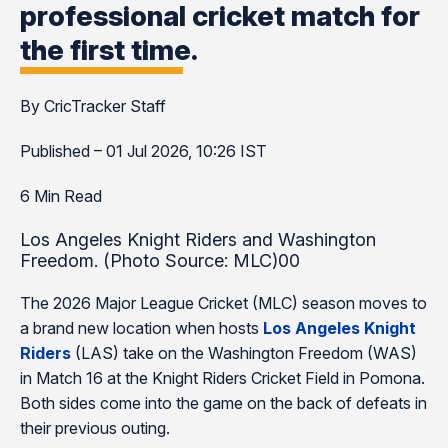
professional cricket match for
the first time.
By CricTracker Staff
Published – 01 Jul 2026, 10:26 IST
6 Min Read
Los Angeles Knight Riders and Washington
Freedom. (Photo Source: MLC)00
The 2026 Major League Cricket (MLC) season moves to
a brand new location when hosts
Los Angeles Knight
Riders
(LAS) take on the Washington Freedom (WAS)
in Match 16 at the Knight Riders Cricket Field in Pomona.
Both sides come into the game on the back of defeats in
their previous outing.