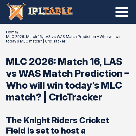
Home
/
MLC 2026: Match 16, LAS vs WAS Match Prediction – Who will win
today’s MLC match? | CricTracker
MLC 2026: Match 16, LAS
vs WAS Match Prediction –
Who will win today’s MLC
match? | CricTracker
The Knight Riders Cricket
Field is set to host a