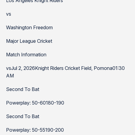
Los Angeles Knight Riders
vs
Washington Freedom
Major League Cricket
Match Information
vsJul 2, 2026Knight Riders Cricket Field, Pomona01:30
AM
Second To Bat
Powerplay: 50-60180-190
Second To Bat
Powerplay: 50-55190-200