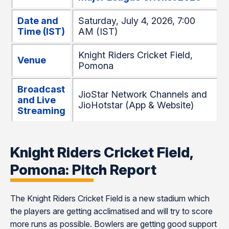
Date and
Saturday, July 4, 2026, 7:00
Time (IST)
AM (IST)
Knight Riders Cricket Field,
Venue
Pomona
Broadcast
JioStar Network Channels and
and Live
JioHotstar (App & Website)
Streaming
Knight Riders Cricket Field,
Pomona: Pitch Report
The Knight Riders Cricket Field is a new stadium which
the players are getting acclimatised and will try to score
more runs as possible. Bowlers are getting good support