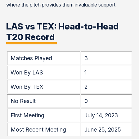
where the pitch provides them invaluable support.
LAS vs TEX: Head-to-Head
T20 Record
Matches Played
3
Won By LAS
1
Won By TEX
2
No Result
0
First Meeting
July 14, 2023
Most Recent Meeting
June 25, 2025