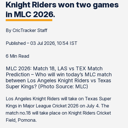
Knight Riders won two games
in MLC 2026.
By CricTracker Staff
Published – 03 Jul 2026, 10:54 IST
6 Min Read
MLC 2026: Match 18, LAS vs TEX Match
Prediction – Who will win today’s MLC match
between Los Angeles Knight Riders vs Texas
Super Kings? (Photo Source: MLC)
Los Angeles Knight Riders will take on Texas Super
Kings in Major League Cricket 2026 on July 4. The
match no.18 will take place on Knight Riders Cricket
Field, Pomona.