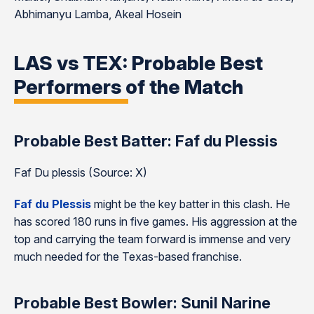
Abhimanyu Lamba, Akeal Hosein
LAS vs TEX: Probable Best
Performers of the Match
Probable Best Batter: Faf du Plessis
Faf Du plessis (Source: X)
Faf du Plessis
might be the key batter in this clash. He
has scored 180 runs in five games. His aggression at the
top and carrying the team forward is immense and very
much needed for the Texas-based franchise.
Probable Best Bowler: Sunil Narine