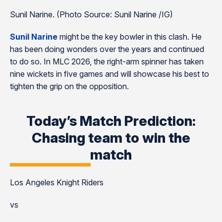
Sunil Narine. (Photo Source: Sunil Narine /IG)
Sunil Narine
might be the key bowler in this clash. He
has been doing wonders over the years and continued
to do so. In MLC 2026, the right-arm spinner has taken
nine wickets in five games and will showcase his best to
tighten the grip on the opposition.
Today’s Match Prediction:
Chasing team to win the
match
Los Angeles Knight Riders
vs