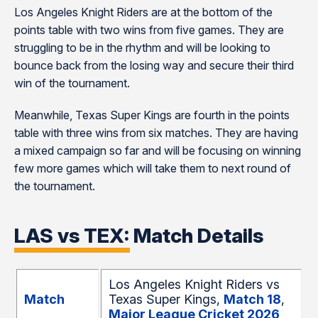
Los Angeles Knight Riders are at the bottom of the
points table with two wins from five games. They are
struggling to be in the rhythm and will be looking to
bounce back from the losing way and secure their third
win of the tournament.
Meanwhile, Texas Super Kings are fourth in the points
table with three wins from six matches. They are having
a mixed campaign so far and will be focusing on winning
few more games which will take them to next round of
the tournament.
LAS vs TEX: Match Details
Los Angeles Knight Riders vs
Match
Texas Super Kings,
Match 18
,
Major League Cricket 2026