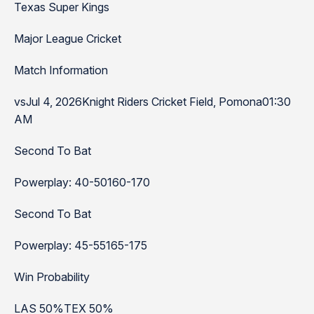
Texas Super Kings
Major League Cricket
Match Information
vsJul 4, 2026Knight Riders Cricket Field, Pomona01:30
AM
Second To Bat
Powerplay: 40-50160-170
Second To Bat
Powerplay: 45-55165-175
Win Probability
LAS 50%TEX 50%