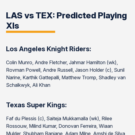
LAS vs TEX: Predicted Playing
XIs
Los Angeles Knight Riders:
Colin Munro, Andre Fletcher, Jahmar Hamilton (wk),
Rovman Powell, Andre Russell, Jason Holder (c), Sunil
Narine, Karthik Gattepalli, Matthew Tromp, Shadley van
Schalkwyk, Ali Khan
Texas Super Kings:
Faf du Plessis (c), Saiteja Mukkamalla (wk), Rilee
Rossouw, Milind Kumar, Donovan Ferreira, Wiaan
Mulder, Shubham Ranjane, Adam Milne, Amshi de Silva,