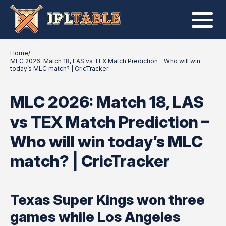
Home
/
MLC 2026: Match 18, LAS vs TEX Match Prediction – Who will win
today’s MLC match? | CricTracker
MLC 2026: Match 18, LAS
vs TEX Match Prediction –
Who will win today’s MLC
match? | CricTracker
Texas Super Kings won three
games while Los Angeles