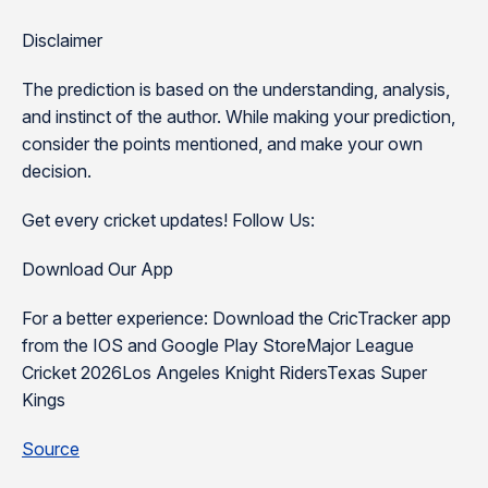
Disclaimer
The prediction is based on the understanding, analysis,
and instinct of the author. While making your prediction,
consider the points mentioned, and make your own
decision.
Get every cricket updates! Follow Us:
Download Our App
For a better experience: Download the CricTracker app
from the IOS and Google Play StoreMajor League
Cricket 2026Los Angeles Knight RidersTexas Super
Kings
Source