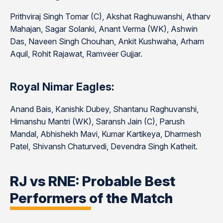
Prithviraj Singh Tomar (C), Akshat Raghuwanshi, Atharv
Mahajan, Sagar Solanki, Anant Verma (WK), Ashwin
Das, Naveen Singh Chouhan, Ankit Kushwaha, Arham
Aquil, Rohit Rajawat, Ramveer Gujjar.
Royal Nimar Eagles:
Anand Bais, Kanishk Dubey, Shantanu Raghuvanshi,
Himanshu Mantri (WK), Saransh Jain (C), Parush
Mandal, Abhishekh Mavi, Kumar Kartikeya, Dharmesh
Patel, Shivansh Chaturvedi, Devendra Singh Katheit.
RJ vs RNE: Probable Best
Performers of the Match