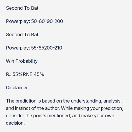
Second To Bat
Powerplay: 50-60190-200
Second To Bat
Powerplay: 55-65200-210
Win Probability
RJ 55%RNE 45%
Disclaimer
The prediction is based on the understanding, analysis,
and instinct of the author. While making your prediction,
consider the points mentioned, and make your own
decision.