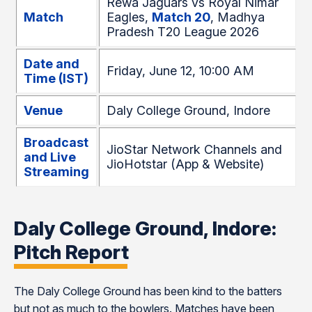
Rewa Jaguars vs Royal Nimar
Match
Eagles,
Match 20
, Madhya
Pradesh T20 League 2026
Date and
Friday, June 12, 10:00 AM
Time (IST)
Venue
Daly College Ground, Indore
Broadcast
JioStar Network Channels and
and Live
JioHotstar (App & Website)
Streaming
Daly College Ground, Indore:
Pitch Report
The Daly College Ground has been kind to the batters
but not as much to the bowlers. Matches have been