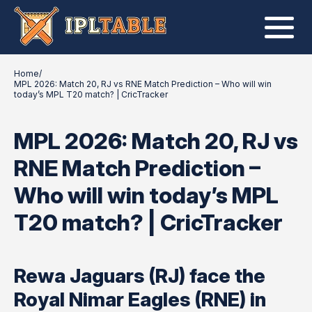
Home
/
MPL 2026: Match 20, RJ vs RNE Match Prediction – Who will win
today’s MPL T20 match? | CricTracker
MPL 2026: Match 20, RJ vs
RNE Match Prediction –
Who will win today’s MPL
T20 match? | CricTracker
Rewa Jaguars (RJ) face the
Royal Nimar Eagles (RNE) in