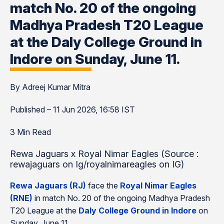
match No. 20 of the ongoing
Madhya Pradesh T20 League
at the Daly College Ground in
Indore on Sunday, June 11.
By Adreej Kumar Mitra
Published – 11 Jun 2026, 16:58 IST
3 Min Read
Rewa Jaguars x Royal Nimar Eagles (Source :
rewajaguars on Ig/royalnimareagles on IG)
Rewa Jaguars (RJ)
face the
Royal Nimar Eagles
(RNE)
in match No. 20 of the ongoing Madhya Pradesh
T20 League at the
Daly College Ground in Indore
on
Sunday, June 11.