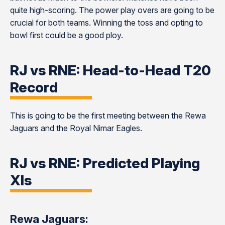
quite high-scoring. The power play overs are going to be
crucial for both teams. Winning the toss and opting to
bowl first could be a good ploy.
RJ vs RNE: Head-to-Head T20
Record
This is going to be the first meeting between the Rewa
Jaguars and the Royal Nimar Eagles.
RJ vs RNE: Predicted Playing
XIs
Rewa Jaguars: