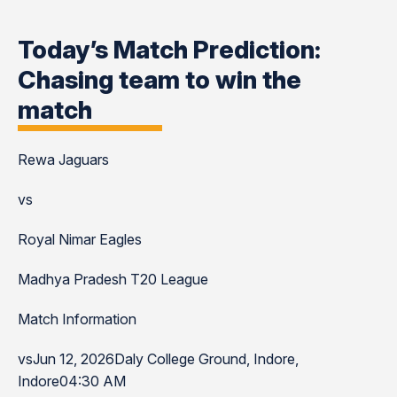
Today’s Match Prediction:
Chasing team to win the
match
Rewa Jaguars
vs
Royal Nimar Eagles
Madhya Pradesh T20 League
Match Information
vsJun 12, 2026Daly College Ground, Indore,
Indore04:30 AM