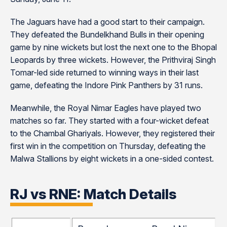
The Jaguars have had a good start to their campaign.
They defeated the Bundelkhand Bulls in their opening
game by nine wickets but lost the next one to the Bhopal
Leopards by three wickets. However, the Prithviraj Singh
Tomar-led side returned to winning ways in their last
game, defeating the Indore Pink Panthers by 31 runs.
Meanwhile, the Royal Nimar Eagles have played two
matches so far. They started with a four-wicket defeat
to the Chambal Ghariyals. However, they registered their
first win in the competition on Thursday, defeating the
Malwa Stallions by eight wickets in a one-sided contest.
RJ vs RNE: Match Details