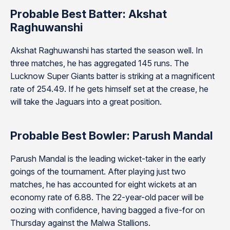
Probable Best Batter: Akshat
Raghuwanshi
Akshat Raghuwanshi has started the season well. In
three matches, he has aggregated 145 runs. The
Lucknow Super Giants batter is striking at a magnificent
rate of 254.49. If he gets himself set at the crease, he
will take the Jaguars into a great position.
Probable Best Bowler: Parush Mandal
Parush Mandal is the leading wicket-taker in the early
goings of the tournament. After playing just two
matches, he has accounted for eight wickets at an
economy rate of 6.88. The 22-year-old pacer will be
oozing with confidence, having bagged a five-for on
Thursday against the Malwa Stallions.