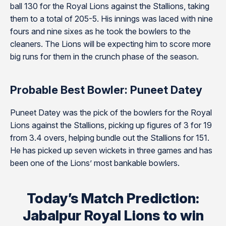
ball 130 for the Royal Lions against the Stallions, taking
them to a total of 205-5. His innings was laced with nine
fours and nine sixes as he took the bowlers to the
cleaners. The Lions will be expecting him to score more
big runs for them in the crunch phase of the season.
Probable Best Bowler: Puneet Datey
Puneet Datey was the pick of the bowlers for the Royal
Lions against the Stallions, picking up figures of 3 for 19
from 3.4 overs, helping bundle out the Stallions for 151.
He has picked up seven wickets in three games and has
been one of the Lions’ most bankable bowlers.
Today’s Match Prediction:
Jabalpur Royal Lions to win