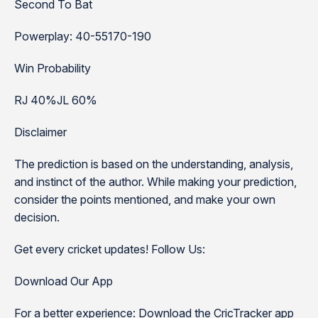
Second To Bat
Powerplay: 40-55170-190
Win Probability
RJ 40%JL 60%
Disclaimer
The prediction is based on the understanding, analysis,
and instinct of the author. While making your prediction,
consider the points mentioned, and make your own
decision.
Get every cricket updates! Follow Us:
Download Our App
For a better experience: Download the CricTracker app