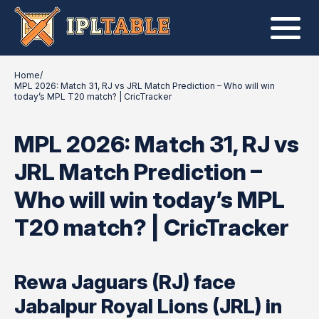
Home
/
MPL 2026: Match 31, RJ vs JRL Match Prediction – Who will win
today’s MPL T20 match? | CricTracker
MPL 2026: Match 31, RJ vs
JRL Match Prediction –
Who will win today’s MPL
T20 match? | CricTracker
Rewa Jaguars (RJ) face
Jabalpur Royal Lions (JRL) in