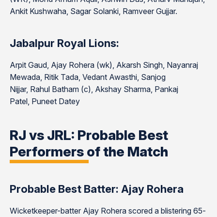
Ankit Kushwaha, Sagar Solanki, Ramveer Gujjar.
Jabalpur Royal Lions:
Arpit Gaud, Ajay Rohera (wk), Akarsh Singh, Nayanraj
Mewada, Ritik Tada, Vedant Awasthi, Sanjog
Nijjar, Rahul Batham (c), Akshay Sharma, Pankaj
Patel, Puneet Datey
RJ vs JRL: Probable Best
Performers of the Match
Probable Best Batter: Ajay Rohera
Wicketkeeper-batter Ajay Rohera scored a blistering 65-