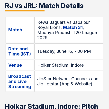
RJ vs JRL: Match Details
Rewa Jaguars vs Jabalpur
Royal Lions,
Match 31
,
Match
Madhya Pradesh T20 League
2026
Date and
Tuesday, June 16, 7:00 PM
Time (IST)
Venue
Holkar Stadium, Indore
Broadcast
JioStar Network Channels and
and Live
JioHotstar (App & Website)
Streaming
Holkar Stadium, Indore: Pitch