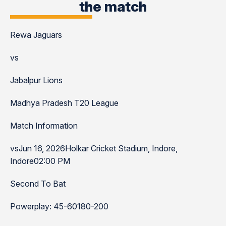
the match
Rewa Jaguars
vs
Jabalpur Lions
Madhya Pradesh T20 League
Match Information
vsJun 16, 2026Holkar Cricket Stadium, Indore,
Indore02:00 PM
Second To Bat
Powerplay: 45-60180-200