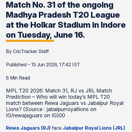
Match No. 31 of the ongoing
Madhya Pradesh T20 League
at the Holkar Stadium in Indore
on Tuesday, June 16.
By CricTracker Staff
Published – 15 Jun 2026, 17:42 IST
6 Min Read
MPL T20 2026: Match 31, RJ vs JRL Match
Prediction – Who will win today’s MPL T20
match between Rewa Jaguars vs Jabalpur Royal
Lions? (Source : jabalpurroyallions on
IG/rewajaguars on IG)00
Rewa Jaguars (RJ)
face
Jabalpur Royal Lions (JRL)