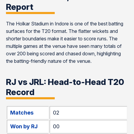
Report
The Holkar Stadium in Indore is one of the best batting
surfaces for the T20 format. The flatter wickets and
shorter boundaries make it easier to score runs. The
multiple games at the venue have seen many totals of
over 200 being scored and chased down, highlighting
the batting-friendly nature of the venue.
RJ vs JRL: Head-to-Head T20
Record
Matches
02
Won by RJ
00