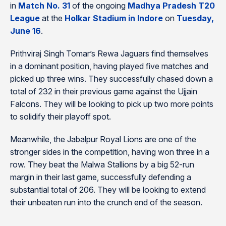
in
Match No. 31
of the ongoing
Madhya Pradesh T20
League
at the
Holkar Stadium in Indore
on
Tuesday,
June 16
.
Prithviraj Singh Tomar’s Rewa Jaguars find themselves
in a dominant position, having played five matches and
picked up three wins. They successfully chased down a
total of 232 in their previous game against the Ujjain
Falcons. They will be looking to pick up two more points
to solidify their playoff spot.
Meanwhile, the Jabalpur Royal Lions are one of the
stronger sides in the competition, having won three in a
row. They beat the Malwa Stallions by a big 52-run
margin in their last game, successfully defending a
substantial total of 206. They will be looking to extend
their unbeaten run into the crunch end of the season.