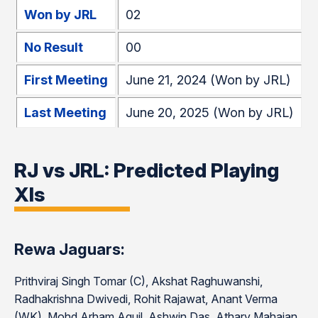
Won by JRL
02
No Result
00
First Meeting
June 21, 2024 (Won by JRL)
Last Meeting
June 20, 2025 (Won by JRL)
RJ vs JRL: Predicted Playing
XIs
Rewa Jaguars:
Prithviraj Singh Tomar (C), Akshat Raghuwanshi,
Radhakrishna Dwivedi, Rohit Rajawat, Anant Verma
(WK), Mohd Arham Aquil, Ashwin Das, Atharv Mahajan,