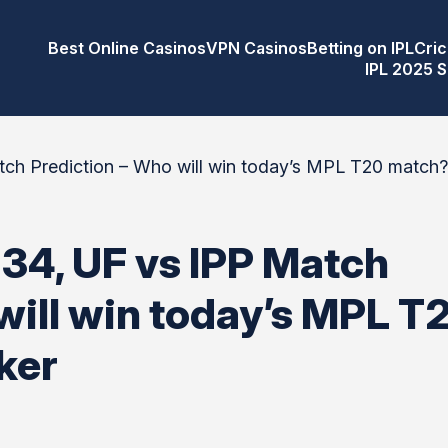
Best Online Casinos
VPN Casinos
Betting on IPL
Cric
IPL 2025 
h Prediction – Who will win today’s MPL T20 match? 
34, UF vs IPP Match
will win today’s MPL T
ker