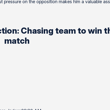
put pressure on the opposition makes him a valuable ass
tion: Chasing team to win t
match