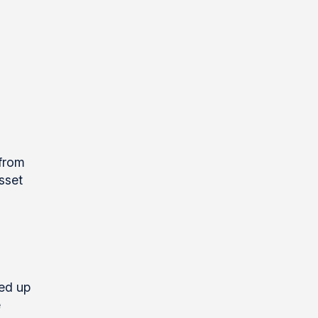
 from
sset
ked up
e