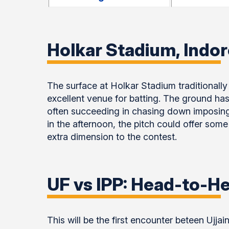
Holkar Stadium, Indor
The surface at Holkar Stadium traditionall
excellent venue for batting. The ground ha
often succeeding in chasing down imposing
in the afternoon, the pitch could offer som
extra dimension to the contest.
UF vs IPP: Head-to-H
This will be the first encounter beteen Ujj