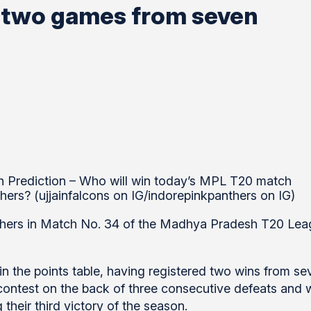
 two games from seven
 Prediction – Who will win today’s MPL T20 match
hers? (ujjainfalcons on IG/indorepinkpanthers on IG)
anthers in Match No. 34 of the Madhya Pradesh T20 Le
 in the points table, having registered two wins from se
ontest on the back of three consecutive defeats and w
their third victory of the season.