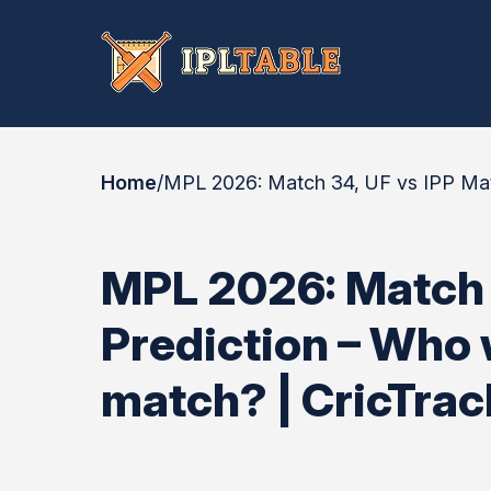
Home
/
MPL 2026: Match 34, UF vs IPP Matc
MPL 2026: Match 
Prediction – Who 
match? | CricTrac