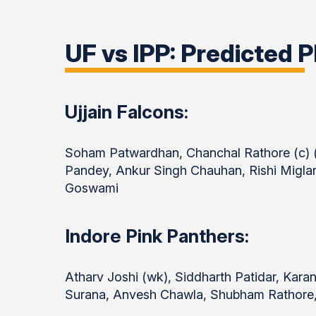
UF vs IPP: Predicted P
Ujjain Falcons:
Soham Patwardhan, Chanchal Rathore (c) 
Pandey, Ankur Singh Chauhan, Rishi Miglan
Goswami
Indore Pink Panthers:
Atharv Joshi (wk), Siddharth Patidar, Kara
Surana, Anvesh Chawla, Shubham Rathore,