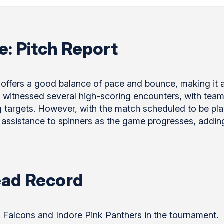
e: Pitch Report
y offers a good balance of pace and bounce, making it 
s witnessed several high-scoring encounters, with tea
 targets. However, with the match scheduled to be pl
e assistance to spinners as the game progresses, addin
ead Record
ain Falcons and Indore Pink Panthers in the tournament.