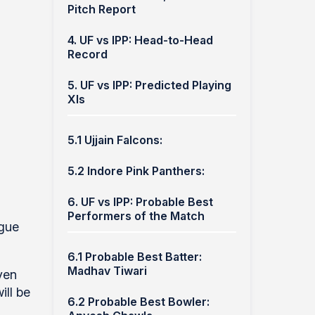
Pitch Report
4. UF vs IPP: Head-to-Head
Record
5. UF vs IPP: Predicted Playing
XIs
5.1 Ujjain Falcons:
5.2 Indore Pink Panthers:
6. UF vs IPP: Probable Best
Performers of the Match
ague
6.1 Probable Best Batter:
Madhav Tiwari
ven
ill be
6.2 Probable Best Bowler: