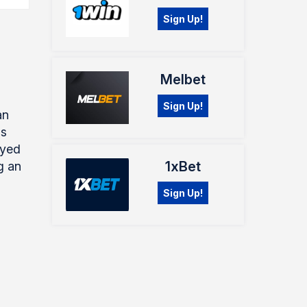
Sign Up!
Melbet
Sign Up!
an
ms
ayed
1xBet
g an
Sign Up!