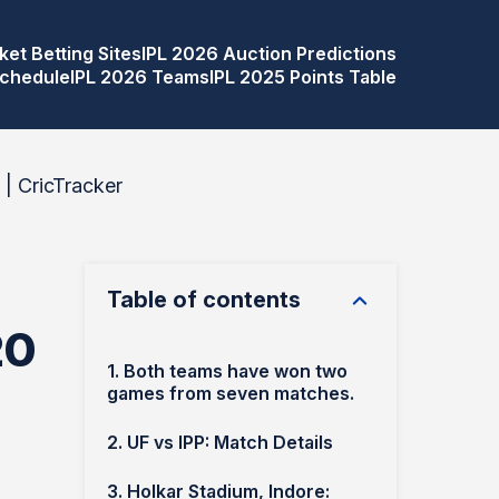
ket Betting Sites
IPL 2026 Auction Predictions
Schedule
IPL 2026 Teams
IPL 2025 Points Table
| CricTracker
Table of contents
20
1. Both teams have won two
games from seven matches.
2. UF vs IPP: Match Details
3. Holkar Stadium, Indore: