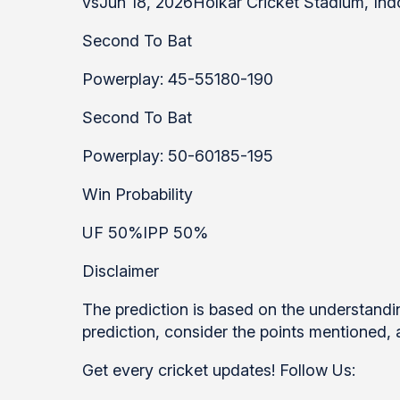
vsJun 18, 2026Holkar Cricket Stadium, In
Second To Bat
Powerplay: 45-55180-190
Second To Bat
Powerplay: 50-60185-195
Win Probability
UF 50%IPP 50%
Disclaimer
The prediction is based on the understandin
prediction, consider the points mentioned,
Get every cricket updates! Follow Us: