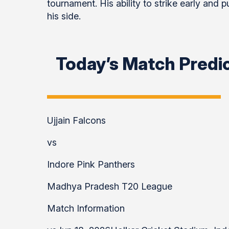
tournament. His ability to strike early and 
his side.
Today’s Match Predic
Ujjain Falcons
vs
Indore Pink Panthers
Madhya Pradesh T20 League
Match Information