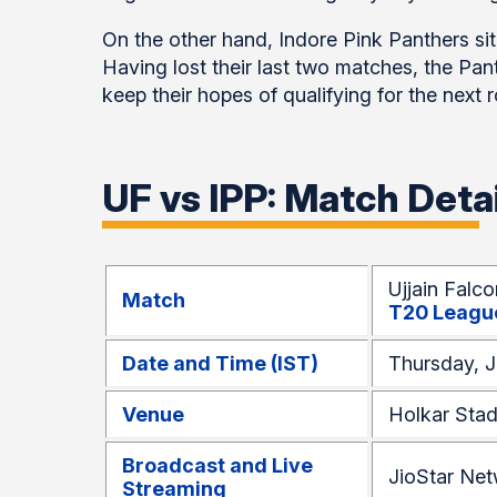
On the other hand, Indore Pink Panthers sit
Having lost their last two matches, the Pan
keep their hopes of qualifying for the next r
UF vs IPP: Match Detai
Ujjain Falc
Match
T20 Leagu
Date and Time (IST)
Thursday, J
Venue
Holkar Stad
Broadcast and Live
JioStar Net
Streaming