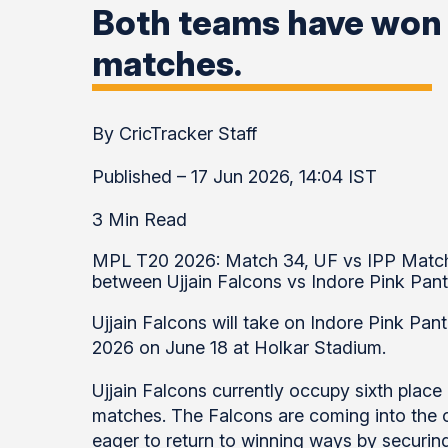
Both teams have won
matches.
By CricTracker Staff
Published – 17 Jun 2026, 14:04 IST
3 Min Read
MPL T20 2026: Match 34, UF vs IPP Match
between Ujjain Falcons vs Indore Pink Pant
Ujjain Falcons will take on Indore Pink P
2026 on June 18 at Holkar Stadium.
Ujjain Falcons currently occupy sixth place
matches. The Falcons are coming into the c
eager to return to winning ways by securing 