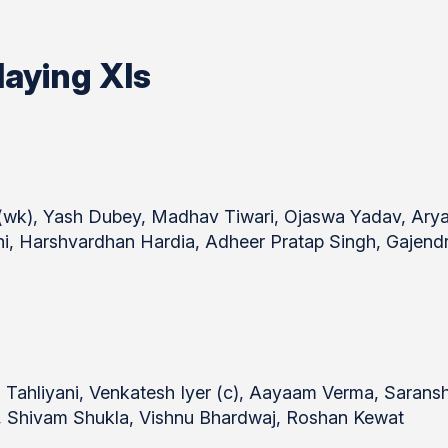
laying XIs
(wk), Yash Dubey, Madhav Tiwari, Ojaswa Yadav, Ary
i, Harshvardhan Hardia, Adheer Pratap Singh, Gajend
n Tahliyani, Venkatesh Iyer (c), Aayaam Verma, Sarans
 Shivam Shukla, Vishnu Bhardwaj, Roshan Kewat