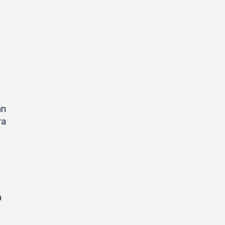
an
ra
h