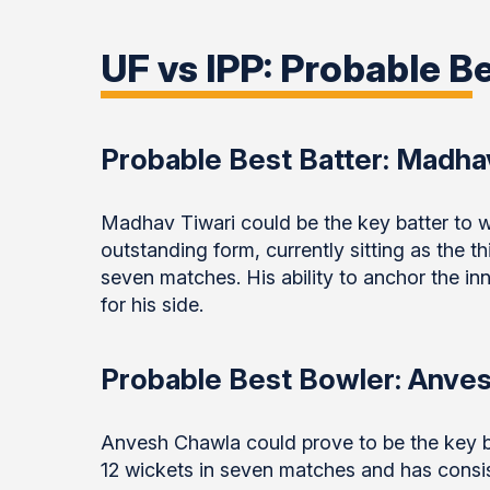
UF vs IPP: Probable B
Probable Best Batter: Madha
Madhav Tiwari could be the key batter to wa
outstanding form, currently sitting as the t
seven matches. His ability to anchor the in
for his side.
Probable Best Bowler: Anve
Anvesh Chawla could prove to be the key bo
12 wickets in seven matches and has consis