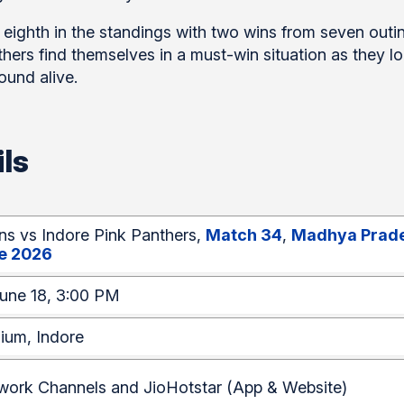
 eighth in the standings with two wins from seven outi
thers find themselves in a must-win situation as they l
ound alive.
ls
ons vs Indore Pink Panthers,
Match 34
,
Madhya Prad
e 2026
une 18, 3:00 PM
ium, Indore
work Channels and JioHotstar (App & Website)