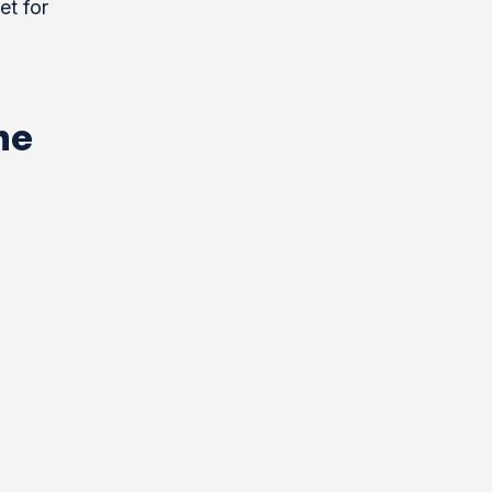
et for
he