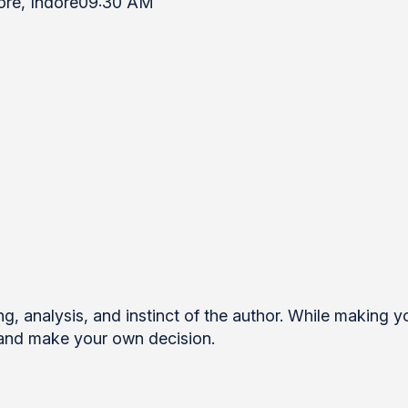
dore, Indore09:30 AM
g, analysis, and instinct of the author. While making y
 and make your own decision.