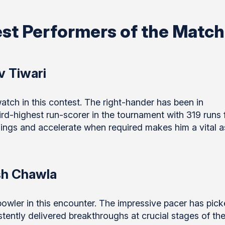
est Performers of the Match
v Tiwari
tch in this contest. The right-hander has been in
hird-highest run-scorer in the tournament with 319 runs
nings and accelerate when required makes him a vital a
sh Chawla
wler in this encounter. The impressive pacer has pic
tently delivered breakthroughs at crucial stages of th