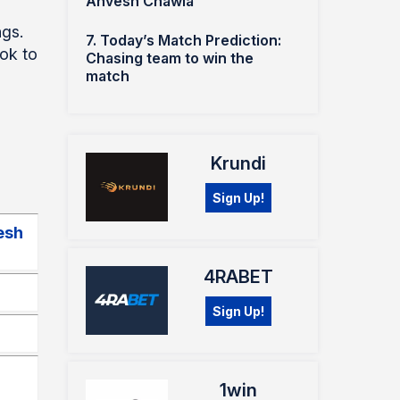
Anvesh Chawla
ngs.
7. Today’s Match Prediction:
ook to
Chasing team to win the
match
Krundi
Sign Up!
esh
4RABET
Sign Up!
1win