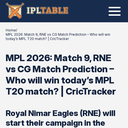
Home
/
MPL 2026: Match 9, RNE vs CG Match Prediction – Who will win
today’s MPL T20 match? | CricTracker
MPL 2026: Match 9, RNE
vs CG Match Prediction –
Who will win today’s MPL
T20 match? | CricTracker
Royal Nimar Eagles (RNE) will
start their campaign in the