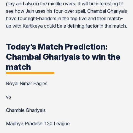
play and also in the middle overs. It will be interesting to
see how Jain uses his four-over spell. Chambal Ghariyals
have four right-handers in the top five and their match-
up with Kartikeya could be a defining factor in the match.
Today’s Match Prediction:
Chambal Ghariyals to win the
match
Royal Nimar Eagles
vs
Chamble Ghariyals
Madhya Pradesh T20 League