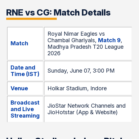
RNE vs CG: Match Details
Royal Nimar Eagles vs
Chambal Ghariyals,
Match 9
,
Match
Madhya Pradesh T20 League
2026
Date and
Sunday, June 07, 3:00 PM
Time (IST)
Venue
Holkar Stadium, Indore
Broadcast
JioStar Network Channels and
and Live
JioHotstar (App & Website)
Streaming