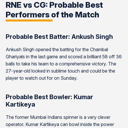
RNE vs CG: Probable Best
Performers of the Match
Probable Best Batter: Ankush Singh
Ankush Singh opened the batting for the Chambal
Ghariyals in the last game and scored a brilliant 58 off 36
balls to take his team to a comprehensive victory. The
27-year-old looked in sublime touch and could be the
player to watch out for on Sunday.
Probable Best Bowler: Kumar
Kartikeya
The former Mumbai Indians spinner is a very clever
operator. Kumar Kartikeya can bowl inside the power