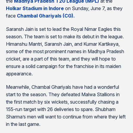
the
Madhya Pradesh T20 League (MPL)
at the
Holkar Stadium in Indore
on Sunday, June 7, as they
face
Chambal Ghariyals (CG).
Saransh Jain is set to lead the Royal Nimar Eagles this
season. The team is set to make its debut in the league.
Himanshu Mantri, Saransh Jain, and Kumar Kartikeya,
some of the most prominent names in Madhya Pradesh
cricket, are a part of this team, and they will hope to
ensure a solid campaign for the franchise in its maiden
appearance.
Meanwhile, Chambal Ghariyals have had a wonderful
start to the season. They defeated Malwa Stallions in
the first match by six wickets, successfully chasing a
155-run target with 26 deliveries to spare. Shubham
Sharma’s men will want to continue from where they left
in the last game.