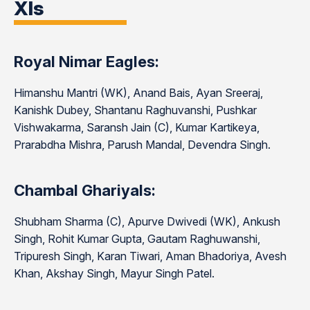
XIs
Royal Nimar Eagles:
Himanshu Mantri (WK), Anand Bais, Ayan Sreeraj,
Kanishk Dubey, Shantanu Raghuvanshi, Pushkar
Vishwakarma, Saransh Jain (C), Kumar Kartikeya,
Prarabdha Mishra, Parush Mandal, Devendra Singh.
Chambal Ghariyals:
Shubham Sharma (C), Apurve Dwivedi (WK), Ankush
Singh, Rohit Kumar Gupta, Gautam Raghuwanshi,
Tripuresh Singh, Karan Tiwari, Aman Bhadoriya, Avesh
Khan, Akshay Singh, Mayur Singh Patel.