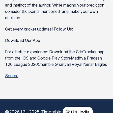
and instinct of the author. While making your prediction,
consider the points mentioned, and make your own
decision.
Get every cricket updates! Follow Us:
Download Our App
For a better experience: Download the CricTracker app
from the IOS and Google Play StoreMadhya Pradesh
T20 League 2026Chamble GhariyalsRoyal Nimar Eagles
Source
©2026 IPL 2025 Timetable
🌐
🇮🇳 India