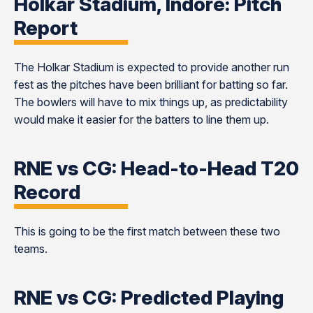
Holkar Stadium, Indore: Pitch
Report
The Holkar Stadium is expected to provide another run
fest as the pitches have been brilliant for batting so far.
The bowlers will have to mix things up, as predictability
would make it easier for the batters to line them up.
RNE vs CG: Head-to-Head T20
Record
This is going to be the first match between these two
teams.
RNE vs CG: Predicted Playing