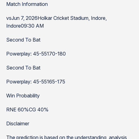
Match Information
vsJun 7, 2026Holkar Cricket Stadium, Indore,
Indore09:30 AM
Second To Bat
Powerplay: 45-55170-180
Second To Bat
Powerplay: 45-55165-175
Win Probability
RNE 60%CG 40%
Disclaimer
The prediction is based on the understanding, analysis,