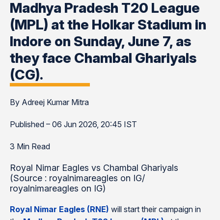
Madhya Pradesh T20 League
(MPL) at the Holkar Stadium in
Indore on Sunday, June 7, as
they face Chambal Ghariyals
(CG).
By Adreej Kumar Mitra
Published – 06 Jun 2026, 20:45 IST
3 Min Read
Royal Nimar Eagles vs Chambal Ghariyals
(Source : royalnimareagles on IG/
royalnimareagles on IG)
Royal Nimar Eagles (RNE)
will start their campaign in