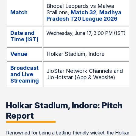
Bhopal Leopards vs Malwa
Match
Stallions,
Match 32
,
Madhya
Pradesh T20 League 2026
Date and
Wednesday, June 17, 3:00 PM (IST)
Time (IST)
Venue
Holkar Stadium, Indore
Broadcast
JioStar Network Channels and
and Live
JioHotstar (App & Website)
Streaming
Holkar Stadium, Indore: Pitch
Report
Renowned for being a batting-friendly wicket, the Holkar