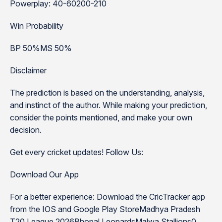
Powerplay: 40-60200-210
Win Probability
BP 50%MS 50%
Disclaimer
The prediction is based on the understanding, analysis,
and instinct of the author. While making your prediction,
consider the points mentioned, and make your own
decision.
Get every cricket updates! Follow Us:
Download Our App
For a better experience: Download the CricTracker app
from the IOS and Google Play StoreMadhya Pradesh
T20 League 2026Bhopal LeopardsMalwa Stallions0