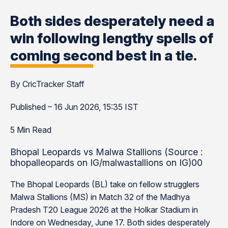
Both sides desperately need a
win following lengthy spells of
coming second best in a tie.
By CricTracker Staff
Published – 16 Jun 2026, 15:35 IST
5 Min Read
Bhopal Leopards vs Malwa Stallions (Source :
bhopalleopards on IG/malwastallions on IG)00
The Bhopal Leopards (BL) take on fellow strugglers
Malwa Stallions (MS) in Match 32 of the Madhya
Pradesh T20 League 2026 at the Holkar Stadium in
Indore on Wednesday, June 17. Both sides desperately