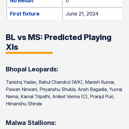
No Result
0
First fixture
June 21, 2024
BL vs MS: Predicted Playing
XIs
Bhopal Leopards:
Tanishq Yadav, Rahul Chandrol (WK), Manish Kumar,
Pawan Nirwani, Priyanshu Shukla, Ansh Bagadia, Yuvraj
Nema, Kamal Tripathi, Aniket Verma (C), Pranjul Puri,
Himanshu Shinde
Malwa Stallions: