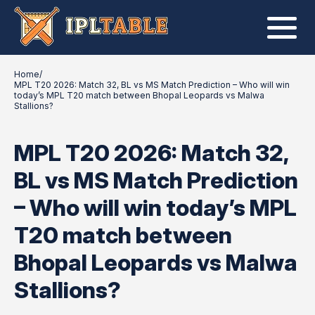
Home
/
MPL T20 2026: Match 32, BL vs MS Match Prediction – Who will win
today’s MPL T20 match between Bhopal Leopards vs Malwa
Stallions?
MPL T20 2026: Match 32,
BL vs MS Match Prediction
– Who will win today’s MPL
T20 match between
Bhopal Leopards vs Malwa
Stallions?