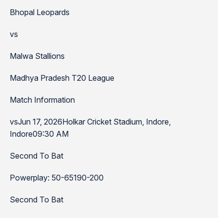
Bhopal Leopards
vs
Malwa Stallions
Madhya Pradesh T20 League
Match Information
vsJun 17, 2026Holkar Cricket Stadium, Indore,
Indore09:30 AM
Second To Bat
Powerplay: 50-65190-200
Second To Bat