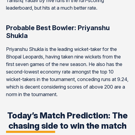
Tanishq Yadav by five runs in the run-scoring
leaderboard, but hits at a much better rate.
Probable Best Bowler: Priyanshu
Shukla
Priyanshu Shukla is the leading wicket-taker for the
Bhopal Leopards, having taken nine wickets from the
first seven games of the new season. He also has the
second-lowest economy rate amongst the top 10
wicket-takers in the tournament, conceding runs at 9.24,
which is decent considering scores of above 200 are a
norm in the tournament.
Today’s Match Prediction: The
chasing side to win the match