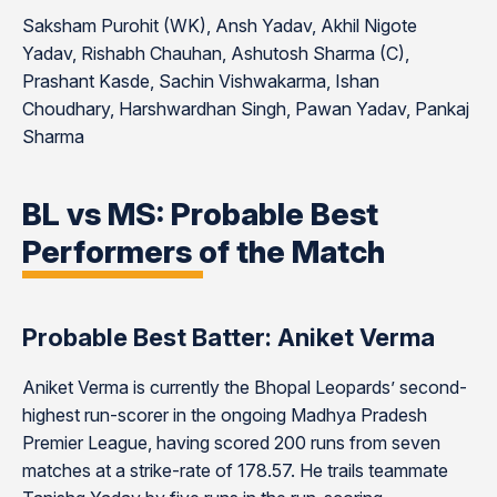
Saksham Purohit (WK), Ansh Yadav, Akhil Nigote
Yadav, Rishabh Chauhan, Ashutosh Sharma (C),
Prashant Kasde, Sachin Vishwakarma, Ishan
Choudhary, Harshwardhan Singh, Pawan Yadav, Pankaj
Sharma
BL vs MS: Probable Best
Performers of the Match
Probable Best Batter: Aniket Verma
Aniket Verma is currently the Bhopal Leopards’ second-
highest run-scorer in the ongoing Madhya Pradesh
Premier League, having scored 200 runs from seven
matches at a strike-rate of 178.57. He trails teammate