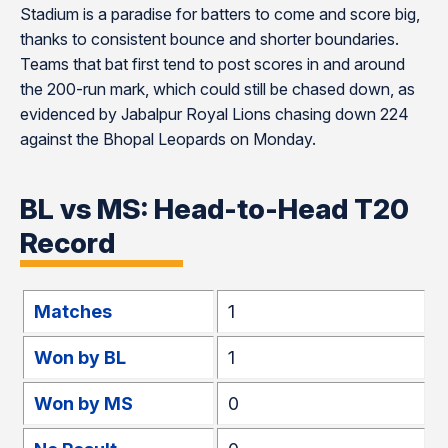
Stadium is a paradise for batters to come and score big,
thanks to consistent bounce and shorter boundaries.
Teams that bat first tend to post scores in and around
the 200-run mark, which could still be chased down, as
evidenced by Jabalpur Royal Lions chasing down 224
against the Bhopal Leopards on Monday.
BL vs MS: Head-to-Head T20
Record
Matches
1
Won by BL
1
Won by MS
0