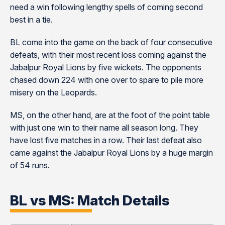
need a win following lengthy spells of coming second
best in a tie.
BL come into the game on the back of four consecutive
defeats, with their most recent loss coming against the
Jabalpur Royal Lions by five wickets. The opponents
chased down 224 with one over to spare to pile more
misery on the Leopards.
MS, on the other hand, are at the foot of the point table
with just one win to their name all season long. They
have lost five matches in a row. Their last defeat also
came against the Jabalpur Royal Lions by a huge margin
of 54 runs.
BL vs MS: Match Details