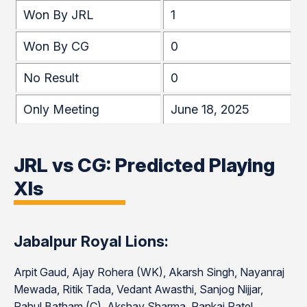
Won By JRL
1
Won By CG
0
No Result
0
Only Meeting
June 18, 2025
JRL vs CG: Predicted Playing
XIs
Jabalpur Royal Lions:
Arpit Gaud, Ajay Rohera (WK), Akarsh Singh, Nayanraj
Mewada, Ritik Tada, Vedant Awasthi, Sanjog Nijjar,
Rahul Batham (C), Akshay Sharma, Pankaj Patel,