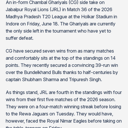
An in-form Chambal Ghariyals (CG) side take on
Jabalpur Royal Lions (JRL) in Match 36 of the 2026
Madhya Pradesh T20 League at the Holkar Stadium in
Indore on Friday, June 18. The Ghariyals are currently
the only side left in the tournament who have yet to
suffer defeat.
CG have secured seven wins from as many matches
and comfortably sits at the top of the standings on 14
points. They recently secured a convincing 39-run win
over the Bundelkhand Bulls thanks to half-centuries by
captain Shubham Sharma and Tripuresh Singh.
As things stand, JRL are fourth in the standings with four
wins from their first five matches of the 2026 season.
They were on a four-match winning streak before losing
to the Rewa Jaguars on Tuesday. They would have,
however, faced the Royal Nimar Eagles before taking on