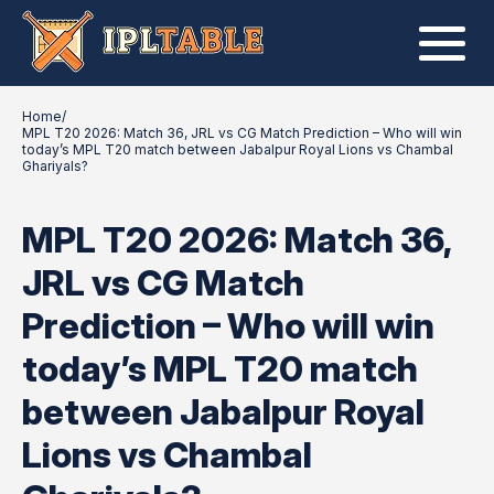
Home
/
MPL T20 2026: Match 36, JRL vs CG Match Prediction – Who will win
today’s MPL T20 match between Jabalpur Royal Lions vs Chambal
Ghariyals?
MPL T20 2026: Match 36,
JRL vs CG Match
Prediction – Who will win
today’s MPL T20 match
between Jabalpur Royal
Lions vs Chambal