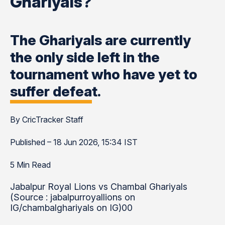
Ghariyals?
The Ghariyals are currently
the only side left in the
tournament who have yet to
suffer defeat.
By CricTracker Staff
Published – 18 Jun 2026, 15:34 IST
5 Min Read
Jabalpur Royal Lions vs Chambal Ghariyals
(Source : jabalpurroyallions on
IG/chambalghariyals on IG)00