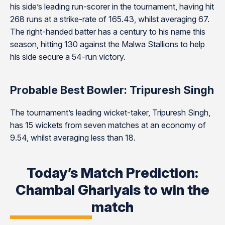
his side’s leading run-scorer in the tournament, having hit
268 runs at a strike-rate of 165.43, whilst averaging 67.
The right-handed batter has a century to his name this
season, hitting 130 against the Malwa Stallions to help
his side secure a 54-run victory.
Probable Best Bowler: Tripuresh Singh
The tournament’s leading wicket-taker, Tripuresh Singh,
has 15 wickets from seven matches at an economy of
9.54, whilst averaging less than 18.
Today’s Match Prediction:
Chambal Ghariyals to win the
match