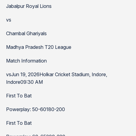
Jabalpur Royal Lions
vs
Chambal Ghariyals
Madhya Pradesh T20 League
Match Information
vsJun 19, 2026Holkar Cricket Stadium, Indore,
Indore09:30 AM
First To Bat
Powerplay: 50-60180-200
First To Bat