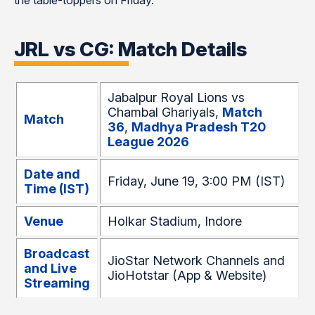
the table-toppers on Friday.
JRL vs CG: Match Details
Jabalpur Royal Lions vs
Chambal Ghariyals,
Match
Match
36
,
Madhya Pradesh T20
League 2026
Date and
Friday, June 19, 3:00 PM (IST)
Time (IST)
Venue
Holkar Stadium, Indore
Broadcast
JioStar Network Channels and
and Live
JioHotstar (App & Website)
Streaming