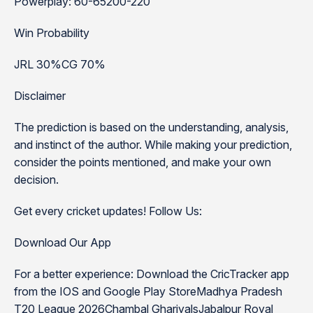
Powerplay: 60-65200-220
Win Probability
JRL 30%CG 70%
Disclaimer
The prediction is based on the understanding, analysis,
and instinct of the author. While making your prediction,
consider the points mentioned, and make your own
decision.
Get every cricket updates! Follow Us:
Download Our App
For a better experience: Download the CricTracker app
from the IOS and Google Play StoreMadhya Pradesh
T20 League 2026Chambal GhariyalsJabalpur Royal