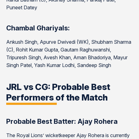
Puneet Datey
Chambal Ghariyals:
Ankush Singh, Apurve Dwivedi (WK), Shubham Sharma
(C), Rohit Kumar Gupta, Gautam Raghuwanshi,
Tripuresh Singh, Avesh Khan, Aman Bhadoriya, Mayur
Singh Patel, Yash Kumar Lodhi, Sandeep Singh
JRL vs CG: Probable Best
Performers of the Match
Probable Best Batter: Ajay Rohera
The Royal Lions’ wicketkeeper Ajay Rohera is currently