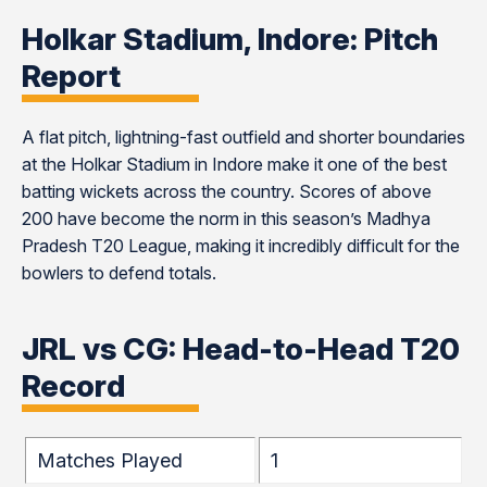
Holkar Stadium, Indore: Pitch
Report
A flat pitch, lightning-fast outfield and shorter boundaries
at the Holkar Stadium in Indore make it one of the best
batting wickets across the country. Scores of above
200 have become the norm in this season’s Madhya
Pradesh T20 League, making it incredibly difficult for the
bowlers to defend totals.
JRL vs CG: Head-to-Head T20
Record
Matches Played
1