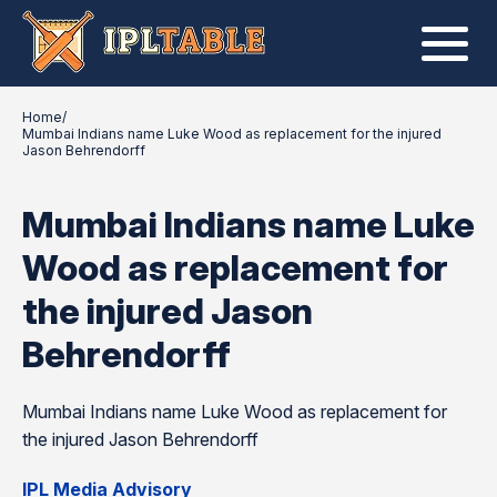
Home
/
Mumbai Indians name Luke Wood as replacement for the injured
Jason Behrendorff
Mumbai Indians name Luke
Wood as replacement for
the injured Jason
Behrendorff
Mumbai Indians name Luke Wood as replacement for
the injured Jason Behrendorff
IPL Media Advisory