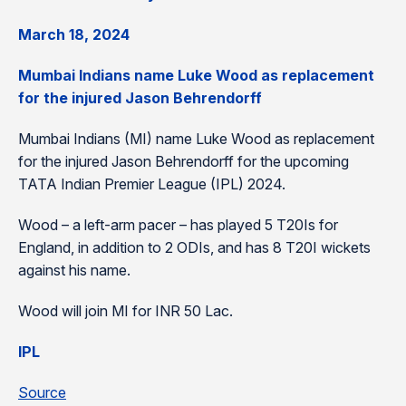
March 18, 2024
Mumbai Indians name Luke Wood as replacement
for the injured Jason Behrendorff
Mumbai Indians (MI) name Luke Wood as replacement
for the injured Jason Behrendorff for the upcoming
TATA Indian Premier League (IPL) 2024.
Wood – a left-arm pacer – has played 5 T20Is for
England, in addition to 2 ODIs, and has 8 T20I wickets
against his name.
Wood will join MI for INR 50 Lac.
IPL
Source