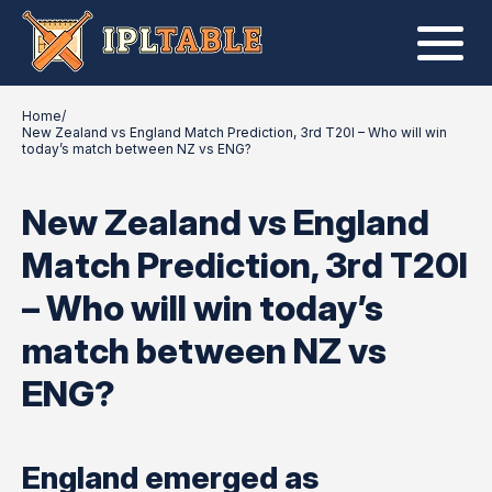
Home
/
New Zealand vs England Match Prediction, 3rd T20I – Who will win
today’s match between NZ vs ENG?
New Zealand vs England
Match Prediction, 3rd T20I
– Who will win today’s
match between NZ vs
ENG?
England emerged as