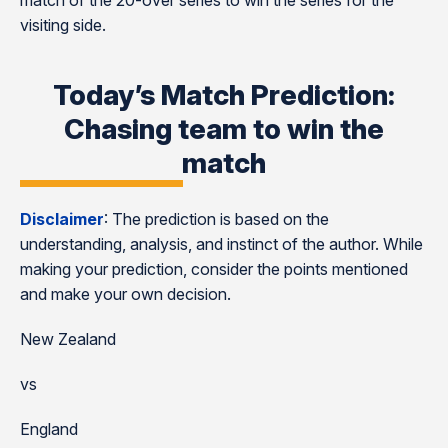
match of the 20-over series to win the series for the
visiting side.
Today’s Match Prediction:
Chasing team to win the
match
Disclaimer
: The prediction is based on the
understanding, analysis, and instinct of the author. While
making your prediction, consider the points mentioned
and make your own decision.
New Zealand
vs
England