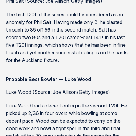
Phil Salt (Source: Joe Allison/Getty Images)
The first T20I of the series could be considered as an
anomaly for Phil Salt. Having made only 3, he blasted
through to 85 off 56 in the second match. Salt has
scored two 80s and a T20I career-best 141* in his last
five T20I innings, which shows that he has been in fine
touch and yet another successful outing is on the cards
for the Auckland fixture.
Probable Best Bowler — Luke Wood
Luke Wood (Source: Joe Allison/Getty Images)
Luke Wood had a decent outing in the second T20I. He
picked up 2/36 in four overs while bowling at some
decent pace. Wood can be expected to carry on the
good work and bowl a tight spell in the third and final