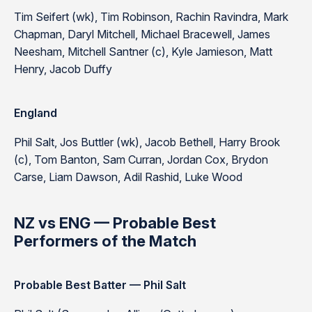
Tim Seifert (wk), Tim Robinson, Rachin Ravindra, Mark
Chapman, Daryl Mitchell, Michael Bracewell, James
Neesham, Mitchell Santner (c), Kyle Jamieson, Matt
Henry, Jacob Duffy
England
Phil Salt, Jos Buttler (wk), Jacob Bethell, Harry Brook
(c), Tom Banton, Sam Curran, Jordan Cox, Brydon
Carse, Liam Dawson, Adil Rashid, Luke Wood
NZ vs ENG — Probable Best
Performers of the Match
Probable Best Batter — Phil Salt