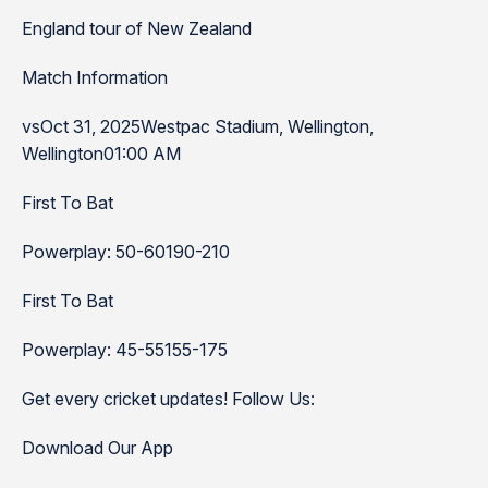
England tour of New Zealand
Match Information
vsOct 31, 2025Westpac Stadium, Wellington,
Wellington01:00 AM
First To Bat
Powerplay: 50-60190-210
First To Bat
Powerplay: 45-55155-175
Get every cricket updates! Follow Us:
Download Our App