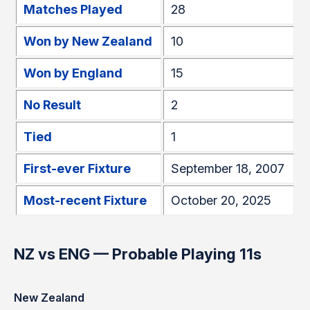
Matches Played
28
Won by New Zealand
10
Won by England
15
No Result
2
Tied
1
First-ever Fixture
September 18, 2007
Most-recent Fixture
October 20, 2025
NZ vs ENG — Probable Playing 11s
New Zealand