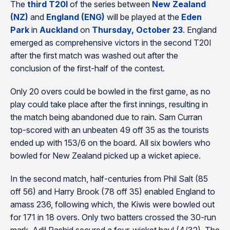
The
third T20I
of the series between
New Zealand
(NZ)
and
England (ENG)
will be played at the
Eden
Park
in
Auckland
on
Thursday, October 23
. England
emerged as comprehensive victors in the second T20I
after the first match was washed out after the
conclusion of the first-half of the contest.
Only 20 overs could be bowled in the first game, as no
play could take place after the first innings, resulting in
the match being abandoned due to rain. Sam Curran
top-scored with an unbeaten 49 off 35 as the tourists
ended up with 153/6 on the board. All six bowlers who
bowled for New Zealand picked up a wicket apiece.
In the second match, half-centuries from Phil Salt (85
off 56) and Harry Brook (78 off 35) enabled England to
amass 236, following which, the Kiwis were bowled out
for 171 in 18 overs. Only two batters crossed the 30-run