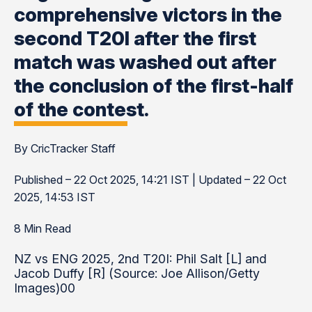
comprehensive victors in the
second T20I after the first
match was washed out after
the conclusion of the first-half
of the contest.
By CricTracker Staff
Published – 22 Oct 2025, 14:21 IST | Updated – 22 Oct
2025, 14:53 IST
8 Min Read
NZ vs ENG 2025, 2nd T20I: Phil Salt [L] and
Jacob Duffy [R] (Source: Joe Allison/Getty
Images)00