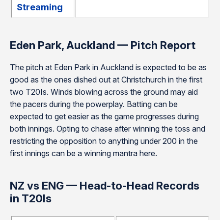
Streaming
Eden Park, Auckland — Pitch Report
The pitch at Eden Park in Auckland is expected to be as
good as the ones dished out at Christchurch in the first
two T20Is. Winds blowing across the ground may aid
the pacers during the powerplay. Batting can be
expected to get easier as the game progresses during
both innings. Opting to chase after winning the toss and
restricting the opposition to anything under 200 in the
first innings can be a winning mantra here.
NZ vs ENG — Head-to-Head Records
in T20Is