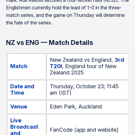
mark. Adil Rashid secured a four-wicket haul (4/32). The
Englishmen currently hold the lead of 1-0 in the three-
match series, and the game on Thursday will determine
the fate of the series.
NZ vs ENG — Match Details
New Zealand vs England,
3rd
Match
T20I
, England tour of New
Zealand 2025
Date and
Thursday, October 23; 11:45
Time
am (IST)
Venue
Eden Park, Auckland
Live
Broadcast
FanCode (app and website)
and