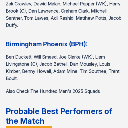
Zak Crawley, Dawid Malan, Michael Pepper (WK), Harry
Brook (C), Dan Lawrence, Graham Clark, Mitchell
Santner, Tom Lawes, Adil Rashid, Matthew Potts, Jacob
Duffy.
Birmingham Phoenix (BPH):
Ben Duckett, Will Smeed, Joe Clarke (WK), Liam
Livingstone (C), Jacob Bethell, Dan Mousley, Louis
Kimber, Benny Howell, Adam Milne, Tim Southee, Trent
Boult.
Also Check:The Hundred Men's 2025 Squads
Probable Best Performers of
the Match