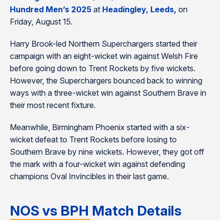
Hundred Men’s 2025
at
Headingley, Leeds,
on
Friday, August 15.
Harry Brook-led Northern Superchargers started their
campaign with an eight-wicket win against Welsh Fire
before going down to Trent Rockets by five wickets.
However, the Superchargers bounced back to winning
ways with a three-wicket win against Southern Brave in
their most recent fixture.
Meanwhile, Birmingham Phoenix started with a six-
wicket defeat to Trent Rockets before losing to
Southern Brave by nine wickets. However, they got off
the mark with a four-wicket win against defending
champions Oval Invincibles in their last game.
NOS vs BPH Match Details