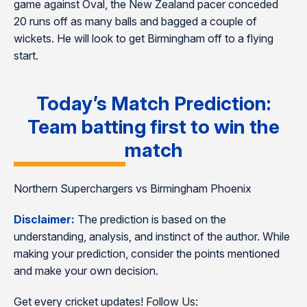
game against Oval, the New Zealand pacer conceded
20 runs off as many balls and bagged a couple of
wickets. He will look to get Birmingham off to a flying
start.
Today’s Match Prediction:
Team batting first to win the
match
Northern Superchargers vs Birmingham Phoenix
Disclaimer:
The prediction is based on the
understanding, analysis, and instinct of the author. While
making your prediction, consider the points mentioned
and make your own decision.
Get every cricket updates! Follow Us: