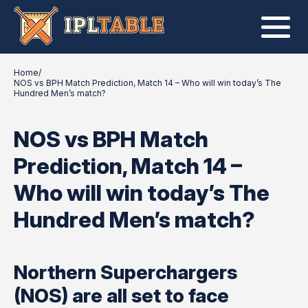
Home
/
NOS vs BPH Match Prediction, Match 14 – Who will win today’s The
Hundred Men’s match?
NOS vs BPH Match
Prediction, Match 14 –
Who will win today’s The
Hundred Men’s match?
Northern Superchargers
(NOS) are all set to face