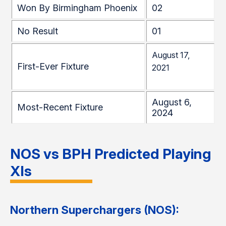
Won By Birmingham Phoenix
02
No Result
01
August 17,
First-Ever Fixture
2021
August 6,
Most-Recent Fixture
2024
NOS vs BPH Predicted Playing
XIs
Northern Superchargers (NOS):