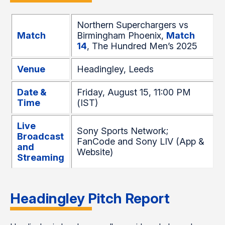
Northern Superchargers vs
Match
Birmingham Phoenix,
Match
14
, The Hundred Men’s 2025
Venue
Headingley, Leeds
Date &
Friday, August 15, 11:00 PM
Time
(IST)
Live
Sony Sports Network;
Broadcast
FanCode and Sony LIV (App &
and
Website)
Streaming
Headingley Pitch Report