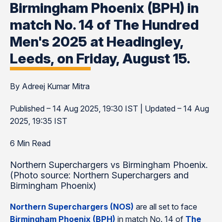
Birmingham Phoenix (BPH) in
match No. 14 of The Hundred
Men's 2025 at Headingley,
Leeds, on Friday, August 15.
By Adreej Kumar Mitra
Published – 14 Aug 2025, 19:30 IST | Updated – 14 Aug
2025, 19:35 IST
6 Min Read
Northern Superchargers vs Birmingham Phoenix.
(Photo source: Northern Superchargers and
Birmingham Phoenix)
Northern Superchargers (NOS)
are all set to face
Birmingham Phoenix (BPH)
in match No. 14 of
The