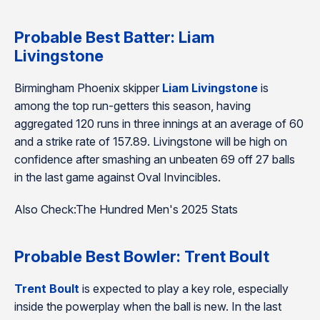
Probable Best Batter: Liam
Livingstone
Birmingham Phoenix skipper
Liam Livingstone
is
among the top run-getters this season, having
aggregated 120 runs in three innings at an average of 60
and a strike rate of 157.89. Livingstone will be high on
confidence after smashing an unbeaten 69 off 27 balls
in the last game against Oval Invincibles.
Also Check:The Hundred Men's 2025 Stats
Probable Best Bowler: Trent Boult
Trent Boult
is expected to play a key role, especially
inside the powerplay when the ball is new. In the last