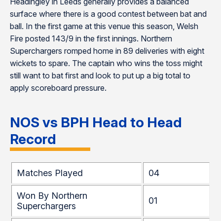
Headingley in Leeds generally provides a balanced
surface where there is a good contest between bat and
ball. In the first game at this venue this season, Welsh
Fire posted 143/9 in the first innings. Northern
Superchargers romped home in 89 deliveries with eight
wickets to spare. The captain who wins the toss might
still want to bat first and look to put up a big total to
apply scoreboard pressure.
NOS vs BPH
Head to Head
Record
Matches Played
04
Won By Northern
01
Superchargers