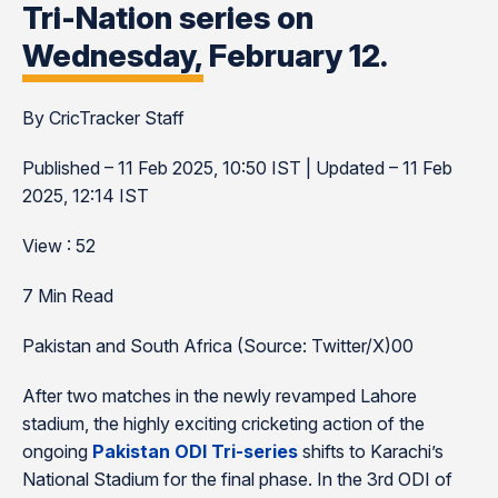
Tri-Nation series on
Wednesday, February 12.
By CricTracker Staff
Published – 11 Feb 2025, 10:50 IST | Updated – 11 Feb
2025, 12:14 IST
View : 52
7 Min Read
Pakistan and South Africa (Source: Twitter/X)00
After two matches in the newly revamped Lahore
stadium, the highly exciting cricketing action of the
ongoing
Pakistan ODI Tri-series
shifts to Karachi’s
National Stadium for the final phase. In the 3rd ODI of