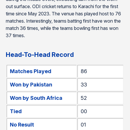
out surface. ODI cricket returns to Karachi for the first
time since May 2023. The venue has played host to 76
matches. Interestingly, teams batting first have won the
match 36 times, while the teams bowling first has won
37 times.
Head-To-Head Record
Matches Played
86
Won by Pakistan
33
Won by South Africa
52
Tied
00
No Result
01