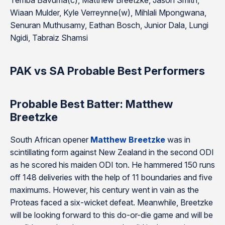
Temba Bavuma(c), Matthew Breetzke, Jason Smith,
Wiaan Mulder, Kyle Verreynne(w), Mihlali Mpongwana,
Senuran Muthusamy, Eathan Bosch, Junior Dala, Lungi
Ngidi, Tabraiz Shamsi
PAK vs SA Probable Best Performers
Probable Best Batter: Matthew
Breetzke
South African opener
Matthew Breetzke
was in
scintillating form against New Zealand in the second ODI
as he scored his maiden ODI ton. He hammered 150 runs
off 148 deliveries with the help of 11 boundaries and five
maximums. However, his century went in vain as the
Proteas faced a six-wicket defeat. Meanwhile, Breetzke
will be looking forward to this do-or-die game and will be