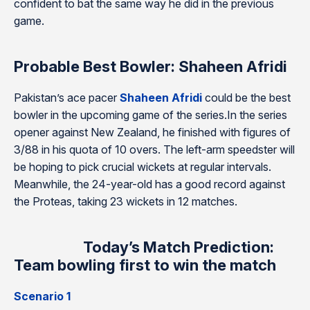
confident to bat the same way he did in the previous
game.
Probable Best Bowler: Shaheen Afridi
Pakistan’s ace pacer
Shaheen Afridi
could be the best
bowler in the upcoming game of the series.In the series
opener against New Zealand, he finished with figures of
3/88 in his quota of 10 overs. The left-arm speedster will
be hoping to pick crucial wickets at regular intervals.
Meanwhile, the 24-year-old has a good record against
the Proteas, taking 23 wickets in 12 matches.
Today’s Match Prediction:
Team bowling first to win the match
Scenario 1