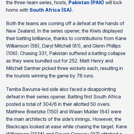
the three-team series, hosts,
Pakistan (PAK)
will lock
horns with
South Africa (SA)
.
Both the teams are coming off a defeat at the hands of
New Zealand. In the series opener, the Kiwis displayed
their batting brilliance, thanks to contributions from Kane
Williamson (58), Daryl Mitchell (81), and Glenn Phillips
(106). Chasing 331, Pakistan suffered a batting collapse
as they were bundled out for 252. Matt Henry and
Mitchell Santner picked three wickets each, resulting in
the tourists winning the game by 78 runs.
Temba Bavuma-led side also faced a disappointing
defeat in their series opener. Batting first South Africa
posted a total of 304/6 in their allotted 50 overs.
Matthew Breetzke (150) and Wiaan Mulder (64) were
the main architects of the side’s innings. However, the
Blackcaps looked at ease while chasing the target. Kane