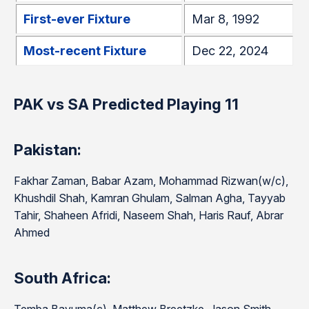
First-ever Fixture
Mar 8, 1992
Most-recent Fixture
Dec 22, 2024
PAK vs SA Predicted Playing 11
Pakistan:
Fakhar Zaman, Babar Azam, Mohammad Rizwan(w/c),
Khushdil Shah, Kamran Ghulam, Salman Agha, Tayyab
Tahir, Shaheen Afridi, Naseem Shah, Haris Rauf, Abrar
Ahmed
South Africa: