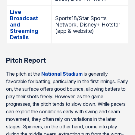
Live
Broadcast
Sports18/Star Sports
and
Network, Disney+ Hotstar
Streaming
(app & website)
Details
Pitch Report
The pitch at the
National Stadium
is generally
favorable for batting, particularly in the first innings. Early
on, the surface offers good bounce, allowing batters to
play their shots freely. However, as the game
progresses, the pitch tends to slow down. While pacers
can exploit the conditions early with swing and seam
movement, they often rely on variations in the later
stages. Spinners, on the other hand, come into play
during the middle overs, extracting turn from the worn-