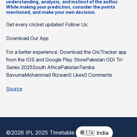
understanding, analysis, and instinct of the author.
While making your prediction, consider the points
mentioned, and make your own decision.
Get every cricket updates! Follow Us:
Download Our App
For a better experience: Download the CricTracker app
from the IOS and Google Play StorePakistan ODI Tri-
Series 2025South AfricaPakistanTemba
BavumaMohammad Rizwan0 Likes0 Comments
Source
©2026 IPL 2025 Timetable
🌐
🇮🇳 India