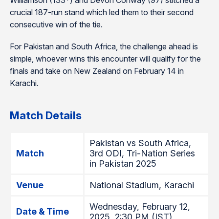
Williamson (133*) and Devon Conway (97) stitched a
crucial 187-run stand which led them to their second
consecutive win of the tie.
For Pakistan and South Africa, the challenge ahead is
simple, whoever wins this encounter will qualify for the
finals and take on New Zealand on February 14 in
Karachi.
Match Details
Pakistan vs South Africa,
Match
3rd ODI, Tri-Nation Series
in Pakistan 2025
Venue
National Stadium, Karachi
Wednesday, February 12,
Date & Time
2025, 2:30 PM (IST)