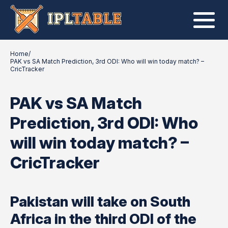
Home
/
PAK vs SA Match Prediction, 3rd ODI: Who will win today match? –
CricTracker
PAK vs SA Match
Prediction, 3rd ODI: Who
will win today match? –
CricTracker
Pakistan will take on South
Africa in the third ODI of the