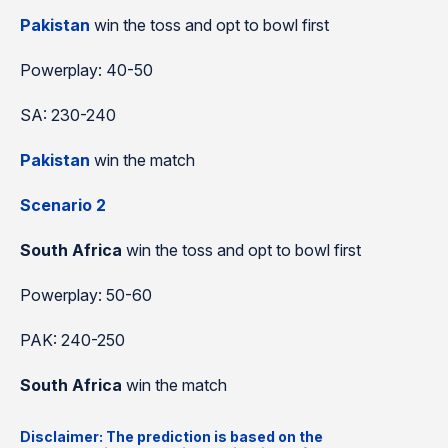
Pakistan
win the toss and opt to bowl first
Powerplay: 40-50
SA: 230-240
Pakistan
win the match
Scenario 2
South Africa
win the toss and opt to bowl first
Powerplay: 50-60
PAK: 240-250
South Africa
win the match
Disclaimer: The prediction is based on the