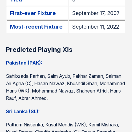
First-ever Fixture
September 17, 2007
Most-recent Fixture
September 11, 2022
Predicted Playing XIs
Pakistan (PAK):
Sahibzada Farhan, Saim Ayub, Fakhar Zaman, Salman
Ali Agha (C), Hasan Nawaz, Khushdil Shah, Mohammad
Haris (WK), Mohammad Nawaz, Shaheen Afridi, Haris
Rauf, Abrar Ahmed.
Sri Lanka (SL):
Pathum Nissanka, Kusal Mendis (WK), Kamil Mishara,