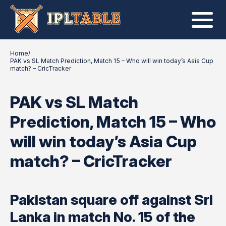
Home
/
PAK vs SL Match Prediction, Match 15 – Who will win today’s Asia Cup
match? – CricTracker
PAK vs SL Match
Prediction, Match 15 – Who
will win today’s Asia Cup
match? – CricTracker
Pakistan square off against Sri
Lanka in match No. 15 of the