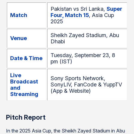
Pakistan vs Sri Lanka,
Super
Match
Four, Match 15
, Asia Cup
2025
Sheikh Zayed Stadium, Abu
Venue
Dhabi
Tuesday, September 23, 8
Date & Time
pm (IST)
Live
Sony Sports Network,
Broadcast
SonyLIV, FanCode & YuppTV
and
(App & Website)
Streaming
Pitch Report
In the 2025 Asia Cup, the Sheikh Zayed Stadium in Abu