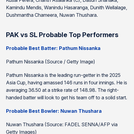
Kusal Perera, Charith Asalanka (C), Dasun Shanaka,
Kamindu Mendis, Wanindu Hasaranga, Dunith Wellalage,
Dushmantha Chameera, Nuwan Thushara.
PAK vs SL Probable Top Performers
Probable Best Batter: Pathum Nissanka
Pathum Nissanka (Source / Getty Image)
Pathum Nissanka is the leading run-getter in the 2025
Asia Cup, having amassed 146 runs in four innings. He is
averaging 36.50 at a strike rate of 148.98. The right-
handed batter will look to get his team off to a solid start.
Probable Best Bowler: Nuwan Thushara
Nuwan Thushara (Source: FADEL SENNA/AFP via
Getty Images)