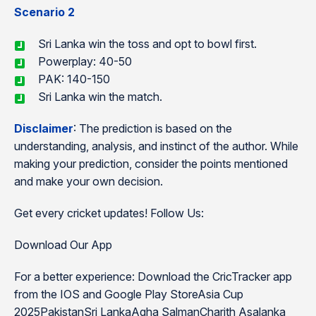
Scenario 2
Sri Lanka win the toss and opt to bowl first.
Powerplay: 40-50
PAK: 140-150
Sri Lanka win the match.
Disclaimer
: The prediction is based on the
understanding, analysis, and instinct of the author. While
making your prediction, consider the points mentioned
and make your own decision.
Get every cricket updates! Follow Us:
Download Our App
For a better experience: Download the CricTracker app
from the IOS and Google Play StoreAsia Cup
2025PakistanSri LankaAgha SalmanCharith Asalanka