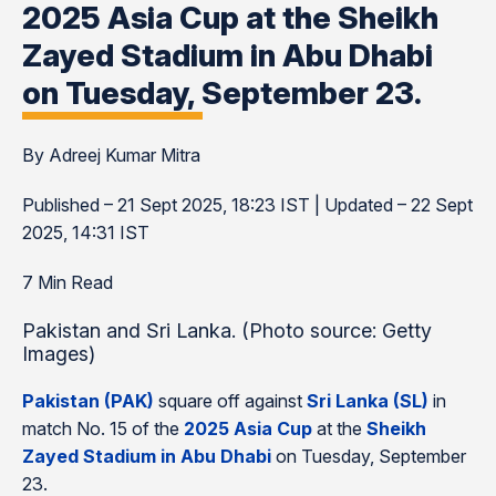
2025 Asia Cup at the Sheikh
Zayed Stadium in Abu Dhabi
on Tuesday, September 23.
By Adreej Kumar Mitra
Published – 21 Sept 2025, 18:23 IST | Updated – 22 Sept
2025, 14:31 IST
7 Min Read
Pakistan and Sri Lanka. (Photo source: Getty
Images)
Pakistan (PAK)
square off against
Sri Lanka (SL)
in
match No. 15 of the
2025 Asia Cup
at the
Sheikh
Zayed Stadium in Abu Dhabi
on Tuesday, September
23.