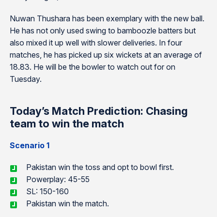
Nuwan Thushara has been exemplary with the new ball.
He has not only used swing to bamboozle batters but
also mixed it up well with slower deliveries. In four
matches, he has picked up six wickets at an average of
18.83. He will be the bowler to watch out for on
Tuesday.
Today’s Match Prediction: Chasing
team to win the match
Scenario 1
Pakistan win the toss and opt to bowl first.
Powerplay: 45-55
SL: 150-160
Pakistan win the match.