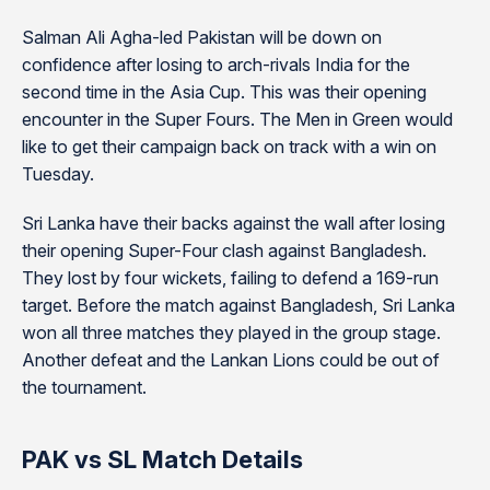
Salman Ali Agha-led Pakistan will be down on
confidence after losing to arch-rivals India for the
second time in the Asia Cup. This was their opening
encounter in the Super Fours. The Men in Green would
like to get their campaign back on track with a win on
Tuesday.
Sri Lanka have their backs against the wall after losing
their opening Super-Four clash against Bangladesh.
They lost by four wickets, failing to defend a 169-run
target. Before the match against Bangladesh, Sri Lanka
won all three matches they played in the group stage.
Another defeat and the Lankan Lions could be out of
the tournament.
PAK vs SL Match Details