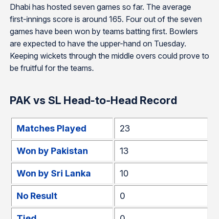
Dhabi has hosted seven games so far. The average
first-innings score is around 165. Four out of the seven
games have been won by teams batting first. Bowlers
are expected to have the upper-hand on Tuesday.
Keeping wickets through the middle overs could prove to
be fruitful for the teams.
PAK vs SL Head-to-Head Record
Matches Played
23
Won by Pakistan
13
Won by Sri Lanka
10
No Result
0
Tied
0