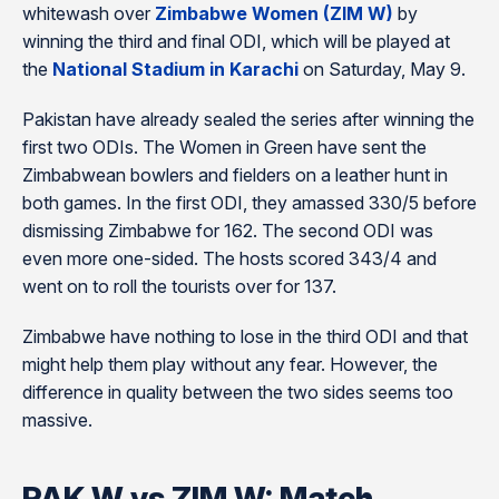
whitewash over
Zimbabwe Women (ZIM W)
by
winning the third and final ODI, which will be played at
the
National Stadium in Karachi
on Saturday, May 9.
Pakistan have already sealed the series after winning the
first two ODIs. The Women in Green have sent the
Zimbabwean bowlers and fielders on a leather hunt in
both games. In the first ODI, they amassed 330/5 before
dismissing Zimbabwe for 162. The second ODI was
even more one-sided. The hosts scored 343/4 and
went on to roll the tourists over for 137.
Zimbabwe have nothing to lose in the third ODI and that
might help them play without any fear. However, the
difference in quality between the two sides seems too
massive.
PAK W vs ZIM W: Match