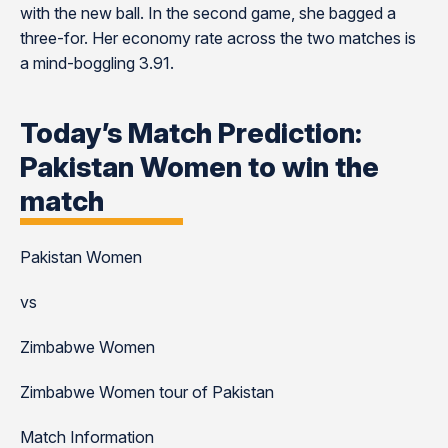
with the new ball. In the second game, she bagged a
three-for. Her economy rate across the two matches is
a mind-boggling 3.91.
Today’s Match Prediction:
Pakistan Women to win the
match
Pakistan Women
vs
Zimbabwe Women
Zimbabwe Women tour of Pakistan
Match Information