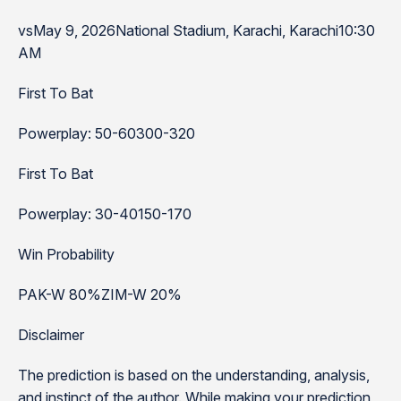
vsMay 9, 2026National Stadium, Karachi, Karachi10:30
AM
First To Bat
Powerplay: 50-60300-320
First To Bat
Powerplay: 30-40150-170
Win Probability
PAK-W 80%ZIM-W 20%
Disclaimer
The prediction is based on the understanding, analysis,
and instinct of the author. While making your prediction,