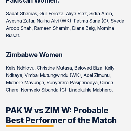
Pakistan Women:
Sadaf Shamas, Gull Feroza, Aliya Riaz, Sidra Amin,
Ayesha Zafar, Najiha Alvi (WK), Fatima Sana (C), Syeda
Aroob Shah, Rameen Shamim, Diana Baig, Momina
Riasat.
Zimbabwe Women
Kelis Ndhlovu, Christine Mutasa, Beloved Biza, Kelly
Ndiraya, Vimbai Mutungwindu (WK), Adel Zimunu,
Michelle Mavunga, Runyararo Pasipanodya, Olinda
Chare, Nomvelo Sibanda (C), Lindokuhle Mabhero.
PAK W vs ZIM W: Probable
Best Performer of the Match