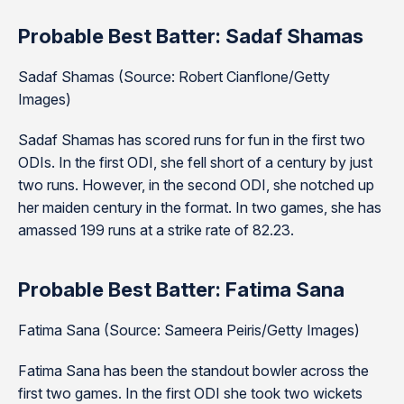
Probable Best Batter: Sadaf Shamas
Sadaf Shamas (Source: Robert Cianflone/Getty
Images)
Sadaf Shamas has scored runs for fun in the first two
ODIs. In the first ODI, she fell short of a century by just
two runs. However, in the second ODI, she notched up
her maiden century in the format. In two games, she has
amassed 199 runs at a strike rate of 82.23.
Probable Best Batter: Fatima Sana
Fatima Sana (Source: Sameera Peiris/Getty Images)
Fatima Sana has been the standout bowler across the
first two games. In the first ODI she took two wickets