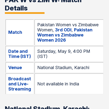
Details
Pakistan Women vs Zimbabwe
Women,
3rd
ODI
,
Pakistan
Match
Women vs Zimbabwe
Women 2026
Date and
Saturday, May 9, 4:00 PM
Time (IST)
(IST)
Venue
National Stadium, Karachi
Broadcast
and Live-
Not available in India
Streaming
National Stadium, Karachi: