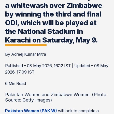
a whitewash over Zimbabwe
by winning the third and final
ODI, which will be played at
the National Stadium in
Karachi on Saturday, May 9.
By Adreej Kumar Mitra
Published – 08 May 2026, 16:12 IST | Updated – 08 May
2026, 17:09 IST
6 Min Read
Pakistan Women and Zimbabwe Women. (Photo
Source: Getty Images)
Pakistan Women (PAK W)
will look to complete a