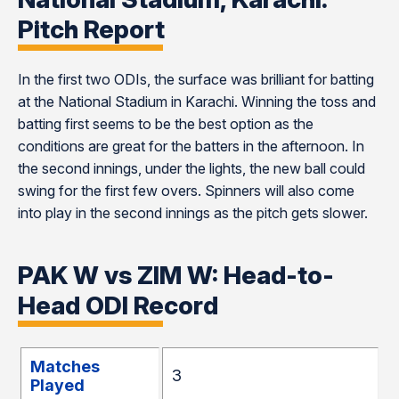
Pitch Report
In the first two ODIs, the surface was brilliant for batting
at the National Stadium in Karachi. Winning the toss and
batting first seems to be the best option as the
conditions are great for the batters in the afternoon. In
the second innings, under the lights, the new ball could
swing for the first few overs. Spinners will also come
into play in the second innings as the pitch gets slower.
PAK W vs ZIM W: Head-to-
Head ODI Record
Matches
3
Played