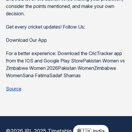
consider the points mentioned, and make your own
decision.
Get every cricket updates! Follow Us:
Download Our App
For a better experience: Download the CricTracker app
from the IOS and Google Play StorePakistan Women vs
Zimbabwe Women 2026Pakistan WomenZimbabwe
WomenSana FatimaSadaf Shamas
Source
©2026 IPL 2025 Timetable
🌐
🇮🇳 India