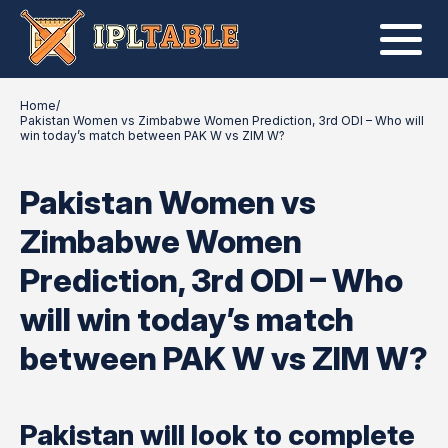
Home
/
Pakistan Women vs Zimbabwe Women Prediction, 3rd ODI – Who will
win today’s match between PAK W vs ZIM W?
Pakistan Women vs
Zimbabwe Women
Prediction, 3rd ODI – Who
will win today’s match
between PAK W vs ZIM W?
Pakistan will look to complete