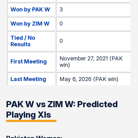
Won by PAK W
3
Won by ZIM W
0
Tied / No
0
Results
November 27, 2021 (PAK
First Meeting
win)
Last Meeting
May 6, 2026 (PAK win)
PAK W vs ZIM W: Predicted
Playing XIs