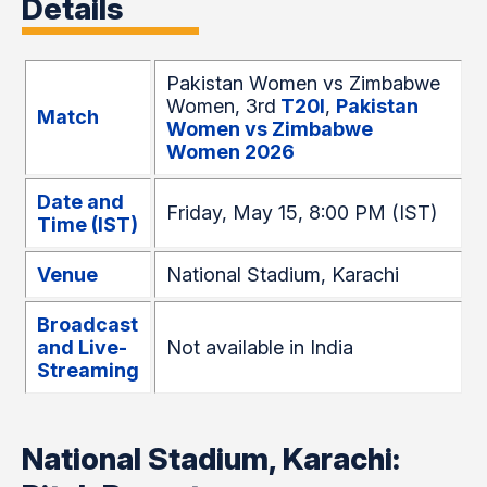
Details
Pakistan Women vs Zimbabwe
Women, 3rd
T20I
,
Pakistan
Match
Women vs Zimbabwe
Women 2026
Date and
Friday, May 15, 8:00 PM (IST)
Time (IST)
Venue
National Stadium, Karachi
Broadcast
and Live-
Not available in India
Streaming
National Stadium, Karachi: