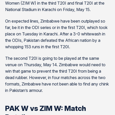
Women (ZIM W) in the third T20I and final T20I at the
National Stadium in Karachi on Friday, May 15.
On expected lines, Zimbabwe have been outplayed so
far, be it in the ODI series or in the first T20I, which took
place on Tuesday in Karachi. After a 3-0 whitewash in
the ODIs, Pakistan defeated the African nation by a
whopping 153 runs in the first T20I.
The second T20I is going to be played at the same
venue on Thursday, May 14. Zimbabwe would need to
win that game to prevent the third T20I from being a
dead rubber. However, in four matches across the two
formats, Zimbabwe have not been able to find any chink
in Pakistan’s armour.
PAK W vs ZIM W: Match