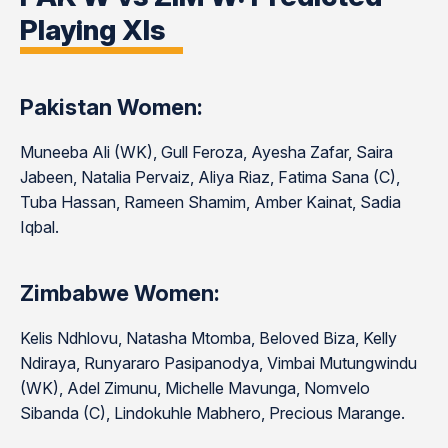
Playing XIs
Pakistan Women:
Muneeba Ali (WK), Gull Feroza, Ayesha Zafar, Saira
Jabeen, Natalia Pervaiz, Aliya Riaz, Fatima Sana (C),
Tuba Hassan, Rameen Shamim, Amber Kainat, Sadia
Iqbal.
Zimbabwe Women:
Kelis Ndhlovu, Natasha Mtomba, Beloved Biza, Kelly
Ndiraya, Runyararo Pasipanodya, Vimbai Mutungwindu
(WK), Adel Zimunu, Michelle Mavunga, Nomvelo
Sibanda (C), Lindokuhle Mabhero, Precious Marange.