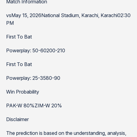
Match Information
vsMay 15, 2026National Stadium, Karachi, Karachi02:30
PM
First To Bat
Powerplay: 50-60200-210
First To Bat
Powerplay: 25-3580-90
Win Probability
PAK-W 80%ZIM-W 20%
Disclaimer
The prediction is based on the understanding, analysis,