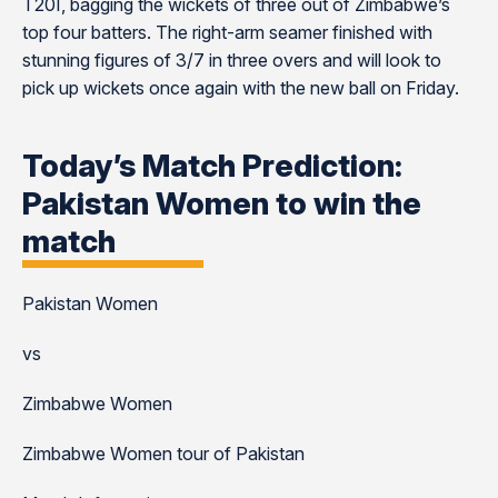
T20I, bagging the wickets of three out of Zimbabwe’s
top four batters. The right-arm seamer finished with
stunning figures of 3/7 in three overs and will look to
pick up wickets once again with the new ball on Friday.
Today’s Match Prediction:
Pakistan Women to win the
match
Pakistan Women
vs
Zimbabwe Women
Zimbabwe Women tour of Pakistan