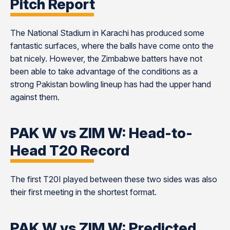
Pitch Report
The National Stadium in Karachi has produced some
fantastic surfaces, where the balls have come onto the
bat nicely. However, the Zimbabwe batters have not
been able to take advantage of the conditions as a
strong Pakistan bowling lineup has had the upper hand
against them.
PAK W vs ZIM W: Head-to-
Head T20 Record
The first T20I played between these two sides was also
their first meeting in the shortest format.
PAK W vs ZIM W: Predicted