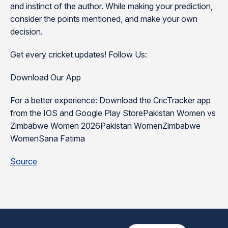
and instinct of the author. While making your prediction,
consider the points mentioned, and make your own
decision.
Get every cricket updates! Follow Us:
Download Our App
For a better experience: Download the CricTracker app
from the IOS and Google Play StorePakistan Women vs
Zimbabwe Women 2026Pakistan WomenZimbabwe
WomenSana Fatima
Source