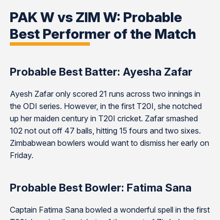
PAK W vs ZIM W: Probable
Best Performer of the Match
Probable Best Batter: Ayesha Zafar
Ayesh Zafar only scored 21 runs across two innings in
the ODI series. However, in the first T20I, she notched
up her maiden century in T20I cricket. Zafar smashed
102 not out off 47 balls, hitting 15 fours and two sixes.
Zimbabwean bowlers would want to dismiss her early on
Friday.
Probable Best Bowler: Fatima Sana
Captain Fatima Sana bowled a wonderful spell in the first