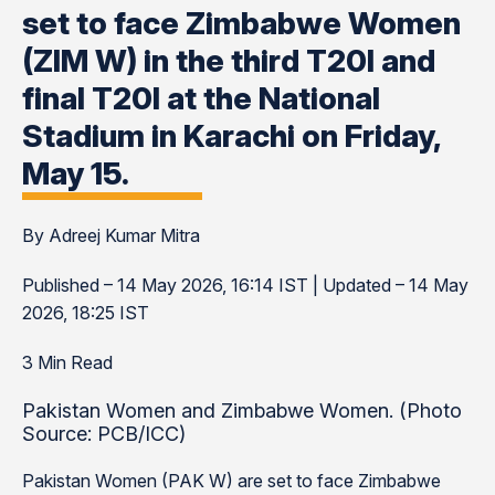
set to face Zimbabwe Women
(ZIM W) in the third T20I and
final T20I at the National
Stadium in Karachi on Friday,
May 15.
By Adreej Kumar Mitra
Published – 14 May 2026, 16:14 IST | Updated – 14 May
2026, 18:25 IST
3 Min Read
Pakistan Women and Zimbabwe Women. (Photo
Source: PCB/ICC)
Pakistan Women (PAK W) are set to face Zimbabwe