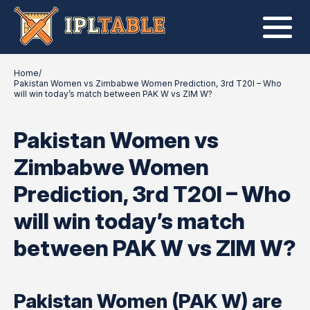
Home
/
Pakistan Women vs Zimbabwe Women Prediction, 3rd T20I – Who
will win today’s match between PAK W vs ZIM W?
Pakistan Women vs
Zimbabwe Women
Prediction, 3rd T20I – Who
will win today’s match
between PAK W vs ZIM W?
Pakistan Women (PAK W) are