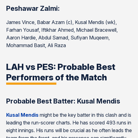
Peshawar Zalmi:
James Vince, Babar Azam (c), Kusal Mendis (wk),
Farhan Yousaf, Iftikhar Ahmed, Michael Bracewell,
Aaron Hardie, Abdul Samad, Sufiyan Muqeem,
Mohammad Basit, Ali Raza
LAH vs PES: Probable Best
Performers of the Match
Probable Best Batter: Kusal Mendis
Kusal Mendis
might be the key batter in this clash and is
leading the run-scorer charts. He has scored 493 runs in
eight innings. His runs will be crucial as he often leads the