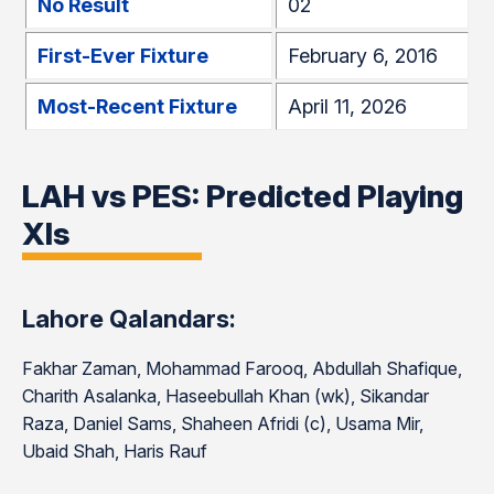
No Result
02
First-Ever Fixture
February 6, 2016
Most-Recent Fixture
April 11, 2026
LAH vs PES: Predicted Playing
XIs
Lahore Qalandars:
Fakhar Zaman, Mohammad Farooq, Abdullah Shafique,
Charith Asalanka, Haseebullah Khan (wk), Sikandar
Raza, Daniel Sams, Shaheen Afridi (c), Usama Mir,
Ubaid Shah, Haris Rauf