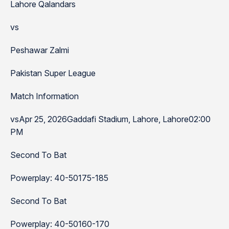
Lahore Qalandars
vs
Peshawar Zalmi
Pakistan Super League
Match Information
vsApr 25, 2026Gaddafi Stadium, Lahore, Lahore02:00
PM
Second To Bat
Powerplay: 40-50175-185
Second To Bat
Powerplay: 40-50160-170