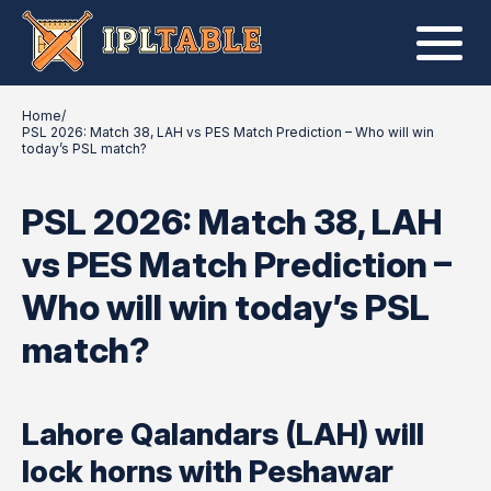
Home
/
PSL 2026: Match 38, LAH vs PES Match Prediction – Who will win
today’s PSL match?
PSL 2026: Match 38, LAH
vs PES Match Prediction –
Who will win today’s PSL
match?
Lahore Qalandars (LAH) will
lock horns with Peshawar