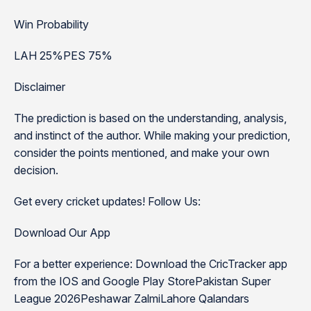
Win Probability
LAH 25%PES 75%
Disclaimer
The prediction is based on the understanding, analysis,
and instinct of the author. While making your prediction,
consider the points mentioned, and make your own
decision.
Get every cricket updates! Follow Us:
Download Our App
For a better experience: Download the CricTracker app
from the IOS and Google Play StorePakistan Super
League 2026Peshawar ZalmiLahore Qalandars