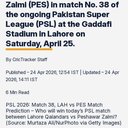
Zalmi (PES) in match No. 38 of
the ongoing Pakistan Super
League (PSL) at the Gaddafi
Stadium in Lahore on
Saturday, April 25.
By CricTracker Staff
Published – 24 Apr 2026, 12:54 IST | Updated – 24 Apr
2026, 14:11 IST
6 Min Read
PSL 2026: Match 38, LAH vs PES Match
Prediction – Who will win today’s PSL match
between Lahore Qalandars vs Peshawar Zalmi?
(Source: Murtaza Ali/NurPhoto via Getty Images)