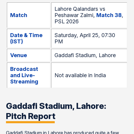
Lahore Qalandars vs
Match
Peshawar Zalmi,
Match 38
,
PSL 2026
Date & Time
Saturday, April 25, 07:30
(IST)
PM
Venue
Gaddafi Stadium, Lahore
Broadcast
and Live-
Not available in India
Streaming
Gaddafi Stadium, Lahore:
Pitch Report
Gaddafi Stadium in Lahore has produced quite a few