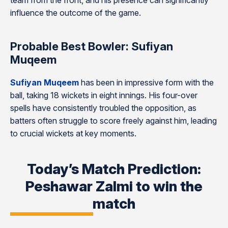
team from the front, and his presence can significantly
influence the outcome of the game.
Probable Best Bowler: Sufiyan
Muqeem
Sufiyan Muqeem
has been in impressive form with the
ball, taking 18 wickets in eight innings. His four-over
spells have consistently troubled the opposition, as
batters often struggle to score freely against him, leading
to crucial wickets at key moments.
Today’s Match Prediction:
Peshawar Zalmi to win the
match