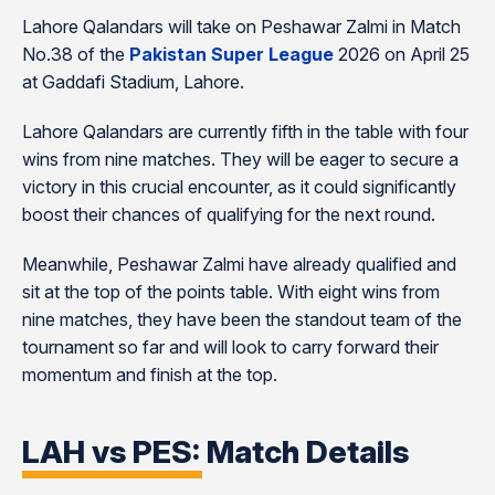
Lahore Qalandars will take on Peshawar Zalmi in Match
No.38 of the
Pakistan Super League
2026 on April 25
at Gaddafi Stadium, Lahore.
Lahore Qalandars are currently fifth in the table with four
wins from nine matches. They will be eager to secure a
victory in this crucial encounter, as it could significantly
boost their chances of qualifying for the next round.
Meanwhile, Peshawar Zalmi have already qualified and
sit at the top of the points table. With eight wins from
nine matches, they have been the standout team of the
tournament so far and will look to carry forward their
momentum and finish at the top.
LAH vs PES: Match Details