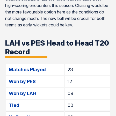
high-scoring encounters this season. Chasing would be
the more favourable option here as the conditions do
not change much. The new ball will be crucial for both
teams as early wickets could be key.
LAH vs PES Head to Head T20
Record
Matches Played
23
Won by PES
12
Won by LAH
09
Tied
00