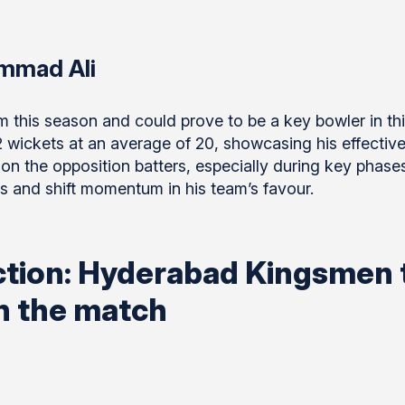
mmad Ali
m this season and could prove to be a key bowler in th
2 wickets at an average of 20, showcasing his effectiv
e on the opposition batters, especially during key phase
s and shift momentum in his team’s favour.
ction: Hyderabad Kingsmen 
n the match