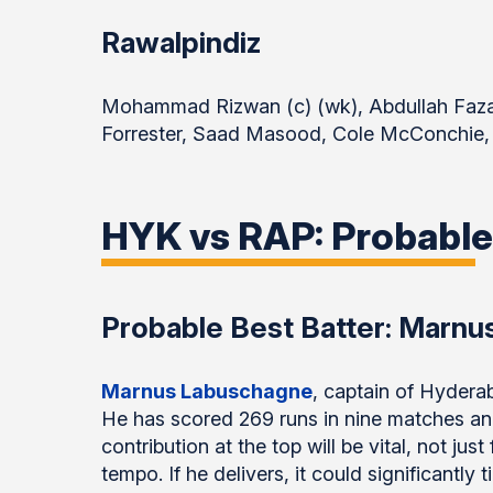
Rawalpindiz
Mohammad Rizwan (c) (wk), Abdullah Fazal,
Forrester, Saad Masood, Cole McConchie,
HYK vs RAP: Probable
Probable Best Batter: Marn
Marnus Labuschagne
, captain of Hyderab
He has scored 269 runs in nine matches and 
contribution at the top will be vital, not jus
tempo. If he delivers, it could significantl