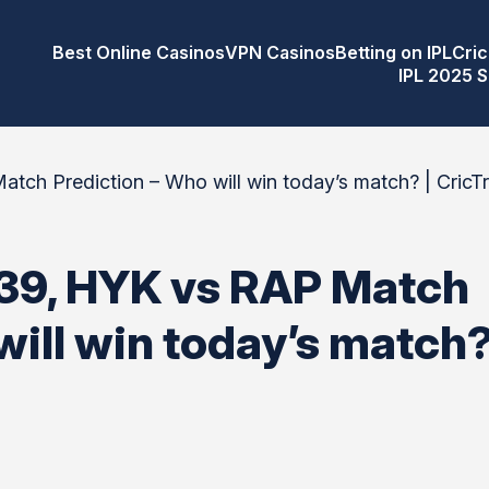
Best Online Casinos
VPN Casinos
Betting on IPL
Cric
IPL 2025 
ch Prediction – Who will win today’s match? | CricT
39, HYK vs RAP Match
will win today’s match?