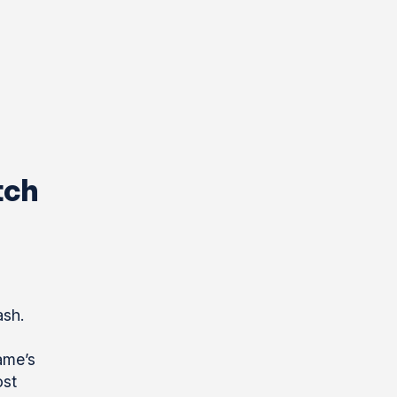
tch
ash.
game’s
ost