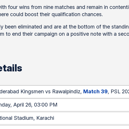
with four wins from nine matches and remain in content
 here could boost their qualification chances.
y been eliminated and are at the bottom of the standin
aim to end their campaign on a positive note with a sec
tails
derabad Kingsmen vs Rawalpindiz,
Match 39
, PSL 20
nday, April 26, 03:00 PM
ional Stadium, Karachi