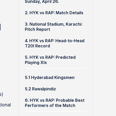
Sunday, April 26.
2. HYK vs RAP: Match Details
3. National Stadium, Karachi:
l
Pitch Report
4. HYK vs RAP: Head-to-Head
T20I Record
5. HYK vs RAP: Predicted
Playing XIs
5.1 Hyderabad Kingsmen
5.2 Rawalpindiz
s)
6. HYK vs RAP: Probable Best
tional
Performers of the Match