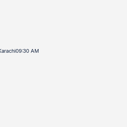
 Karachi09:30 AM