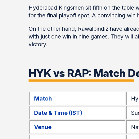
Hyderabad Kingsmen sit fifth on the table 
for the final playoff spot. A convincing win
On the other hand, Rawalpindiz have alread
with just one win in nine games. They will 
victory.
HYK vs RAP: Match De
Match
Hy
Date & Time (IST)
Su
Venue
Nat