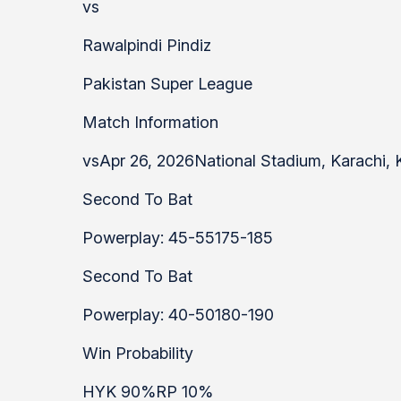
vs
Rawalpindi Pindiz
Pakistan Super League
Match Information
vsApr 26, 2026National Stadium, Karachi,
Second To Bat
Powerplay: 45-55175-185
Second To Bat
Powerplay: 40-50180-190
Win Probability
HYK 90%RP 10%