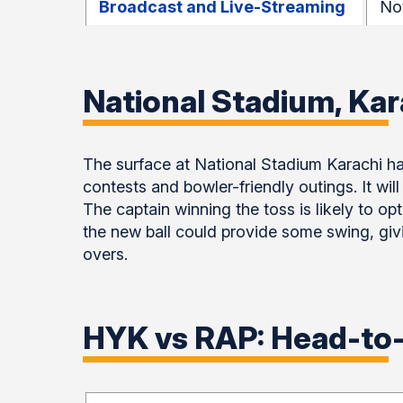
Broadcast and Live-Streaming
Not
National Stadium, Kar
The surface at National Stadium Karachi ha
contests and bowler-friendly outings. It will
The captain winning the toss is likely to opt
the new ball could provide some swing, gi
overs.
HYK vs RAP: Head-to