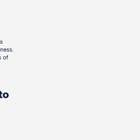
is
eness.
s of
to