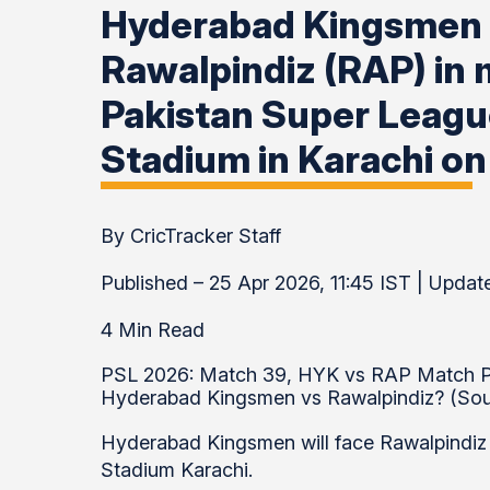
Hyderabad Kingsmen (
Rawalpindiz (RAP) in 
Pakistan Super League
Stadium in Karachi on 
By CricTracker Staff
Published – 25 Apr 2026, 11:45 IST | Updat
4 Min Read
PSL 2026: Match 39, HYK vs RAP Match Pr
Hyderabad Kingsmen vs Rawalpindiz? (Sour
Hyderabad Kingsmen will face Rawalpindiz 
Stadium Karachi.