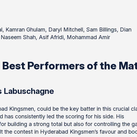
 Kamran Ghulam, Daryl Mitchell, Sam Billings, Dian
 Naseem Shah, Asif Afridi, Mohammad Amir
 Best Performers of the Ma
us Labuschagne
ad Kingsmen, could be the key batter in this crucial cl
has consistently led the scoring for his side. His
t for building a strong total but also for controlling the 
y tilt the contest in Hyderabad Kingsmen’s favour and bo