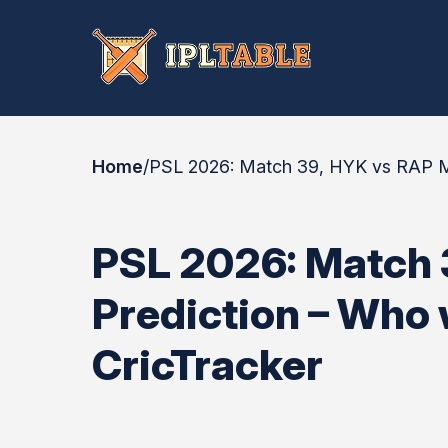
Home
/
PSL 2026: Match 39, HYK vs RAP Mat
PSL 2026: Match 
Prediction – Who 
CricTracker