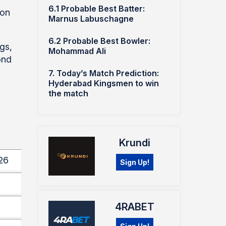
6.1 Probable Best Batter:
ion
Marnus Labuschagne
6.2 Probable Best Bowler:
gs,
Mohammad Ali
ond
7. Today’s Match Prediction:
Hyderabad Kingsmen to win
the match
Krundi
26
Sign Up!
4RABET