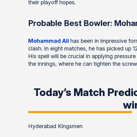
their playoff hopes.
Probable Best Bowler: Moha
Mohammad Ali
has been in impressive for
clash. In eight matches, he has picked up 1
His spell will be crucial in applying pressur
the innings, where he can tighten the screw
Today’s Match Predi
wi
Hyderabad Kingsmen