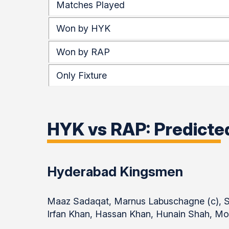
Matches Played
Won by HYK
Won by RAP
Only Fixture
HYK vs RAP: Predicted
Hyderabad Kingsmen
Maaz Sadaqat, Marnus Labuschagne (c), S
Irfan Khan, Hassan Khan, Hunain Shah, 