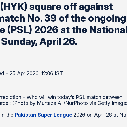
HYK) square off against
match No. 39 of the ongoing
 (PSL) 2026 at the Nationa
Sunday, April 26.
ed – 25 Apr 2026, 12:06 IST
ediction – Who will win today’s PSL match between
ce : (Photo by Murtaza Ali/NurPhoto via Getty Image
in the
Pakistan Super League
2026 on April 26 at Na