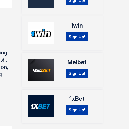
Sign Up!
1win
Sign Up!
ing
ash.
Melbet
 on,
Sign Up!
g
1xBet
Sign Up!