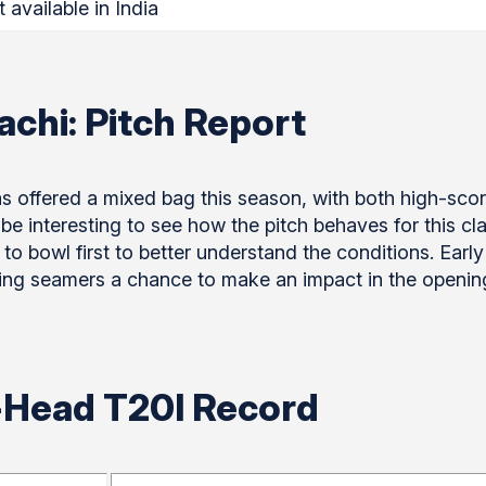
 available in India
achi: Pitch Report
s offered a mixed bag this season, with both high-scor
 be interesting to see how the pitch behaves for this cl
 to bowl first to better understand the conditions. Early
ving seamers a chance to make an impact in the openin
-Head T20I Record