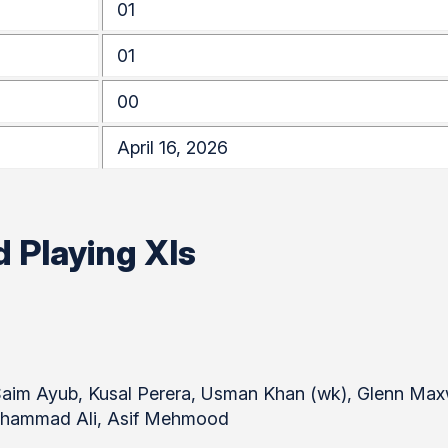
01
01
00
April 16, 2026
 Playing XIs
aim Ayub, Kusal Perera, Usman Khan (wk), Glenn Maxw
Mohammad Ali, Asif Mehmood