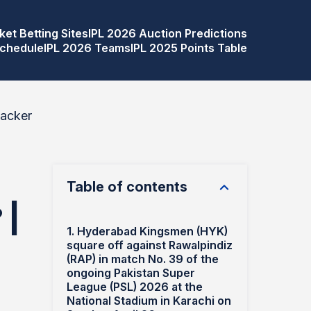
ket Betting Sites
IPL 2026 Auction Predictions
Schedule
IPL 2026 Teams
IPL 2025 Points Table
racker
Table of contents
 |
1. Hyderabad Kingsmen (HYK)
square off against Rawalpindiz
(RAP) in match No. 39 of the
ongoing Pakistan Super
League (PSL) 2026 at the
National Stadium in Karachi on