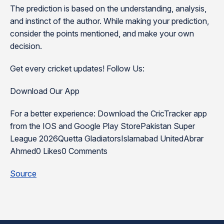
The prediction is based on the understanding, analysis,
and instinct of the author. While making your prediction,
consider the points mentioned, and make your own
decision.
Get every cricket updates! Follow Us:
Download Our App
For a better experience: Download the CricTracker app
from the IOS and Google Play StorePakistan Super
League 2026Quetta GladiatorsIslamabad UnitedAbrar
Ahmed0 Likes0 Comments
Source