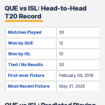
QUE vs ISL: Head-to-Head
T20 Record
Matches Played
26
Won by QUE
12
Won by ISL
10
Tied / No Results
00
First-ever Fixture
February 04, 2016
Most Recent Fixture
May 21, 2025