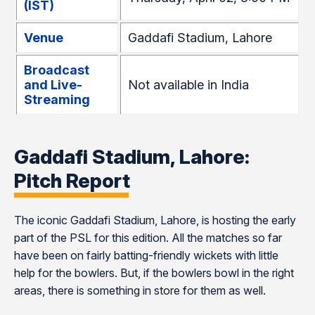
(IST)
Venue
Gaddafi Stadium, Lahore
Broadcast
and Live-
Not available in India
Streaming
Gaddafi Stadium, Lahore:
Pitch Report
The iconic Gaddafi Stadium, Lahore, is hosting the early
part of the PSL for this edition. All the matches so far
have been on fairly batting-friendly wickets with little
help for the bowlers. But, if the bowlers bowl in the right
areas, there is something in store for them as well.