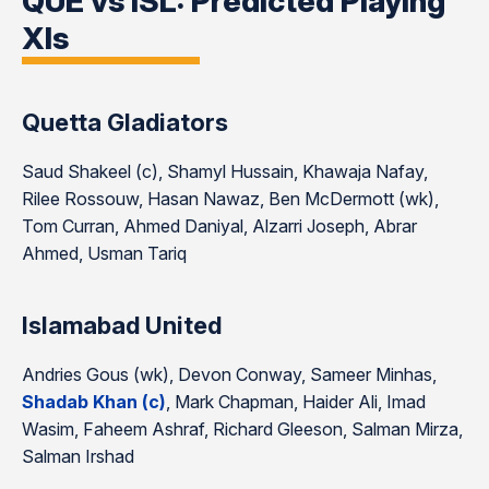
QUE vs ISL: Predicted Playing
XIs
Quetta Gladiators
Saud Shakeel (c), Shamyl Hussain, Khawaja Nafay,
Rilee Rossouw, Hasan Nawaz, Ben McDermott (wk),
Tom Curran, Ahmed Daniyal, Alzarri Joseph, Abrar
Ahmed, Usman Tariq
Islamabad United
Andries Gous (wk), Devon Conway, Sameer Minhas,
Shadab Khan (c)
, Mark Chapman, Haider Ali, Imad
Wasim, Faheem Ashraf, Richard Gleeson, Salman Mirza,
Salman Irshad