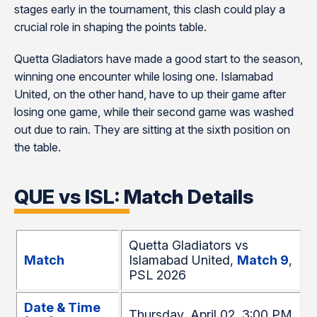
stages early in the tournament, this clash could play a
crucial role in shaping the points table.
Quetta Gladiators have made a good start to the season,
winning one encounter while losing one. Islamabad
United, on the other hand, have to up their game after
losing one game, while their second game was washed
out due to rain. They are sitting at the sixth position on
the table.
QUE vs ISL: Match Details
Quetta Gladiators vs
Match
Islamabad United,
Match 9
,
PSL 2026
Date & Time
Thursday, April 02, 3:00 PM