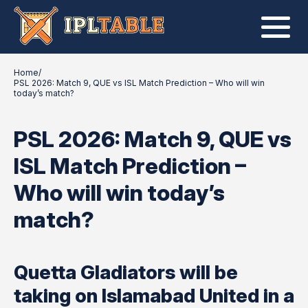
Home
/
PSL 2026: Match 9, QUE vs ISL Match Prediction – Who will win
today’s match?
PSL 2026: Match 9, QUE vs
ISL Match Prediction –
Who will win today’s
match?
Quetta Gladiators will be
taking on Islamabad United in a