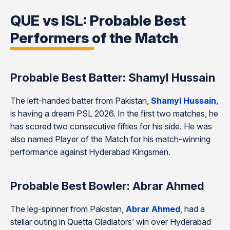
QUE vs ISL: Probable Best
Performers of the Match
Probable Best Batter: Shamyl Hussain
The left-handed batter from Pakistan,
Shamyl Hussain
,
is having a dream PSL 2026. In the first two matches, he
has scored two consecutive fifties for his side. He was
also named Player of the Match for his match-winning
performance against Hyderabad Kingsmen.
Probable Best Bowler: Abrar Ahmed
The leg-spinner from Pakistan,
Abrar Ahmed
, had a
stellar outing in Quetta Gladiators’ win over Hyderabad