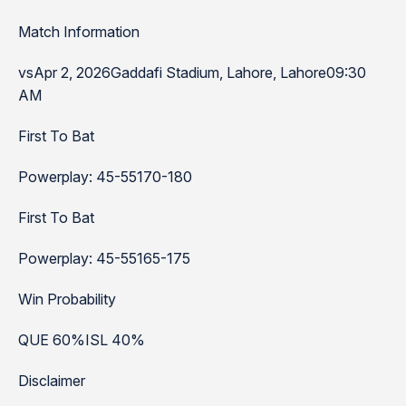
Match Information
vsApr 2, 2026Gaddafi Stadium, Lahore, Lahore09:30
AM
First To Bat
Powerplay: 45-55170-180
First To Bat
Powerplay: 45-55165-175
Win Probability
QUE 60%ISL 40%
Disclaimer