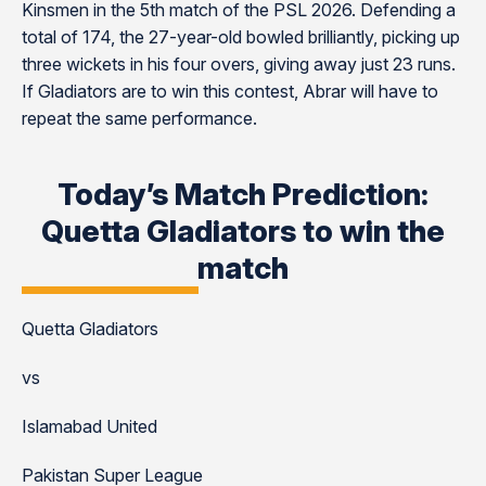
Kinsmen in the 5th match of the PSL 2026. Defending a
total of 174, the 27-year-old bowled brilliantly, picking up
three wickets in his four overs, giving away just 23 runs.
If Gladiators are to win this contest, Abrar will have to
repeat the same performance.
Today’s Match Prediction:
Quetta Gladiators to win the
match
Quetta Gladiators
vs
Islamabad United
Pakistan Super League