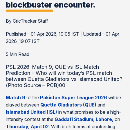
blockbuster encounter.
By CricTracker Staff
Published – 01 Apr 2026, 19:05 IST | Updated – 01 Apr
2026, 19:07 IST
5 Min Read
PSL 2026: Match 9, QUE vs ISL Match
Prediction – Who will win today’s PSL match
between Quetta Gladiators vs Islamabad United?
(Photo Source – PCB)00
Match 9
of the
Pakistan Super League 2026
will be
played between
Quetta Gladiators (QUE)
and
Islamabad United (ISL)
in what promises to be a high-
intensity contest at the
Gaddafi Stadium, Lahore,
on
Thursday, April 02
. With both teams at contrasting