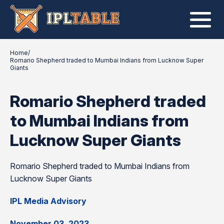
Home
/
Romario Shepherd traded to Mumbai Indians from Lucknow Super
Giants
Romario Shepherd traded
to Mumbai Indians from
Lucknow Super Giants
Romario Shepherd traded to Mumbai Indians from
Lucknow Super Giants
IPL Media Advisory
November 03, 2023