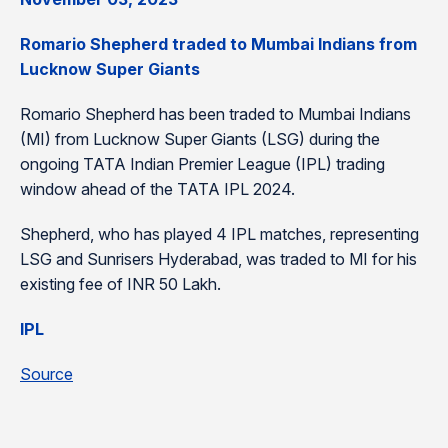
Romario Shepherd traded to Mumbai Indians from
Lucknow Super Giants
Romario Shepherd has been traded to Mumbai Indians
(MI) from Lucknow Super Giants (LSG) during the
ongoing TATA Indian Premier League (IPL) trading
window ahead of the TATA IPL 2024.
Shepherd, who has played 4 IPL matches, representing
LSG and Sunrisers Hyderabad, was traded to MI for his
existing fee of INR 50 Lakh.
IPL
Source