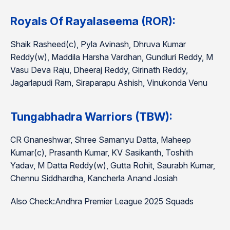
Royals Of Rayalaseema (ROR):
Shaik Rasheed(c), Pyla Avinash, Dhruva Kumar
Reddy(w), Maddila Harsha Vardhan, Gundluri Reddy, M
Vasu Deva Raju, Dheeraj Reddy, Girinath Reddy,
Jagarlapudi Ram, Siraparapu Ashish, Vinukonda Venu
Tungabhadra Warriors (TBW):
CR Gnaneshwar, Shree Samanyu Datta, Maheep
Kumar(c), Prasanth Kumar, KV Sasikanth, Toshith
Yadav, M Datta Reddy(w), Gutta Rohit, Saurabh Kumar,
Chennu Siddhardha, Kancherla Anand Josiah
Also Check:Andhra Premier League 2025 Squads