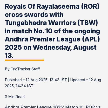
Royals Of Rayalaseema (ROR)
cross swords with
Tungabhadra Warriors (TBW)
in match No. 10 of the ongoing
Andhra Premier League (APL)
2025 on Wednesday, August
13.
By CricTracker Staff
Published – 12 Aug 2025, 13:43 IST | Updated – 12 Aug
2025, 14:34 IST
3 Min Read
Andhra Premier League 2025: Match 10, ROR vs