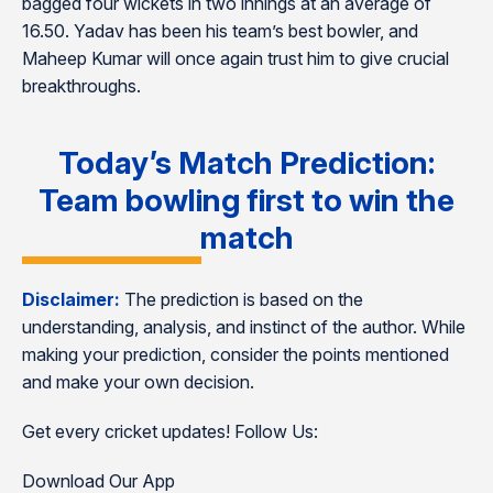
bagged four wickets in two innings at an average of
16.50. Yadav has been his team’s best bowler, and
Maheep Kumar will once again trust him to give crucial
breakthroughs.
Today’s Match Prediction:
Team bowling first to win the
match
Disclaimer:
The prediction is based on the
understanding, analysis, and instinct of the author. While
making your prediction, consider the points mentioned
and make your own decision.
Get every cricket updates! Follow Us:
Download Our App