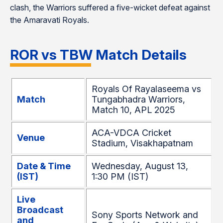
clash, the Warriors suffered a five-wicket defeat against
the Amaravati Royals.
ROR vs TBW Match Details
Royals Of Rayalaseema vs
Match
Tungabhadra Warriors,
Match 10, APL 2025
ACA-VDCA Cricket
Venue
Stadium, Visakhapatnam
Date & Time
Wednesday, August 13,
(IST)
1:30 PM (IST)
Live
Broadcast
Sony Sports Network and
and