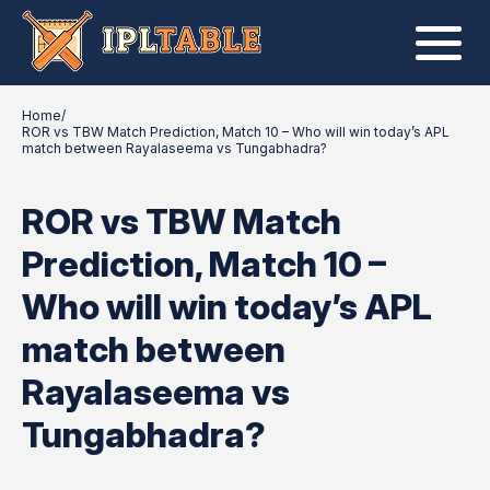
Home
/
ROR vs TBW Match Prediction, Match 10 – Who will win today’s APL
match between Rayalaseema vs Tungabhadra?
ROR vs TBW Match
Prediction, Match 10 –
Who will win today’s APL
match between
Rayalaseema vs
Tungabhadra?