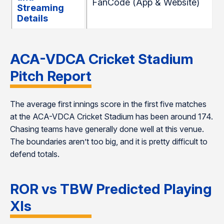
FanCode (App & Website)
Streaming
Details
ACA-VDCA Cricket Stadium
Pitch Report
The average first innings score in the first five matches
at the ACA-VDCA Cricket Stadium has been around 174.
Chasing teams have generally done well at this venue.
The boundaries aren’t too big, and it is pretty difficult to
defend totals.
ROR vs TBW
Predicted Playing
XIs