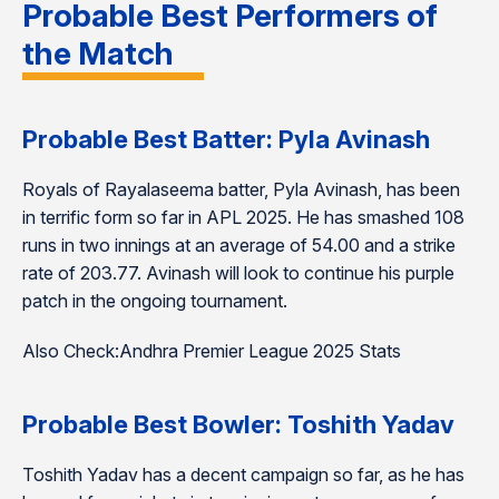
Probable Best Performers of
the Match
Probable Best Batter: Pyla Avinash
Royals of Rayalaseema batter, Pyla Avinash, has been
in terrific form so far in APL 2025. He has smashed 108
runs in two innings at an average of 54.00 and a strike
rate of 203.77. Avinash will look to continue his purple
patch in the ongoing tournament.
Also Check:Andhra Premier League 2025 Stats
Probable Best Bowler: Toshith Yadav
Toshith Yadav has a decent campaign so far, as he has