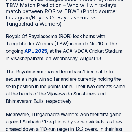
TBW Match Prediction – Who will win today’s
match between ROR vs TBW? (Photo source:
Instagram/Royals Of Rayalaseema vs
Tungabhadra Warriors)
Royals Of Rayalaseema (ROR) lock horns with
Tungabhadra Warriors (TBW) in match No. 10 of the
ongoing
APL 2025
, at the ACA-VDCA Cricket Stadium
in Visakhapatnam, on Wednesday, August 13.
The Rayalaseema-based team hasn’t been able to
secure a single win so far and are currently holding the
sixth position in the points table. Their two defeats came
at the hands of the Vijayawada Sunshiners and
Bhimavaram Bulls, respectively.
Meanwhile, Tungabhadra Warriors won their first game
against Simhadri Vizag Lions by seven wickets, as they
chased down a 110-run target in 12.2 overs. In their last