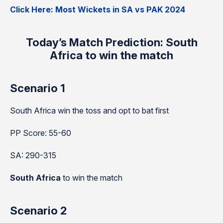
Click Here: Most Wickets in SA vs PAK 2024
Today’s Match Prediction: South
Africa to win the match
Scenario 1
South Africa win the toss and opt to bat first
PP Score: 55-60
SA: 290-315
South Africa
to win the match
Scenario 2