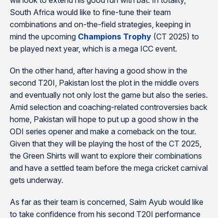
will look to extend his good run with bat. In totality,
South Africa would like to fine-tune their team
combinations and on-the-field strategies, keeping in
mind the upcoming
Champions Trophy
(CT 2025) to
be played next year, which is a mega ICC event.
On the other hand, after having a good show in the
second T20I, Pakistan lost the plot in the middle overs
and eventually not only lost the game but also the series.
Amid selection and coaching-related controversies back
home, Pakistan will hope to put up a good show in the
ODI series opener and make a comeback on the tour.
Given that they will be playing the host of the CT 2025,
the Green Shirts will want to explore their combinations
and have a settled team before the mega cricket carnival
gets underway.
As far as their team is concerned, Saim Ayub would like
to take confidence from his second T20I performance