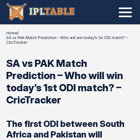
Home
/
SA vs PAK Match Prediction – Who will win today’s 1st ODI match? –
CricTracker
SA vs PAK Match
Prediction – Who will win
today’s 1st ODI match? –
CricTracker
The first ODI between South
Africa and Pakistan will