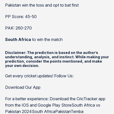
Pakistan win the toss and opt to bat first
PP Score: 45-50
PAK: 260-270
South Africa
to win the match
Disclaimer: The prediction is based on the author’s
understanding, analysis, and instinct. While making your
prediction, consider the points mentioned, and make
your own decision.
Get every cricket updates! Follow Us:
Download Our App
For a better experience: Download the CricTracker app
from the IOS and Google Play StoreSouth Africa vs
Pakistan 2024South AfricaPakistanTemba