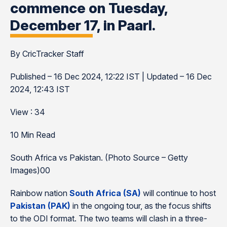
commence on Tuesday,
December 17, in Paarl.
By CricTracker Staff
Published – 16 Dec 2024, 12:22 IST | Updated – 16 Dec
2024, 12:43 IST
View : 34
10 Min Read
South Africa vs Pakistan. (Photo Source – Getty
Images)00
Rainbow nation
South Africa (SA)
will continue to host
Pakistan (PAK)
in the ongoing tour, as the focus shifts
to the ODI format. The two teams will clash in a three-