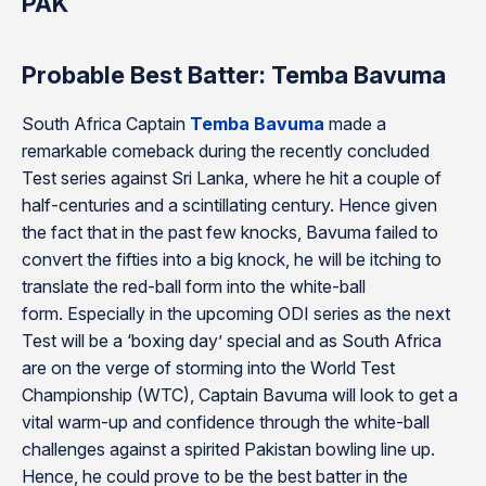
PAK
Probable Best Batter: Temba Bavuma
South Africa Captain
Temba Bavuma
made a
remarkable comeback during the recently concluded
Test series against Sri Lanka, where he hit a couple of
half-centuries and a scintillating century. Hence given
the fact that in the past few knocks, Bavuma failed to
convert the fifties into a big knock, he will be itching to
translate the red-ball form into the white-ball
form. Especially in the upcoming ODI series as the next
Test will be a ‘boxing day’ special and as South Africa
are on the verge of storming into the World Test
Championship (WTC), Captain Bavuma will look to get a
vital warm-up and confidence through the white-ball
challenges against a spirited Pakistan bowling line up.
Hence, he could prove to be the best batter in the