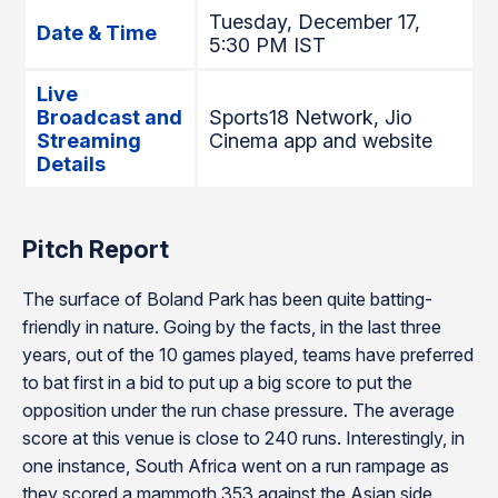
Tuesday, December 17,
Date & Time
5:30 PM IST
Live
Broadcast and
Sports18 Network, Jio
Streaming
Cinema app and website
Details
Pitch Report
The surface of Boland Park has been quite batting-
friendly in nature. Going by the facts, in the last three
years, out of the 10 games played, teams have preferred
to bat first in a bid to put up a big score to put the
opposition under the run chase pressure. The average
score at this venue is close to 240 runs. Interestingly, in
one instance, South Africa went on a run rampage as
they scored a mammoth 353 against the Asian side,