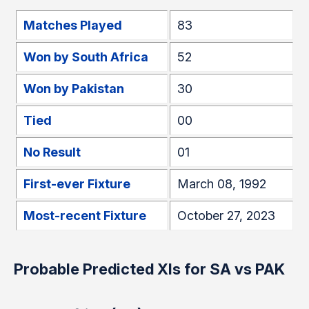
Matches Played
83
Won by South Africa
52
Won by Pakistan
30
Tied
00
No Result
01
First-ever Fixture
March 08, 1992
Most-recent Fixture
October 27, 2023
Probable Predicted XIs for SA vs PAK