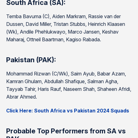
South Africa (SA):
Temba Bavuma (C), Aiden Markram, Rassie van der
Dussen, David Miller, Tristan Stubbs, Heinrich Klaasen
(Wk), Andile Phehlukwayo, Marco Jansen, Keshav
Maharaj, Ottneil Baartman, Kagiso Rabada.
Pakistan (PAK):
Mohammad Rizwan (C/Wk), Saim Ayub, Babar Azam,
Kamran Ghulam, Abdullah Shafique, Salman Agha,
Tayyab Tahir, Haris Rauf, Naseem Shah, Shaheen Afridi,
Abrar Ahmed.
Click Here: South Africa vs Pakistan 2024 Squads
Probable Top Performers from SA vs