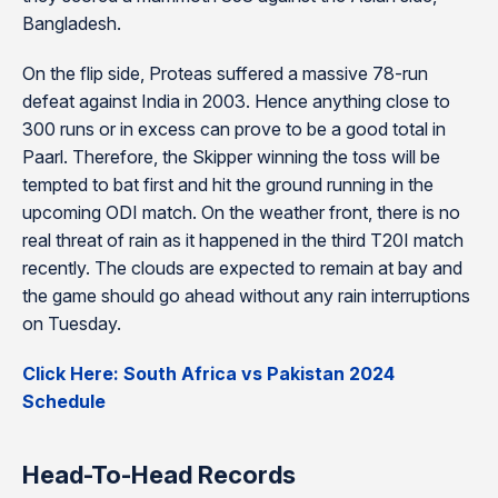
Bangladesh.
On the flip side, Proteas suffered a massive 78-run
defeat against India in 2003. Hence anything close to
300 runs or in excess can prove to be a good total in
Paarl. Therefore, the Skipper winning the toss will be
tempted to bat first and hit the ground running in the
upcoming ODI match. On the weather front, there is no
real threat of rain as it happened in the third T20I match
recently. The clouds are expected to remain at bay and
the game should go ahead without any rain interruptions
on Tuesday.
Click Here: South Africa vs Pakistan 2024
Schedule
Head-To-Head Records