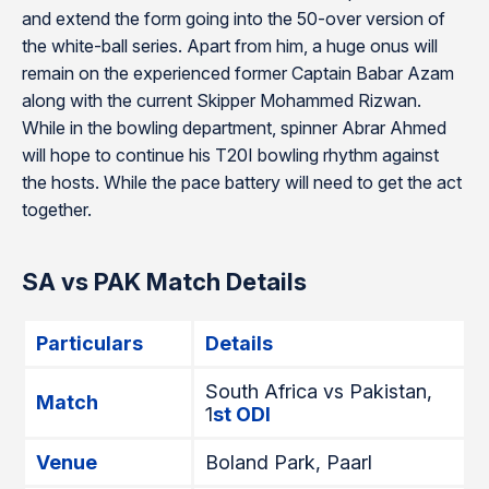
and extend the form going into the 50-over version of
the white-ball series. Apart from him, a huge onus will
remain on the experienced former Captain Babar Azam
along with the current Skipper Mohammed Rizwan.
While in the bowling department, spinner Abrar Ahmed
will hope to continue his T20I bowling rhythm against
the hosts. While the pace battery will need to get the act
together.
SA vs PAK Match Details
Particulars
Details
South Africa vs Pakistan,
Match
1
st ODI
Venue
Boland Park, Paarl