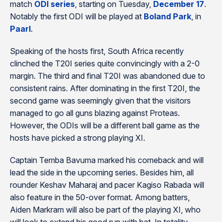
match
ODI series
, starting on Tuesday,
December 17
.
Notably the first ODI will be played at
Boland Park
, in
Paarl
.
Speaking of the hosts first, South Africa recently
clinched the T20I series quite convincingly with a 2-0
margin. The third and final T20I was abandoned due to
consistent rains. After dominating in the first T20I, the
second game was seemingly given that the visitors
managed to go all guns blazing against Proteas.
However, the ODIs will be a different ball game as the
hosts have picked a strong playing XI.
Captain Temba Bavuma marked his comeback and will
lead the side in the upcoming series. Besides him, all
rounder Keshav Maharaj and pacer Kagiso Rabada will
also feature in the 50-over format. Among batters,
Aiden Markram will also be part of the playing XI, who