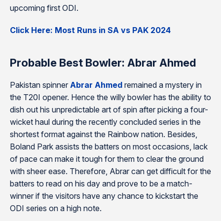
upcoming first ODI.
Click Here: Most Runs in SA vs PAK 2024
Probable Best Bowler: Abrar Ahmed
Pakistan spinner
Abrar Ahmed
remained a mystery in
the T20I opener. Hence the willy bowler has the ability to
dish out his unpredictable art of spin after picking a four-
wicket haul during the recently concluded series in the
shortest format against the Rainbow nation. Besides,
Boland Park assists the batters on most occasions, lack
of pace can make it tough for them to clear the ground
with sheer ease. Therefore, Abrar can get difficult for the
batters to read on his day and prove to be a match-
winner if the visitors have any chance to kickstart the
ODI series on a high note.