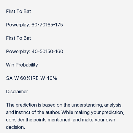
First To Bat
Powerplay: 60-70165-175
First To Bat
Powerplay: 40-50150-160
Win Probability
SA-W 60%IRE-W 40%
Disclaimer
The prediction is based on the understanding, analysis,
and instinct of the author. While making your prediction,
consider the points mentioned, and make your own
decision.