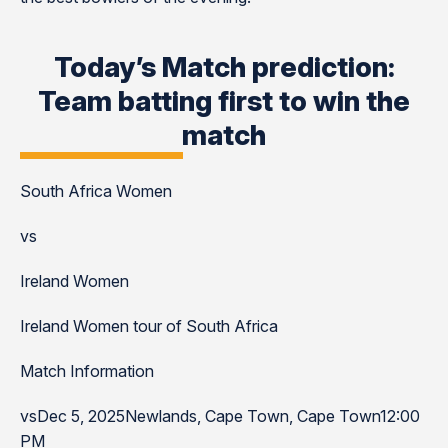
Today’s Match prediction:
Team batting first to win the
match
South Africa Women
vs
Ireland Women
Ireland Women tour of South Africa
Match Information
vsDec 5, 2025Newlands, Cape Town, Cape Town12:00
PM