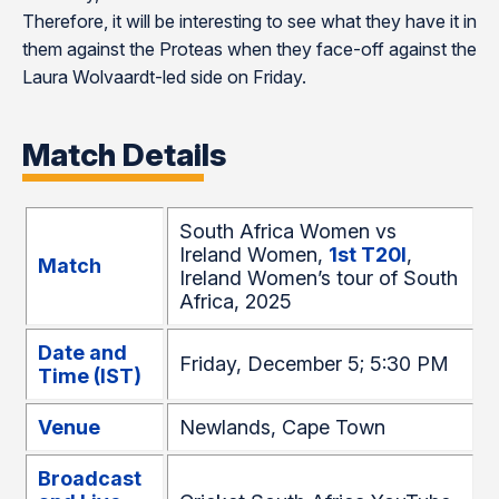
Therefore, it will be interesting to see what they have it in
them against the Proteas when they face-off against the
Laura Wolvaardt-led side on Friday.
Match Details
South Africa Women vs
Ireland Women,
1st T20I
,
Match
Ireland Women’s tour of South
Africa, 2025
Date and
Friday, December 5; 5:30 PM
Time (IST)
Venue
Newlands, Cape Town
Broadcast