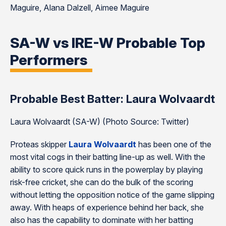
Maguire, Alana Dalzell, Aimee Maguire
SA-W vs IRE-W Probable Top
Performers
Probable Best Batter: Laura Wolvaardt
Laura Wolvaardt (SA-W) (Photo Source: Twitter)
Proteas skipper
Laura Wolvaardt
has been one of the
most vital cogs in their batting line-up as well. With the
ability to score quick runs in the powerplay by playing
risk-free cricket, she can do the bulk of the scoring
without letting the opposition notice of the game slipping
away. With heaps of experience behind her back, she
also has the capability to dominate with her batting