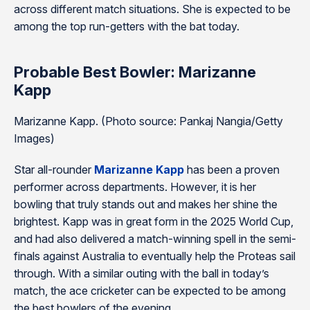
across different match situations. She is expected to be
among the top run-getters with the bat today.
Probable Best Bowler: Marizanne
Kapp
Marizanne Kapp. (Photo source: Pankaj Nangia/Getty
Images)
Star all-rounder
Marizanne Kapp
has been a proven
performer across departments. However, it is her
bowling that truly stands out and makes her shine the
brightest. Kapp was in great form in the 2025 World Cup,
and had also delivered a match-winning spell in the semi-
finals against Australia to eventually help the Proteas sail
through. With a similar outing with the ball in today’s
match, the ace cricketer can be expected to be among
the best bowlers of the evening.