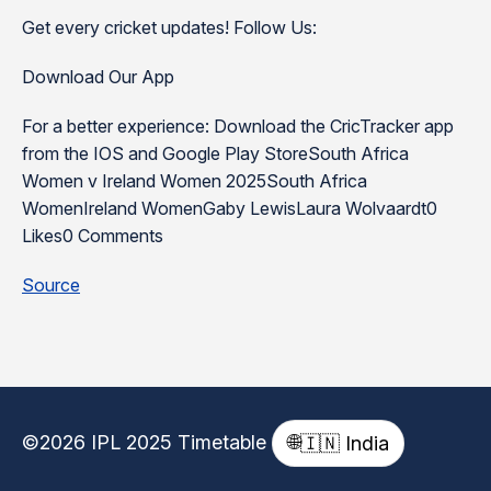
Get every cricket updates! Follow Us:
Download Our App
For a better experience: Download the CricTracker app
from the IOS and Google Play StoreSouth Africa
Women v Ireland Women 2025South Africa
WomenIreland WomenGaby LewisLaura Wolvaardt0
Likes0 Comments
Source
©2026 IPL 2025 Timetable
🌐
🇮🇳 India