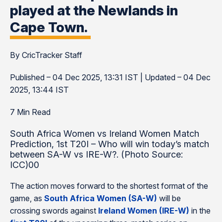
played at the Newlands in
Cape Town.
By CricTracker Staff
Published – 04 Dec 2025, 13:31 IST | Updated – 04 Dec
2025, 13:44 IST
7 Min Read
South Africa Women vs Ireland Women Match
Prediction, 1st T20I – Who will win today’s match
between SA-W vs IRE-W?. (Photo Source:
ICC)00
The action moves forward to the shortest format of the
game, as
South Africa Women (SA-W)
will be
crossing swords against
Ireland Women (IRE-W)
in the