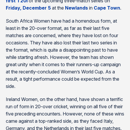
first T20I
of the upcoming three-match series on
Friday, December 5
at the
Newlands
in
Cape Town
.
South Africa Women have had a horrendous form, at
least in the 20-over format, as far as their last five
matches are concerned, where they have lost on four
occasions. They have also lost their last two series in
the format, which is quite a disappointing past to have
while starting afresh. However, the team has shown
great unity when it comes to their runners-up campaign
at the recently-concluded Women’s World Cup. As a
result, a tight performance could be expected from the
side.
Ireland Women, on the other hand, have shown a terrific
run of form in 20-over cricket, winning on all five of their
five preceding encounters. However, none of these wins
came against a top-ranked side, as they faced Italy,
Germany, and the Netherlands in their last five matches.