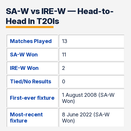
SA-W vs IRE-W — Head-to-
Head in T20Is
Matches Played
13
SA-W Won
11
IRE-W Won
2
Tied/No Results
0
1 August 2008 (SA-W
First-ever fixture
Won)
Most-recent
8 June 2022 (SA-W
fixture
Won)