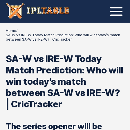
Home
/
SA-W vs IRE-W Today Match Prediction: Who will win today’s match
between SA-W vs IRE-W? | CricTracker
SA-W vs IRE-W Today
Match Prediction: Who will
win today’s match
between SA-W vs IRE-W?
| CricTracker
The series opener will be