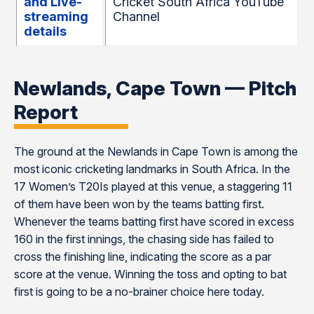
and Live-
Cricket South Africa YouTube
streaming
Channel
details
Newlands, Cape Town — Pitch
Report
The ground at the Newlands in Cape Town is among the
most iconic cricketing landmarks in South Africa. In the
17 Women’s T20Is played at this venue, a staggering 11
of them have been won by the teams batting first.
Whenever the teams batting first have scored in excess
160 in the first innings, the chasing side has failed to
cross the finishing line, indicating the score as a par
score at the venue. Winning the toss and opting to bat
first is going to be a no-brainer choice here today.