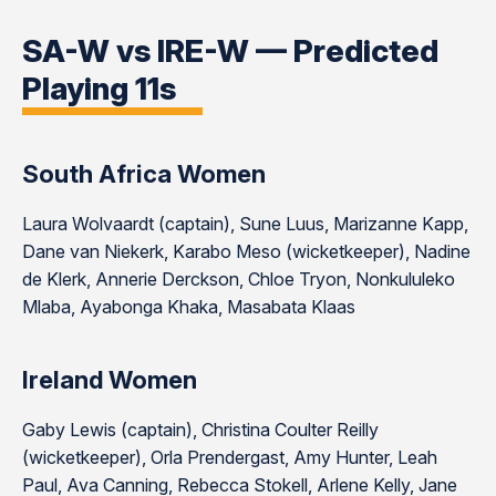
SA-W vs IRE-W — Predicted
Playing 11s
South Africa Women
Laura Wolvaardt (captain), Sune Luus, Marizanne Kapp,
Dane van Niekerk, Karabo Meso (wicketkeeper), Nadine
de Klerk, Annerie Derckson, Chloe Tryon, Nonkululeko
Mlaba, Ayabonga Khaka, Masabata Klaas
Ireland Women
Gaby Lewis (captain), Christina Coulter Reilly
(wicketkeeper), Orla Prendergast, Amy Hunter, Leah
Paul, Ava Canning, Rebecca Stokell, Arlene Kelly, Jane