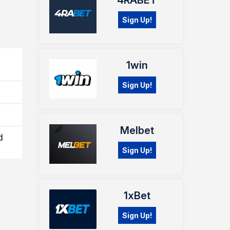
4RABET
Sign Up!
1win
Sign Up!
Melbet
d
Sign Up!
1xBet
Sign Up!