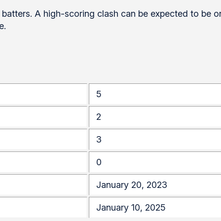
r batters. A high-scoring clash can be expected to be o
re.
5
2
3
0
January 20, 2023
January 10, 2025