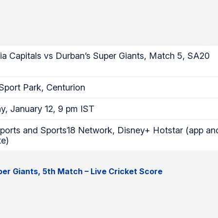
ia Capitals vs Durban’s Super Giants, Match 5, SA20
Sport Park, Centurion
y, January 12, 9 pm IST
Sports and Sports18 Network, Disney+ Hotstar (app an
te)
per Giants, 5th Match – Live Cricket Score