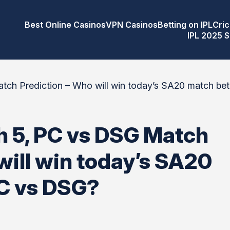
Best Online Casinos
VPN Casinos
Betting on IPL
Cric
IPL 2025 
ch Prediction – Who will win today’s SA20 match b
 5, PC vs DSG Match
will win today’s SA20
C vs DSG?