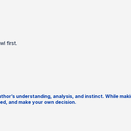
l first.
uthor’s understanding, analysis, and instinct. While mak
ned, and make your own decision.