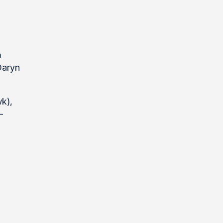
m
Daryn
k),
-