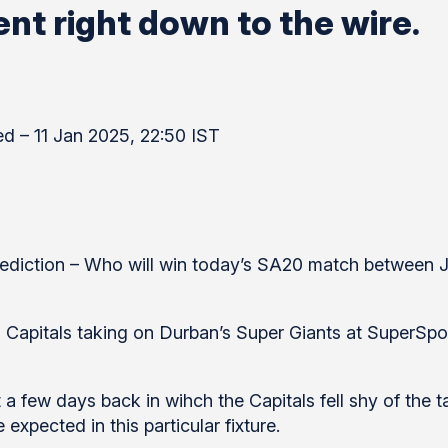
nt right down to the wire.
ed – 11 Jan 2025, 22:50 IST
diction – Who will win today’s SA20 match between 
ia Capitals taking on Durban’s Super Giants at SuperSpo
 a few days back in wihch the Capitals fell shy of the t
expected in this particular fixture.