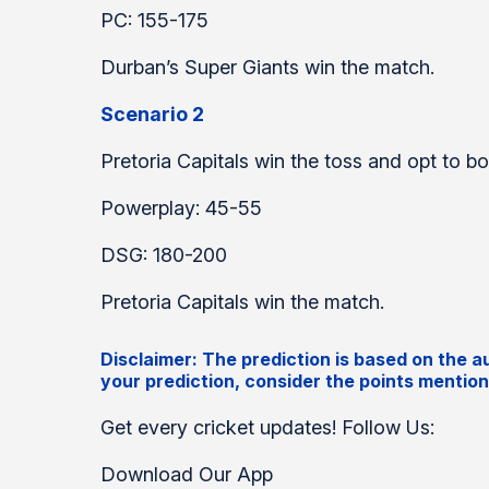
PC: 155-175
Durban’s Super Giants win the match.
Scenario 2
Pretoria Capitals win the toss and opt to bow
Powerplay: 45-55
DSG: 180-200
Pretoria Capitals win the match.
Disclaimer: The prediction is based on the a
your prediction, consider the points mentio
Get every cricket updates! Follow Us:
Download Our App