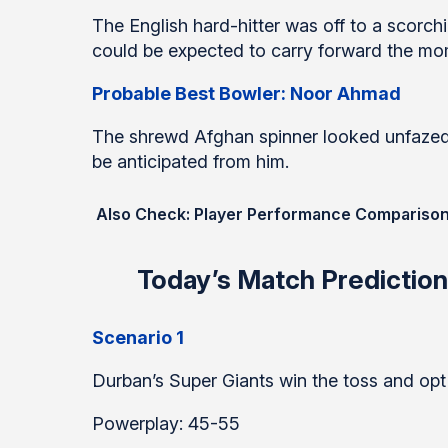
The English hard-hitter was off to a scorchi
could be expected to carry forward the m
Probable Best Bowler: Noor Ahmad
The shrewd Afghan spinner looked unfazed w
be anticipated from him.
Also Check: Player Performance Compariso
Today’s
Match Prediction
Scenario 1
Durban’s Super Giants win the toss and opt t
Powerplay: 45-55