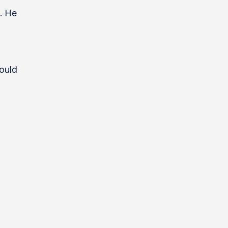
n. He
could
h