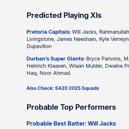
Predicted Playing XIs
Pretoria Capitals:
Will Jacks, Rahmanulla
Livingstone, James Neesham, Kyle Verreyn
Dupavillon
Durban’s Super Giants:
Bryce Parsons, Ma
Heinrich Klaasen, Wiaan Mulder, Dwaine Pr
Haq, Noor Ahmad.
Also Check:
SA20 2025 Squads
Probable Top Performers
Probable Best Batter: Will Jacks