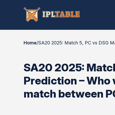
Home
/
SA20 2025: Match 5, PC vs DSG Mat
SA20 2025: Match
Prediction – Who 
match between P