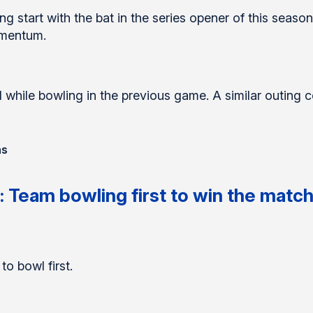
ng start with the bat in the series opener of this seaso
omentum.
hile bowling in the previous game. A similar outing 
ns
: Team bowling first to win the matc
o bowl first.