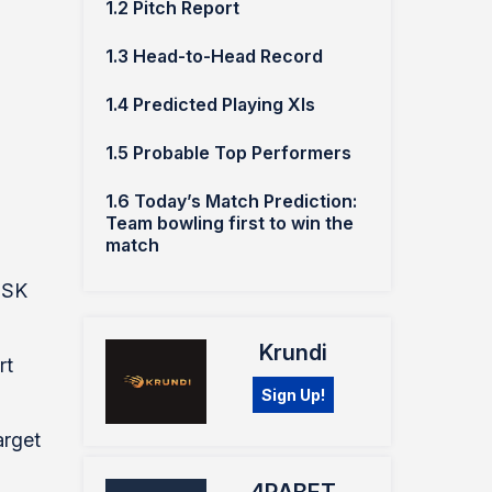
1.2 Pitch Report
1.3 Head-to-Head Record
1.4 Predicted Playing XIs
1.5 Probable Top Performers
1.6 Today’s Match Prediction:
Team bowling first to win the
match
JSK
Krundi
rt
Sign Up!
arget