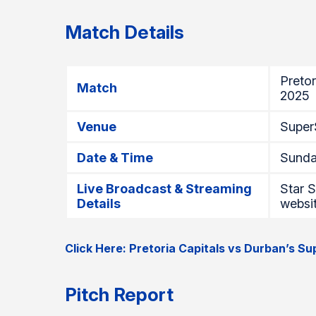
Match Details
Pretor
Match
2025
Venue
Super
Date & Time
Sunda
Live Broadcast & Streaming
Star 
Details
websi
Click Here: Pretoria Capitals vs Durban’s Su
Pitch Report