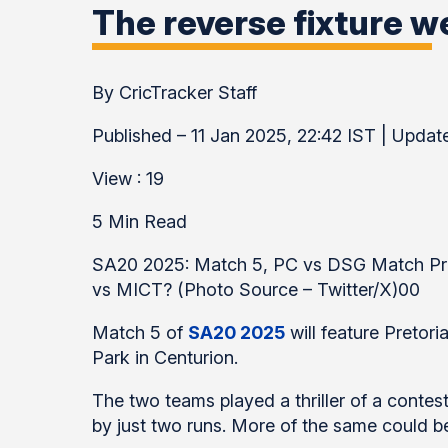
The reverse fixture we
By CricTracker Staff
Published – 11 Jan 2025, 22:42 IST | Updat
View : 19
5 Min Read
SA20 2025: Match 5, PC vs DSG Match Pre
vs MICT? (Photo Source – Twitter/X)00
Match 5 of
SA20 2025
will feature Pretor
Park in Centurion.
The two teams played a thriller of a contest
by just two runs. More of the same could be 