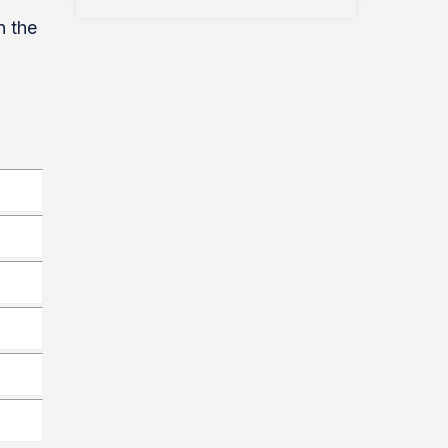
n the