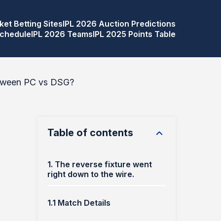
ket Betting Sites
IPL 2026 Auction Predictions
Schedule
IPL 2026 Teams
IPL 2025 Points Table
etween PC vs DSG?
Table of contents
1. The reverse fixture went
right down to the wire.
1.1 Match Details