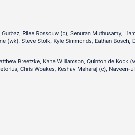
h Gurbaz, Rilee Rossouw (c), Senuran Muthusamy, Lia
ne (wk), Steve Stolk, Kyle Simmonds, Eathan Bosch, 
tthew Breetzke, Kane Williamson, Quinton de Kock (w
etorius, Chris Woakes, Keshav Maharaj (c), Naveen-ul