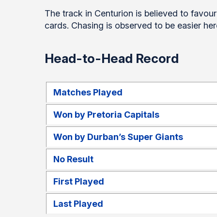
The track in Centurion is believed to favou
cards. Chasing is observed to be easier he
Head-to-Head Record
Matches Played
Won by Pretoria Capitals
Won by Durban’s Super Giants
No Result
First Played
Last Played