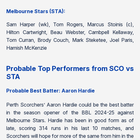
Melbourne Stars (STA):
Sam Harper (wk), Tom Rogers, Marcus Stoinis (c),
Hilton Cartwright, Beau Webster, Cambpell Kellaway,
Tom Curran, Brody Couch, Mark Steketee, Joel Paris,
Hamish McKenzie
Probable Top Performers from SCO vs
STA
Probable Best Batter: Aaron Hardie
Perth Scorchers’ Aaron Hardie could be the best batter
in the season opener of the BBL 2024-25 against
Melbourne Stars. Hardie has been in good form as of
late, scoring 314 runs in his last 10 matches, and
Scorchers will hope for more of the same from him in the