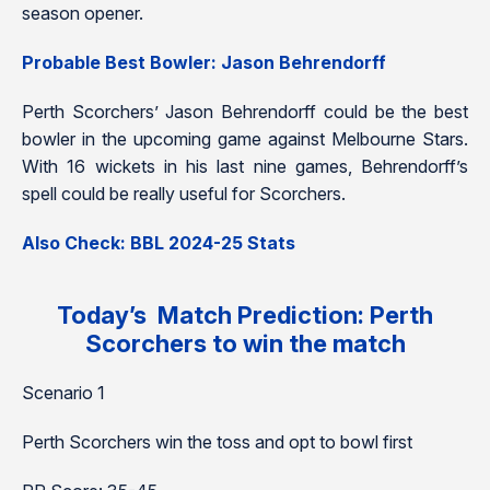
season opener.
Probable Best Bowler: Jason Behrendorff
Perth Scorchers’ Jason Behrendorff could be the best
bowler in the upcoming game against Melbourne Stars.
With 16 wickets in his last nine games, Behrendorff’s
spell could be really useful for Scorchers.
Also Check: BBL 2024-25 Stats
Today’s Match Prediction: Perth
Scorchers to win the match
Scenario 1
Perth Scorchers win the toss and opt to bowl first