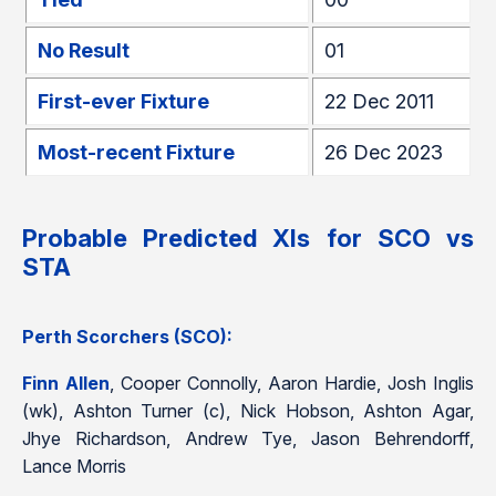
No Result
01
First-ever Fixture
22 Dec 2011
Most-recent Fixture
26 Dec 2023
Probable Predicted XIs for SCO vs
STA
Perth Scorchers (SCO):
Finn Allen
, Cooper Connolly, Aaron Hardie, Josh Inglis
(wk), Ashton Turner (c), Nick Hobson, Ashton Agar,
Jhye Richardson, Andrew Tye, Jason Behrendorff,
Lance Morris