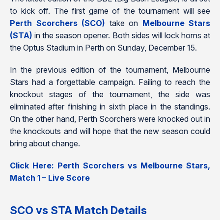
to kick off. The first game of the tournament will see
Perth Scorchers (SCO)
take on
Melbourne Stars
(STA)
in the season opener. Both sides will lock horns at
the Optus Stadium in Perth on Sunday, December 15.
In the previous edition of the tournament, Melbourne
Stars had a forgettable campaign. Failing to reach the
knockout stages of the tournament, the side was
eliminated after finishing in sixth place in the standings.
On the other hand, Perth Scorchers were knocked out in
the knockouts and will hope that the new season could
bring about change.
Click Here: Perth Scorchers vs Melbourne Stars,
Match 1 – Live Score
SCO vs STA Match Details