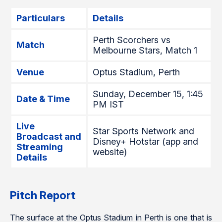
Particulars
Details
Perth Scorchers vs
Match
Melbourne Stars, Match 1
Venue
Optus Stadium, Perth
Sunday, December 15, 1:45
Date & Time
PM IST
Live
Star Sports Network and
Broadcast and
Disney+ Hotstar (app and
Streaming
website)
Details
Pitch Report
The surface at the Optus Stadium in Perth is one that is