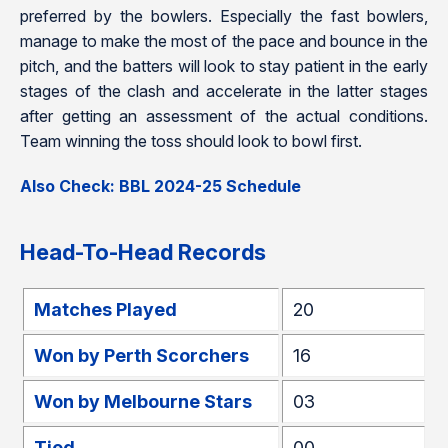
preferred by the bowlers. Especially the fast bowlers,
manage to make the most of the pace and bounce in the
pitch, and the batters will look to stay patient in the early
stages of the clash and accelerate in the latter stages
after getting an assessment of the actual conditions.
Team winning the toss should look to bowl first.
Also Check: BBL 2024-25 Schedule
Head-To-Head Records
Matches Played
20
Won by Perth Scorchers
16
Won by Melbourne Stars
03
Tied
00