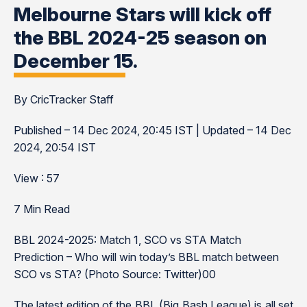
Melbourne Stars will kick off
the BBL 2024-25 season on
December 15.
By CricTracker Staff
Published – 14 Dec 2024, 20:45 IST | Updated – 14 Dec
2024, 20:54 IST
View : 57
7 Min Read
BBL 2024-2025: Match 1, SCO vs STA Match
Prediction – Who will win today’s BBL match between
SCO vs STA? (Photo Source: Twitter)00
The latest edition of the BBL (Big Bash League) is all set