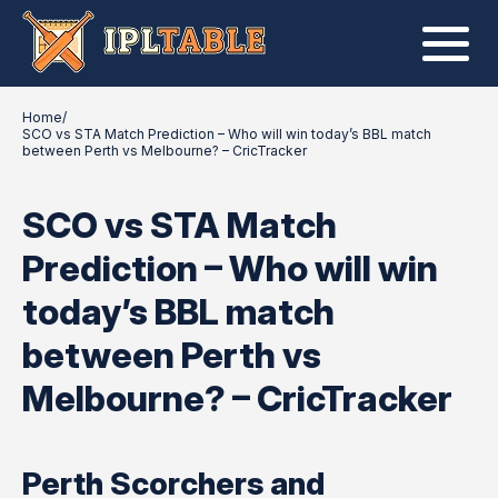
Home
/
SCO vs STA Match Prediction – Who will win today’s BBL match
between Perth vs Melbourne? – CricTracker
SCO vs STA Match
Prediction – Who will win
today’s BBL match
between Perth vs
Melbourne? – CricTracker
Perth Scorchers and