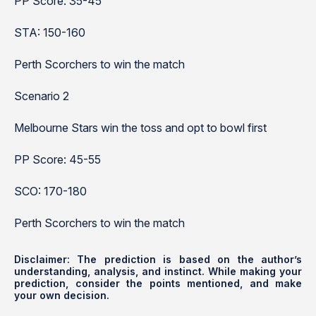
PP Score: 35-45
STA: 150-160
Perth Scorchers to win the match
Scenario 2
Melbourne Stars win the toss and opt to bowl first
PP Score: 45-55
SCO: 170-180
Perth Scorchers to win the match
Disclaimer: The prediction is based on the author’s
understanding, analysis, and instinct. While making your
prediction, consider the points mentioned, and make
your own decision.