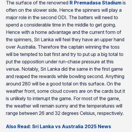
The surface of the renowned
R Premadasa Stadium
is
often on the slower side. Hence the spinners will play a
major role in the second ODI. The batters will need to
spend a considerable time in the middle to get going.
Hence with a home advantage and the current form of
the spinners, Sri Lanka will feel they have an upper hand
over Australia. Therefore the captain winning the toss
will be tempted to bat first and try to put up a big total to
put the opposition under run-chase pressure at this
venue. Notably, Sri Lanka did the same in the first game
and reaped the rewards while bowling second. Anything
around 280 will be a good total on this surface. On the
weather front, some cloud covers are on the cards but it
is unlikely to interrupt the game. For most of the game,
the weather will remain sunny and the temperatures will
range between 26 and 32 degrees Celsius, respectively.
Also Read: Sri Lanka vs Australia 2025 News