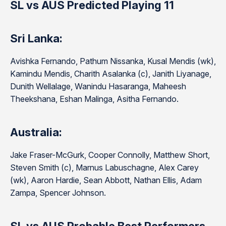
SL vs AUS Predicted Playing 11
Sri Lanka:
Avishka Fernando, Pathum Nissanka, Kusal Mendis (wk),
Kamindu Mendis, Charith Asalanka (c), Janith Liyanage,
Dunith Wellalage, Wanindu Hasaranga, Maheesh
Theekshana, Eshan Malinga, Asitha Fernando.
Australia:
Jake Fraser-McGurk, Cooper Connolly, Matthew Short,
Steven Smith (c), Marnus Labuschagne, Alex Carey
(wk), Aaron Hardie, Sean Abbott, Nathan Ellis, Adam
Zampa, Spencer Johnson.