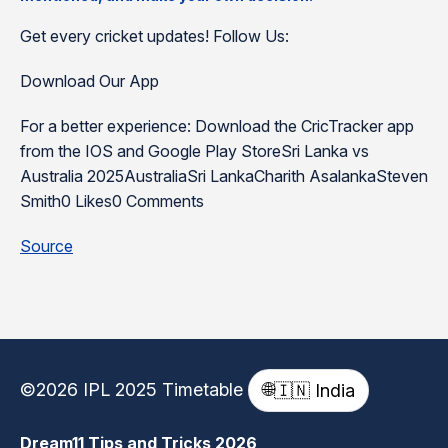
Get every cricket updates! Follow Us:
Download Our App
For a better experience: Download the CricTracker app
from the IOS and Google Play StoreSri Lanka vs
Australia 2025AustraliaSri LankaCharith AsalankaSteven
Smith0 Likes0 Comments
Source
©2026 IPL 2025 Timetable
🌐
🇮🇳 India
Dream11 Tips and Tricks 2026