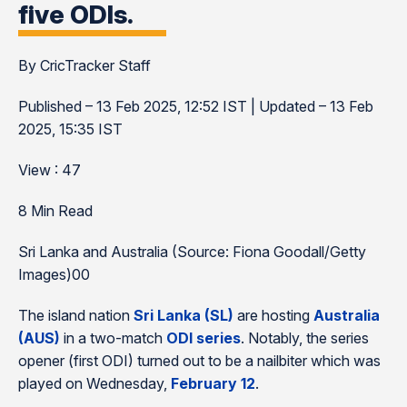
five ODIs.
By CricTracker Staff
Published – 13 Feb 2025, 12:52 IST | Updated – 13 Feb
2025, 15:35 IST
View : 47
8 Min Read
Sri Lanka and Australia (Source: Fiona Goodall/Getty
Images)00
The island nation
Sri Lanka (SL)
are hosting
Australia
(AUS)
in a two-match
ODI series
. Notably, the series
opener (first ODI) turned out to be a nailbiter which was
played on Wednesday,
February 12
.