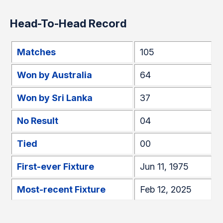
Head-To-Head Record
Matches
105
Won by Australia
64
Won by Sri Lanka
37
No Result
04
Tied
00
First-ever Fixture
Jun 11, 1975
Most-recent Fixture
Feb 12, 2025