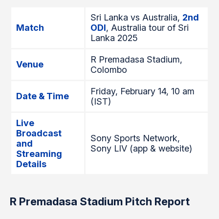
Sri Lanka vs Australia,
2nd
Match
ODI
, Australia tour of Sri
Lanka 2025
R Premadasa Stadium,
Venue
Colombo
Friday, February 14, 10 am
Date & Time
(IST)
Live
Broadcast
Sony Sports Network,
and
Sony LIV (app & website)
Streaming
Details
R Premadasa Stadium Pitch Report