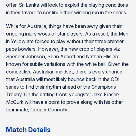
offer, Sri Lanka will look to exploit the playing conditions
in their favour to continue their winning run in the series.
While for Australia, things have been awry given their
ongoing injury woes of star players. As a result, the Men
in Yellow are forced to play without their three premier
pace bowlers. However, the new crop of players viz-
Spencer Johnson, Sean Abbott and Nathan Ellis are
known for subtle variations with the white ball. Given the
competitive Australian mindset, there is every chance
that Australia will most likely bounce back in the ODI
series to find their rhythm ahead of the Champions
Trophy. On the batting front, youngster Jake Fraser-
McGurk will have a point to prove along with his other
teammate, Cooper Connolly.
Match Details