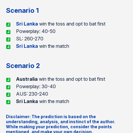
Scenario 1
Sri Lanka
win the toss and opt to bat first
Powerplay: 40-50
SL: 260-270
Sri Lanka
win the match
Scenario 2
Australia
win the toss and opt to bat first
Powerplay: 30-40
AUS: 230-240
Sri Lanka
win the match
Disclaimer: The prediction is based on the
understanding, analysis, and instinct of the author.
While making your prediction, consider the points
mentioned, and make your own decision.