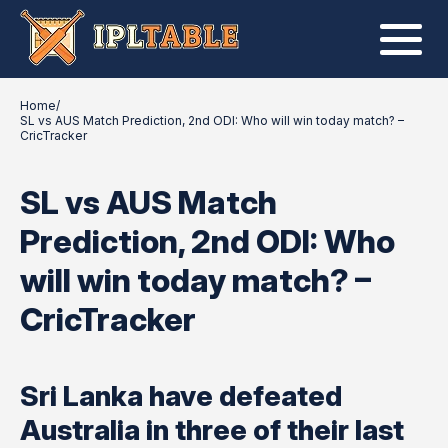
Home
/
SL vs AUS Match Prediction, 2nd ODI: Who will win today match? –
CricTracker
SL vs AUS Match
Prediction, 2nd ODI: Who
will win today match? –
CricTracker
Sri Lanka have defeated
Australia in three of their last