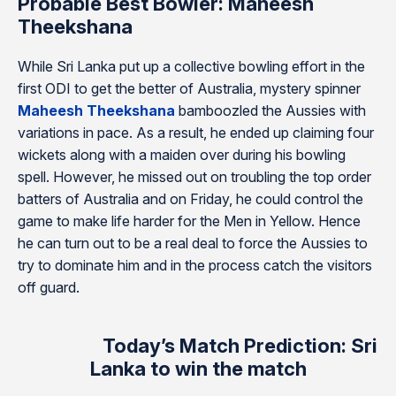
Probable Best Bowler: Maheesh
Theekshana
While Sri Lanka put up a collective bowling effort in the
first ODI to get the better of Australia, mystery spinner
Maheesh Theekshana
bamboozled the Aussies with
variations in pace. As a result, he ended up claiming four
wickets along with a maiden over during his bowling
spell. However, he missed out on troubling the top order
batters of Australia and on Friday, he could control the
game to make life harder for the Men in Yellow. Hence
he can turn out to be a real deal to force the Aussies to
try to dominate him and in the process catch the visitors
off guard.
Today’s Match Prediction: Sri
Lanka to win the match