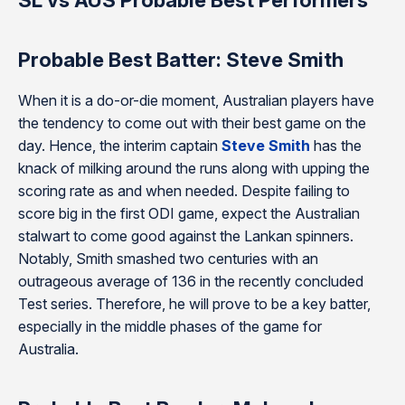
SL vs AUS Probable Best Performers
Probable Best Batter: Steve Smith
When it is a do-or-die moment, Australian players have
the tendency to come out with their best game on the
day. Hence, the interim captain
Steve Smith
has the
knack of milking around the runs along with upping the
scoring rate as and when needed. Despite failing to
score big in the first ODI game, expect the Australian
stalwart to come good against the Lankan spinners.
Notably, Smith smashed two centuries with an
outrageous average of 136 in the recently concluded
Test series. Therefore, he will prove to be a key batter,
especially in the middle phases of the game for
Australia.