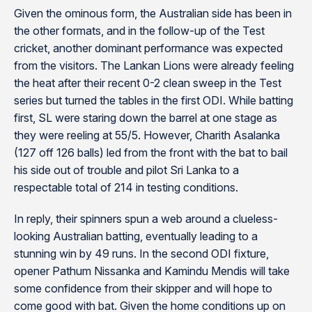
Given the ominous form, the Australian side has been in
the other formats, and in the follow-up of the Test
cricket, another dominant performance was expected
from the visitors. The Lankan Lions were already feeling
the heat after their recent 0-2 clean sweep in the Test
series but turned the tables in the first ODI. While batting
first, SL were staring down the barrel at one stage as
they were reeling at 55/5. However, Charith Asalanka
(127 off 126 balls) led from the front with the bat to bail
his side out of trouble and pilot Sri Lanka to a
respectable total of 214 in testing conditions.
In reply, their spinners spun a web around a clueless-
looking Australian batting, eventually leading to a
stunning win by 49 runs. In the second ODI fixture,
opener Pathum Nissanka and Kamindu Mendis will take
some confidence from their skipper and will hope to
come good with bat. Given the home conditions up on