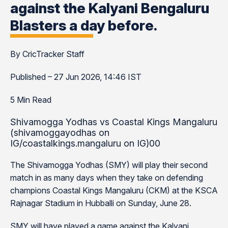
against the Kalyani Bengaluru
Blasters a day before.
By CricTracker Staff
Published – 27 Jun 2026, 14:46 IST
5 Min Read
Shivamogga Yodhas vs Coastal Kings Mangaluru
(shivamoggayodhas on
IG/coastalkings.mangaluru on IG)00
The Shivamogga Yodhas (SMY) will play their second
match in as many days when they take on defending
champions Coastal Kings Mangaluru (CKM) at the KSCA
Rajnagar Stadium in Hubballi on Sunday, June 28.
SMY will have played a game against the Kalyani