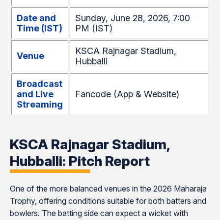
Date and
Sunday, June 28, 2026, 7:00
Time (IST)
PM (IST)
KSCA Rajnagar Stadium,
Venue
Hubballi
Broadcast
and Live
Fancode (App & Website)
Streaming
KSCA Rajnagar Stadium,
Hubballi: Pitch Report
One of the more balanced venues in the 2026 Maharaja
Trophy, offering conditions suitable for both batters and
bowlers. The batting side can expect a wicket with