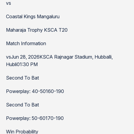
vs
Coastal Kings Mangaluru
Maharaja Trophy KSCA T20
Match Information
vsJun 28, 2026KSCA Rajnagar Stadium, Hubballi,
Hubli01:30 PM
Second To Bat
Powerplay: 40-50160-190
Second To Bat
Powerplay: 50-60170-190
Win Probability