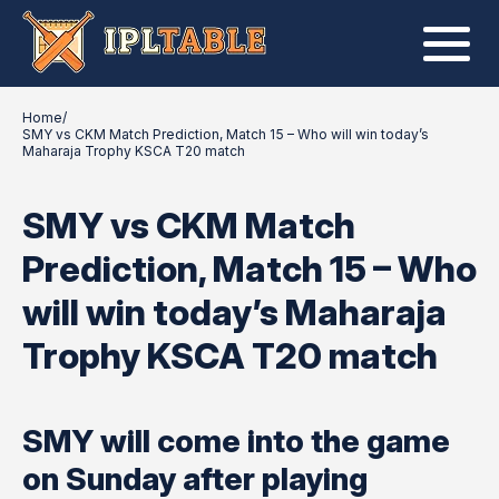
Home
/
SMY vs CKM Match Prediction, Match 15 – Who will win today’s
Maharaja Trophy KSCA T20 match
SMY vs CKM Match
Prediction, Match 15 – Who
will win today’s Maharaja
Trophy KSCA T20 match
SMY will come into the game
on Sunday after playing