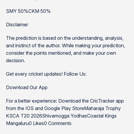
SMY 50%CKM 50%
Disclaimer
The prediction is based on the understanding, analysis,
and instinct of the author. While making your prediction,
consider the points mentioned, and make your own
decision.
Get every cricket updates! Follow Us:
Download Our App
For a better experience: Download the CricTracker app
from the IOS and Google Play StoreMaharaja Trophy
KSCA T20 2026Shivamogga YodhasCoastal Kings
Mangaluru0 Likes0 Comments