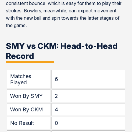
consistent bounce, which is easy for them to play their
strokes. Bowlers, meanwhile, can expect movement
with the new ball and spin towards the latter stages of
the game.
SMY vs CKM: Head-to-Head
Record
Matches
6
Played
Won By SMY
2
Won By CKM
4
No Result
0