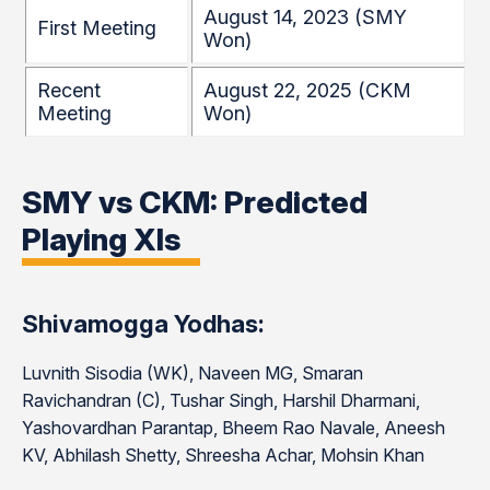
August 14, 2023 (SMY
First Meeting
Won)
Recent
August 22, 2025 (CKM
Meeting
Won)
SMY vs CKM: Predicted
Playing XIs
Shivamogga Yodhas:
Luvnith Sisodia (WK), Naveen MG, Smaran
Ravichandran (C), Tushar Singh, Harshil Dharmani,
Yashovardhan Parantap, Bheem Rao Navale, Aneesh
KV, Abhilash Shetty, Shreesha Achar, Mohsin Khan