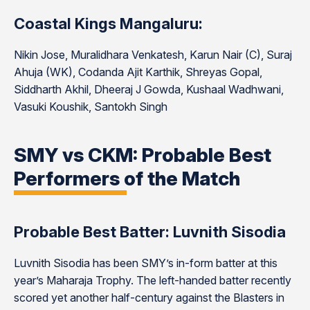
Coastal Kings Mangaluru:
Nikin Jose, Muralidhara Venkatesh, Karun Nair (C), Suraj
Ahuja (WK), Codanda Ajit Karthik, Shreyas Gopal,
Siddharth Akhil, Dheeraj J Gowda, Kushaal Wadhwani,
Vasuki Koushik, Santokh Singh
SMY vs CKM: Probable Best
Performers of the Match
Probable Best Batter: Luvnith Sisodia
Luvnith Sisodia has been SMY’s in-form batter at this
year’s Maharaja Trophy. The left-handed batter recently
scored yet another half-century against the Blasters in