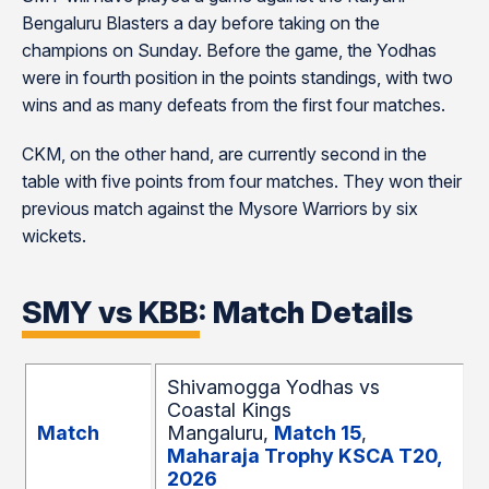
Bengaluru Blasters a day before taking on the
champions on Sunday. Before the game, the Yodhas
were in fourth position in the points standings, with two
wins and as many defeats from the first four matches.
CKM, on the other hand, are currently second in the
table with five points from four matches. They won their
previous match against the Mysore Warriors by six
wickets.
SMY vs KBB: Match Details
Shivamogga Yodhas vs
Coastal Kings
Match
Mangaluru,
Match 15
,
Maharaja Trophy KSCA T20,
2026