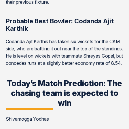
their previous fixture.
Probable Best Bowler: Codanda Ajit
Karthik
Codanda Ajit Karthik has taken six wickets for the CKM
side, who are battling it out near the top of the standings.
He is level on wickets with teammate Shreyas Gopal, but
concedes runs at a slightly better economy rate of 8.54.
Today’s Match Prediction: The
chasing team is expected to
win
Shivamogga Yodhas