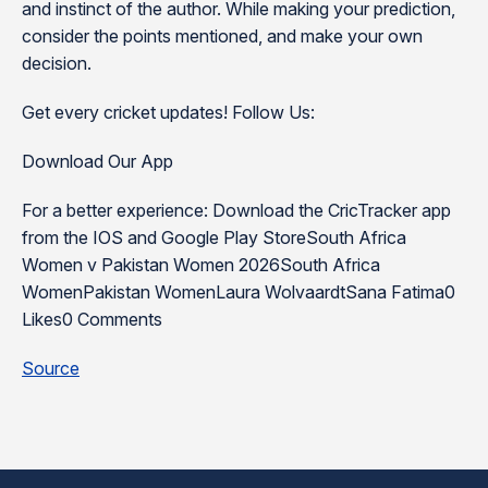
and instinct of the author. While making your prediction,
consider the points mentioned, and make your own
decision.
Get every cricket updates! Follow Us:
Download Our App
For a better experience: Download the CricTracker app
from the IOS and Google Play StoreSouth Africa
Women v Pakistan Women 2026South Africa
WomenPakistan WomenLaura WolvaardtSana Fatima0
Likes0 Comments
Source