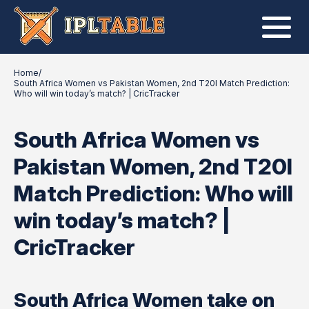
Home
/
South Africa Women vs Pakistan Women, 2nd T20I Match Prediction:
Who will win today’s match? | CricTracker
South Africa Women vs
Pakistan Women, 2nd T20I
Match Prediction: Who will
win today’s match? |
CricTracker
South Africa Women take on