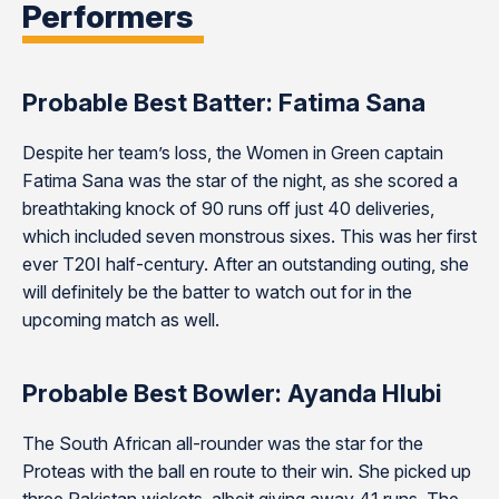
Performers
Probable Best Batter: Fatima Sana
Despite her team’s loss, the Women in Green captain
Fatima Sana was the star of the night, as she scored a
breathtaking knock of 90 runs off just 40 deliveries,
which included seven monstrous sixes. This was her first
ever T20I half-century. After an outstanding outing, she
will definitely be the batter to watch out for in the
upcoming match as well.
Probable Best Bowler: Ayanda Hlubi
The South African all-rounder was the star for the
Proteas with the ball en route to their win. She picked up