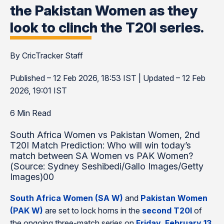
the Pakistan Women as they
look to clinch the T20I series.
By CricTracker Staff
Published – 12 Feb 2026, 18:53 IST | Updated – 12 Feb
2026, 19:01 IST
6 Min Read
South Africa Women vs Pakistan Women, 2nd
T20I Match Prediction: Who will win today’s
match between SA Women vs PAK Women?
(Source: Sydney Seshibedi/Gallo Images/Getty
Images)00
South Africa Women (SA W)
and
Pakistan Women
(PAK W)
are set to lock horns in the
second T20I
of
the ongoing three-match series on
Friday, February 13
,