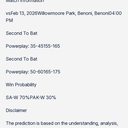
Match Information
vsFeb 13, 2026Willowmoore Park, Benoni, Benoni04:00
PM
Second To Bat
Powerplay: 35-45155-165
Second To Bat
Powerplay: 50-60165-175
Win Probability
SA-W 70%PAK-W 30%
Disclaimer
The prediction is based on the understanding, analysis,