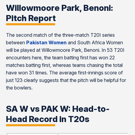
Willowmoore Park, Benoni:
Pitch Report
The second match of the three-match T20I series
between
Pakistan Women
and South Africa Women
will be played at Willowmoore Park, Benoni. In 53 T20I
encounters here, the team batting first has won 22
matches batting first, whereas teams chasing the total
have won 31 times. The average first-innings score of
just 123 clearly suggests that the pitch will be helpful for
the bowlers.
SA W vs PAK W: Head-to-
Head Record in T20s