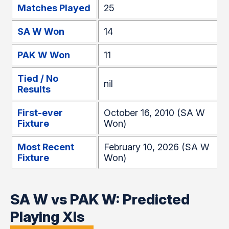
Matches Played
25
SA W Won
14
PAK W Won
11
Tied / No
nil
Results
First-ever
October 16, 2010 (SA W
Fixture
Won)
Most Recent
February 10, 2026 (SA W
Fixture
Won)
SA W vs PAK W: Predicted
Playing XIs