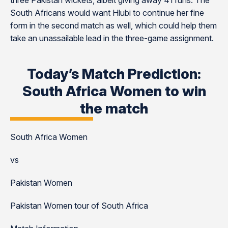
three Pakistan wickets, albeit giving away 41 runs. The
South Africans would want Hlubi to continue her fine
form in the second match as well, which could help them
take an unassailable lead in the three-game assignment.
Today’s Match Prediction:
South Africa Women to win
the match
South Africa Women
vs
Pakistan Women
Pakistan Women tour of South Africa