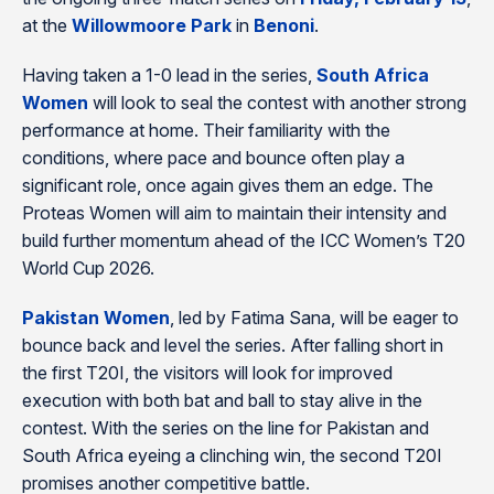
at the
Willowmoore Park
in
Benoni
.
Having taken a 1-0 lead in the series,
South Africa
Women
will look to seal the contest with another strong
performance at home. Their familiarity with the
conditions, where pace and bounce often play a
significant role, once again gives them an edge. The
Proteas Women will aim to maintain their intensity and
build further momentum ahead of the ICC Women’s T20
World Cup 2026.
Pakistan Women
, led by Fatima Sana, will be eager to
bounce back and level the series. After falling short in
the first T20I, the visitors will look for improved
execution with both bat and ball to stay alive in the
contest. With the series on the line for Pakistan and
South Africa eyeing a clinching win, the second T20I
promises another competitive battle.