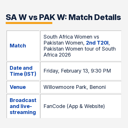
SA W vs PAK W: Match Details
South Africa Women vs
Pakistan Women,
2nd T20I
,
Match
Pakistan Women tour of South
Africa 2026
Date and
Friday, February 13, 9:30 PM
Time (IST)
Venue
Willowmoore Park, Benoni
Broadcast
and live-
FanCode (App & Website)
streaming