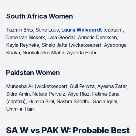
South Africa Women
Tazmin Brits, Sune Luus,
Laura Wolvaardt
(captain),
Dane van Niekerk, Lara Goodall, Annerie Dercksen,
Kayla Reyneke, Sinalo Jafta (wicketkeeper), Ayabonga
Khaka, Nonkululeko Mlaba, Ayanda Hlubi
Pakistan Women
Muneeba Ali (wicketkeeper), Gull Feroza, Ayesha Zafar,
Sidra Amin, Natalia Pervaiz, Aliya Riaz, Fatima Sana
(captain), Humna Bilal, Nashra Sandhu, Sadia Iqbal,
Umm-e-Hani
SA W vs PAK W: Probable Best