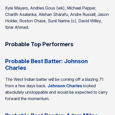
Kyle Mayers, Andries Gous (wk), Michael Pepper,
Charith Asalanka, Alishan Sharafu, Andre Russell, Jason
Holder, Roston Chase, Sunil Narine (c), David Willey,
Ibrar Ahmad.
Probable Top Performers
Probable Best Batter: Johnson
Charles
The West Indian batter will be coming off a blazing 71
from a few days back.
Johnson Charles
looked
absolutely unstoppable and would be expected to carry
forward the momentum.