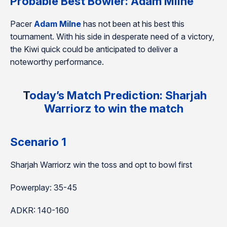
Probable Best Bowler:
Adam Milne
Pacer
Adam Milne
has not been at his best this
tournament. With his side in desperate need of a victory,
the Kiwi quick could be anticipated to deliver a
noteworthy performance.
T
oday’s Match Prediction: Sharjah
Warriorz to win the match
Scenario 1
Sharjah Warriorz win the toss and opt to bowl first
Powerplay: 35-45
ADKR: 140-160