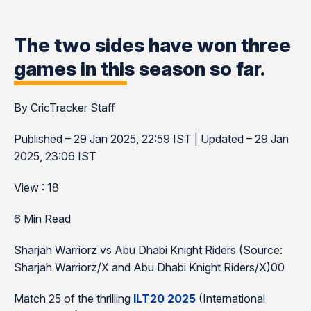
The two sides have won three
games in this season so far.
By CricTracker Staff
Published – 29 Jan 2025, 22:59 IST | Updated – 29 Jan
2025, 23:06 IST
View : 18
6 Min Read
Sharjah Warriorz vs Abu Dhabi Knight Riders (Source:
Sharjah Warriorz/X and Abu Dhabi Knight Riders/X)00
Match 25 of the thrilling
ILT20 2025
(International