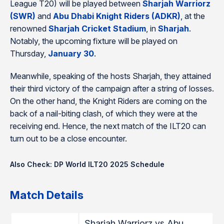
League T20) will be played between
Sharjah Warriorz
(SWR)
and
Abu Dhabi Knight Riders (ADKR)
, at the
renowned
Sharjah Cricket Stadium
, in
Sharjah
.
Notably, the upcoming fixture will be played on
Thursday,
January 30
.
Meanwhile, speaking of the hosts Sharjah, they attained
their third victory of the campaign after a string of losses.
On the other hand, the Knight Riders are coming on the
back of a nail-biting clash, of which they were at the
receiving end. Hence, the next match of the ILT20 can
turn out to be a close encounter.
Also Check: DP World ILT20 2025 Schedule
Match Details
Sharjah Warriorz vs Abu