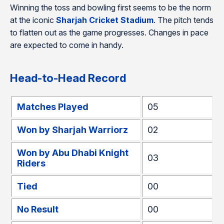
Winning the toss and bowling first seems to be the norm
at the iconic
Sharjah Cricket Stadium
. The pitch tends
to flatten out as the game progresses. Changes in pace
are expected to come in handy.
Head-to-Head Record
Matches Played
05
Won by Sharjah Warriorz
02
Won by Abu Dhabi Knight
03
Riders
Tied
00
No Result
00