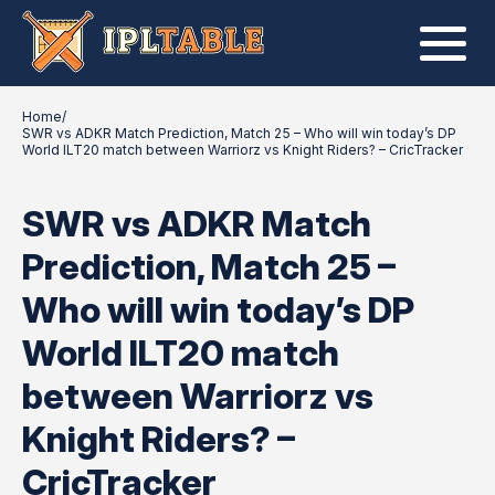
Home
/
SWR vs ADKR Match Prediction, Match 25 – Who will win today’s DP
World ILT20 match between Warriorz vs Knight Riders? – CricTracker
SWR vs ADKR Match
Prediction, Match 25 –
Who will win today’s DP
World ILT20 match
between Warriorz vs
Knight Riders? –
CricTracker