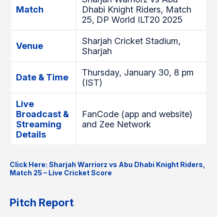
Match
Dhabi Knight Riders, Match
25,
DP World ILT20 2025
Sharjah Cricket Stadium,
Venue
Sharjah
Thursday, January 30, 8 pm
Date & Time
(IST)
Live
Broadcast &
FanCode (app and website)
Streaming
and Zee Network
Details
Click Here: Sharjah Warriorz vs Abu Dhabi Knight Riders,
Match 25 – Live Cricket Score
Pitch Report