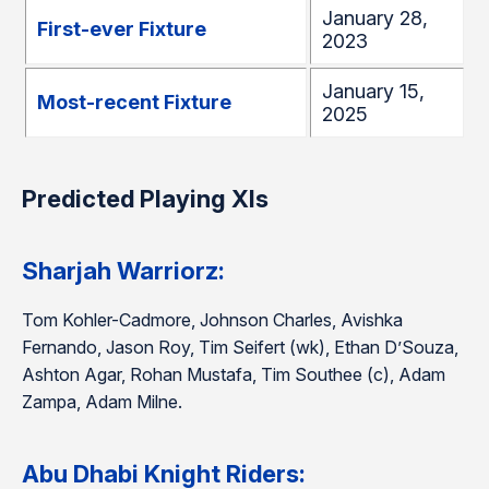
January 28,
First-ever Fixture
2023
January 15,
Most-recent Fixture
2025
Predicted Playing XIs
Sharjah Warriorz:
Tom Kohler-Cadmore, Johnson Charles, Avishka
Fernando, Jason Roy, Tim Seifert (wk), Ethan D’Souza,
Ashton Agar, Rohan Mustafa, Tim Southee (c), Adam
Zampa, Adam Milne.
Abu Dhabi Knight Riders: