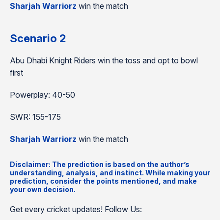
Sharjah Warriorz
win the match
Scenario 2
Abu Dhabi Knight Riders win the toss and opt to bowl
first
Powerplay: 40-50
SWR: 155-175
Sharjah Warriorz
win the match
Disclaimer: The prediction is based on the author’s
understanding, analysis, and instinct. While making your
prediction, consider the points mentioned, and make
your own decision.
Get every cricket updates! Follow Us: