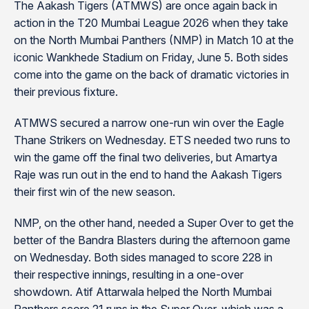
The Aakash Tigers (ATMWS) are once again back in
action in the T20 Mumbai League 2026 when they take
on the North Mumbai Panthers (NMP) in Match 10 at the
iconic Wankhede Stadium on Friday, June 5. Both sides
come into the game on the back of dramatic victories in
their previous fixture.
ATMWS secured a narrow one-run win over the Eagle
Thane Strikers on Wednesday. ETS needed two runs to
win the game off the final two deliveries, but Amartya
Raje was run out in the end to hand the Aakash Tigers
their first win of the new season.
NMP, on the other hand, needed a Super Over to get the
better of the Bandra Blasters during the afternoon game
on Wednesday. Both sides managed to score 228 in
their respective innings, resulting in a one-over
showdown. Atif Attarwala helped the North Mumbai