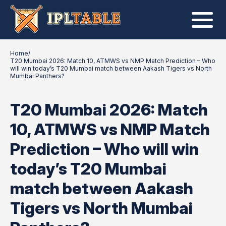
Home
/
T20 Mumbai 2026: Match 10, ATMWS vs NMP Match Prediction – Who
will win today’s T20 Mumbai match between Aakash Tigers vs North
Mumbai Panthers?
T20 Mumbai 2026: Match
10, ATMWS vs NMP Match
Prediction – Who will win
today’s T20 Mumbai
match between Aakash
Tigers vs North Mumbai