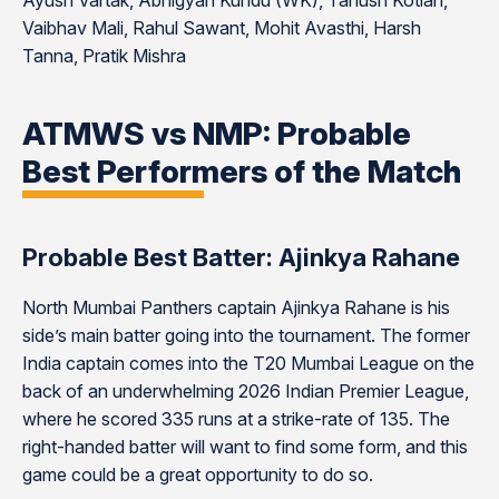
Ayush Vartak, Abhigyan Kundu (WK), Tanush Kotian,
Vaibhav Mali, Rahul Sawant, Mohit Avasthi, Harsh
Tanna, Pratik Mishra
ATMWS vs NMP: Probable
Best Performers of the Match
Probable Best Batter: Ajinkya Rahane
North Mumbai Panthers captain Ajinkya Rahane is his
side’s main batter going into the tournament. The former
India captain comes into the T20 Mumbai League on the
back of an underwhelming 2026 Indian Premier League,
where he scored 335 runs at a strike-rate of 135. The
right-handed batter will want to find some form, and this
game could be a great opportunity to do so.