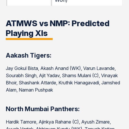
ATMWS vs NMP: Predicted
Playing XIs
Aakash Tigers:
Jay Gokul Bista, Akash Anand (WK), Varun Lavande,
Sourabh Singh, Ajit Yadav, Shams Mulani (C), Vinayak
Bhoir, Shashank Attarde, Kruthik Hanagavadi, Jamshed
Alam, Naman Pushpak
North Mumbai Panthers:
Hardik Tamore, Ajinkya Rahane (C), Ayush Zimare,