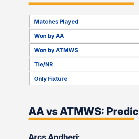
Matches Played
Won by AA
Won by ATMWS
Tie/NR
Only Fixture
AA vs ATMWS: Predict
Arcs Andheri: