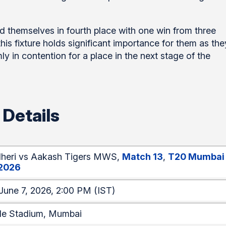
 themselves in fourth place with one win from three
his fixture holds significant importance for them as the
ly in contention for a place in the next stage of the
Details
heri vs Aakash Tigers MWS,
Match 13
,
T20 Mumbai
2026
June 7, 2026, 2:00 PM (IST)
e Stadium, Mumbai