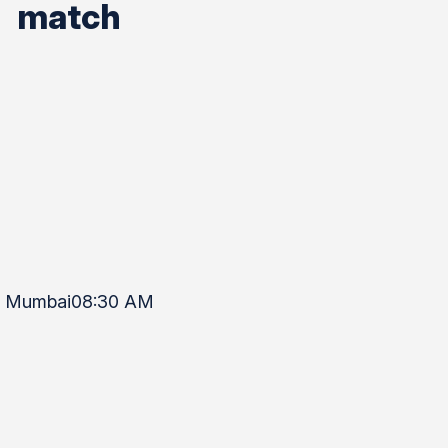
match
i, Mumbai08:30 AM