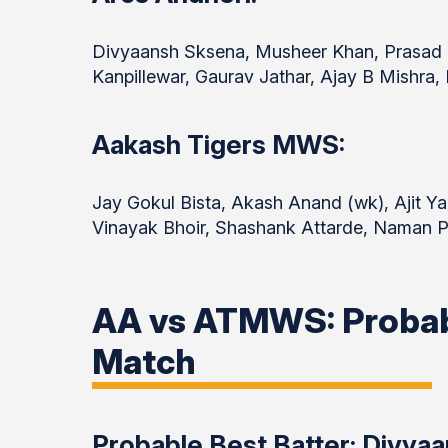
Divyaansh Sksena, Musheer Khan, Prasad P
Kanpillewar, Gaurav Jathar, Ajay B Mishra
Aakash Tigers MWS:
Jay Gokul Bista, Akash Anand (wk), Ajit Y
Vinayak Bhoir, Shashank Attarde, Naman 
AA vs ATMWS: Probabl
Match
Probable Best Batter: Divya