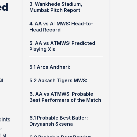
ed
3. Wankhede Stadium,
Mumbai: Pitch Report
4. AA vs ATMWS: Head-to-
Head Record
5. AA vs ATMWS: Predicted
Playing XIs
5.1 Arcs Andheri:
ai
5.2 Aakash Tigers MWS:
6. AA vs ATMWS: Probable
Best Performers of the Match
6.1 Probable Best Batter:
oints
Divyaansh Sksena
,
h a