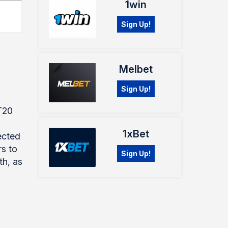
1win
Sign Up!
Melbet
Sign Up!
T20
1xBet
ected
rs to
Sign Up!
th, as