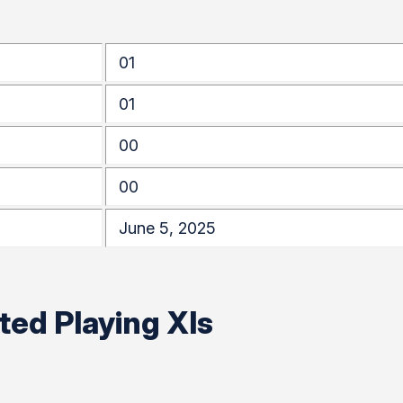
01
01
00
00
June 5, 2025
ed Playing XIs