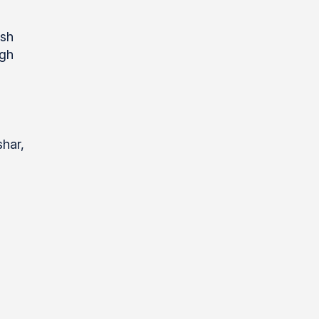
esh
ngh
har,