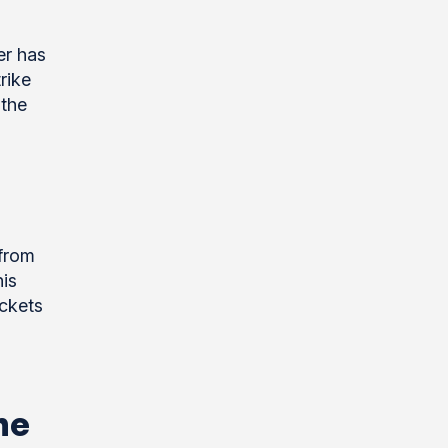
er has
rike
 the
 from
his
ickets
he