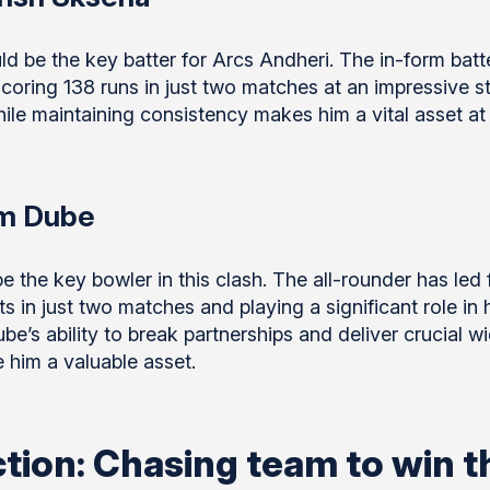
ld be the key batter for Arcs Andheri. The in-form batt
 scoring 138 runs in just two matches at an impressive st
 while maintaining consistency makes him a vital asset at
am Dube
e the key bowler in this clash. The all-rounder has led
ets in just two matches and playing a significant role in 
e’s ability to break partnerships and deliver crucial w
 him a valuable asset.
tion: Chasing team to win t