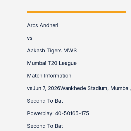
Arcs Andheri
vs
Aakash Tigers MWS
Mumbai T20 League
Match Information
vsJun 7, 2026Wankhede Stadium, Mumba
Second To Bat
Powerplay: 40-50165-175
Second To Bat