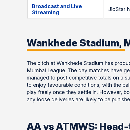
Broadcast and Live
JioStar 
Streaming
Wankhede Stadium, M
The pitch at Wankhede Stadium has produce
Mumbai League. The day matches have gener
managed to post competitive totals on a sur
to enjoy favourable conditions, with the ba
play freely once they settle in. However, bow
any loose deliveries are likely to be punishe
AA vs ATMWS: Head-