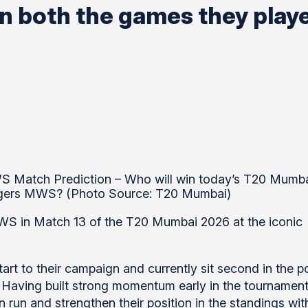
n both the games they play
 Match Prediction – Who will win today’s T20 Mumb
igers MWS? (Photo Source: T20 Mumbai)
WS in Match 13 of the T20 Mumbai 2026 at the iconic
rt to their campaign and currently sit second in the p
 Having built strong momentum early in the tournament
n run and strengthen their position in the standings wit