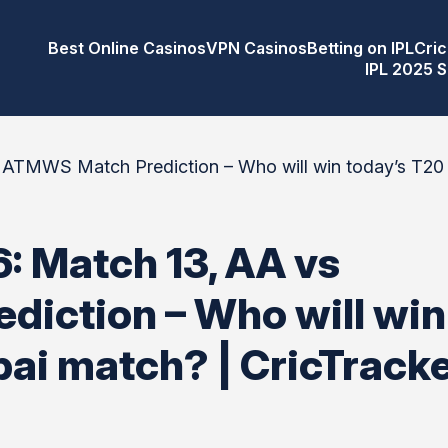
Best Online Casinos
VPN Casinos
Betting on IPL
Cric
IPL 2025 
ATMWS Match Prediction – Who will win today’s T20 
 Match 13, AA vs
iction – Who will win
ai match? | CricTrack