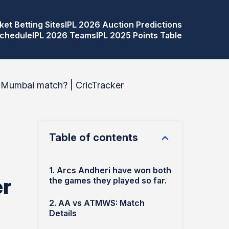
ket Betting Sites
IPL 2026 Auction Predictions
Schedule
IPL 2026 Teams
IPL 2025 Points Table
Mumbai match? | CricTracker
Table of contents
1. Arcs Andheri have won both
er
the games they played so far.
2. AA vs ATMWS: Match
Details