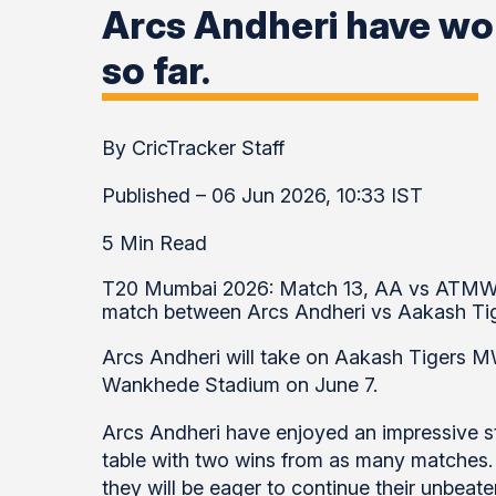
Arcs Andheri have wo
so far.
By CricTracker Staff
Published – 06 Jun 2026, 10:33 IST
5 Min Read
T20 Mumbai 2026: Match 13, AA vs ATMWS
match between Arcs Andheri vs Aakash T
Arcs Andheri will take on Aakash Tigers M
Wankhede Stadium on June 7.
Arcs Andheri have enjoyed an impressive sta
table with two wins from as many matches.
they will be eager to continue their unbeate