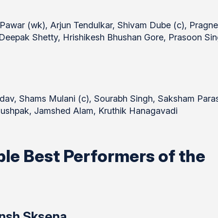
awar (wk), Arjun Tendulkar, Shivam Dube (c), Pragn
, Deepak Shetty, Hrishikesh Bhushan Gore, Prasoon Si
adav, Shams Mulani (c), Sourabh Singh, Saksham Paras
Pushpak, Jamshed Alam, Kruthik Hanagavadi
e Best Performers of the
ansh Sksena