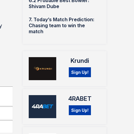
6.2 Probable Best Bowler:
Shivam Dube
7. Today’s Match Prediction:
y
Chasing team to win the
match
Krundi
Sign Up!
4RABET
Sign Up!