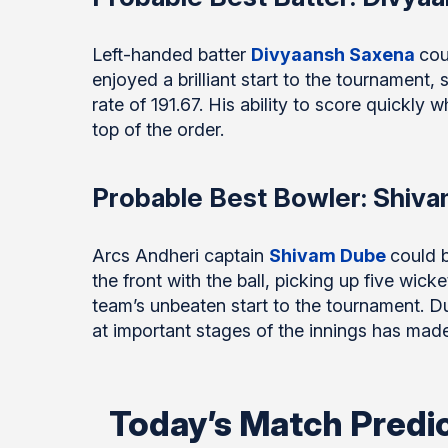
Left-handed batter
Divyaansh Saxena
cou
enjoyed a brilliant start to the tournament,
rate of 191.67. His ability to score quickly
top of the order.
Probable Best Bowler: Shiv
Arcs Andheri captain
Shivam Dube
could b
the front with the ball, picking up five wick
team’s unbeaten start to the tournament. Dub
at important stages of the innings has made
Today’s Match Predic