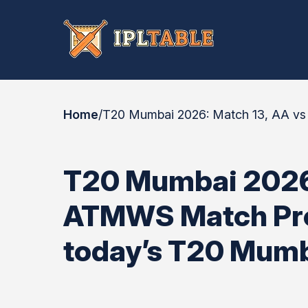
Home
/
T20 Mumbai 2026: Match 13, AA vs 
T20 Mumbai 2026:
ATMWS Match Pred
today’s T20 Mumb