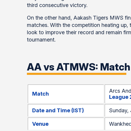
third consecutive victory.
On the other hand, Aakash Tigers MWS find
matches. With the competition heating up, t
look to improve their record and remain firm
tournament.
AA vs ATMWS: Match 
Arcs And
Match
League 
Date and Time (IST)
Sunday, 
Venue
Wankhed