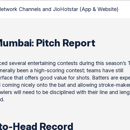
Network Channels and JioHotstar (App & Website)
umbai: Pitch Report
d several entertaining contests during this season’s 
ally been a high-scoring contest; teams have still
face that offers good value for shots. Batters are exp
ll coming nicely onto the bat and allowing stroke-make
lers will need to be disciplined with their line and leng
d.
to-Head Record