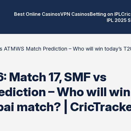
Best Online Casinos
VPN Casinos
Betting on IPL
Cric
IPL 2025 
 ATMWS Match Prediction – Who will win today’s T2
 Match 17, SMF vs
iction – Who will win
ai match? | CricTrack