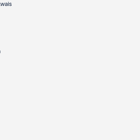
Awais
h