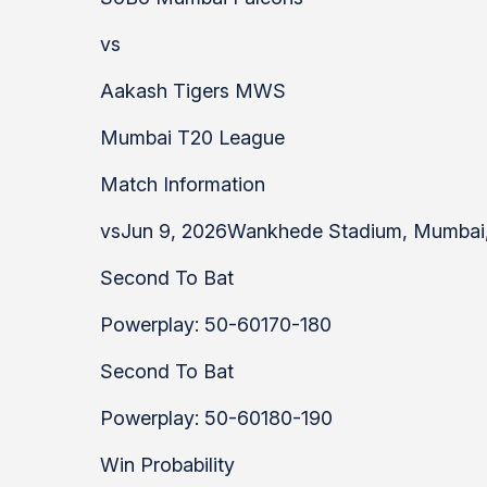
vs
Aakash Tigers MWS
Mumbai T20 League
Match Information
vsJun 9, 2026Wankhede Stadium, Mumba
Second To Bat
Powerplay: 50-60170-180
Second To Bat
Powerplay: 50-60180-190
Win Probability