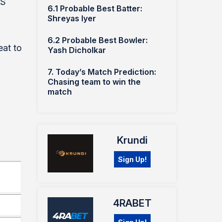
CS
6.1 Probable Best Batter:
Shreyas Iyer
6.2 Probable Best Bowler:
eat to
Yash Dicholkar
7. Today’s Match Prediction:
Chasing team to win the
match
Krundi
Sign Up!
4RABET