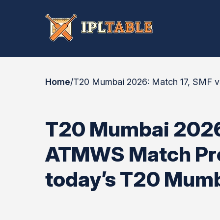
Home
/
T20 Mumbai 2026: Match 17, SMF vs
T20 Mumbai 2026:
ATMWS Match Pred
today’s T20 Mumb