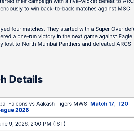
rted their campaign with a five-wicket defeat to AR
mendously to win back-to-back matches against MSC
yed four matches. They started with a Super Over def
red a one-run victory in the next game against Eagle
they lost to North Mumbai Panthers and defeated ARCS
 Details
ai Falcons vs Aakash Tigers MWS,
Match 17
,
T20
eague 2026
une 9, 2026, 2:00 PM (IST)