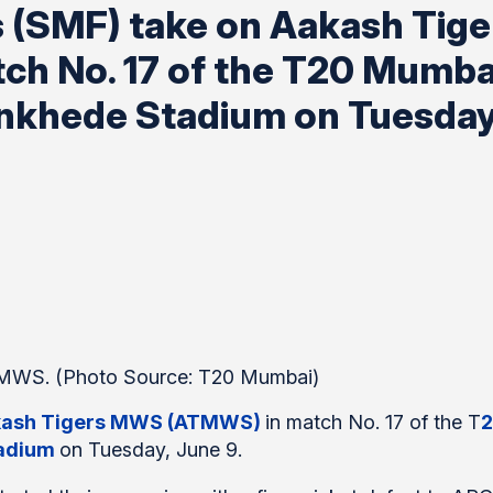
(SMF) take on Aakash Tige
h No. 17 of the T20 Mumba
ankhede Stadium on Tuesday
MWS. (Photo Source: T20 Mumbai)
ash Tigers MWS (ATMWS)
in match No. 17 of the T
adium
on Tuesday, June 9.