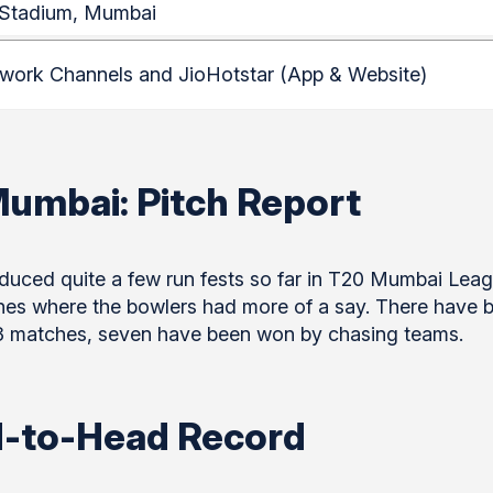
Stadium, Mumbai
twork Channels and JioHotstar (App & Website)
umbai: Pitch Report
ced quite a few run fests so far in T20 Mumbai Lea
hes where the bowlers had more of a say. There have 
 13 matches, seven have been won by chasing teams.
-to-Head Record