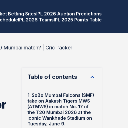
ket Betting Sites
IPL 2026 Auction Predictions
Schedule
IPL 2026 Teams
IPL 2025 Points Table
0 Mumbai match? | CricTracker
Table of contents
1. SoBo Mumbai Falcons (SMF)
er
take on Aakash Tigers MWS
(ATMWS) in match No. 17 of
the T20 Mumbai 2026 at the
iconic Wankhede Stadium on
Tuesday, June 9.