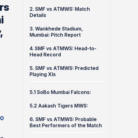
rs
2. SMF vs ATMWS: Match
Details
i
3. Wankhede Stadium,
,
Mumbai: Pitch Report
4. SMF vs ATMWS: Head-to-
Head Record
5. SMF vs ATMWS: Predicted
Playing XIs
5.1 SoBo Mumbai Falcons:
5.2 Aakash Tigers MWS:
20
6. SMF vs ATMWS: Probable
Best Performers of the Match