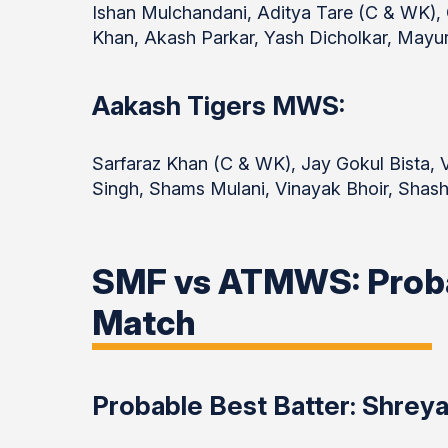
Ishan Mulchandani, Aditya Tare (C & WK),
Khan, Akash Parkar, Yash Dicholkar, Mayur
Aakash Tigers MWS:
Sarfaraz Khan (C & WK), Jay Gokul Bista, 
Singh, Shams Mulani, Vinayak Bhoir, Shas
SMF vs ATMWS: Proba
Match
Probable Best Batter: Shreya