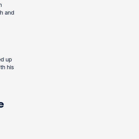
h
th and
ed up
th his
e