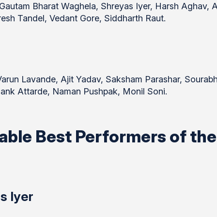
 Gautam Bharat Waghela, Shreyas Iyer, Harsh Aghav, 
esh Tandel, Vedant Gore, Siddharth Raut.
Varun Lavande, Ajit Yadav, Saksham Parashar, Sourab
hank Attarde, Naman Pushpak, Monil Soni.
ble Best Performers of the
s Iyer