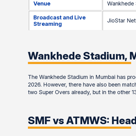
Venue
Wankhede 
Broadcast and Live
JioStar Ne
Streaming
Wankhede Stadium, M
The Wankhede Stadium in Mumbai has produ
2026. However, there have also been matc
two Super Overs already, but in the other
SMF vs ATMWS: Head