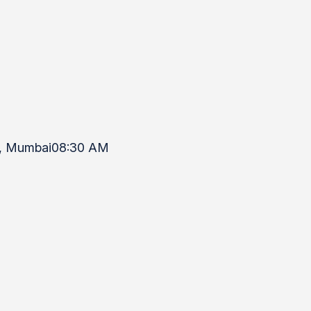
i, Mumbai08:30 AM