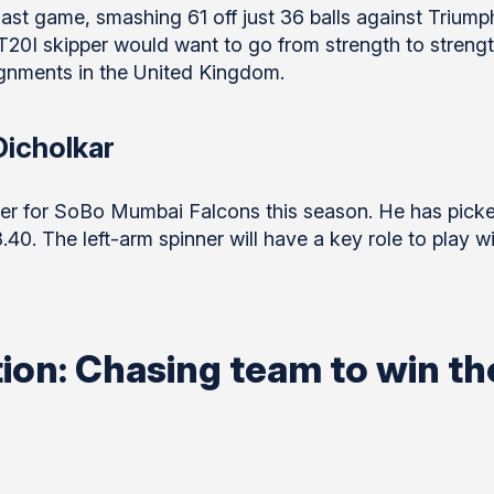
 last game, smashing 61 off just 36 balls against Triump
20I skipper would want to go from strength to streng
gnments in the United Kingdom.
Dicholkar
er for SoBo Mumbai Falcons this season. He has pick
.40. The left-arm spinner will have a key role to play wi
ion: Chasing team to win th