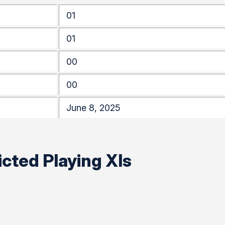
01
01
00
00
June 8, 2025
ted Playing XIs