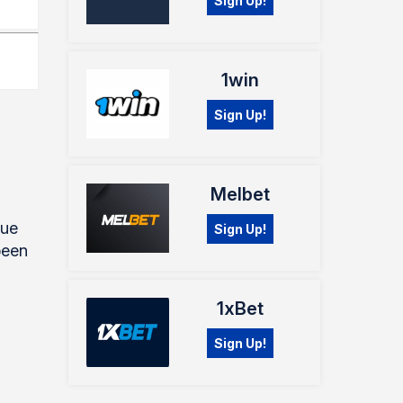
Sign Up!
1win
Sign Up!
Melbet
gue
Sign Up!
been
1xBet
Sign Up!