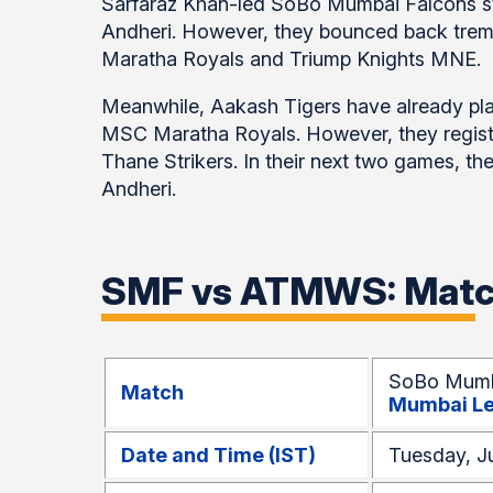
Sarfaraz Khan-led SoBo Mumbai Falcons sta
Andheri. However, they bounced back tre
Maratha Royals and Triump Knights MNE.
Meanwhile, Aakash Tigers have already pla
MSC Maratha Royals. However, they registe
Thane Strikers. In their next two games, 
Andheri.
SMF vs ATMWS: Match
SoBo Mumb
Match
Mumbai L
Date and Time (IST)
Tuesday, J