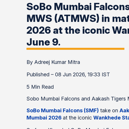
SoBo Mumbai Falcons 
MWS (ATMWS) in matc
2026 at the iconic W
June 9.
By Adreej Kumar Mitra
Published – 08 Jun 2026, 19:33 IST
5 Min Read
Sobo Mumbai Falcons and Aakash Tigers 
SoBo Mumbai Falcons (SMF)
take on
Aak
Mumbai 2026
at the iconic
Wankhede St