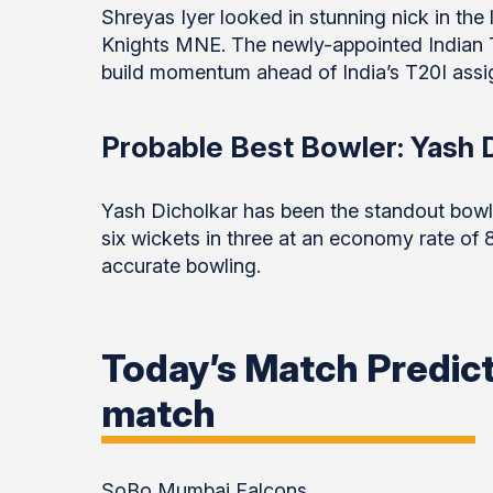
Shreyas Iyer looked in stunning nick in the
Knights MNE. The newly-appointed Indian T
build momentum ahead of India’s T20I assi
Probable Best Bowler: Yash 
Yash Dicholkar has been the standout bowl
six wickets in three at an economy rate of 8
accurate bowling.
Today’s Match Predict
match
SoBo Mumbai Falcons