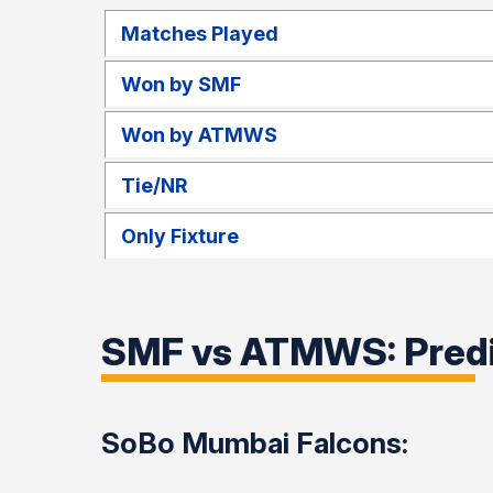
Matches Played
Won by SMF
Won by ATMWS
Tie/NR
Only Fixture
SMF vs ATMWS: Predic
SoBo Mumbai Falcons: