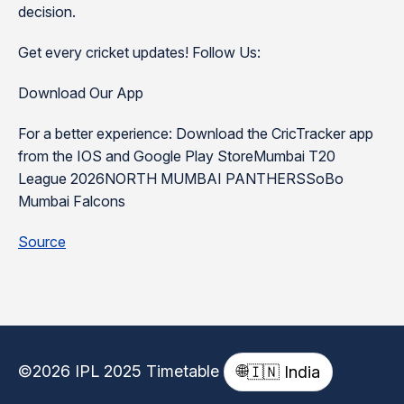
decision.
Get every cricket updates! Follow Us:
Download Our App
For a better experience: Download the CricTracker app
from the IOS and Google Play StoreMumbai T20
League 2026NORTH MUMBAI PANTHERSSoBo
Mumbai Falcons
Source
©2026 IPL 2025 Timetable
🌐
🇮🇳 India