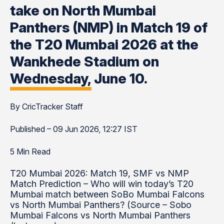
take on North Mumbai
Panthers (NMP) in Match 19 of
the T20 Mumbai 2026 at the
Wankhede Stadium on
Wednesday, June 10.
By CricTracker Staff
Published – 09 Jun 2026, 12:27 IST
5 Min Read
T20 Mumbai 2026: Match 19, SMF vs NMP
Match Prediction – Who will win today’s T20
Mumbai match between SoBo Mumbai Falcons
vs North Mumbai Panthers? (Source – Sobo
Mumbai Falcons vs North Mumbai Panthers