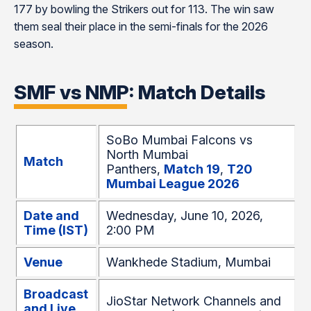
177 by bowling the Strikers out for 113. The win saw
them seal their place in the semi-finals for the 2026
season.
SMF vs NMP: Match Details
SoBo Mumbai Falcons vs
North Mumbai
Match
Panthers,
Match 19
,
T20
Mumbai League 2026
Date and
Wednesday, June 10, 2026,
Time (IST)
2:00 PM
Venue
Wankhede Stadium, Mumbai
Broadcast
JioStar Network Channels and
and Live