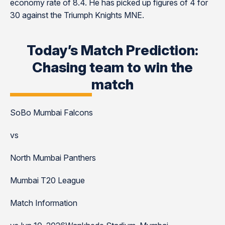
economy rate of 8.4. He has picked up figures of 4 for
30 against the Triumph Knights MNE.
Today’s Match Prediction:
Chasing team to win the
match
SoBo Mumbai Falcons
vs
North Mumbai Panthers
Mumbai T20 League
Match Information