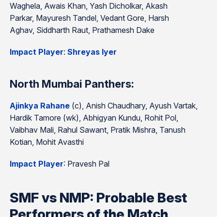
Waghela, Awais Khan, Yash Dicholkar, Akash
Parkar, Mayuresh Tandel, Vedant Gore, Harsh
Aghav, Siddharth Raut, Prathamesh Dake
Impact Player
:
Shreyas Iyer
North Mumbai Panthers:
Ajinkya Rahane
(c), Anish Chaudhary, Ayush Vartak,
Hardik Tamore (wk), Abhigyan Kundu, Rohit Pol,
Vaibhav Mali, Rahul Sawant, Pratik Mishra, Tanush
Kotian, Mohit Avasthi
Impact Player
: Pravesh Pal
SMF vs NMP: Probable Best
Performers of the Match