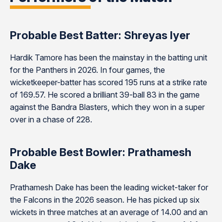
Probable Best Batter: Shreyas Iyer
Hardik Tamore has been the mainstay in the batting unit
for the Panthers in 2026. In four games, the
wicketkeeper-batter has scored 195 runs at a strike rate
of 169.57. He scored a brilliant 39-ball 83 in the game
against the Bandra Blasters, which they won in a super
over in a chase of 228.
Probable Best Bowler: Prathamesh
Dake
Prathamesh Dake has been the leading wicket-taker for
the Falcons in the 2026 season. He has picked up six
wickets in three matches at an average of 14.00 and an