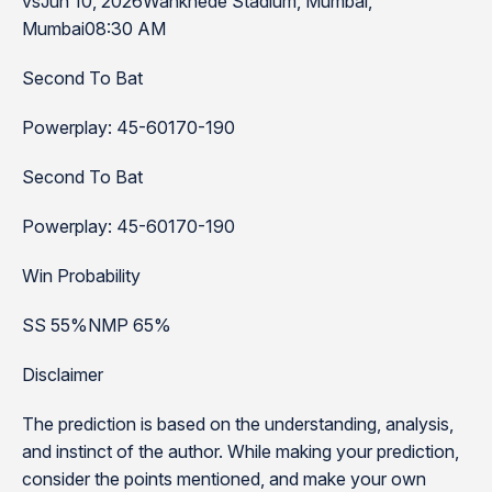
vsJun 10, 2026Wankhede Stadium, Mumbai,
Mumbai08:30 AM
Second To Bat
Powerplay: 45-60170-190
Second To Bat
Powerplay: 45-60170-190
Win Probability
SS 55%NMP 65%
Disclaimer
The prediction is based on the understanding, analysis,
and instinct of the author. While making your prediction,
consider the points mentioned, and make your own