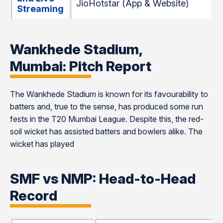
JioHotstar (App & Website)
Streaming
Wankhede Stadium,
Mumbai: Pitch Report
The Wankhede Stadium is known for its favourability to
batters and, true to the sense, has produced some run
fests in the T20 Mumbai League. Despite this, the red-
soil wicket has assisted batters and bowlers alike. The
wicket has played
SMF vs NMP: Head-to-Head
Record