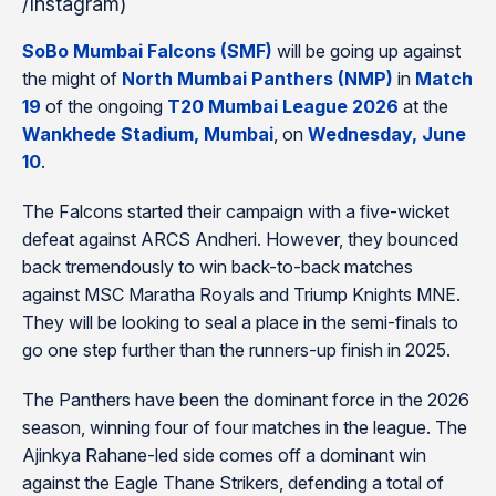
/Instagram)
SoBo Mumbai Falcons (SMF)
will be going up against
the might of
North Mumbai Panthers (NMP)
in
Match
19
of the ongoing
T20 Mumbai League 2026
at the
Wankhede Stadium,
Mumbai
, on
Wednesday, June
10
.
The Falcons started their campaign with a five-wicket
defeat against ARCS Andheri. However, they bounced
back tremendously to win back-to-back matches
against MSC Maratha Royals and Triump Knights MNE.
They will be looking to seal a place in the semi-finals to
go one step further than the runners-up finish in 2025.
The Panthers have been the dominant force in the 2026
season, winning four of four matches in the league. The
Ajinkya Rahane-led side comes off a dominant win
against the Eagle Thane Strikers, defending a total of