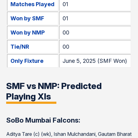
Matches Played
01
Won by SMF
01
Won by NMP
00
Tie/NR
00
Only Fixture
June 5, 2025 (SMF Won)
SMF vs NMP: Predicted
Playing XIs
SoBo Mumbai Falcons:
Aditya Tare (c) (wk), Ishan Mulchandani, Gautam Bharat