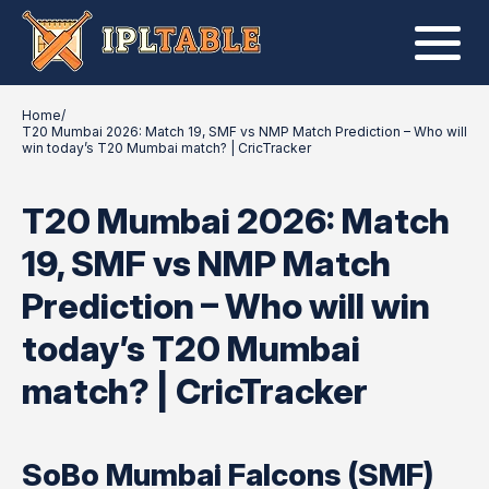
Home
/
T20 Mumbai 2026: Match 19, SMF vs NMP Match Prediction – Who will
win today’s T20 Mumbai match? | CricTracker
T20 Mumbai 2026: Match
19, SMF vs NMP Match
Prediction – Who will win
today’s T20 Mumbai
match? | CricTracker
SoBo Mumbai Falcons (SMF)