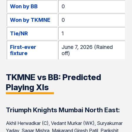
Won by BB
0
Won by TKMNE
0
Tie/NR
1
First-ever
June 7, 2026 (Rained
fixture
off)
TKMNE vs BB: Predicted
Playing XIs
Triumph Knights Mumbai North East:
Akhil Herwadkar (C), Vedant Murkar (WK), Suryakumar
Yadav, Sagar Mishra, Makarand Giresh Patil, Parikshit