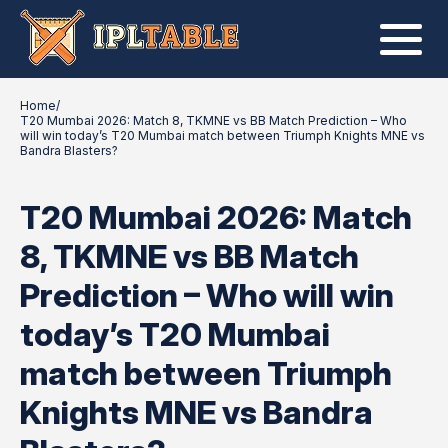
Home
/
T20 Mumbai 2026: Match 8, TKMNE vs BB Match Prediction – Who
will win today’s T20 Mumbai match between Triumph Knights MNE vs
Bandra Blasters?
T20 Mumbai 2026: Match
8, TKMNE vs BB Match
Prediction – Who will win
today’s T20 Mumbai
match between Triumph
Knights MNE vs Bandra