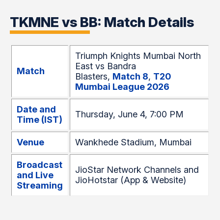
TKMNE vs BB: Match Details
Triumph Knights Mumbai North
East vs Bandra
Match
Blasters,
Match 8
,
T20
Mumbai League 2026
Date and
Thursday, June 4, 7:00 PM
Time (IST)
Venue
Wankhede Stadium, Mumbai
Broadcast
JioStar Network Channels and
and Live
JioHotstar (App & Website)
Streaming