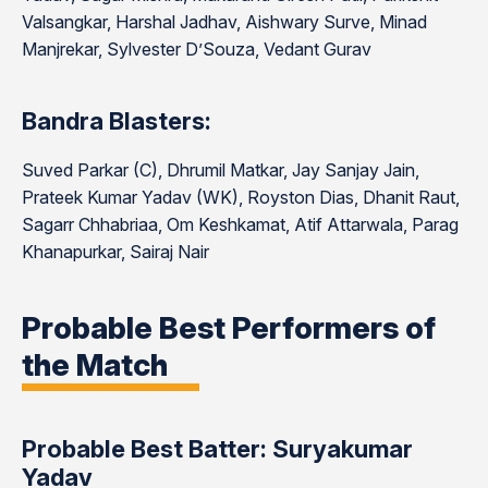
Valsangkar, Harshal Jadhav, Aishwary Surve, Minad
Manjrekar, Sylvester D’Souza, Vedant Gurav
Bandra Blasters:
Suved Parkar (C), Dhrumil Matkar, Jay Sanjay Jain,
Prateek Kumar Yadav (WK), Royston Dias, Dhanit Raut,
Sagarr Chhabriaa, Om Keshkamat, Atif Attarwala, Parag
Khanapurkar, Sairaj Nair
Probable Best Performers of
the Match
Probable Best Batter: Suryakumar
Yadav