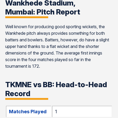
Wankhede Stadium,
Mumbai: Pitch Report
Well known for producing good sporting wickets, the
Wankhede pitch always provides something for both
batters and bowlers. Batters, however, do have a slight
upper hand thanks to a flat wicket and the shorter
dimensions of the ground. The average first innings
score in the four matches played so far in the
tournament is 172.
TKMNE vs BB: Head-to-Head
Record
Matches Played
1