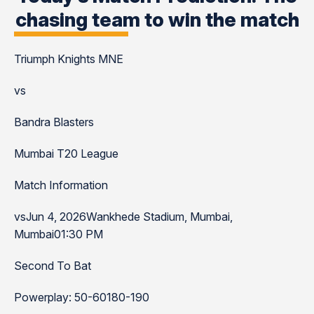
chasing team to win the match
Triumph Knights MNE
vs
Bandra Blasters
Mumbai T20 League
Match Information
vsJun 4, 2026Wankhede Stadium, Mumbai,
Mumbai01:30 PM
Second To Bat
Powerplay: 50-60180-190