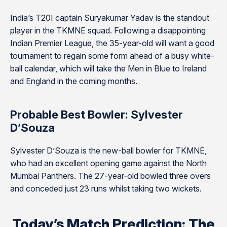
India’s T20I captain Suryakumar Yadav is the standout
player in the TKMNE squad. Following a disappointing
Indian Premier League, the 35-year-old will want a good
tournament to regain some form ahead of a busy white-
ball calendar, which will take the Men in Blue to Ireland
and England in the coming months.
Probable Best Bowler: Sylvester
D’Souza
Sylvester D’Souza is the new-ball bowler for TKMNE,
who had an excellent opening game against the North
Mumbai Panthers. The 27-year-old bowled three overs
and conceded just 23 runs whilst taking two wickets.
Today’s Match Prediction: The