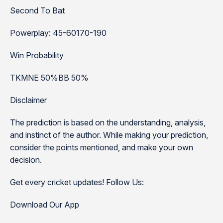
Second To Bat
Powerplay: 45-60170-190
Win Probability
TKMNE 50%BB 50%
Disclaimer
The prediction is based on the understanding, analysis,
and instinct of the author. While making your prediction,
consider the points mentioned, and make your own
decision.
Get every cricket updates! Follow Us:
Download Our App