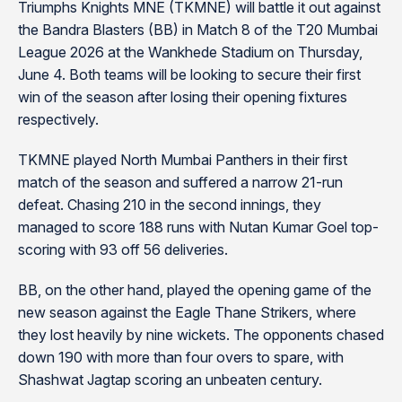
Triumphs Knights MNE (TKMNE) will battle it out against
the Bandra Blasters (BB) in Match 8 of the T20 Mumbai
League 2026 at the Wankhede Stadium on Thursday,
June 4. Both teams will be looking to secure their first
win of the season after losing their opening fixtures
respectively.
TKMNE played North Mumbai Panthers in their first
match of the season and suffered a narrow 21-run
defeat. Chasing 210 in the second innings, they
managed to score 188 runs with Nutan Kumar Goel top-
scoring with 93 off 56 deliveries.
BB, on the other hand, played the opening game of the
new season against the Eagle Thane Strikers, where
they lost heavily by nine wickets. The opponents chased
down 190 with more than four overs to spare, with
Shashwat Jagtap scoring an unbeaten century.