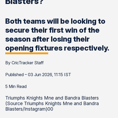
Blasters?
Both teams will be looking to
secure their first win of the
season after losing their
opening fixtures respectively.
By CricTracker Staff
Published – 03 Jun 2026, 11:15 IST
5 Min Read
Triumphs Knights Mne and Bandra Blasters
(Source Triumphs Knights Mne and Bandra
Blasters/Instagram)00