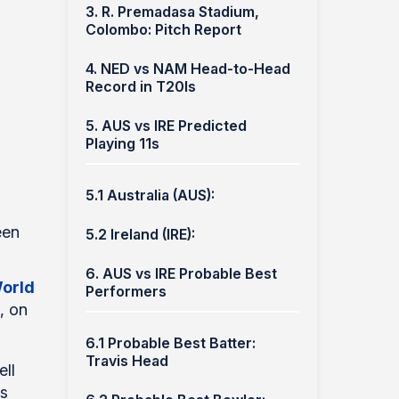
3. R. Premadasa Stadium,
Colombo: Pitch Report
4. NED vs NAM Head-to-Head
Record in T20Is
5. AUS vs IRE Predicted
Playing 11s
5.1 Australia (AUS):
een
5.2 Ireland (IRE):
6. AUS vs IRE Probable Best
orld
Performers
, on
6.1 Probable Best Batter:
Travis Head
ell
as