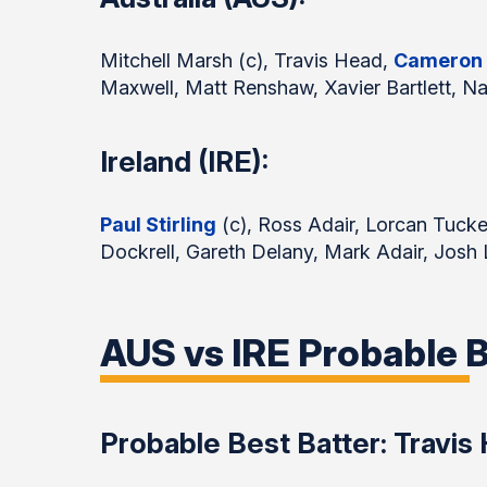
Mitchell Marsh (c), Travis Head,
Cameron
Maxwell, Matt Renshaw, Xavier Bartlett, N
Ireland (IRE):
Paul Stirling
(c), Ross Adair, Lorcan Tucke
Dockrell, Gareth Delany, Mark Adair, Josh
AUS vs IRE Probable 
Probable Best Batter: Travis