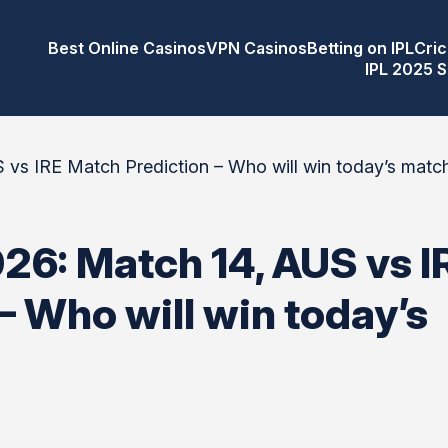
Best Online Casinos
VPN Casinos
Betting on IPL
Cric
IPL 2025 
vs IRE Match Prediction – Who will win today’s matc
26: Match 14, AUS vs I
– Who will win today’s