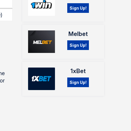
Sign Up!
)
Melbet
Sign Up!
1xBet
he
or
Sign Up!