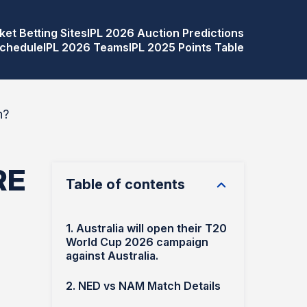
ket Betting Sites
IPL 2026 Auction Predictions
Schedule
IPL 2026 Teams
IPL 2025 Points Table
h?
RE
Table of contents
1. Australia will open their T20
World Cup 2026 campaign
against Australia.
2. NED vs NAM Match Details