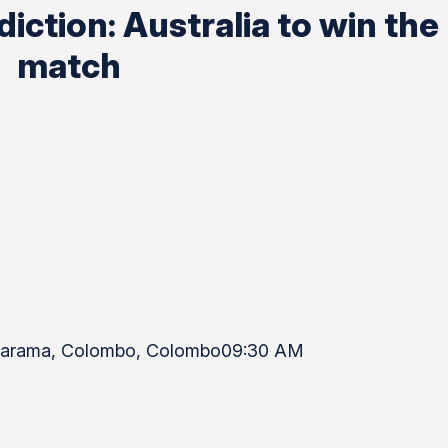
iction: Australia to win the
match
ttarama, Colombo, Colombo09:30 AM