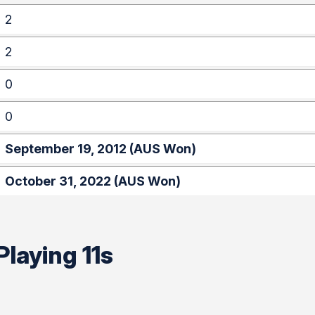
2
2
0
0
September 19, 2012 (AUS Won)
October 31, 2022 (AUS Won)
laying 11s