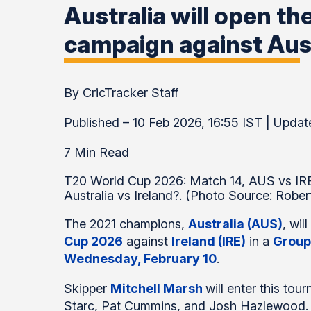
Australia will open t
campaign against Aust
By CricTracker Staff
Published – 10 Feb 2026, 16:55 IST | Updat
7 Min Read
T20 World Cup 2026: Match 14, AUS vs IRE
Australia vs Ireland?. (Photo Source: Robe
The 2021 champions,
Australia (AUS)
, wil
Cup 2026
against
Ireland (IRE)
in a
Group
Wednesday, February 10
.
Skipper
Mitchell Marsh
will enter this tou
Starc, Pat Cummins, and Josh Hazlewood. T