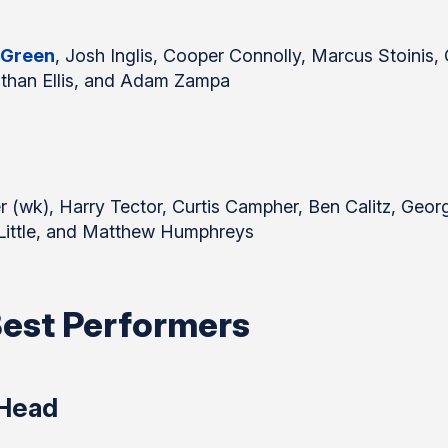
 Green
, Josh Inglis, Cooper Connolly, Marcus Stoinis,
athan Ellis, and Adam Zampa
r (wk), Harry Tector, Curtis Campher, Ben Calitz, Geor
 Little, and Matthew Humphreys
Best Performers
 Head