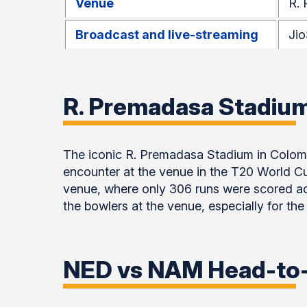
Venue
R.
Broadcast and live-streaming
Jio
R. Premadasa Stadium
The iconic R. Premadasa Stadium in Colombo
encounter at the venue in the T20 World Cu
venue, where only 306 runs were scored acr
the bowlers at the venue, especially for the
NED vs NAM Head-to-