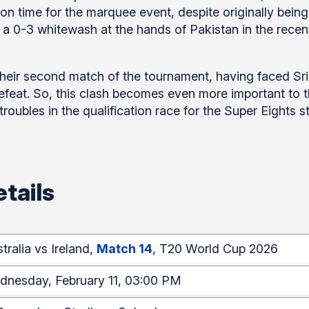
 time for the marquee event, despite originally being
 a 0-3 whitewash at the hands of Pakistan in the recen
 their second match of the tournament, having faced Sri
efeat. So, this clash becomes even more important to 
troubles in the qualification race for the Super Eights 
tails
tralia vs Ireland,
Match 14
, T20 World Cup 2026
dnesday, February 11, 03:00 PM