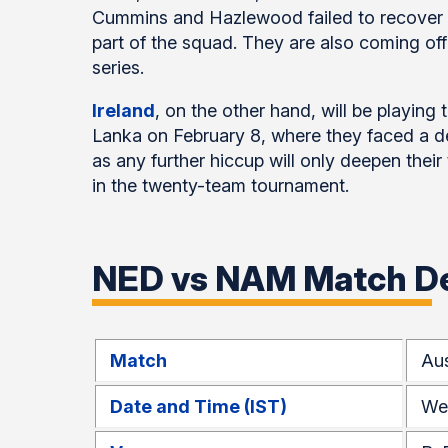
Cummins and Hazlewood failed to recover on
part of the squad. They are also coming off
series.
Ireland
, on the other hand, will be playing
Lanka on February 8, where they faced a d
as any further hiccup will only deepen their 
in the twenty-team tournament.
NED vs NAM Match De
Match
Aus
Date and Time (IST)
We