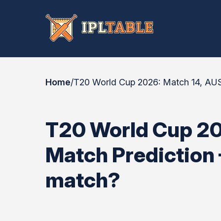
Home
/
T20 World Cup 2026: Match 14, AUS 
T20 World Cup 20
Match Prediction 
match?