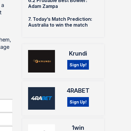
6.2 Probable Best Bowler:
 a
Adam Zampa
t
7. Today’s Match Prediction:
Australia to win the match
them,
stage
Krundi
Sign Up!
4RABET
Sign Up!
1win