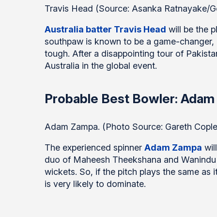
Travis Head (Source: Asanka Ratnayake/G
Australia batter Travis Head
will be the 
southpaw is known to be a game-changer, es
tough. After a disappointing tour of Pakist
Australia in the global event.
Probable Best Bowler: Ada
Adam Zampa. (Photo Source: Gareth Cople
The experienced spinner
Adam Zampa
wil
duo of Maheesh Theekshana and Wanindu H
wickets. So, if the pitch plays the same as i
is very likely to dominate.