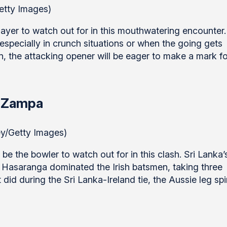
etty Images)
player to watch out for in this mouthwatering encounter
pecially in crunch situations or when the going gets
an, the attacking opener will be eager to make a mark fo
m Zampa
y/Getty Images)
l be the bowler to watch out for in this clash. Sri Lanka’
asaranga dominated the Irish batsmen, taking three
t did during the Sri Lanka-Ireland tie, the Aussie leg sp