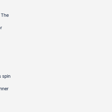
. The
r
s spin
inner