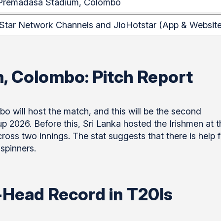
 Premadasa Stadium, Colombo
Star Network Channels and JioHotstar (App & Website
, Colombo: Pitch Report
 will host the match, and this will be the second
p 2026. Before this, Sri Lanka hosted the Irishmen at t
oss two innings. The stat suggests that there is help f
 spinners.
Head Record in T20Is