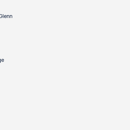
 Glenn
ge