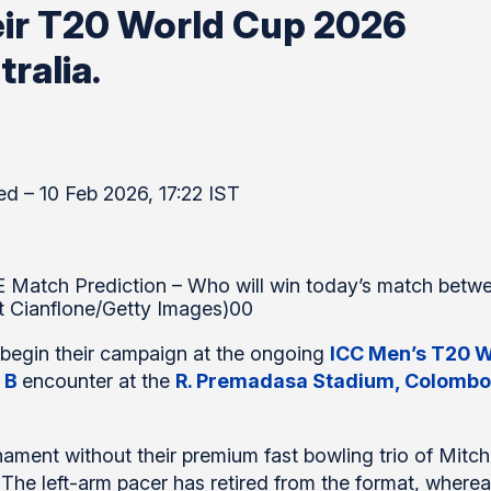
heir T20 World Cup 2026
ralia.
ed – 10 Feb 2026, 17:22 IST
 Match Prediction – Who will win today’s match betw
rt Cianflone/Getty Images)00
l begin their campaign at the ongoing
ICC Men’s T20 W
 B
encounter at the
R. Premadasa
Stadium, Colombo
rnament without their premium fast bowling trio of Mitch
he left-arm pacer has retired from the format, where