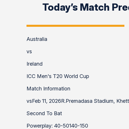
Today’s Match Pred
Australia
vs
Ireland
ICC Men's T20 World Cup
Match Information
vsFeb 11, 2026R.Premadasa Stadium, Khe
Second To Bat
Powerplay: 40-50140-150