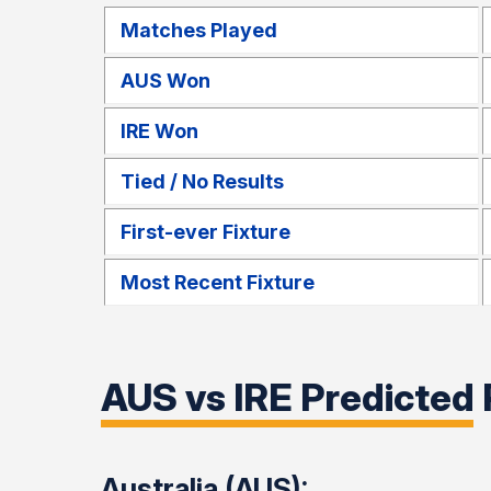
Matches Played
AUS Won
IRE Won
Tied / No Results
First-ever Fixture
Most Recent Fixture
AUS vs IRE Predicted P
Australia (AUS):