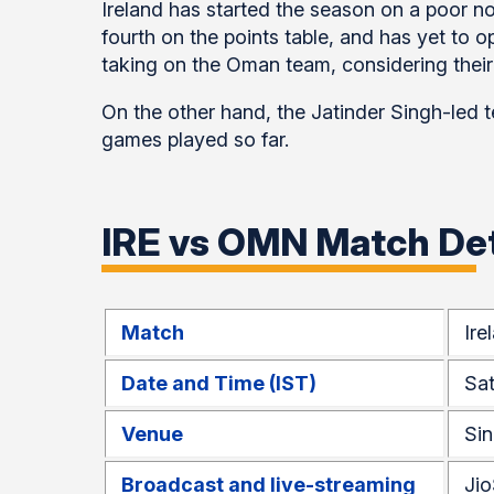
Ireland has started the season on a poor n
fourth on the points table, and has yet to o
taking on the Oman team, considering thei
On the other hand, the Jatinder Singh-led t
games played so far.
IRE vs OMN Match Det
Match
Ire
Date and Time (IST)
Sat
Venue
Sin
Broadcast and live-streaming
Jio