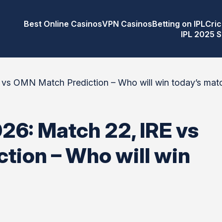
Best Online Casinos
VPN Casinos
Betting on IPL
Cric
IPL 2025 
 vs OMN Match Prediction – Who will win today’s mat
26: Match 22, IRE vs
tion – Who will win