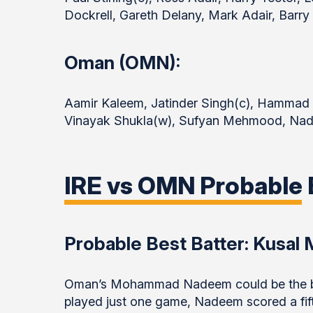
Dockrell, Gareth Delany, Mark Adair, Bar
Oman (OMN):
Aamir Kaleem, Jatinder Singh(c), Hammad
Vinayak Shukla(w), Sufyan Mehmood, Nad
IRE vs OMN Probable 
Probable Best Batter: Kus
Oman’s Mohammad Nadeem could be the bes
played just one game, Nadeem scored a fift