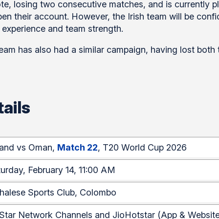
ote, losing two consecutive matches, and is currently p
pen their account. However, the Irish team will be confi
r experience and team strength.
eam has also had a similar campaign, having lost both 
ails
land vs Oman,
Match 22
, T20 World Cup 2026
urday, February 14, 11:00 AM
halese Sports Club, Colombo
Star Network Channels and JioHotstar (App & Website