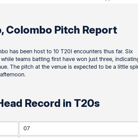
b, Colombo Pitch Report
o has been host to 10 T20I encounters thus far. Six
ile teams batting first have won just three, indicatin
ue. The pitch at the venue is expected to be a little spi
 afternoon.
Head Record in T20s
07