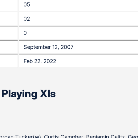
05
02
0
September 12, 2007
Feb 22, 2022
Playing XIs
 Lorcan Tucker(w), Curtis Campher, Benjamin Calitz, Ge