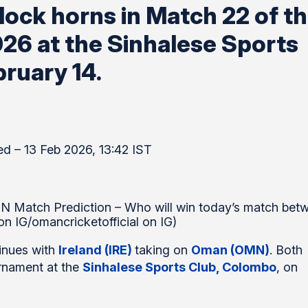
lock horns in Match 22 of t
26 at the Sinhalese Sports
ruary 14.
ed – 13 Feb 2026, 13:42 IST
 Match Prediction – Who will win today’s match bet
on IG/omancricketofficial on IG)
inues with
Ireland (IRE)
taking on
Oman (OMN)
. Both
urnament at the
Sinhalese Sports Club, Colombo
, on