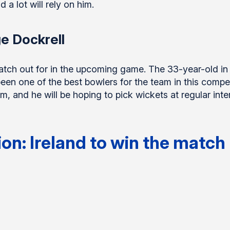
 a lot will rely on him.
e Dockrell
atch out for in the upcoming game. The 33-year-old in
n one of the best bowlers for the team in this compet
eam, and he will be hoping to pick wickets at regular inte
on: Ireland to win the match