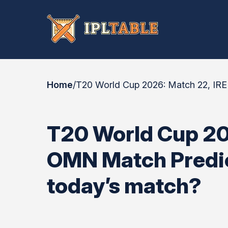
Home
/
T20 World Cup 2026: Match 22, IRE
T20 World Cup 20
OMN Match Predic
today’s match?