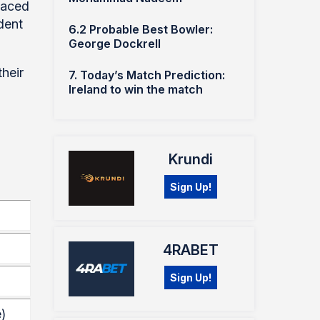
laced
dent
6.2 Probable Best Bowler:
George Dockrell
their
7. Today’s Match Prediction:
Ireland to win the match
Krundi
Sign Up!
4RABET
Sign Up!
)