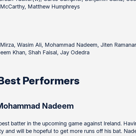
ry McCarthy, Matthew Humphreys
 Mirza, Wasim Ali, Mohammad Nadeem, Jiten Ramanan
eem Khan, Shah Faisal, Jay Odedra
Best Performers
al Mohammad Nadeem
t batter in the upcoming game against Ireland. Havi
y and will be hopeful to get more runs off his bat. Na