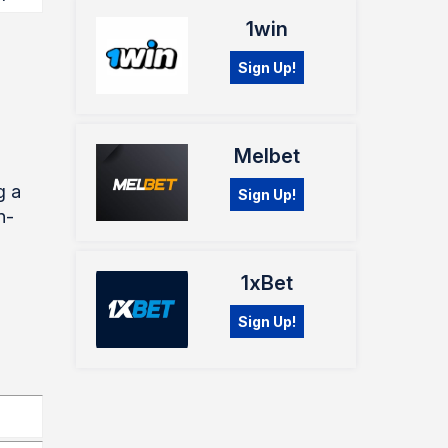
1win
Sign Up!
Melbet
g a
Sign Up!
n-
1xBet
Sign Up!