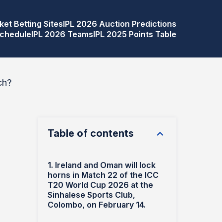
ket Betting Sites
IPL 2026 Auction Predictions
Schedule
IPL 2026 Teams
IPL 2025 Points Table
ch?
Table of contents
1. Ireland and Oman will lock
horns in Match 22 of the ICC
T20 World Cup 2026 at the
Sinhalese Sports Club,
Colombo, on February 14.