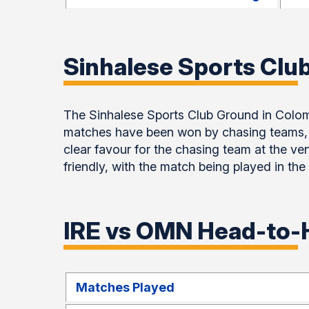
Sinhalese Sports Clu
The Sinhalese Sports Club Ground in Colomb
matches have been won by chasing teams, wh
clear favour for the chasing team at the ven
friendly, with the match being played in the
IRE vs OMN Head-to-
Matches Played