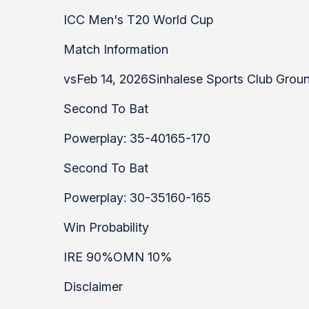
ICC Men's T20 World Cup
Match Information
vsFeb 14, 2026Sinhalese Sports Club Gr
Second To Bat
Powerplay: 35-40165-170
Second To Bat
Powerplay: 30-35160-165
Win Probability
IRE 90%OMN 10%
Disclaimer