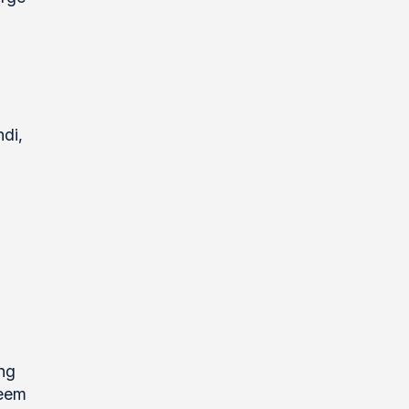
di,
ng
deem