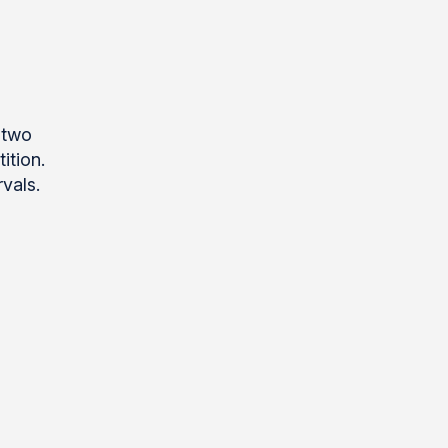
 two
ition.
rvals.