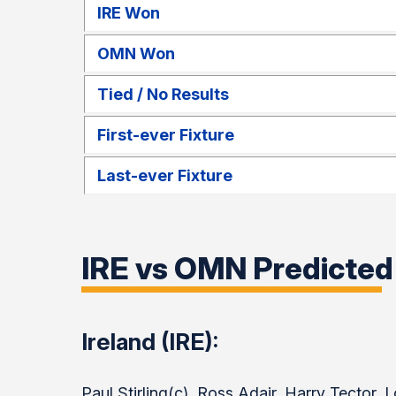
IRE Won
OMN Won
Tied / No Results
First-ever Fixture
Last-ever Fixture
IRE vs OMN Predicted 
Ireland (IRE):
Paul Stirling(c), Ross Adair, Harry Tector,