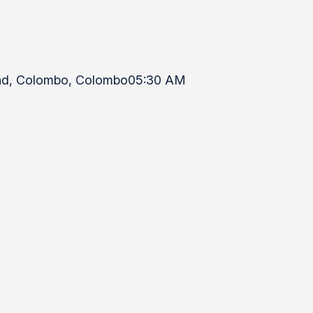
ound, Colombo, Colombo05:30 AM