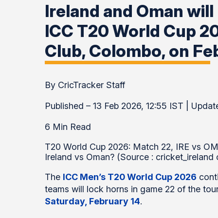
Ireland and Oman will 
ICC T20 World Cup 20
Club, Colombo, on Feb
By CricTracker Staff
Published – 13 Feb 2026, 12:55 IST | Updat
6 Min Read
T20 World Cup 2026: Match 22, IRE vs OMN
Ireland vs Oman? (Source : cricket_ireland 
The
ICC Men’s T20 World Cup 2026
cont
teams will lock horns in game 22 of the to
Saturday, February 14
.