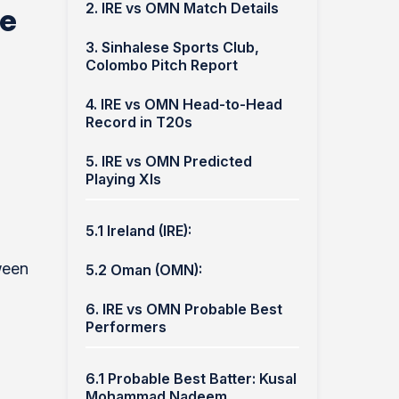
2. IRE vs OMN Match Details
he
3. Sinhalese Sports Club,
Colombo Pitch Report
4. IRE vs OMN Head-to-Head
Record in T20s
5. IRE vs OMN Predicted
Playing XIs
5.1 Ireland (IRE):
ween
5.2 Oman (OMN):
6. IRE vs OMN Probable Best
Performers
6.1 Probable Best Batter: Kusal
Mohammad Nadeem