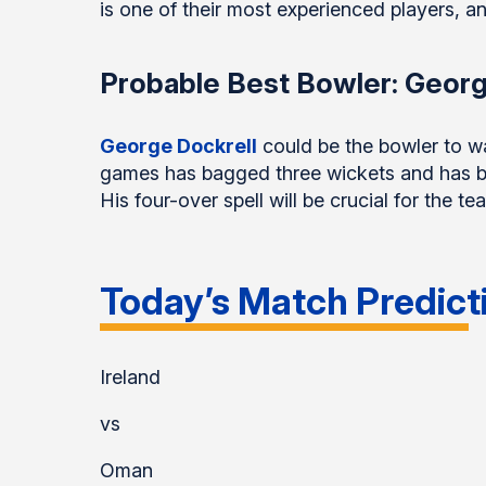
is one of their most experienced players, and
Probable Best Bowler: Georg
George Dockrell
could be the bowler to w
games has bagged three wickets and has bee
His four-over spell will be crucial for the t
Today’s Match Predicti
Ireland
vs
Oman