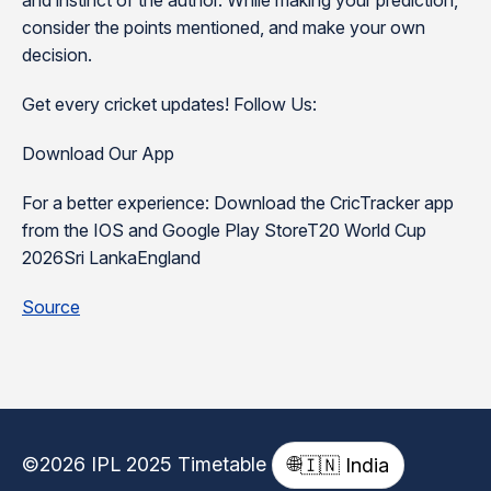
and instinct of the author. While making your prediction,
consider the points mentioned, and make your own
decision.
Get every cricket updates! Follow Us:
Download Our App
For a better experience: Download the CricTracker app
from the IOS and Google Play StoreT20 World Cup
2026Sri LankaEngland
Source
©2026 IPL 2025 Timetable
🌐
🇮🇳 India