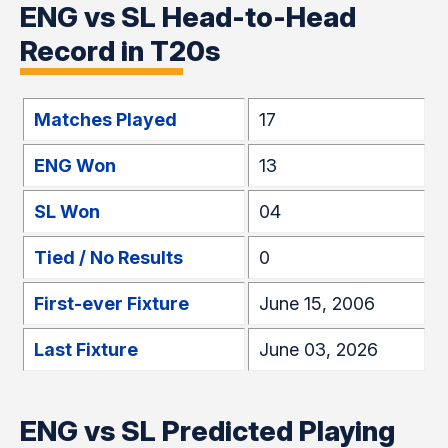
ENG vs SL Head-to-Head
Record in T20s
Matches Played
17
ENG Won
13
SL Won
04
Tied / No Results
0
First-ever Fixture
June 15, 2006
Last Fixture
June 03, 2026
ENG vs SL Predicted Playing