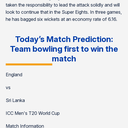
taken the responsibility to lead the attack solidly and will
look to continue that in the Super Eights. In three games,
he has bagged six wickets at an economy rate of 6.16.
Today’s Match Prediction:
Team bowling first to win the
match
England
vs
Sri Lanka
ICC Men's T20 World Cup
Match Information