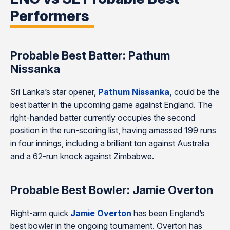
Performers
Probable Best Batter: Pathum
Nissanka
Sri Lanka’s star opener,
Pathum Nissanka,
could be the
best batter in the upcoming game against England. The
right-handed batter currently occupies the second
position in the run-scoring list, having amassed 199 runs
in four innings, including a brilliant ton against Australia
and a 62-run knock against Zimbabwe.
Probable Best Bowler: Jamie Overton
Right-arm quick
Jamie Overton
has been England’s
best bowler in the ongoing tournament. Overton has