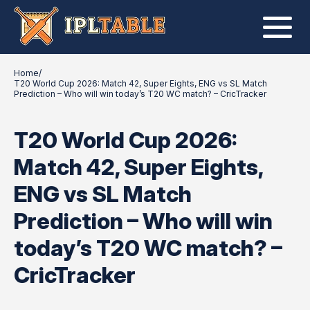
Home
/
T20 World Cup 2026: Match 42, Super Eights, ENG vs SL Match
Prediction – Who will win today’s T20 WC match? – CricTracker
T20 World Cup 2026:
Match 42, Super Eights,
ENG vs SL Match
Prediction – Who will win
today’s T20 WC match? –
CricTracker