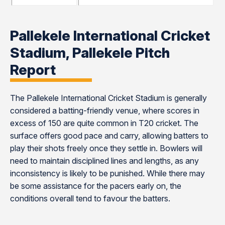
Pallekele International Cricket
Stadium, Pallekele Pitch
Report
The Pallekele International Cricket Stadium is generally
considered a batting-friendly venue, where scores in
excess of 150 are quite common in T20 cricket. The
surface offers good pace and carry, allowing batters to
play their shots freely once they settle in. Bowlers will
need to maintain disciplined lines and lengths, as any
inconsistency is likely to be punished. While there may
be some assistance for the pacers early on, the
conditions overall tend to favour the batters.