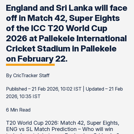
England and Sri Lanka will face
off in Match 42, Super Eights
of the ICC T20 World Cup
2026 at Pallekele International
Cricket Stadium in Pallekele
on February 22.
By CricTracker Staff
Published – 21 Feb 2026, 10:02 IST | Updated – 21 Feb
2026, 10:35 IST
6 Min Read
T20 World Cup 2026: Match 42, Super Eights,
ENG vs SL Match Prediction – Who will win