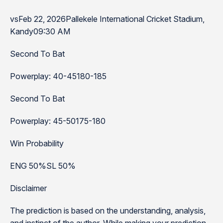
vsFeb 22, 2026Pallekele International Cricket Stadium,
Kandy09:30 AM
Second To Bat
Powerplay: 40-45180-185
Second To Bat
Powerplay: 45-50175-180
Win Probability
ENG 50%SL 50%
Disclaimer
The prediction is based on the understanding, analysis,