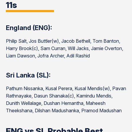
11s
England (ENG):
Philip Salt, Jos Buttler(w), Jacob Bethell, Tom Banton,
Harry Brook(c), Sam Curran, Will Jacks, Jamie Overton,
Liam Dawson, Jofra Archer, Adil Rashid
Sri Lanka (SL):
Pathum Nissanka, Kusal Perera, Kusal Mendis(w), Pavan
Rathnayake, Dasun Shanaka(c), Kamindu Mendis,
Dunith Wellalage, Dushan Hemantha, Maheesh
Theekshana, Dilshan Madushanka, Pramod Madushan
ENG vs SL Probable Best