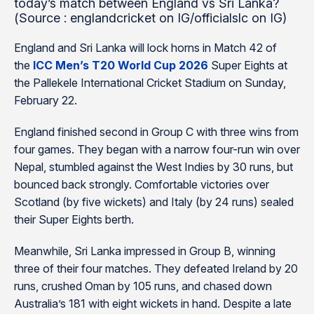
today’s match between England vs Sri Lanka?
(Source : englandcricket on IG/officialslc on IG)
England and Sri Lanka will lock horns in Match 42 of
the
ICC Men’s T20 World Cup 2026
Super Eights at
the Pallekele International Cricket Stadium on Sunday,
February 22.
England finished second in Group C with three wins from
four games. They began with a narrow four-run win over
Nepal, stumbled against the West Indies by 30 runs, but
bounced back strongly. Comfortable victories over
Scotland (by five wickets) and Italy (by 24 runs) sealed
their Super Eights berth.
Meanwhile, Sri Lanka impressed in Group B, winning
three of their four matches. They defeated Ireland by 20
runs, crushed Oman by 105 runs, and chased down
Australia’s 181 with eight wickets in hand. Despite a late