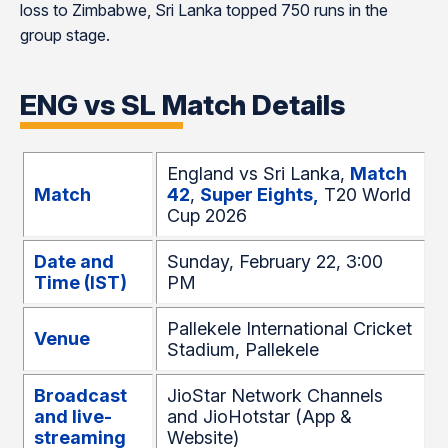
loss to Zimbabwe, Sri Lanka topped 750 runs in the
group stage.
ENG vs SL Match Details
England vs Sri Lanka,
Match
Match
42
,
Super Eights,
T20 World
Cup 2026
Date and
Sunday, February 22, 3:00
Time (IST)
PM
Pallekele International Cricket
Venue
Stadium, Pallekele
Broadcast
JioStar Network Channels
and live-
and JioHotstar (App &
streaming
Website)