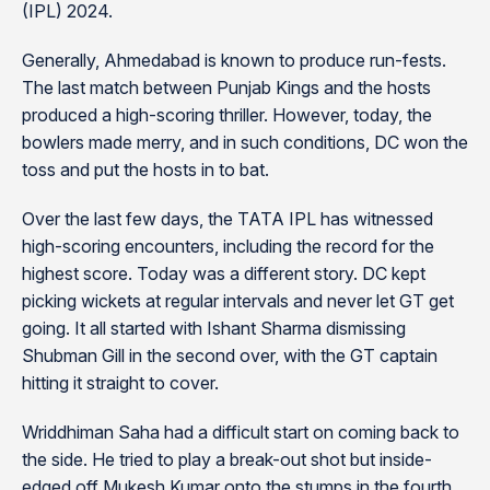
(IPL) 2024.
Generally, Ahmedabad is known to produce run-fests.
The last match between Punjab Kings and the hosts
produced a high-scoring thriller. However, today, the
bowlers made merry, and in such conditions, DC won the
toss and put the hosts in to bat.
Over the last few days, the TATA IPL has witnessed
high-scoring encounters, including the record for the
highest score. Today was a different story. DC kept
picking wickets at regular intervals and never let GT get
going. It all started with Ishant Sharma dismissing
Shubman Gill in the second over, with the GT captain
hitting it straight to cover.
Wriddhiman Saha had a difficult start on coming back to
the side. He tried to play a break-out shot but inside-
edged off Mukesh Kumar onto the stumps in the fourth