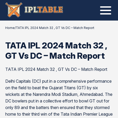
Home
/
TATA IPL 2024 Match 32 , GT Vs DC – Match Report
TATA IPL 2024 Match 32 ,
GT Vs DC – Match Report
TATA IPL 2024 Match 32 , GT Vs DC – Match Report
Delhi Capitals (DC) put in a comprehensive performance
on the field to beat the Gujarat Titans (GT) by six
wickets at the Narendra Modi Stadium, Ahmedabad. The
DC bowlers put in a collective effort to bowl GT out for
only 89 and the batters then ensured that they stormed
home to their third win of the Tata Indian Premier League