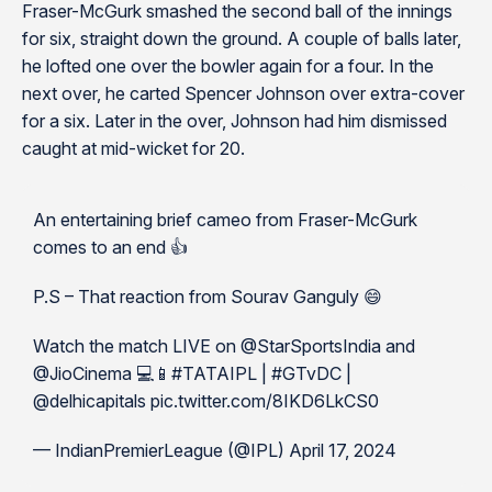
Fraser-McGurk smashed the second ball of the innings
for six, straight down the ground. A couple of balls later,
he lofted one over the bowler again for a four. In the
next over, he carted Spencer Johnson over extra-cover
for a six. Later in the over, Johnson had him dismissed
caught at mid-wicket for 20.
An entertaining brief cameo from Fraser-McGurk
comes to an end 👍
P.S – That reaction from Sourav Ganguly 😄
Watch the match LIVE on @StarSportsIndia and
@JioCinema 💻📱#TATAIPL | #GTvDC |
@delhicapitals pic.twitter.com/8IKD6LkCS0
— IndianPremierLeague (@IPL) April 17, 2024