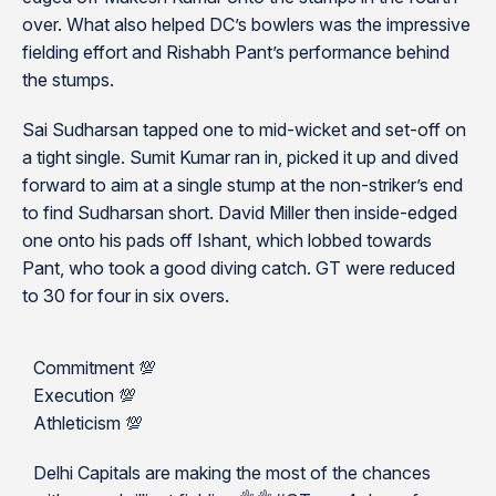
over. What also helped DC’s bowlers was the impressive
fielding effort and Rishabh Pant’s performance behind
the stumps.
Sai Sudharsan tapped one to mid-wicket and set-off on
a tight single. Sumit Kumar ran in, picked it up and dived
forward to aim at a single stump at the non-striker’s end
to find Sudharsan short. David Miller then inside-edged
one onto his pads off Ishant, which lobbed towards
Pant, who took a good diving catch. GT were reduced
to 30 for four in six overs.
Commitment 💯
Execution 💯
Athleticism 💯
Delhi Capitals are making the most of the chances