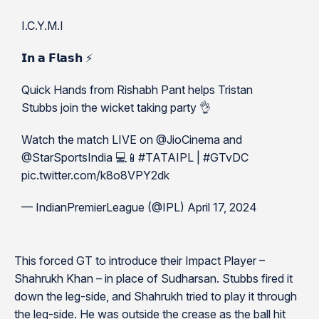
I.C.Y.M.I
𝗜𝗻 𝗮 𝗙𝗹𝗮𝘀𝗵 ⚡️
Quick Hands from Rishabh Pant helps Tristan
Stubbs join the wicket taking party 👌
Watch the match LIVE on @JioCinema and
@StarSportsIndia 💻📱#TATAIPL | #GTvDC
pic.twitter.com/k8o8VPY2dk
— IndianPremierLeague (@IPL) April 17, 2024
This forced GT to introduce their Impact Player –
Shahrukh Khan – in place of Sudharsan. Stubbs fired it
down the leg-side, and Shahrukh tried to play it through
the leg-side. He was outside the crease as the ball hit