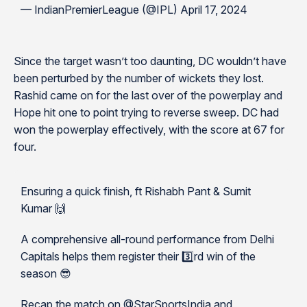
— IndianPremierLeague (@IPL) April 17, 2024
Since the target wasn’t too daunting, DC wouldn’t have
been perturbed by the number of wickets they lost.
Rashid came on for the last over of the powerplay and
Hope hit one to point trying to reverse sweep. DC had
won the powerplay effectively, with the score at 67 for
four.
Ensuring a quick finish, ft Rishabh Pant & Sumit
Kumar 🙌
A comprehensive all-round performance from Delhi
Capitals helps them register their 3️⃣rd win of the
season 😎
Recap the match on @StarSportsIndia and