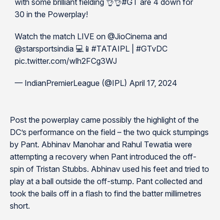
with some brilliant fielding 👌👌#GT are 4 down for
30 in the Powerplay!
Watch the match LIVE on @JioCinema and
@starsportsindia 💻📱#TATAIPL | #GTvDC
pic.twitter.com/wlh2FCg3WJ
— IndianPremierLeague (@IPL) April 17, 2024
Post the powerplay came possibly the highlight of the
DC’s performance on the field – the two quick stumpings
by Pant. Abhinav Manohar and Rahul Tewatia were
attempting a recovery when Pant introduced the off-
spin of Tristan Stubbs. Abhinav used his feet and tried to
play at a ball outside the off-stump. Pant collected and
took the bails off in a flash to find the batter millimetres
short.