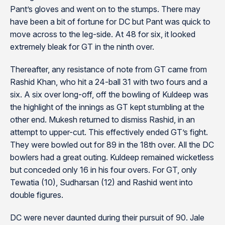
Pant’s gloves and went on to the stumps. There may
have been a bit of fortune for DC but Pant was quick to
move across to the leg-side. At 48 for six, it looked
extremely bleak for GT in the ninth over.
Thereafter, any resistance of note from GT came from
Rashid Khan, who hit a 24-ball 31 with two fours and a
six. A six over long-off, off the bowling of Kuldeep was
the highlight of the innings as GT kept stumbling at the
other end. Mukesh returned to dismiss Rashid, in an
attempt to upper-cut. This effectively ended GT’s fight.
They were bowled out for 89 in the 18th over. All the DC
bowlers had a great outing. Kuldeep remained wicketless
but conceded only 16 in his four overs. For GT, only
Tewatia (10), Sudharsan (12) and Rashid went into
double figures.
DC were never daunted during their pursuit of 90. Jale