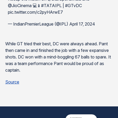
@JioCinema 💻📱#TATAIPL | #GTvDC
pic.twitter.com/c2pyHArwE7
— IndianPremierLeague (@IPL) April 17, 2024
While GT tried their best, DC were always ahead. Pant
then came in and finished the job with a few expansive
shots. DC won with a mind-boggling 67 balls to spare. It
was a team performance Pant would be proud of as
captain.
Source