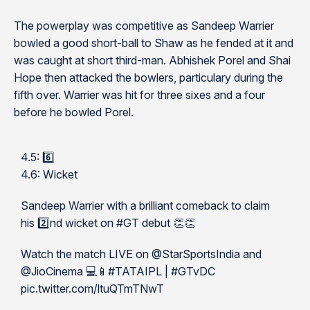
The powerplay was competitive as Sandeep Warrier
bowled a good short-ball to Shaw as he fended at it and
was caught at short third-man. Abhishek Porel and Shai
Hope then attacked the bowlers, particulary during the
fifth over. Warrier was hit for three sixes and a four
before he bowled Porel.
4.5: 6️⃣
4.6: Wicket
Sandeep Warrier with a brilliant comeback to claim
his 2️⃣nd wicket on #GT debut 👏👏
Watch the match LIVE on @StarSportsIndia and
@JioCinema 💻📱#TATAIPL | #GTvDC
pic.twitter.com/ltuQTmTNwT