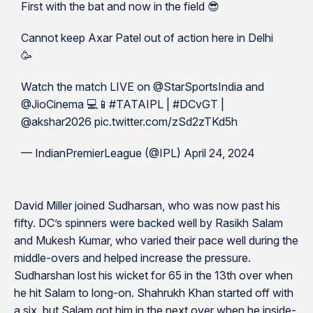
First with the bat and now in the field 😎
Cannot keep Axar Patel out of action here in Delhi
🥳
Watch the match LIVE on @StarSportsIndia and
@JioCinema 💻📱#TATAIPL | #DCvGT |
@akshar2026 pic.twitter.com/zSd2zTKd5h
— IndianPremierLeague (@IPL) April 24, 2024
David Miller joined Sudharsan, who was now past his
fifty. DC’s spinners were backed well by Rasikh Salam
and Mukesh Kumar, who varied their pace well during the
middle-overs and helped increase the pressure.
Sudharshan lost his wicket for 65 in the 13th over when
he hit Salam to long-on. Shahrukh Khan started off with
a six, but Salam got him in the next over when he inside-