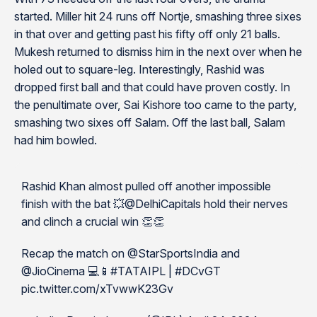
started. Miller hit 24 runs off Nortje, smashing three sixes
in that over and getting past his fifty off only 21 balls.
Mukesh returned to dismiss him in the next over when he
holed out to square-leg. Interestingly, Rashid was
dropped first ball and that could have proven costly. In
the penultimate over, Sai Kishore too came to the party,
smashing two sixes off Salam. Off the last ball, Salam
had him bowled.
Rashid Khan almost pulled off another impossible
finish with the bat 💥@DelhiCapitals hold their nerves
and clinch a crucial win 👏👏
Recap the match on @StarSportsIndia and
@JioCinema 💻📱#TATAIPL | #DCvGT
pic.twitter.com/xTvwwK23Gv