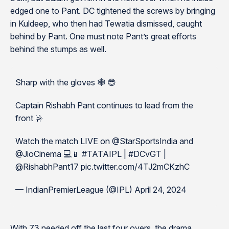
edged one to Pant. DC tightened the screws by bringing
in Kuldeep, who then had Tewatia dismissed, caught
behind by Pant. One must note Pant’s great efforts
behind the stumps as well.
Sharp with the gloves 🕸️ 😎
Captain Rishabh Pant continues to lead from the
front 🤟
Watch the match LIVE on @StarSportsIndia and
@JioCinema 💻📱 #TATAIPL | #DCvGT |
@RishabhPant17 pic.twitter.com/4TJ2mCKzhC
— IndianPremierLeague (@IPL) April 24, 2024
With 73 needed off the last four overs, the drama