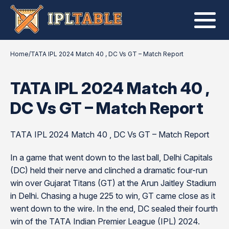
Home
/
TATA IPL 2024 Match 40 , DC Vs GT – Match Report
TATA IPL 2024 Match 40 ,
DC Vs GT – Match Report
TATA IPL 2024 Match 40 , DC Vs GT – Match Report
In a game that went down to the last ball, Delhi Capitals
(DC) held their nerve and clinched a dramatic four-run
win over Gujarat Titans (GT) at the Arun Jaitley Stadium
in Delhi. Chasing a huge 225 to win, GT came close as it
went down to the wire. In the end, DC sealed their fourth
win of the TATA Indian Premier League (IPL) 2024.