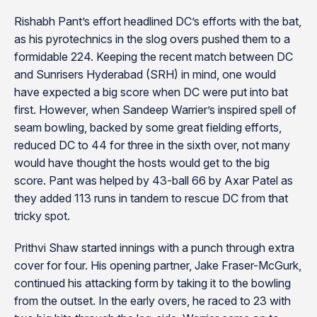
Rishabh Pant’s effort headlined DC’s efforts with the bat,
as his pyrotechnics in the slog overs pushed them to a
formidable 224. Keeping the recent match between DC
and Sunrisers Hyderabad (SRH) in mind, one would
have expected a big score when DC were put into bat
first. However, when Sandeep Warrier’s inspired spell of
seam bowling, backed by some great fielding efforts,
reduced DC to 44 for three in the sixth over, not many
would have thought the hosts would get to the big
score. Pant was helped by 43-ball 66 by Axar Patel as
they added 113 runs in tandem to rescue DC from that
tricky spot.
Prithvi Shaw started innings with a punch through extra
cover for four. His opening partner, Jake Fraser-McGurk,
continued his attacking form by taking it to the bowling
from the outset. In the early overs, he raced to 23 with