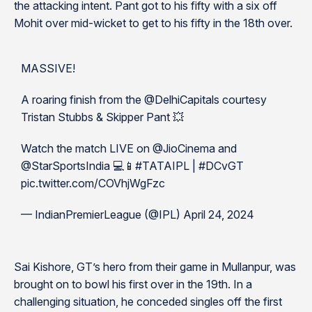
the attacking intent. Pant got to his fifty with a six off
Mohit over mid-wicket to get to his fifty in the 18th over.
MASSIVE!
A roaring finish from the @DelhiCapitals courtesy
Tristan Stubbs & Skipper Pant 💥
Watch the match LIVE on @JioCinema and
@StarSportsIndia 💻📱#TATAIPL | #DCvGT
pic.twitter.com/COVhjWgFzc
— IndianPremierLeague (@IPL) April 24, 2024
Sai Kishore, GT’s hero from their game in Mullanpur, was
brought on to bowl his first over in the 19th. In a
challenging situation, he conceded singles off the first