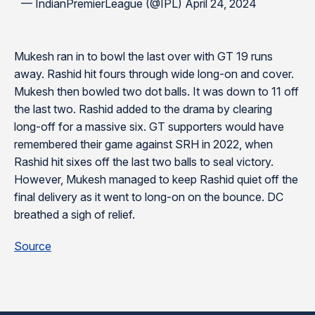
— IndianPremierLeague (@IPL) April 24, 2024
Mukesh ran in to bowl the last over with GT 19 runs
away. Rashid hit fours through wide long-on and cover.
Mukesh then bowled two dot balls. It was down to 11 off
the last two. Rashid added to the drama by clearing
long-off for a massive six. GT supporters would have
remembered their game against SRH in 2022, when
Rashid hit sixes off the last two balls to seal victory.
However, Mukesh managed to keep Rashid quiet off the
final delivery as it went to long-on on the bounce. DC
breathed a sigh of relief.
Source