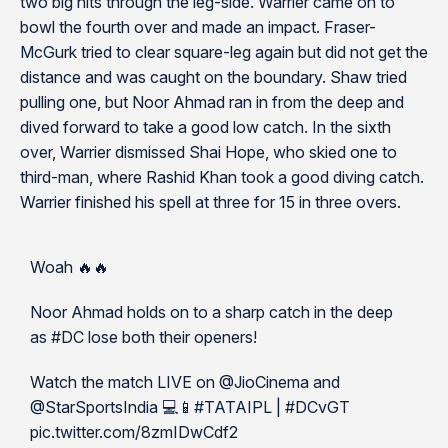
two big hits through the leg-side. Warrier came on to
bowl the fourth over and made an impact. Fraser-
McGurk tried to clear square-leg again but did not get the
distance and was caught on the boundary. Shaw tried
pulling one, but Noor Ahmad ran in from the deep and
dived forward to take a good low catch. In the sixth
over, Warrier dismissed Shai Hope, who skied one to
third-man, where Rashid Khan took a good diving catch.
Warrier finished his spell at three for 15 in three overs.
Woah 🔥🔥
Noor Ahmad holds on to a sharp catch in the deep
as #DC lose both their openers!
Watch the match LIVE on @JioCinema and
@StarSportsIndia 💻📱#TATAIPL | #DCvGT
pic.twitter.com/8zmIDwCdf2