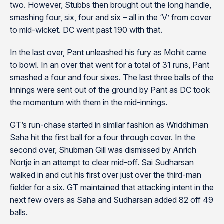
two. However, Stubbs then brought out the long handle,
smashing four, six, four and six – all in the ‘V’ from cover
to mid-wicket. DC went past 190 with that.
In the last over, Pant unleashed his fury as Mohit came
to bowl. In an over that went for a total of 31 runs, Pant
smashed a four and four sixes. The last three balls of the
innings were sent out of the ground by Pant as DC took
the momentum with them in the mid-innings.
GT’s run-chase started in similar fashion as Wriddhiman
Saha hit the first ball for a four through cover. In the
second over, Shubman Gill was dismissed by Anrich
Nortje in an attempt to clear mid-off. Sai Sudharsan
walked in and cut his first over just over the third-man
fielder for a six. GT maintained that attacking intent in the
next few overs as Saha and Sudharsan added 82 off 49
balls.