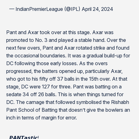
— IndianPremierLeague (@IPL) April 24, 2024
Pant and Axar took over at this stage. Axar was
promoted to No. 3 and played a stable hand. Over the
next few overs, Pant and Axar rotated strike and found
the occasional boundaries. It was a gradual build-up for
DC following those early losses. As the overs
progressed, the batters opened up, particularly Axar,
who got to his fifty off 37 balls in the 15th over. At that
stage, DC were 127 for three. Pant was batting on a
sedate 34 off 26 balls. This is when things turned for
DC. The carnage that followed symbolised the Rishabh
Pant School of Batting that doesn’t give the bowlers an
inch in terms of margin for error.
𝙋𝘼𝙉𝙏𝙖𝙨𝙩𝙞𝙘!