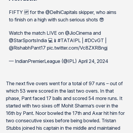
FIFTY 🆙 for the @DelhiCapitals skipper, who aims
to finish on a high with such serious shots 😎
Watch the match LIVE on @JioCinema and
@StarSportsIndia 💻📱#TATAIPL | #DCvGT |
@RishabhPant17 pic.twitter.com/Vc8ZXRBngj
— IndianPremierLeague (@IPL) April 24, 2024
The next five overs went for a total of 97 runs – out of
which 53 were scored in the last two overs. In that
phase, Pant faced 17 balls and scored 54 more runs. It
started with two sixes off Mohit Sharma’s over in the
16th by Pant. Noor bowled the 17th and Axar hit him for
two consecutive sixes before being bowled. Tristan
Stubbs joined his captain in the middle and maintained