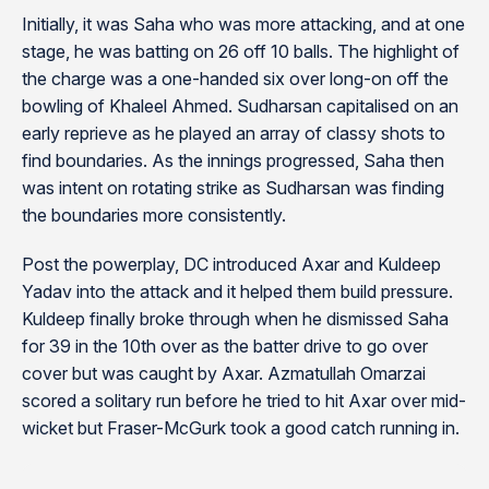
Initially, it was Saha who was more attacking, and at one
stage, he was batting on 26 off 10 balls. The highlight of
the charge was a one-handed six over long-on off the
bowling of Khaleel Ahmed. Sudharsan capitalised on an
early reprieve as he played an array of classy shots to
find boundaries. As the innings progressed, Saha then
was intent on rotating strike as Sudharsan was finding
the boundaries more consistently.
Post the powerplay, DC introduced Axar and Kuldeep
Yadav into the attack and it helped them build pressure.
Kuldeep finally broke through when he dismissed Saha
for 39 in the 10th over as the batter drive to go over
cover but was caught by Axar. Azmatullah Omarzai
scored a solitary run before he tried to hit Axar over mid-
wicket but Fraser-McGurk took a good catch running in.