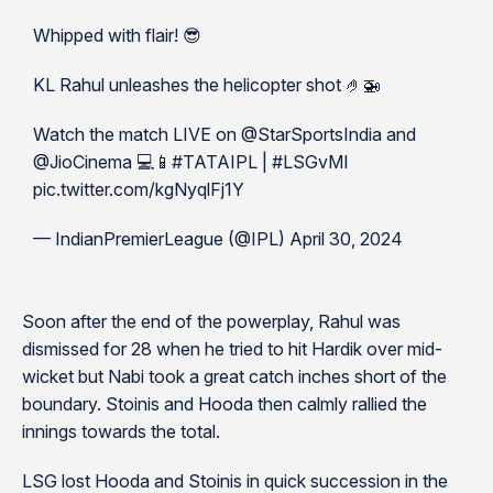
Whipped with flair! 😎
KL Rahul unleashes the helicopter shot 🤌🚁
Watch the match LIVE on @StarSportsIndia and
@JioCinema 💻📱#TATAIPL | #LSGvMI
pic.twitter.com/kgNyqlFj1Y
— IndianPremierLeague (@IPL) April 30, 2024
Soon after the end of the powerplay, Rahul was
dismissed for 28 when he tried to hit Hardik over mid-
wicket but Nabi took a great catch inches short of the
boundary. Stoinis and Hooda then calmly rallied the
innings towards the total.
LSG lost Hooda and Stoinis in quick succession in the