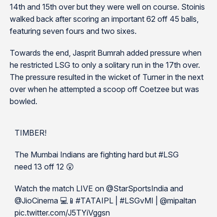
14th and 15th over but they were well on course. Stoinis
walked back after scoring an important 62 off 45 balls,
featuring seven fours and two sixes.
Towards the end, Jasprit Bumrah added pressure when
he restricted LSG to only a solitary run in the 17th over.
The pressure resulted in the wicket of Turner in the next
over when he attempted a scoop off Coetzee but was
bowled.
TIMBER!
The Mumbai Indians are fighting hard but #LSG
need 13 off 12 😲
Watch the match LIVE on @StarSportsIndia and
@JioCinema 💻📱#TATAIPL | #LSGvMI | @mipaltan
pic.twitter.com/J5TYiVggsn