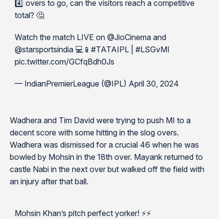
4️⃣ overs to go, can the visitors reach a competitive
total? 🤔
Watch the match LIVE on @JioCinema and
@starsportsindia 💻📱#TATAIPL | #LSGvMI
pic.twitter.com/GCfqBdh0Js
— IndianPremierLeague (@IPL) April 30, 2024
Wadhera and Tim David were trying to push MI to a
decent score with some hitting in the slog overs.
Wadhera was dismissed for a crucial 46 when he was
bowled by Mohsin in the 18th over. Mayank returned to
castle Nabi in the next over but walked off the field with
an injury after that ball.
Mohsin Khan’s pitch perfect yorker! ⚡️⚡️