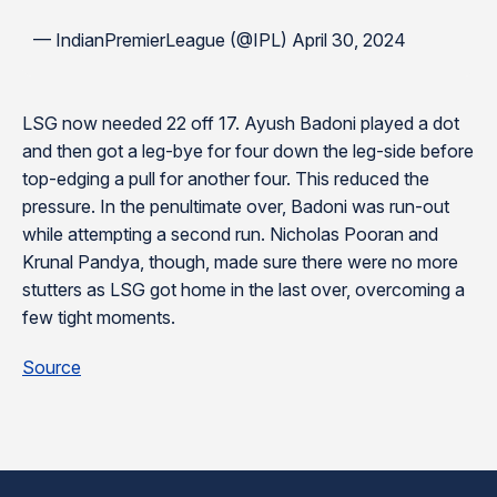
— IndianPremierLeague (@IPL) April 30, 2024
LSG now needed 22 off 17. Ayush Badoni played a dot
and then got a leg-bye for four down the leg-side before
top-edging a pull for another four. This reduced the
pressure. In the penultimate over, Badoni was run-out
while attempting a second run. Nicholas Pooran and
Krunal Pandya, though, made sure there were no more
stutters as LSG got home in the last over, overcoming a
few tight moments.
Source