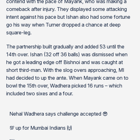
contend with the pace of Mayank, who was making a
comeback after injury. They displayed some attacking
intent against his pace but Ishan also had some fortune
go his way when Turner dropped a chance at deep
square-leg.
The partnership built gradually and added 53 until the
14th over. Ishan (32 off 36 balls) was dismissed when
he got a leading edge off Bishnoi and was caught at
short third-man. With the slog overs approaching, MI
had decided to up the ante. When Mayank came on to
bowl the 15th over, Wadhera picked 16 runs – which
included two sixes and a four.
Nehal Wadhera says challenge accepted 😎
💯 up for Mumbai Indians 🙌