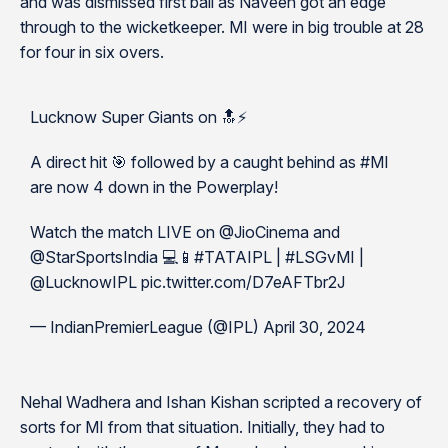
and was dismissed first ball as Naveen got an edge
through to the wicketkeeper. MI were in big trouble at 28
for four in six overs.
Lucknow Super Giants on 🔝⚡️
A direct hit 🎯 followed by a caught behind as #MI
are now 4 down in the Powerplay!
Watch the match LIVE on @JioCinema and
@StarSportsIndia 💻📱#TATAIPL | #LSGvMI |
@LucknowIPL pic.twitter.com/D7eAFTbr2J
— IndianPremierLeague (@IPL) April 30, 2024
Nehal Wadhera and Ishan Kishan scripted a recovery of
sorts for MI from that situation. Initially, they had to