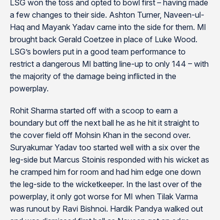
LSG won the toss and opted to bowl first – having made
a few changes to their side. Ashton Turner, Naveen-ul-
Haq and Mayank Yadav came into the side for them. MI
brought back Gerald Coetzee in place of Luke Wood.
LSG’s bowlers put in a good team performance to
restrict a dangerous MI batting line-up to only 144 – with
the majority of the damage being inflicted in the
powerplay.
Rohit Sharma started off with a scoop to earn a
boundary but off the next ball he as he hit it straight to
the cover field off Mohsin Khan in the second over.
Suryakumar Yadav too started well with a six over the
leg-side but Marcus Stoinis responded with his wicket as
he cramped him for room and had him edge one down
the leg-side to the wicketkeeper. In the last over of the
powerplay, it only got worse for MI when Tilak Varma
was runout by Ravi Bishnoi. Hardik Pandya walked out