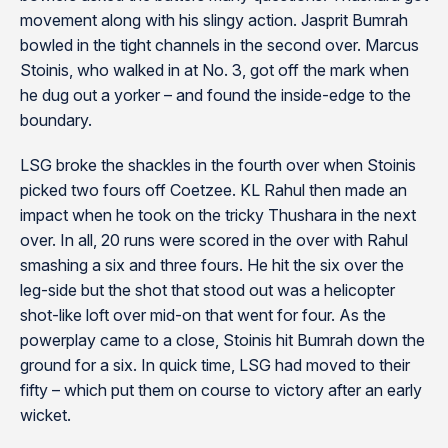
movement along with his slingy action. Jasprit Bumrah
bowled in the tight channels in the second over. Marcus
Stoinis, who walked in at No. 3, got off the mark when
he dug out a yorker – and found the inside-edge to the
boundary.
LSG broke the shackles in the fourth over when Stoinis
picked two fours off Coetzee. KL Rahul then made an
impact when he took on the tricky Thushara in the next
over. In all, 20 runs were scored in the over with Rahul
smashing a six and three fours. He hit the six over the
leg-side but the shot that stood out was a helicopter
shot-like loft over mid-on that went for four. As the
powerplay came to a close, Stoinis hit Bumrah down the
ground for a six. In quick time, LSG had moved to their
fifty – which put them on course to victory after an early
wicket.