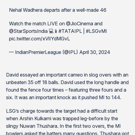
Nehal Wadhera departs after a well-made 46
Watch the match LIVE on @JioCinema and
@StarSportsIndia 💻📱#TATAIPL | #LSGvMI
pic.twitter.com/xVlIYdMGvL
— IndianPremierLeague (@IPL) April 30, 2024
David essayed an important cameo in slog overs with an
unbeaten 35 off 18 balls. David used the long handle and
found the fence four times – featuring three fours and a
six. It was an important knock as it pushed MI to 144.
LSG’s charge towards the target had a difficult start
when Arshin Kulkarni was trapped leg-before by the
slingy Nuwan Thushara. In the first two overs, the MI
bowlers asked the batters many questions. Thushara got