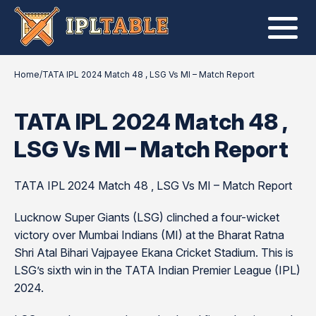
Home
/
TATA IPL 2024 Match 48 , LSG Vs MI – Match Report
TATA IPL 2024 Match 48 ,
LSG Vs MI – Match Report
TATA IPL 2024 Match 48 , LSG Vs MI – Match Report
Lucknow Super Giants (LSG) clinched a four-wicket
victory over Mumbai Indians (MI) at the Bharat Ratna
Shri Atal Bihari Vajpayee Ekana Cricket Stadium. This is
LSG’s sixth win in the TATA Indian Premier League (IPL)
2024.