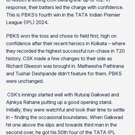
response, their batters led the charge with confidence.
This is PBKS’s fourth win in the TATA Indian Premier
League (IPL) 2024.
PBKS won the toss and chose to field first, high on
confidence after their recent heroics in Kolkata – where
they recorded the highest successful run-chase in T20
history. CSK made a few changes to their side as
Richard Gleeson was brought in. Matheesha Pathirana
and Tushar Deshpande didn’t feature for them. PBKS
were unchanged.
CSK’s innings started well with Ruturaj Gaikwad and
Ajinkya Rahane putting up a good opening stand.
Initially, they were watchful and took their time to settle
in – finding the occasional boundaries. When Gaikwad
hit one above the slips and towards third man in the
second over, he got his 50th four of the TATA IPL