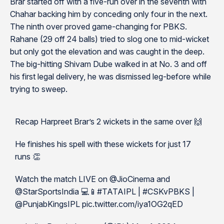
Brar started off with a five-run over in the seventh with
Chahar backing him by conceding only four in the next.
The ninth over proved game-changing for PBKS.
Rahane (29 off 24 balls) tried to slog one to mid-wicket
but only got the elevation and was caught in the deep.
The big-hitting Shivam Dube walked in at No. 3 and off
his first legal delivery, he was dismissed leg-before while
trying to sweep.
Recap Harpreet Brar’s 2 wickets in the same over 🙌
He finishes his spell with these wickets for just 17
runs 👏
Watch the match LIVE on @JioCinema and
@StarSportsIndia 💻📱#TATAIPL | #CSKvPBKS |
@PunjabKingsIPL pic.twitter.com/iya1OG2qED