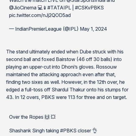
Watch the match LIVE on @StarSportsIndia and
@JioCinema 💻📱#TATAIPL | #CSKvPBKS
pic.twitter.com/nJj2QOD5ad
— IndianPremierLeague (@IPL) May 1, 2024
The stand ultimately ended when Dube struck with his
second ball and foxed Bairstow (46 off 30 balls) into
playing an upper-cut into Dhoni’s gloves. Rossouw
maintained the attacking approach even after that,
finding two sixes as well. However, in the 12th over, he
edged a full-toss off Shardul Thakur onto his stumps for
43. In 12 overs, PBKS were 113 for three and on target.
Over the Ropes 🙌 💥
Shashank Singh taking #PBKS closer 👌