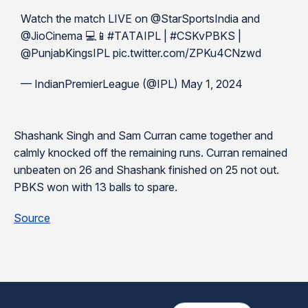
Watch the match LIVE on @StarSportsIndia and
@JioCinema 💻📱#TATAIPL | #CSKvPBKS |
@PunjabKingsIPL pic.twitter.com/ZPKu4CNzwd
— IndianPremierLeague (@IPL) May 1, 2024
Shashank Singh and Sam Curran came together and
calmly knocked off the remaining runs. Curran remained
unbeaten on 26 and Shashank finished on 25 not out.
PBKS won with 13 balls to spare.
Source