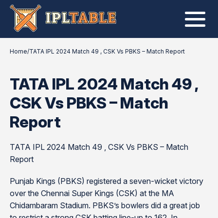
Home
/
TATA IPL 2024 Match 49 , CSK Vs PBKS – Match Report
TATA IPL 2024 Match 49 ,
CSK Vs PBKS – Match
Report
TATA IPL 2024 Match 49 , CSK Vs PBKS – Match
Report
Punjab Kings (PBKS) registered a seven-wicket victory
over the Chennai Super Kings (CSK) at the MA
Chidambaram Stadium. PBKS’s bowlers did a great job
to restrict a strong CSK batting line-up to 162. In