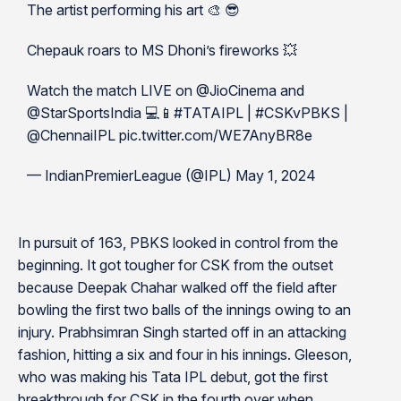
The artist performing his art 🎨 😎
Chepauk roars to MS Dhoni’s fireworks 💥
Watch the match LIVE on @JioCinema and
@StarSportsIndia 💻📱#TATAIPL | #CSKvPBKS |
@ChennaiIPL pic.twitter.com/WE7AnyBR8e
— IndianPremierLeague (@IPL) May 1, 2024
In pursuit of 163, PBKS looked in control from the
beginning. It got tougher for CSK from the outset
because Deepak Chahar walked off the field after
bowling the first two balls of the innings owing to an
injury. Prabhsimran Singh started off in an attacking
fashion, hitting a six and four in his innings. Gleeson,
who was making his Tata IPL debut, got the first
breakthrough for CSK in the fourth over when