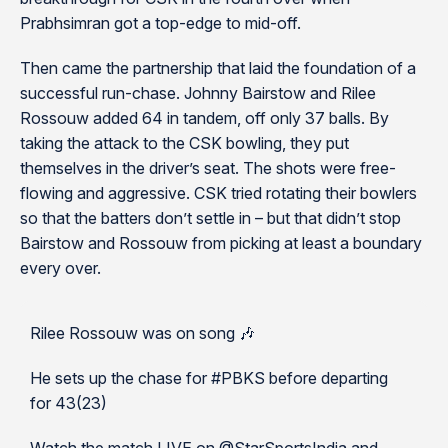
Prabhsimran got a top-edge to mid-off.
Then came the partnership that laid the foundation of a
successful run-chase. Johnny Bairstow and Rilee
Rossouw added 64 in tandem, off only 37 balls. By
taking the attack to the CSK bowling, they put
themselves in the driver’s seat. The shots were free-
flowing and aggressive. CSK tried rotating their bowlers
so that the batters don’t settle in – but that didn’t stop
Bairstow and Rossouw from picking at least a boundary
every over.
Rilee Rossouw was on song 🎶
He sets up the chase for #PBKS before departing
for 43(23)