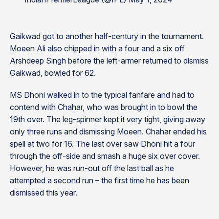
Gaikwad got to another half-century in the tournament.
Moeen Ali also chipped in with a four and a six off
Arshdeep Singh before the left-armer returned to dismiss
Gaikwad, bowled for 62.
MS Dhoni walked in to the typical fanfare and had to
contend with Chahar, who was brought in to bowl the
19th over. The leg-spinner kept it very tight, giving away
only three runs and dismissing Moeen. Chahar ended his
spell at two for 16. The last over saw Dhoni hit a four
through the off-side and smash a huge six over cover.
However, he was run-out off the last ball as he
attempted a second run – the first time he has been
dismissed this year.