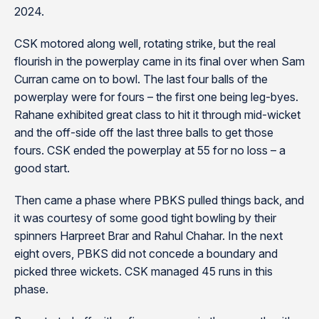
2024.
CSK motored along well, rotating strike, but the real
flourish in the powerplay came in its final over when Sam
Curran came on to bowl. The last four balls of the
powerplay were for fours – the first one being leg-byes.
Rahane exhibited great class to hit it through mid-wicket
and the off-side off the last three balls to get those
fours. CSK ended the powerplay at 55 for no loss – a
good start.
Then came a phase where PBKS pulled things back, and
it was courtesy of some good tight bowling by their
spinners Harpreet Brar and Rahul Chahar. In the next
eight overs, PBKS did not concede a boundary and
picked three wickets. CSK managed 45 runs in this
phase.