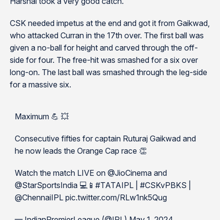
Harshal took a very good catch.
CSK needed impetus at the end and got it from Gaikwad,
who attacked Curran in the 17th over. The first ball was
given a no-ball for height and carved through the off-
side for four. The free-hit was smashed for a six over
long-on. The last ball was smashed through the leg-side
for a massive six.
Maximum 💪 💥
Consecutive fifties for captain Ruturaj Gaikwad and
he now leads the Orange Cap race 👏
Watch the match LIVE on @JioCinema and
@StarSportsIndia 💻📱#TATAIPL | #CSKvPBKS |
@ChennaiIPL pic.twitter.com/RLw1nk5Qug
— IndianPremierLeague (@IPL) May 1, 2024