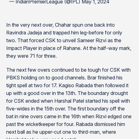
— IndianPremierLeague (@IPL) May 1, 2024
In the very next over, Chahar spun one back into
Ravindra Jadeja and trapped him leg-before for only
two. That forced CSK to unveil Sameer Rizvi as the
Impact Player in place of Rahane. At the half-way mark,
they were 71 for three.
The next few overs continued to be tough for CSK with
PBKS holding on to good channels. Brar finished his
tight spell at two for 17. Kagiso Rabada then followed it
up with a good over in the 13th. The boundary drought
for CSK ended when Harshal Patel started his spell with
five-wides in the 15th over. The first boundary off the
bat in nine overs came in the 16th when Rizvi edged one
past the wicketkeeper for four. Rabada dismissed him
next ball as he upper-cut one to third-man, where