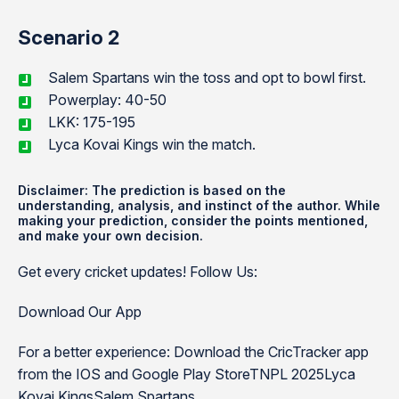
Scenario 2
Salem Spartans win the toss and opt to bowl first.
Powerplay: 40-50
LKK: 175-195
Lyca Kovai Kings win the match.
Disclaimer: The prediction is based on the
understanding, analysis, and instinct of the author. While
making your prediction, consider the points mentioned,
and make your own decision.
Get every cricket updates! Follow Us:
Download Our App
For a better experience: Download the CricTracker app
from the IOS and Google Play StoreTNPL 2025Lyca
Kovai KingsSalem Spartans