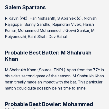
Salem Spartans
R Kavin (wk), Hari Nishaanth, S Abishiek (c), Nidhish
Rajagopal, Sunny Sandhu, Rajendran Vivek, Harish
Kumar, Mohammed Mohammed, J Gowri Sankar, M
Poiyamozhi, Rahil Shah, Dev Rahul
Probable Best Batter: M Shahrukh
Khan
M Shahrukh Khan (Source: TNPL) Apart from the 77* in
his side’s second game of the season, M Shahrukh Khan
hasn’t really made an impact with the bat. This particular
match could quite possibly be his time to shine.
Probable Best Bowler: Mohammed