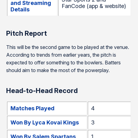
and Streaming
FanCode (app & website)
Details
Pitch Report
This will be the second game to be played at the venue.
According to trends from earlier years, the pitch is
expected to offer something to the bowlers. Batters
should aim to make the most of the powerplay.
Head-to-Head Record
Matches Played
4
Won By Lyca Kovai Kings
3
Won By Salem Spartans
1