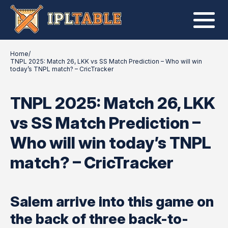
Home
/
TNPL 2025: Match 26, LKK vs SS Match Prediction – Who will win
today’s TNPL match? – CricTracker
TNPL 2025: Match 26, LKK
vs SS Match Prediction –
Who will win today’s TNPL
match? – CricTracker
Salem arrive into this game on
the back of three back-to-