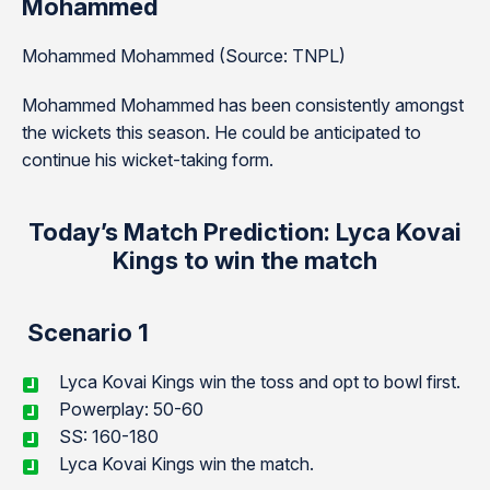
Mohammed
Mohammed Mohammed (Source: TNPL)
Mohammed Mohammed has been consistently amongst
the wickets this season. He could be anticipated to
continue his wicket-taking form.
Today’s Match Prediction: Lyca Kovai
Kings to win the match
Scenario 1
Lyca Kovai Kings win the toss and opt to bowl first.
Powerplay: 50-60
SS: 160-180
Lyca Kovai Kings win the match.