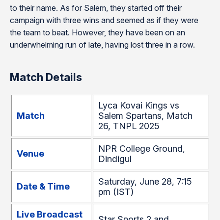
to their name. As for Salem, they started off their
campaign with three wins and seemed as if they were
the team to beat. However, they have been on an
underwhelming run of late, having lost three in a row.
Match Details
Lyca Kovai Kings vs
Match
Salem Spartans, Match
26, TNPL 2025
NPR College Ground,
Venue
Dindigul
Saturday, June 28, 7:15
Date & Time
pm (IST)
Live Broadcast
Star Sports 2 and