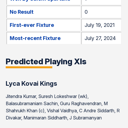
No Result
0
First-ever Fixture
July 19, 2021
Most-recent Fixture
July 27, 2024
Predicted Playing XIs
Lyca Kovai Kings
Jitendra Kumar, Suresh Lokeshwar (wk),
Balasubramaniam Sachin, Guru Raghavendran, M
Shahrukh Khan (c), Vishal Vaidhya, C Andre Siddarth, R
Divakar, Manimaran Siddharth, J Subramanyan