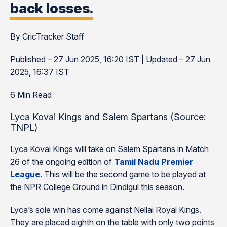
back losses.
By CricTracker Staff
Published – 27 Jun 2025, 16:20 IST | Updated – 27 Jun
2025, 16:37 IST
6 Min Read
Lyca Kovai Kings and Salem Spartans (Source:
TNPL)
Lyca Kovai Kings will take on Salem Spartans in Match
26 of the ongoing edition of
Tamil Nadu Premier
League
. This will be the second game to be played at
the NPR College Ground in Dindigul this season.
Lyca’s sole win has come against Nellai Royal Kings.
They are placed eighth on the table with only two points