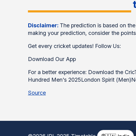
Disclaimer:
The prediction is based on the 
making your prediction, consider the poin
Get every cricket updates! Follow Us:
Download Our App
For a better experience: Download the Cri
Hundred Men's 2025London Spirit (Men)No
Source