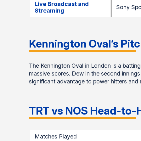
Live Broadcast and
Sony Spo
Streaming
Kennington Oval’s Pit
The Kennington Oval in London is a batting
massive scores. Dew in the second innings o
significant advantage to power hitters an
TRT vs NOS Head-to-
Matches Played