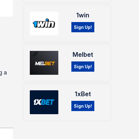
1win
Sign Up!
Melbet
Sign Up!
g a
1xBet
Sign Up!