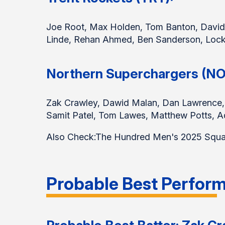
Joe Root, Max Holden, Tom Banton, David 
Linde, Rehan Ahmed, Ben Sanderson, Lock
Northern Superchargers (NO
Zak Crawley, Dawid Malan, Dan Lawrence, H
Samit Patel, Tom Lawes, Matthew Potts, Ad
Also Check:The Hundred Men's 2025 Squ
Probable Best Perform