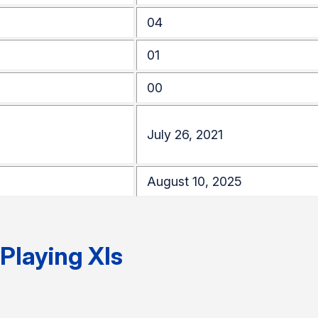
04
01
00
July 26, 2021
August 10, 2025
Playing XIs