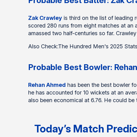
Probable Best Batter: Zak C
Zak Crawley
is third on the list of leadin
scored 280 runs from eight matches at an a
amassed two half-centuries so far. Crawley w
Also Check:The Hundred Men's 2025 Stat
Probable Best Bowler: Reha
Rehan Ahmed
has been the best bowler fo
he has accounted for 10 wickets at an averag
also been economical at 6.76. He could be 
Today’s Match Predict