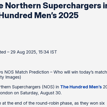
ce Northern Superchargers i
e Hundred Men’s 2025
ted – 29 Aug 2025, 15:34 IST
vs NOS Match Prediction – Who will win today’s match
ty Images)
orthern Superchargers (NOS) in
The Hundred Men’s
20
 London on Saturday, August 30.
 at the end of the round-robin phase, as they won six