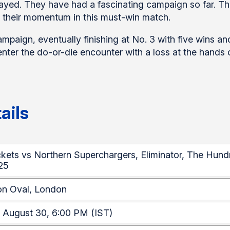
layed. They have had a fascinating campaign so far. T
e their momentum in this must-win match.
paign, eventually finishing at No. 3 with five wins an
enter the do-or-die encounter with a loss at the hands 
ails
kets vs Northern Superchargers, Eliminator, The Hund
25
on Oval, London
 August 30, 6:00 PM (IST)