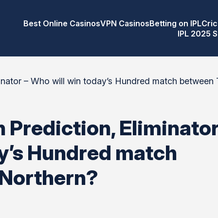
Best Online Casinos
VPN Casinos
Betting on IPL
Cric
IPL 2025 
nator – Who will win today’s Hundred match between 
Prediction, Eliminator
ay’s Hundred match
 Northern?