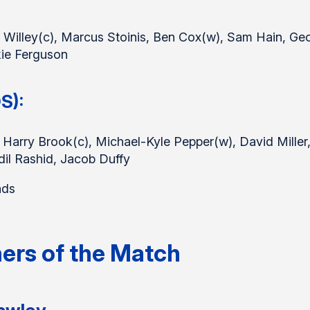
Willey(c), Marcus Stoinis, Ben Cox(w), Sam Hain, Ge
ie Ferguson
S):
arry Brook(c), Michael-Kyle Pepper(w), David Miller
il Rashid, Jacob Duffy
ads
ers of the Match