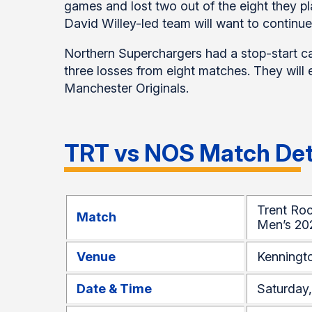
games and lost two out of the eight they p
David Willey-led team will want to continu
Northern Superchargers had a stop-start cam
three losses from eight matches. They will 
Manchester Originals.
TRT vs NOS Match Det
Trent Roc
Match
Men’s 20
Venue
Kenningt
Date & Time
Saturday,