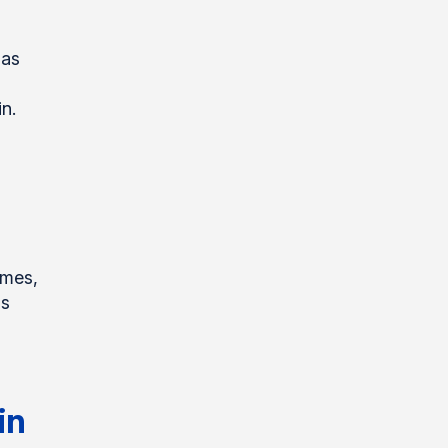
has
n.
ames,
as
in