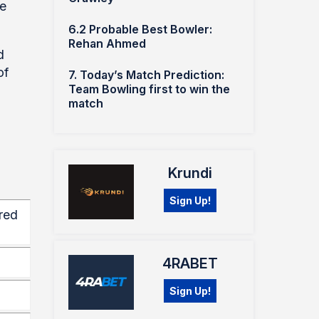
he
6.2 Probable Best Bowler:
Rehan Ahmed
d
of
7. Today’s Match Prediction:
Team Bowling first to win the
match
Krundi
Sign Up!
red
4RABET
Sign Up!