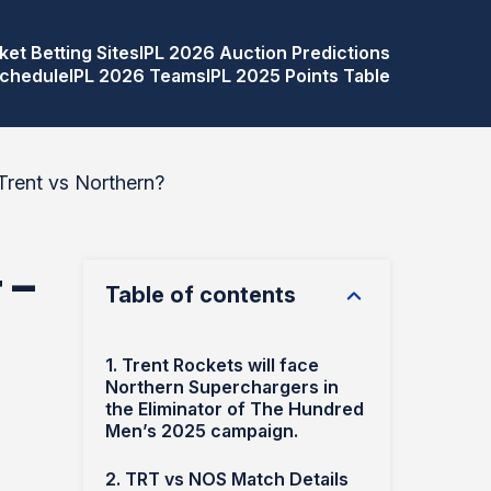
ket Betting Sites
IPL 2026 Auction Predictions
Schedule
IPL 2026 Teams
IPL 2025 Points Table
Trent vs Northern?
 –
Table of contents
1. Trent Rockets will face
Northern Superchargers in
the Eliminator of The Hundred
Men’s 2025 campaign.
2. TRT vs NOS Match Details