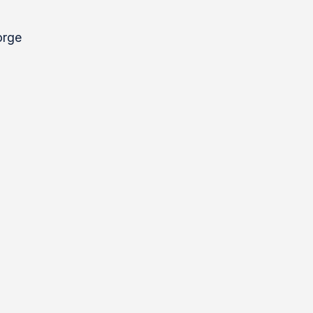
orge
,