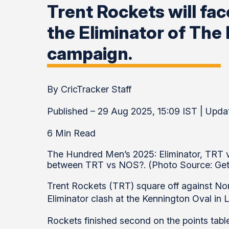
Trent Rockets will fa
the Eliminator of Th
campaign.
By CricTracker Staff
Published – 29 Aug 2025, 15:09 IST | Upda
6 Min Read
The Hundred Men’s 2025: Eliminator, TRT 
between TRT vs NOS?. (Photo Source: Get
Trent Rockets (TRT) square off against N
Eliminator clash at the Kennington Oval in
Rockets finished second on the points table