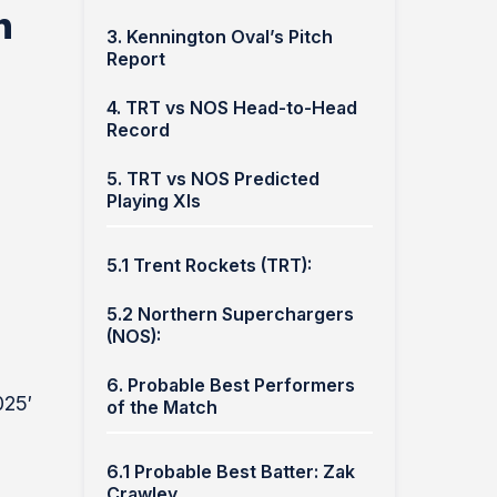
n
3. Kennington Oval’s Pitch
Report
4. TRT vs NOS Head-to-Head
Record
5. TRT vs NOS Predicted
Playing XIs
5.1 Trent Rockets (TRT):
5.2 Northern Superchargers
(NOS):
6. Probable Best Performers
25′
of the Match
6.1 Probable Best Batter: Zak
Crawley