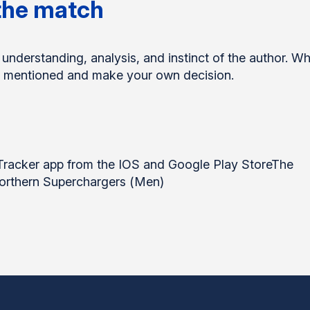
the match
understanding, analysis, and instinct of the author. Wh
ts mentioned and make your own decision.
cTracker app from the IOS and Google Play StoreThe
rthern Superchargers (Men)