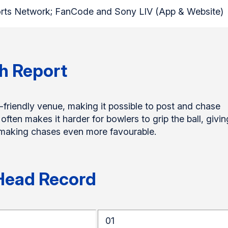
rts Network; FanCode and Sony LIV (App & Website)
ch Report
-friendly venue, making it possible to post and chase
ften makes it harder for bowlers to grip the ball, givin
d making chases even more favourable.
Head Record
01