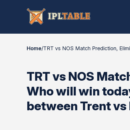
Home
/
TRT vs NOS Match Prediction, Elimi
TRT vs NOS Match 
Who will win tod
between Trent vs