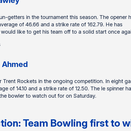
rawley
g run-getters in the tournament this season. The opener 
verage of 46.66 and a strike rate of 162.79. He has
ould like to get his team off to a solid start once agai
s
n Ahmed
r Trent Rockets in the ongoing competition. In eight g
e of 14.10 and a strike rate of 12.50. The le spinner h
the bowler to watch out for on Saturday.
ion: Team Bowling first to w