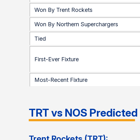
Won By Trent Rockets
Won By Northern Superchargers
Tied
First-Ever Fixture
Most-Recent Fixture
TRT vs NOS Predicted 
Trent Rockets (TRT):