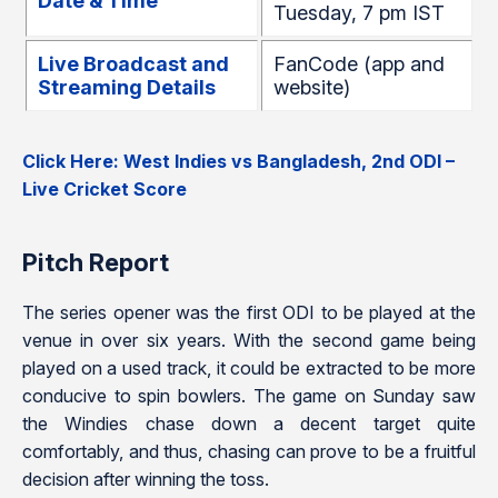
Date & Time
Tuesday, 7 pm IST
Live Broadcast and
FanCode (app and
Streaming Details
website)
Click Here: West Indies vs Bangladesh, 2nd ODI –
Live Cricket Score
Pitch Report
The series opener was the first ODI to be played at the
venue in over six years. With the second game being
played on a used track, it could be extracted to be more
conducive to spin bowlers. The game on Sunday saw
the Windies chase down a decent target quite
comfortably, and thus, chasing can prove to be a fruitful
decision after winning the toss.