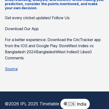
prediction, consider the points mentioned, and make
your own decision.
Get every cricket updates! Follow Us:
Download Our App
For a better experience: Download the CricTracker app
from the IOS and Google Play StoreWest Indies vs
Bangladesh 2024BangladeshWest Indies0 Likes0
Comments
Source
©2026 IPL 2025 Timetable
🌐
🇮🇳 India