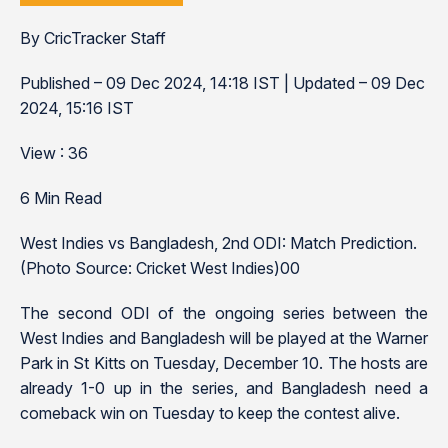
By CricTracker Staff
Published – 09 Dec 2024, 14:18 IST | Updated – 09 Dec
2024, 15:16 IST
View : 36
6 Min Read
West Indies vs Bangladesh, 2nd ODI: Match Prediction.
(Photo Source: Cricket West Indies)00
The second ODI of the ongoing series between the
West Indies and Bangladesh will be played at the Warner
Park in St Kitts on Tuesday, December 10. The hosts are
already 1-0 up in the series, and Bangladesh need a
comeback win on Tuesday to keep the contest alive.