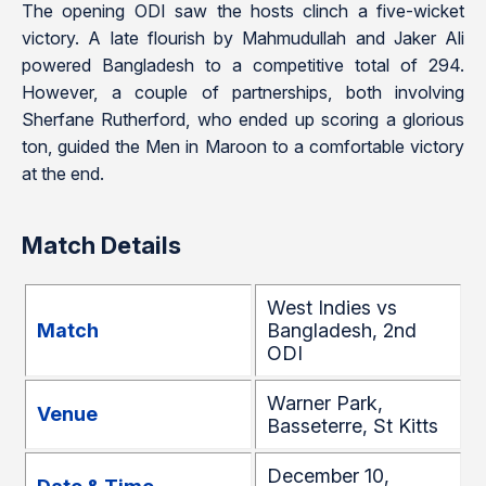
The opening ODI saw the hosts clinch a five-wicket
victory. A late flourish by Mahmudullah and Jaker Ali
powered Bangladesh to a competitive total of 294.
However, a couple of partnerships, both involving
Sherfane Rutherford, who ended up scoring a glorious
ton, guided the Men in Maroon to a comfortable victory
at the end.
Match Details
West Indies vs
Match
Bangladesh, 2nd
ODI
Warner Park,
Venue
Basseterre, St Kitts
December 10,