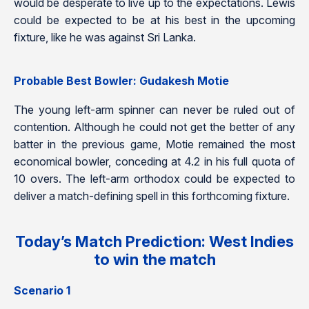
would be desperate to live up to the expectations. Lewis
could be expected to be at his best in the upcoming
fixture, like he was against Sri Lanka.
Probable Best Bowler: Gudakesh Motie
The young left-arm spinner can never be ruled out of
contention. Although he could not get the better of any
batter in the previous game, Motie remained the most
economical bowler, conceding at 4.2 in his full quota of
10 overs. The left-arm orthodox could be expected to
deliver a match-defining spell in this forthcoming fixture.
Today’s Match Prediction: West Indies
to win the match
Scenario 1