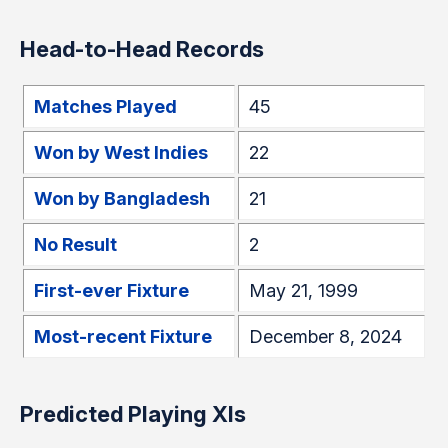
Head-to-Head Records
Matches Played
45
Won by West Indies
22
Won by Bangladesh
21
No Result
2
First-ever Fixture
May 21, 1999
Most-recent Fixture
December 8, 2024
Predicted Playing XIs