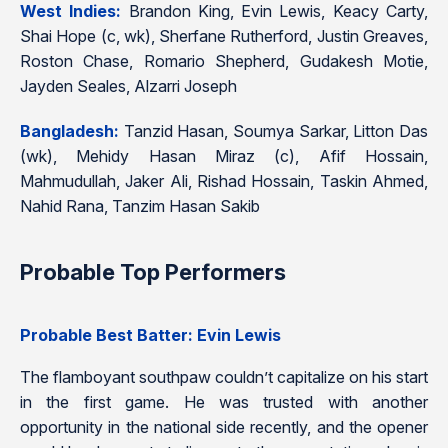
West Indies:
Brandon King, Evin Lewis, Keacy Carty,
Shai Hope (c, wk), Sherfane Rutherford, Justin Greaves,
Roston Chase, Romario Shepherd, Gudakesh Motie,
Jayden Seales, Alzarri Joseph
Bangladesh:
Tanzid Hasan, Soumya Sarkar, Litton Das
(wk), Mehidy Hasan Miraz (c), Afif Hossain,
Mahmudullah, Jaker Ali, Rishad Hossain, Taskin Ahmed,
Nahid Rana, Tanzim Hasan Sakib
Probable Top Performers
Probable Best Batter: Evin Lewis
The flamboyant southpaw couldn’t capitalize on his start
in the first game. He was trusted with another
opportunity in the national side recently, and the opener