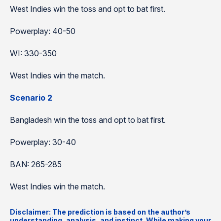
West Indies win the toss and opt to bat first.
Powerplay: 40-50
WI: 330-350
West Indies win the match.
Scenario 2
Bangladesh win the toss and opt to bat first.
Powerplay: 30-40
BAN: 265-285
West Indies win the match.
Disclaimer: The prediction is based on the author’s
understanding, analysis, and instinct. While making your