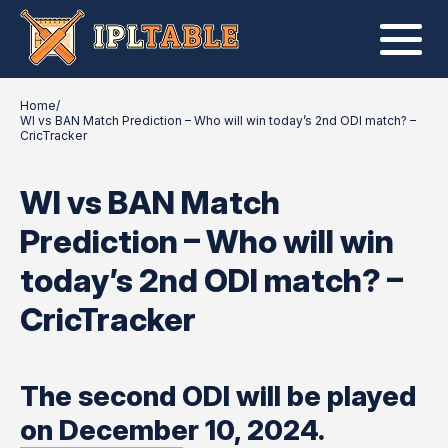
Home
/
WI vs BAN Match Prediction – Who will win today’s 2nd ODI match? –
CricTracker
WI vs BAN Match
Prediction – Who will win
today’s 2nd ODI match? –
CricTracker
The second ODI will be played
on December 10, 2024.