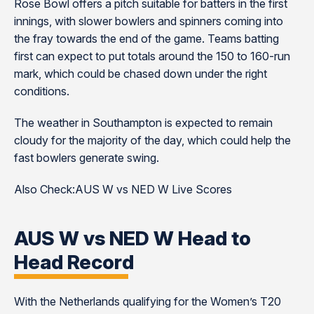
Rose Bowl offers a pitch suitable for batters in the first
innings, with slower bowlers and spinners coming into
the fray towards the end of the game. Teams batting
first can expect to put totals around the 150 to 160-run
mark, which could be chased down under the right
conditions.
The weather in Southampton is expected to remain
cloudy for the majority of the day, which could help the
fast bowlers generate swing.
Also Check:AUS W vs NED W Live Scores
AUS W vs NED W Head to
Head Record
With the Netherlands qualifying for the Women’s T20