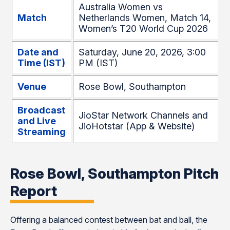
Australia Women vs
Match
Netherlands Women, Match 14,
Women’s T20 World Cup 2026
Date and
Saturday, June 20, 2026, 3:00
Time (IST)
PM (IST)
Venue
Rose Bowl, Southampton
Broadcast
JioStar Network Channels and
and Live
JioHotstar (App & Website)
Streaming
Rose Bowl, Southampton Pitch
Report
Offering a balanced contest between bat and ball, the