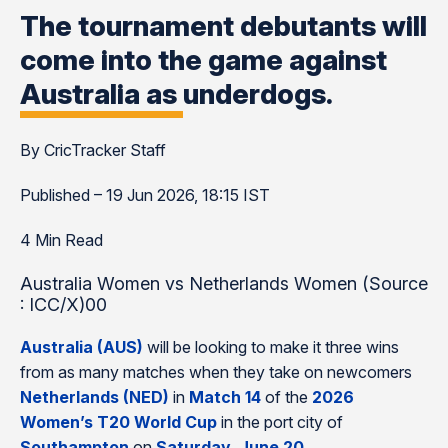
The tournament debutants will
come into the game against
Australia as underdogs.
By CricTracker Staff
Published – 19 Jun 2026, 18:15 IST
4 Min Read
Australia Women vs Netherlands Women (Source
: ICC/X)00
Australia (AUS)
will be looking to make it three wins
from as many matches when they take on newcomers
Netherlands (NED)
in
Match 14
of the
2026
Women’s T20 World Cup
in the port city of
Southampton
on
Saturday
,
June 20
.