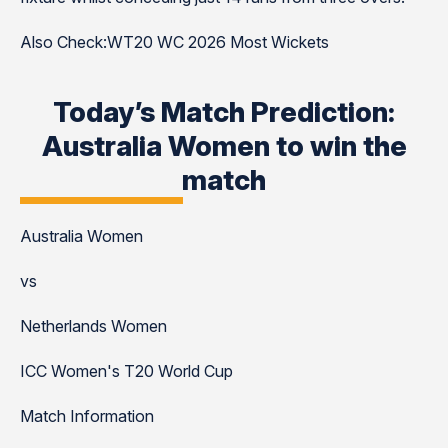
Also Check:WT20 WC 2026 Most Wickets
Today’s Match Prediction:
Australia Women to win the
match
Australia Women
vs
Netherlands Women
ICC Women's T20 World Cup
Match Information