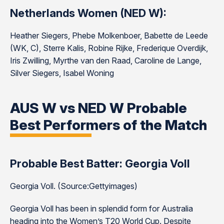
Netherlands Women (NED W):
Heather Siegers, Phebe Molkenboer, Babette de Leede
(WK, C), Sterre Kalis, Robine Rijke, Frederique Overdijk,
Iris Zwilling, Myrthe van den Raad, Caroline de Lange,
Silver Siegers, Isabel Woning
AUS W vs NED W Probable
Best Performers of the Match
Probable Best Batter: Georgia Voll
Georgia Voll. (Source:Gettyimages)
Georgia Voll has been in splendid form for Australia
heading into the Women’s T20 World Cup. Despite