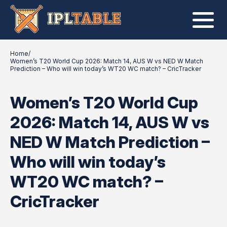
Home
/
Women’s T20 World Cup 2026: Match 14, AUS W vs NED W Match
Prediction – Who will win today’s WT20 WC match? – CricTracker
Women’s T20 World Cup
2026: Match 14, AUS W vs
NED W Match Prediction –
Who will win today’s
WT20 WC match? –
CricTracker