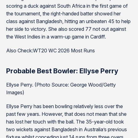
scoring a duck against South Africa in the first game of
the tournament, the right-handed batter showed her
class against Bangladesh, hitting an unbeaten 45 to help
her side to victory. She also scored 77 not out against
the West Indies in a warm-up game in Cardiff.
Also Check:WT20 WC 2026 Most Runs
Probable Best Bowler: Ellyse Perry
Ellyse Perry. (Photo Source: George Wood/Getty
Images)
Ellyse Perry has been bowling relatively less over the
past few years. However, that does not mean that she
has lost her touch with the ball. The 35-year-old took
two wickets against Bangladesh in Australia’s previous
fixture whilst conceding just 14 runs from three overs.