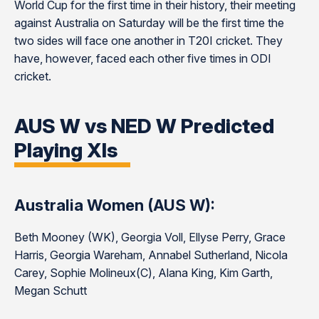
World Cup for the first time in their history, their meeting
against Australia on Saturday will be the first time the
two sides will face one another in T20I cricket. They
have, however, faced each other five times in ODI
cricket.
AUS W vs NED W Predicted
Playing XIs
Australia Women (AUS W):
Beth Mooney (WK), Georgia Voll, Ellyse Perry, Grace
Harris, Georgia Wareham, Annabel Sutherland, Nicola
Carey, Sophie Molineux(C), Alana King, Kim Garth,
Megan Schutt