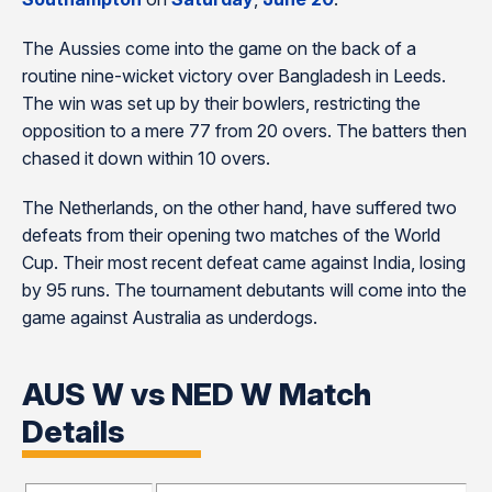
The Aussies come into the game on the back of a
routine nine-wicket victory over Bangladesh in Leeds.
The win was set up by their bowlers, restricting the
opposition to a mere 77 from 20 overs. The batters then
chased it down within 10 overs.
The Netherlands, on the other hand, have suffered two
defeats from their opening two matches of the World
Cup. Their most recent defeat came against India, losing
by 95 runs. The tournament debutants will come into the
game against Australia as underdogs.
AUS W vs NED W Match
Details