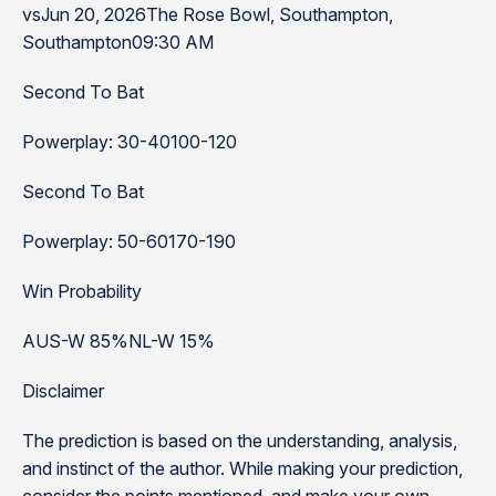
vsJun 20, 2026The Rose Bowl, Southampton,
Southampton09:30 AM
Second To Bat
Powerplay: 30-40100-120
Second To Bat
Powerplay: 50-60170-190
Win Probability
AUS-W 85%NL-W 15%
Disclaimer
The prediction is based on the understanding, analysis,
and instinct of the author. While making your prediction,