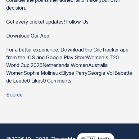
consider the points mentioned, and make your own
decision.
Get every cricket updates! Follow Us:
Download Our App
For a better experience: Download the CricTracker app
from the IOS and Google Play StoreWomen's T20
World Cup 2026Netherlands WomenAustralia
WomenSophie MolineuxEllyse PerryGeorgia VollBabette
de Leede0 Likes0 Comments
Source