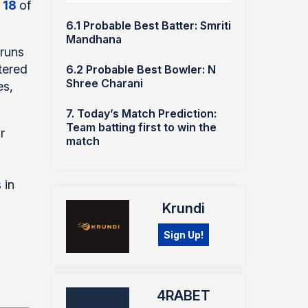
 18
of
6.1 Probable Best Batter: Smriti
Mandhana
 runs
tered
6.2 Probable Best Bowler: N
Shree Charani
es,
7. Today’s Match Prediction:
Team batting first to win the
r
match
s
 in
Krundi
Sign Up!
4RABET