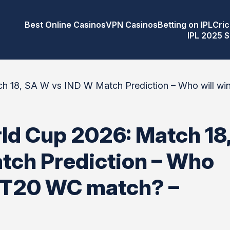
Best Online Casinos
VPN Casinos
Betting on IPL
Cric
IPL 2025 
 18, SA W vs IND W Match Prediction – Who will wi
d Cup 2026: Match 18
tch Prediction – Who
 WT20 WC match? –