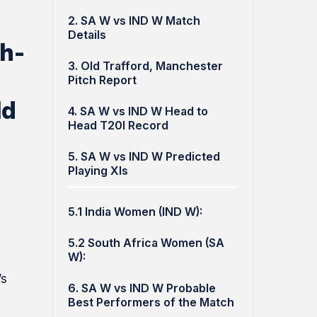
2. SA W vs IND W Match
Details
gh-
3. Old Trafford, Manchester
Pitch Report
ld
4. SA W vs IND W Head to
Head T20I Record
5. SA W vs IND W Predicted
Playing XIs
5.1 India Women (IND W):
5.2 South Africa Women (SA
W):
’s
6. SA W vs IND W Probable
Best Performers of the Match