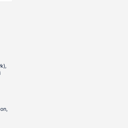
k),
i
yon,