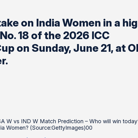
ake on India Women in a hi
No. 18 of the 2026 ICC
p on Sunday, June 21, at O
r.
A W vs IND W Match Prediction – Who will win today
dia Women? (Source:GettyImages)00