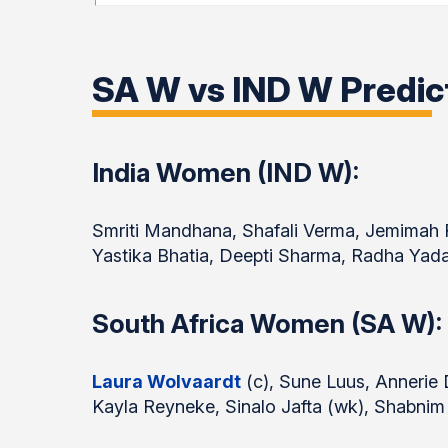
SA W vs IND W Predict
India Women (IND W):
Smriti Mandhana, Shafali Verma, Jemimah
Yastika Bhatia, Deepti Sharma, Radha Yada
South Africa Women (SA W):
Laura Wolvaardt
(c), Sune Luus, Annerie
Kayla Reyneke, Sinalo Jafta (wk), Shabni