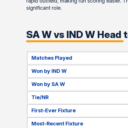
rapid outfield, making run scoring easier.
significant role.
SA W vs IND W Head t
Matches Played
Won by IND W
Won by SA W
Tie/NR
First-Ever Fixture
Most-Recent Fixture