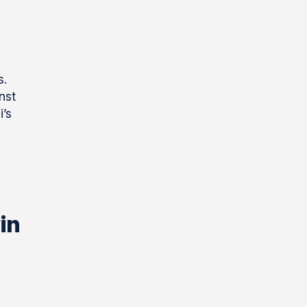
s.
nst
i’s
in