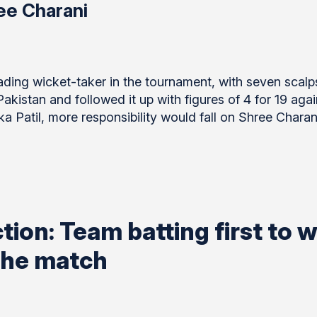
ee Charani
eading wicket-taker in the tournament, with seven scalp
akistan and followed it up with figures of 4 for 19 agai
a Patil, more responsibility would fall on Shree Charan
ion: Team batting first to w
the match