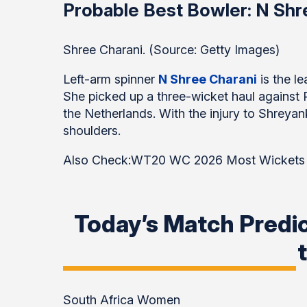
Probable Best Bowler: N Shr
Shree Charani. (Source: Getty Images)
Left-arm spinner
N Shree Charani
is the l
She picked up a three-wicket haul against P
the Netherlands. With the injury to Shreyank
shoulders.
Also Check:WT20 WC 2026 Most Wickets
Today’s Match Predict
South Africa Women