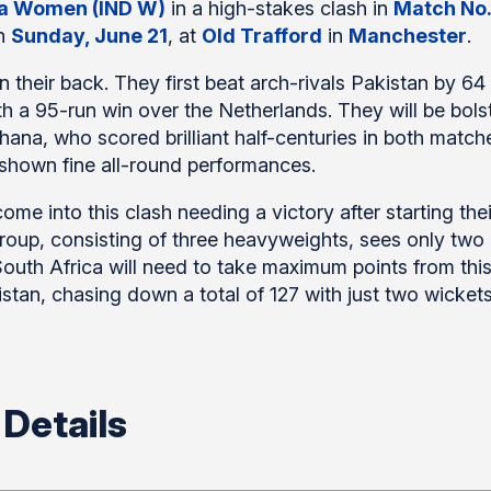
ia Women (IND W)
in a high-stakes clash in
Match No.
n
Sunday, June 21
, at
Old Trafford
in
Manchester
.
 their back. They first beat arch-rivals Pakistan by 64
th a 95-run win over the Netherlands. They will be bols
hana, who scored brilliant half-centuries in both match
 shown fine all-round performances.
ome into this clash needing a victory after starting thei
group, consisting of three heavyweights, sees only two
uth Africa will need to take maximum points from thi
stan, chasing down a total of 127 with just two wickets
Details