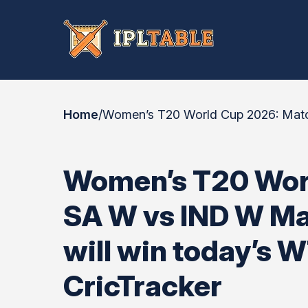
Home
/
Women’s T20 World Cup 2026: Match
Women’s T20 Worl
SA W vs IND W Ma
will win today’s
CricTracker