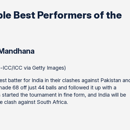
le Best Performers of the
i Mandhana
-ICC/ICC via Getty Images)
st batter for India in their clashes against Pakistan an
de 68 off just 44 balls and followed it up with a
tarted the tournament in fine form, and India will be
e clash against South Africa.