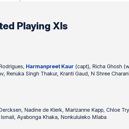
ed Playing XIs
 Rodrigues,
Harmanpreet Kaur
(capt), Richa Ghosh (w
v, Renuka Singh Thakur, Kranti Gaud, N Shree Charan
 Dercksen, Nadine de Klerk, Marizanne Kapp, Chloe Tr
m Ismail, Ayabonga Khaka, Nonkululeko Mlaba