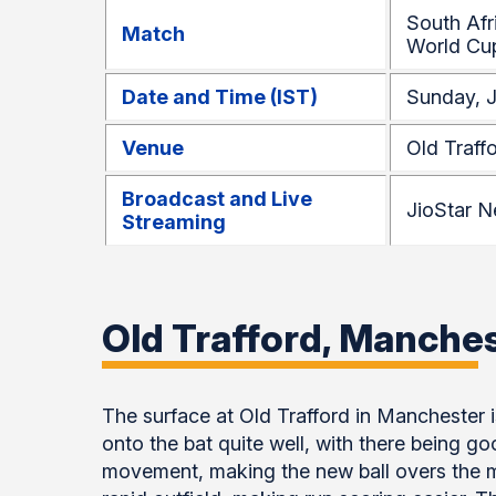
South Af
Match
World Cu
Date and Time (IST)
Sunday, J
Venue
Old Traff
Broadcast and Live
JioStar N
Streaming
Old Trafford, Manches
The surface at Old Trafford in Manchester i
onto the bat quite well, with there being g
movement, making the new ball overs the mos