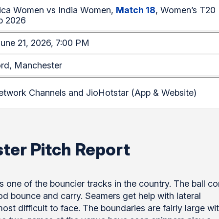
rica Women vs India Women,
Match 18
, Women’s T20
p 2026
une 21, 2026, 7:00 PM
ord, Manchester
etwork Channels and JioHotstar (App & Website)
ter Pitch Report
s one of the bouncier tracks in the country. The ball c
ood bounce and carry. Seamers get help with lateral
t difficult to face. The boundaries are fairly large wi