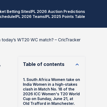
ket Betting Sites
IPL 2026 Auction Predictions
Schedule
IPL 2026 Teams
IPL 2025 Points Table
n today’s WT20 WC match? – CricTracker
,
Table of contents
1. South Africa Women take on
India Women in a high-stakes
clash in Match No. 18 of the
2026 ICC Women's T20 World
Cup on Sunday, June 21, at
Old Trafford in Manchester.