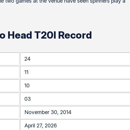
 The two games at the venue have seen spinners play a
o Head T20I Record
24
11
10
03
November 30, 2014
April 27, 2026