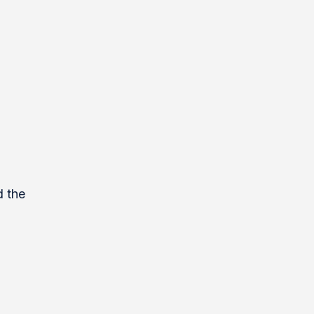
d the