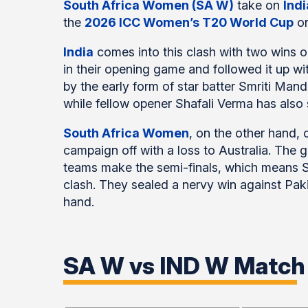
South Africa Women (SA W)
take on
Ind
the
2026 ICC Women’s T20 World Cup
o
India
comes into this clash with two wins on
in their opening game and followed it up wi
by the early form of star batter Smriti Mand
while fellow opener Shafali Verma has also
South Africa Women
, on the other hand, c
campaign off with a loss to Australia. The 
teams make the semi-finals, which means So
clash. They sealed a nervy win against Paki
hand.
SA W vs IND W Match 