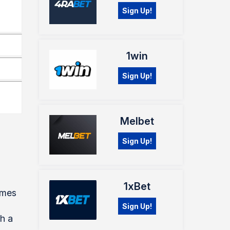
Sign Up!
1win
Sign Up!
Melbet
Sign Up!
1xBet
omes
Sign Up!
th a