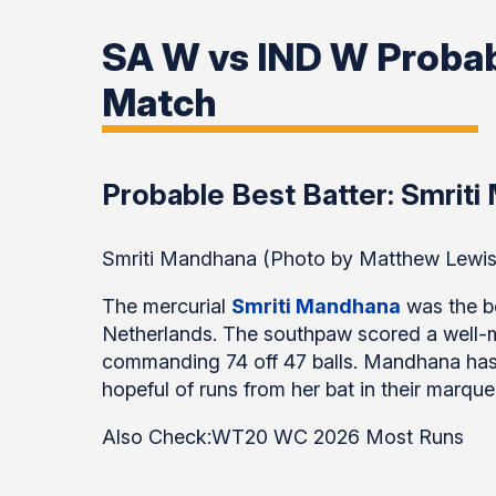
SA W vs IND W Probab
Match
Probable Best Batter: Smrit
Smriti Mandhana (Photo by Matthew Lewis
The mercurial
Smriti Mandhana
was the be
Netherlands. The southpaw scored a well-ma
commanding 74 off 47 balls. Mandhana has s
hopeful of runs from her bat in their marque
Also Check:WT20 WC 2026 Most Runs