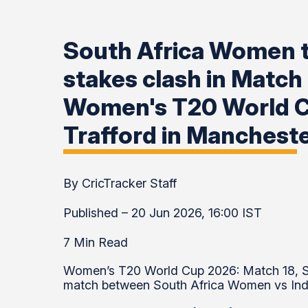
South Africa Women t
stakes clash in Match 
Women's T20 World Cu
Trafford in Mancheste
By CricTracker Staff
Published – 20 Jun 2026, 16:00 IST
7 Min Read
Women’s T20 World Cup 2026: Match 18, S
match between South Africa Women vs In