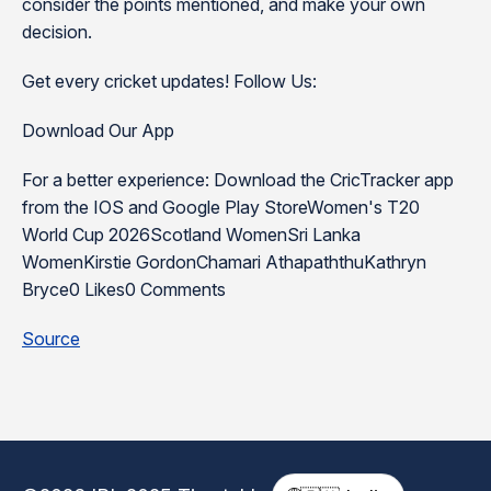
consider the points mentioned, and make your own
decision.
Get every cricket updates! Follow Us:
Download Our App
For a better experience: Download the CricTracker app
from the IOS and Google Play StoreWomen's T20
World Cup 2026Scotland WomenSri Lanka
WomenKirstie GordonChamari AthapaththuKathryn
Bryce0 Likes0 Comments
Source