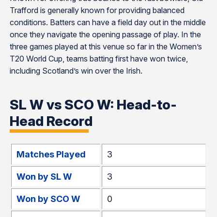
Trafford is generally known for providing balanced
conditions. Batters can have a field day out in the middle
once they navigate the opening passage of play. In the
three games played at this venue so far in the Women’s
T20 World Cup, teams batting first have won twice,
including Scotland’s win over the Irish.
SL W vs SCO W: Head-to-
Head Record
Matches Played
3
Won by SL W
3
Won by SCO W
0