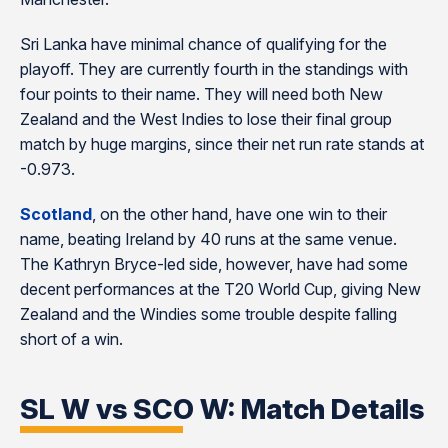
Sri Lanka have minimal chance of qualifying for the
playoff. They are currently fourth in the standings with
four points to their name. They will need both New
Zealand and the West Indies to lose their final group
match by huge margins, since their net run rate stands at
-0.973.
Scotland
, on the other hand, have one win to their
name, beating Ireland by 40 runs at the same venue.
The Kathryn Bryce-led side, however, have had some
decent performances at the T20 World Cup, giving New
Zealand and the Windies some trouble despite falling
short of a win.
SL W vs SCO W: Match Details