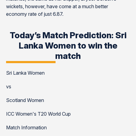
wickets, however, have come at a much better
economy rate of just 6.87.
Today’s Match Prediction: Sri
Lanka Women to win the
match
Sri Lanka Women
vs
Scotland Women
ICC Women's T20 World Cup
Match Information