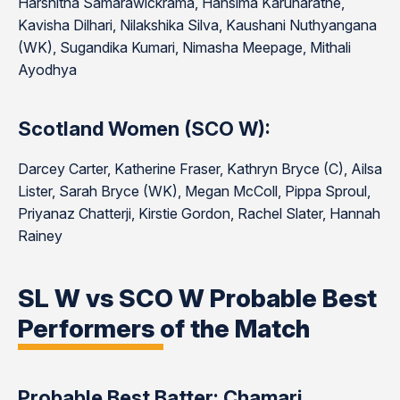
Harshitha Samarawickrama, Hansima Karunaratne,
Kavisha Dilhari, Nilakshika Silva, Kaushani Nuthyangana
(WK), Sugandika Kumari, Nimasha Meepage, Mithali
Ayodhya
Scotland Women (SCO W):
Darcey Carter, Katherine Fraser, Kathryn Bryce (C), Ailsa
Lister, Sarah Bryce (WK), Megan McColl, Pippa Sproul,
Priyanaz Chatterji, Kirstie Gordon, Rachel Slater, Hannah
Rainey
SL W vs SCO W Probable Best
Performers of the Match
Probable Best Batter: Chamari