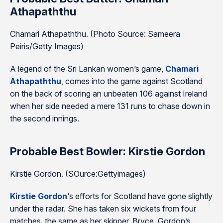
Athapaththu
Chamari Athapaththu. (Photo Source: Sameera
Peiris/Getty Images)
A legend of the Sri Lankan women’s game,
Chamari
Athapaththu
, comes into the game against Scotland
on the back of scoring an unbeaten 106 against Ireland
when her side needed a mere 131 runs to chase down in
the second innings.
Probable Best Bowler: Kirstie Gordon
Kirstie Gordon. (SOurce:Gettyimages)
Kirstie Gordon
‘s efforts for Scotland have gone slightly
under the radar. She has taken six wickets from four
matches, the same as her skipper, Bryce. Gordon’s