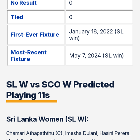
No Result
0
Tied
0
January 18, 2022 (SL
First-Ever Fixture
win)
Most-Recent
May 7, 2024 (SL win)
Fixture
SL W vs SCO W Predicted
Playing 11s
Sri Lanka Women (SL W):
Chamari Athapaththu (C), Imesha Dulani, Hasini Perera,