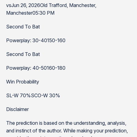
vsJun 26, 2026Old Trafford, Manchester,
Manchester05:30 PM
Second To Bat
Powerplay: 30-40150-160
Second To Bat
Powerplay: 40-50160-180
Win Probability
SL-W 70%SCO-W 30%
Disclaimer
The prediction is based on the understanding, analysis,
and instinct of the author. While making your prediction,