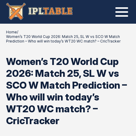
Home
/
Women’s T20 World Cup 2026: Match 25, SL W vs SCO W Match
Prediction – Who will win today’s WT20 WC match? – CricTracker
Women’s T20 World Cup
2026: Match 25, SL W vs
SCO W Match Prediction –
Who will win today’s
WT20 WC match? –
CricTracker