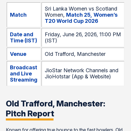
Sri Lanka Women vs Scotland
Match
Women,
Match 25,
Women’s
T20 World Cup 2026
Date and
Friday, June 26, 2026, 11:00 PM
Time (IST)
(IST)
Venue
Old Trafford, Manchester
Broadcast
JioStar Network Channels and
and Live
JioHotstar (App & Website)
Streaming
Old Trafford, Manchester:
Pitch Report
Known for offering true bounce to the fast bowlers, Old