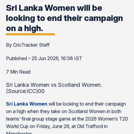
Sri Lanka Women will be
looking to end their campaign
on a high.
By CricTracker Staff
Published – 25 Jun 2026, 16:38 IST
7 Min Read
Sri Lanka Women vs Scotland Women.
(Source:ICC)00
Sri Lanka Women
will be looking to end their campaign
on a high when they take on Scotland Women in both
teams’ final group stage game at the 2026 Women’s T20
World Cup on Friday, June 26, at Old Trafford in
Manchester.