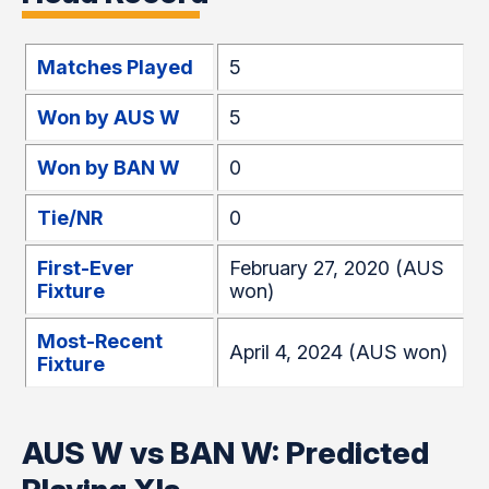
Matches Played
5
Won by AUS W
5
Won by BAN W
0
Tie/NR
0
First-Ever
February 27, 2020 (AUS
Fixture
won)
Most-Recent
April 4, 2024 (AUS won)
Fixture
AUS W vs BAN W: Predicted