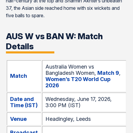
half-century at the top and Sharmin Akhter’s unbeaten
37, the Asian side reached home with six wickets and
five balls to spare.
AUS W vs BAN W: Match
Details
Australia Women vs
Bangladesh Women,
Match 9
,
Match
Women’s T20 World Cup
2026
Date and
Wednesday, June 17, 2026,
Time (IST)
3:00 PM (IST)
Venue
Headingley, Leeds
Broadcast