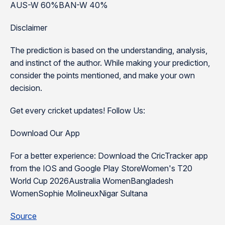
AUS-W 60%BAN-W 40%
Disclaimer
The prediction is based on the understanding, analysis,
and instinct of the author. While making your prediction,
consider the points mentioned, and make your own
decision.
Get every cricket updates! Follow Us:
Download Our App
For a better experience: Download the CricTracker app
from the IOS and Google Play StoreWomen's T20
World Cup 2026Australia WomenBangladesh
WomenSophie MolineuxNigar Sultana
Source