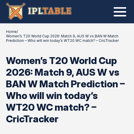
Home
/
Women’s T20 World Cup 2026: Match 9, AUS W vs BAN W Match
Prediction – Who will win today’s WT20 WC match? – CricTracker
Women’s T20 World Cup
2026: Match 9, AUS W vs
BAN W Match Prediction –
Who will win today’s
WT20 WC match? –
CricTracker