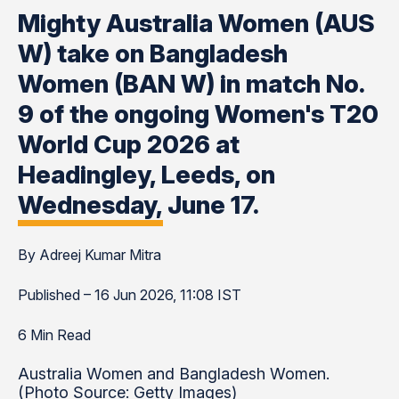
Mighty Australia Women (AUS
W) take on Bangladesh
Women (BAN W) in match No.
9 of the ongoing Women's T20
World Cup 2026 at
Headingley, Leeds, on
Wednesday, June 17.
By Adreej Kumar Mitra
Published – 16 Jun 2026, 11:08 IST
6 Min Read
Australia Women and Bangladesh Women.
(Photo Source: Getty Images)