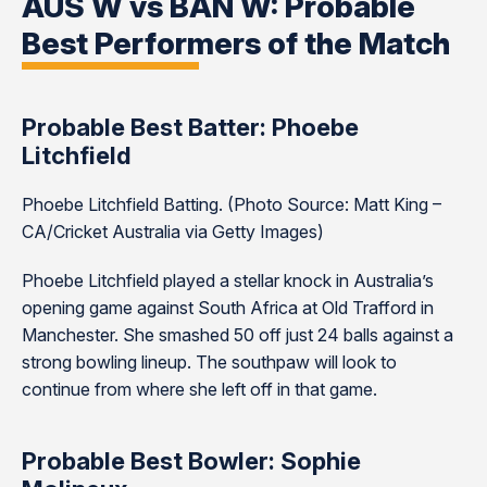
AUS W vs BAN W: Probable
Best Performers of the Match
Probable Best Batter: Phoebe
Litchfield
Phoebe Litchfield Batting. (Photo Source: Matt King –
CA/Cricket Australia via Getty Images)
Phoebe Litchfield played a stellar knock in Australia’s
opening game against South Africa at Old Trafford in
Manchester. She smashed 50 off just 24 balls against a
strong bowling lineup. The southpaw will look to
continue from where she left off in that game.
Probable Best Bowler: Sophie