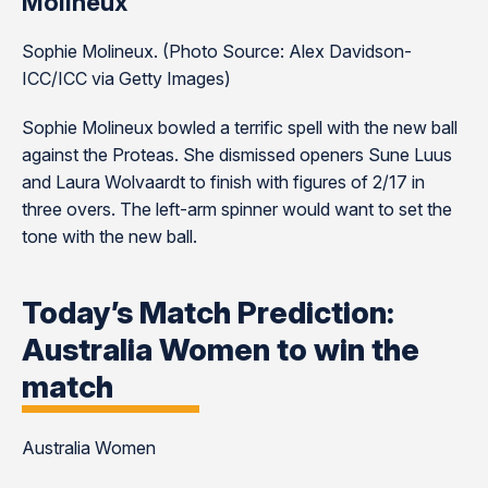
Molineux
Sophie Molineux. (Photo Source: Alex Davidson-
ICC/ICC via Getty Images)
Sophie Molineux bowled a terrific spell with the new ball
against the Proteas. She dismissed openers Sune Luus
and Laura Wolvaardt to finish with figures of 2/17 in
three overs. The left-arm spinner would want to set the
tone with the new ball.
Today’s Match Prediction:
Australia Women to win the
match
Australia Women