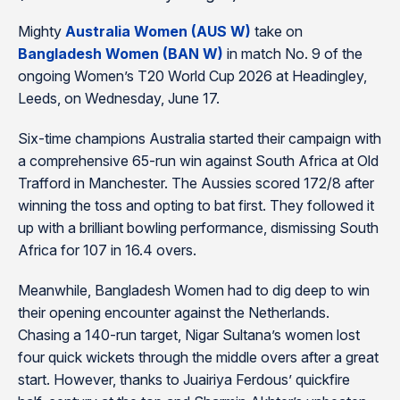
Mighty
Australia Women (AUS W)
take on
Bangladesh Women (BAN W)
in match No. 9 of the
ongoing Women’s T20 World Cup 2026 at Headingley,
Leeds, on Wednesday, June 17.
Six-time champions Australia started their campaign with
a comprehensive 65-run win against South Africa at Old
Trafford in Manchester. The Aussies scored 172/8 after
winning the toss and opting to bat first. They followed it
up with a brilliant bowling performance, dismissing South
Africa for 107 in 16.4 overs.
Meanwhile, Bangladesh Women had to dig deep to win
their opening encounter against the Netherlands.
Chasing a 140-run target, Nigar Sultana’s women lost
four quick wickets through the middle overs after a great
start. However, thanks to Juairiya Ferdous’ quickfire