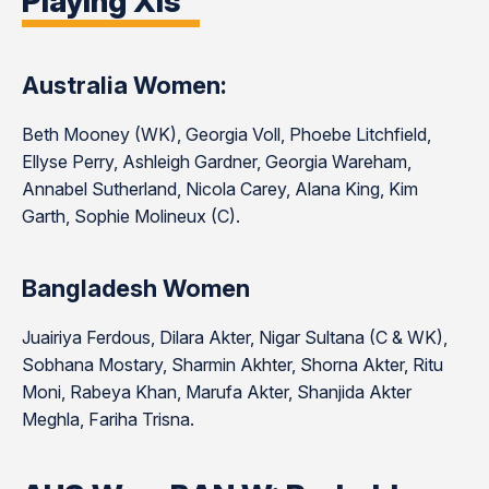
Playing XIs
Australia Women:
Beth Mooney (WK), Georgia Voll, Phoebe Litchfield,
Ellyse Perry, Ashleigh Gardner, Georgia Wareham,
Annabel Sutherland, Nicola Carey, Alana King, Kim
Garth, Sophie Molineux (C).
Bangladesh Women
Juairiya Ferdous, Dilara Akter, Nigar Sultana (C & WK),
Sobhana Mostary, Sharmin Akhter, Shorna Akter, Ritu
Moni, Rabeya Khan, Marufa Akter, Shanjida Akter
Meghla, Fariha Trisna.