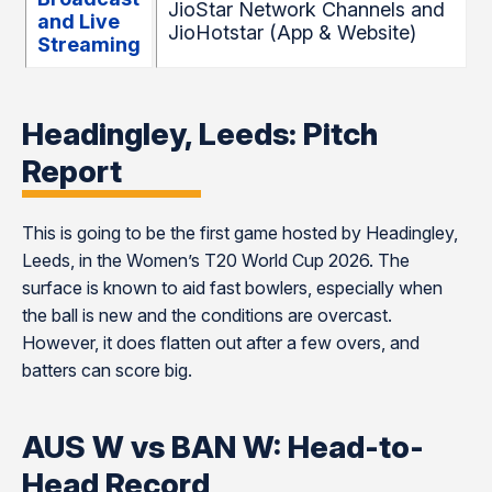
JioStar Network Channels and
and Live
JioHotstar (App & Website)
Streaming
Headingley, Leeds: Pitch
Report
This is going to be the first game hosted by Headingley,
Leeds, in the Women’s T20 World Cup 2026. The
surface is known to aid fast bowlers, especially when
the ball is new and the conditions are overcast.
However, it does flatten out after a few overs, and
batters can score big.
AUS W vs BAN W: Head-to-
Head Record