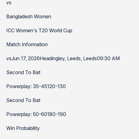
vs
Bangladesh Women
ICC Women's T20 World Cup
Match Information
vsJun 17, 2026Headingley, Leeds, Leeds09:30 AM
Second To Bat
Powerplay: 35-45120-130
Second To Bat
Powerplay: 50-60180-190
Win Probability