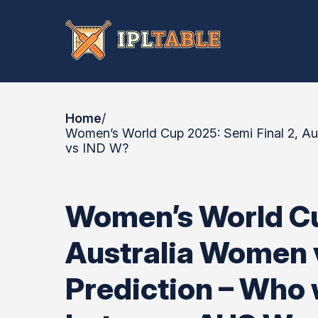
Home
/
Women’s World Cup 2025: Semi Final 2, A
vs IND W?
Women’s World Cu
Australia Women 
Prediction – Who 