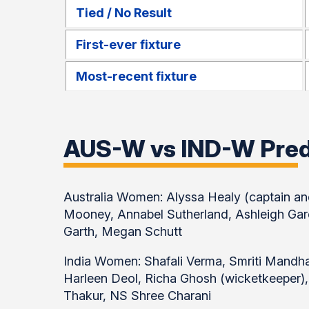
Tied / No Result
First-ever fixture
Most-recent fixture
AUS-W vs IND-W Predi
Australia Women: Alyssa Healy (captain and
Mooney, Annabel Sutherland, Ashleigh Gar
Garth, Megan Schutt
India Women: Shafali Verma, Smriti Mandh
Harleen Deol, Richa Ghosh (wicketkeeper)
Thakur, NS Shree Charani