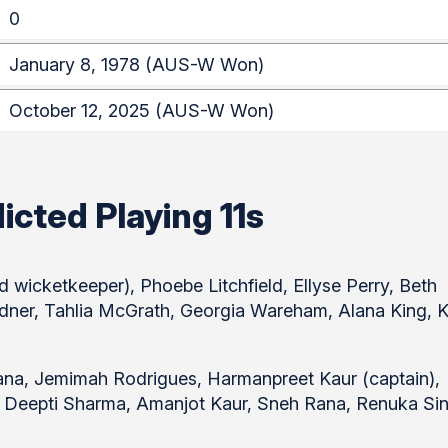
0
January 8, 1978 (AUS-W Won)
October 12, 2025 (AUS-W Won)
cted Playing 11s
 wicketkeeper), Phoebe Litchfield, Ellyse Perry, Beth
dner, Tahlia McGrath, Georgia Wareham, Alana King, 
ana, Jemimah Rodrigues, Harmanpreet Kaur (captain),
, Deepti Sharma, Amanjot Kaur, Sneh Rana, Renuka Si