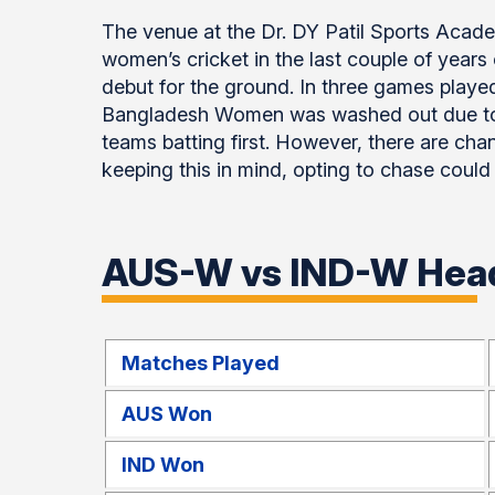
The venue at the Dr. DY Patil Sports Acad
women’s cricket in the last couple of yea
debut for the ground. In three games play
Bangladesh Women was washed out due to r
teams batting first. However, there are cha
keeping this in mind, opting to chase could 
AUS-W vs IND-W Head
Matches Played
AUS Won
IND Won