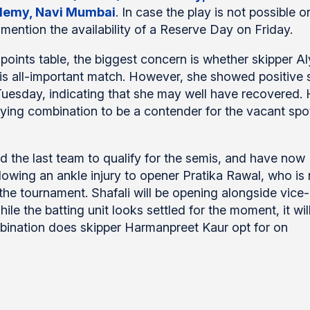
ademy, Navi Mumbai
. In case the play is not possible o
mention the availability of a Reserve Day on Friday.
 points table, the biggest concern is whether skipper A
 this all-important match. However, she showed positive 
 Tuesday, indicating that she may well have recovered.
laying combination to be a contender for the vacant spot
nd the last team to qualify for the semis, and have now
lowing an ankle injury to opener Pratika Rawal, who is
 the tournament. Shafali will be opening alongside vice-
le the batting unit looks settled for the moment, it wil
mbination does skipper Harmanpreet Kaur opt for on