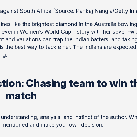
t against South Africa (Source: Pankaj Nangia/Getty I
ines like the brightest diamond in the Australia bowling
s ever in Women’s World Cup history with her seven-wi
ht and variations can trap the Indian batters, and takin
is the best way to tackle her. The Indians are expected
ng.
tion: Chasing team to win t
match
 understanding, analysis, and instinct of the author. Wh
ts mentioned and make your own decision.