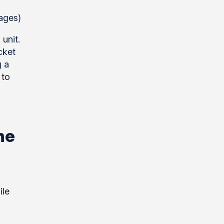
mages)
 unit.
cket
g a
 to
he
ile