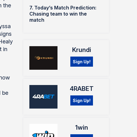
n the
7. Today’s Match Prediction:
Chasing team to win the
match
lyssa
signs
 Healy
 in
Krundi
Sign Up!
 now
4RABET
l be
Sign Up!
1win