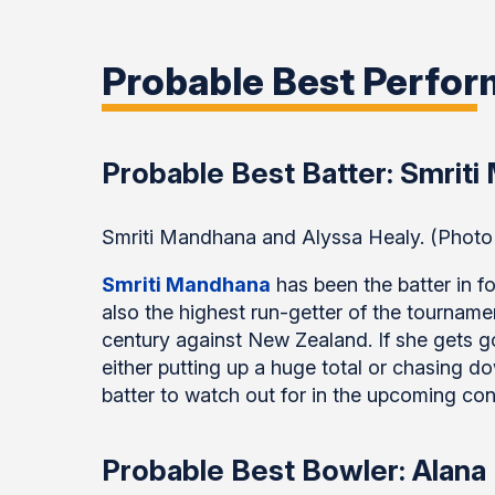
Probable Best Perfor
Probable Best Batter: Smrit
Smriti Mandhana and Alyssa Healy. (Photo
Smriti Mandhana
has been the batter in f
also the highest run-getter of the tournamen
century against New Zealand. If she gets goi
either putting up a huge total or chasing 
batter to watch out for in the upcoming con
Probable Best Bowler: Alana