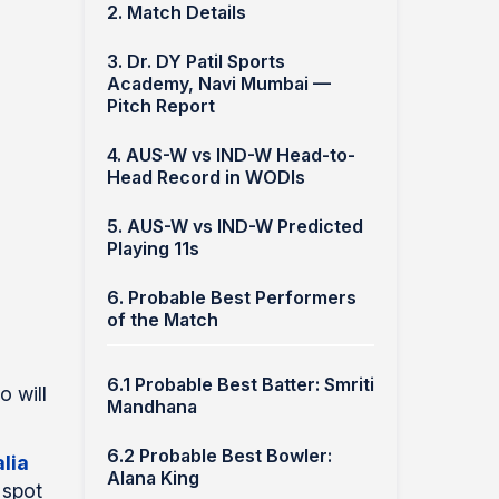
2. Match Details
3. Dr. DY Patil Sports
Academy, Navi Mumbai —
Pitch Report
4. AUS-W vs IND-W Head-to-
Head Record in WODIs
5. AUS-W vs IND-W Predicted
Playing 11s
6. Probable Best Performers
of the Match
6.1 Probable Best Batter: Smriti
 will
Mandhana
6.2 Probable Best Bowler:
lia
Alana King
 spot