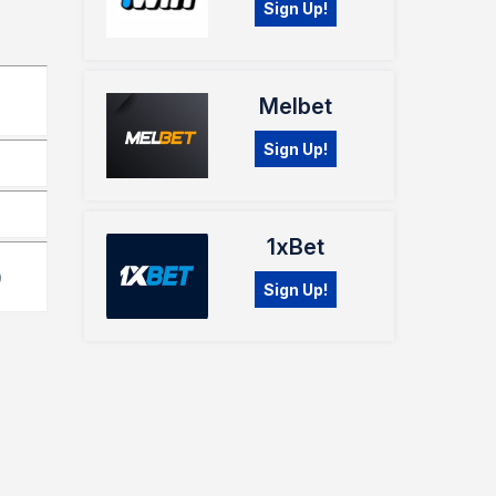
Sign Up!
Melbet
Sign Up!
1xBet
)
Sign Up!
h