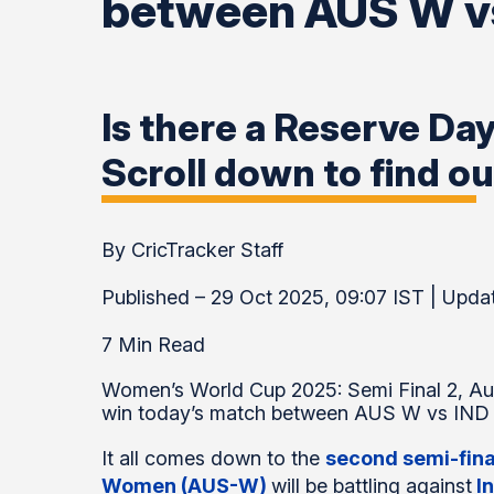
between AUS W v
Is there a Reserve Da
Scroll down to find ou
By CricTracker Staff
Published – 29 Oct 2025, 09:07 IST | Upda
7 Min Read
Women’s World Cup 2025: Semi Final 2, Au
win today’s match between AUS W vs IND
It all comes down to the
second semi-fina
Women (AUS-W)
will be battling against
I