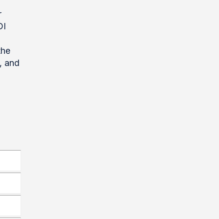
r
DI
the
, and