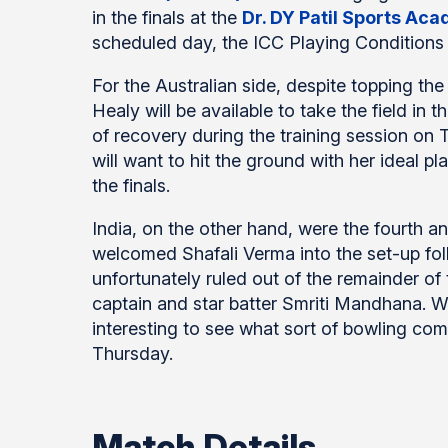
in the finals at the
Dr. DY Patil Sports Ac
scheduled day, the ICC Playing Conditions 
For the Australian side, despite topping the
Healy will be available to take the field in
of recovery during the training session on
will want to hit the ground with her ideal p
the finals.
India, on the other hand, were the fourth a
welcomed Shafali Verma into the set-up fol
unfortunately ruled out of the remainder of
captain and star batter Smriti Mandhana. Whi
interesting to see what sort of bowling co
Thursday.
Match Details