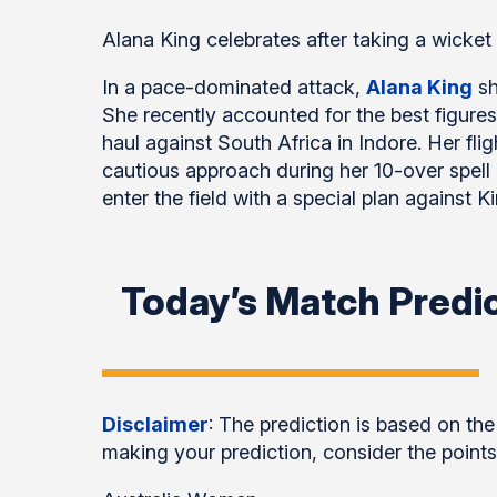
Alana King celebrates after taking a wicke
In a pace-dominated attack,
Alana King
sh
She recently accounted for the best figure
haul against South Africa in Indore. Her flig
cautious approach during her 10-over spell 
enter the field with a special plan against Ki
Today’s Match Predic
Disclaimer
: The prediction is based on the
making your prediction, consider the poin