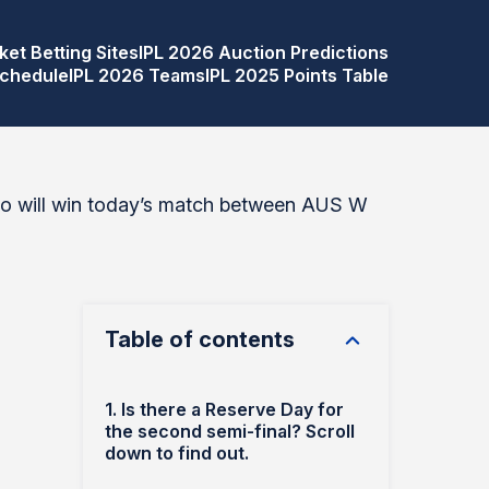
ket Betting Sites
IPL 2026 Auction Predictions
Schedule
IPL 2026 Teams
IPL 2025 Points Table
o will win today’s match between AUS W
Table of contents
1. Is there a Reserve Day for
the second semi-final? Scroll
down to find out.