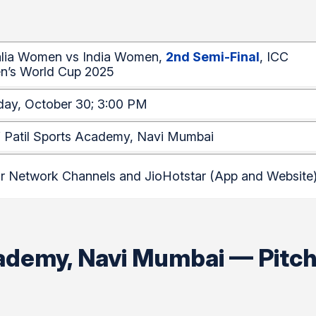
alia Women vs India Women,
2nd Semi-Final
, ICC
’s World Cup 2025
day, October 30; 3:00 PM
Y Patil Sports Academy, Navi Mumbai
ar Network Channels and JioHotstar (App and Website
cademy, Navi Mumbai — Pitc