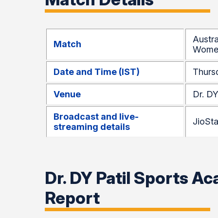
Austr
Match
Women
Date and Time (IST)
Thurs
Venue
Dr. D
Broadcast and live-
JioSt
streaming details
Dr. DY Patil Sports A
Report