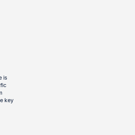
 is
fic
om
he key