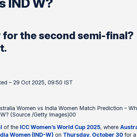
s IND W?
y for the second semi-final?
t.
ted – 29 Oct 2025, 09:50 IST
stralia Women vs India Women Match Prediction – Who
 W? (Source /Getty Images)00
l
of the
ICC Women’s World Cup 2025
, where
Austra
ndia Women (IND-W)
on
Thursday, October 30
for a