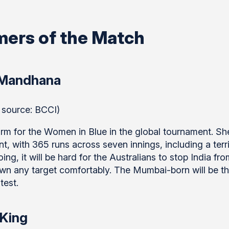
mers of the Match
i Mandhana
 source: BCCI)
orm for the Women in Blue in the global tournament. She
t, with 365 runs across seven innings, including a terri
ng, it will be hard for the Australians to stop India fr
down any target comfortably. The Mumbai-born will be t
test.
 King