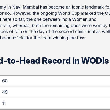
emy in Navi Mumbai has become an iconic landmark fo
rs or so. However, the ongoing World Cup marked the O
ed here so far, the one between India Women and
ain, whereas, both the remaining ones were won by 
nces of rain on the day of the second semi-final as well
be beneficial for the team winning the toss.
-to-Head Record in WODIs
60
49
11