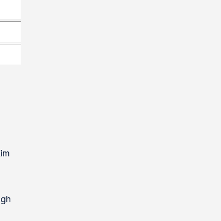
Kim
ngh