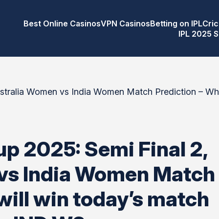
Best Online Casinos
VPN Casinos
Betting on IPL
Cric
IPL 2025 
ustralia Women vs India Women Match Prediction – Wh
p 2025: Semi Final 2,
vs India Women Match
will win today’s match